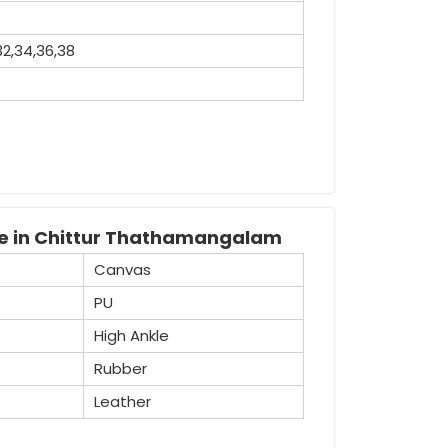
32,34,36,38
recognised Industrial Safety Gumboot
tensive variety of boots that are widely
safety purposes.
le in Chittur Thathamangalam
Canvas
PU
High Ankle
Rubber
Leather