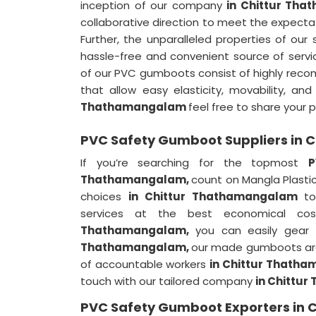
inception of our company
in Chittur Th
collaborative direction to meet the expectat
Further, the unparalleled properties of our
hassle-free and convenient source of servi
of our PVC gumboots consist of highly rec
that allow easy elasticity, movability, a
Thathamangalam
feel free to share your 
PVC Safety Gumboot Suppliers in
If you’re searching for the topmost
P
Thathamangalam,
count on Mangla Plastic
choices
in Chittur Thathamangalam
to
services at the best economical co
Thathamangalam,
you can easily gear 
Thathamangalam,
our made gumboots are 
of accountable workers
in Chittur Thath
touch with our tailored company
in Chittu
PVC Safety Gumboot Exporters in