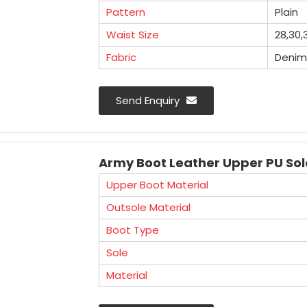
Pattern
Plain
Waist Size
28,30,
Fabric
Denim
Mangla Plastic Industries is a well 
Send Enquiry
Manufacturers in Haryana. We offer an ex
used in various industries for workforce 
Army Boot Leather Upper PU So
Upper Boot Material
Outsole Material
Boot Type
Sole
Material