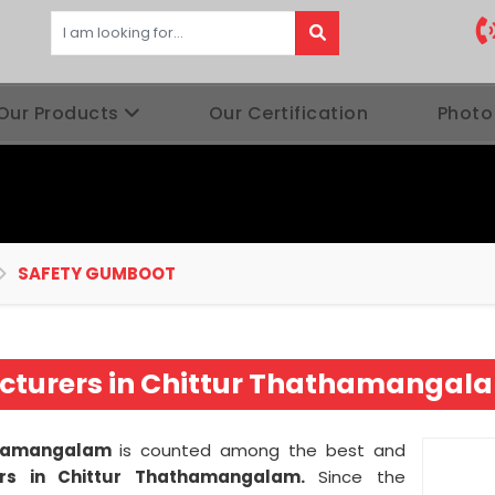
Our Products
Our Certification
Photo
SAFETY GUMBOOT
cturers in Chittur Thathamangal
athamangalam
is counted among the best and
rs in Chittur Thathamangalam.
Since the