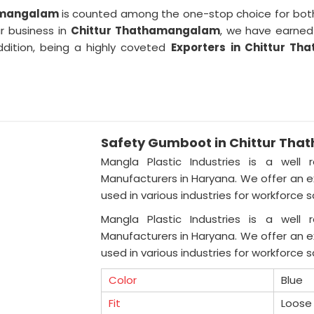
hamangalam
is counted among the one-stop choice for both
ur business in
Chittur Thathamangalam
, we have earned 
ddition, being a highly coveted
Exporters
in Chittur T
Safety Gumboot in Chittur Th
Mangla Plastic Industries is a well 
Manufacturers in Haryana. We offer an ex
used in various industries for workforce 
Mangla Plastic Industries is a well 
Manufacturers in Haryana. We offer an ex
used in various industries for workforce 
Color
Blue
Fit
Loose 