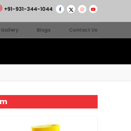
+91-931-344-1044
 Gallery
Blogs
Contact Us
am