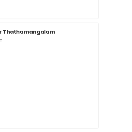
tur Thathamangalam
T