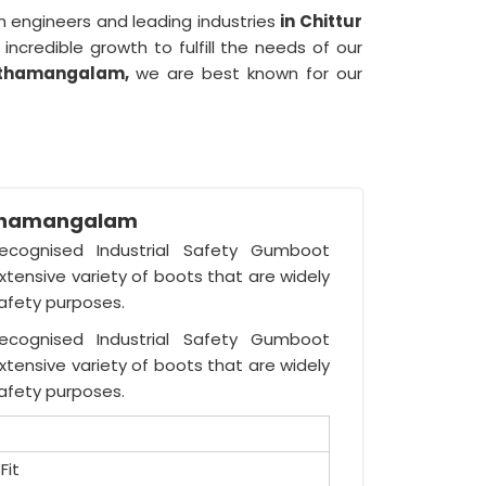
 engineers and leading industries
in Chittur
incredible growth to fulfill the needs of our
hathamangalam,
we are best known for our
athamangalam
recognised Industrial Safety Gumboot
tensive variety of boots that are widely
safety purposes.
recognised Industrial Safety Gumboot
tensive variety of boots that are widely
safety purposes.
Fit