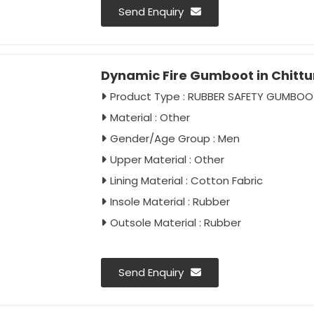
Send Enquiry
Dynamic Fire Gumboot in Chit
Product Type : RUBBER SAFETY GUMBOO
Material : Other
Gender/Age Group : Men
Upper Material : Other
Lining Material : Cotton Fabric
Insole Material : Rubber
Outsole Material : Rubber
Send Enquiry