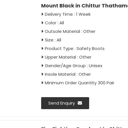
Mount Black in Chittur Thath
Delivery Time : 1 Week
Color : All
Outsole Material : Other
Size : All
Product Type : Safety Boots
Upper Material : Other
Gender/Age Group : Unisex
Insole Material : Other
Minimum Order Quantity 300 Pair
Send Enquiry