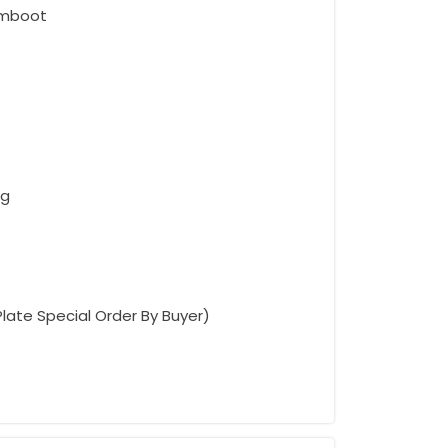
umboot
ng
Plate Special Order By Buyer)