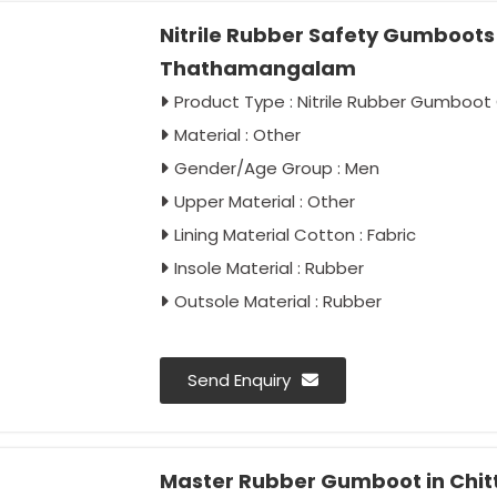
Nitrile Rubber Safety Gumboots F
Thathamangalam
Product Type : Nitrile Rubber Gumboot 
Material : Other
Gender/Age Group : Men
Upper Material : Other
Lining Material Cotton : Fabric
Insole Material : Rubber
Outsole Material : Rubber
Send Enquiry
Master Rubber Gumboot in Chi