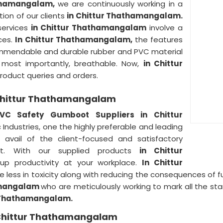
athamangalam,
we are continuously working in a
ion of our clients
in Chittur Thathamangalam.
 services
in Chittur Thathamangalam
involve a
ces.
In Chittur Thathamangalam,
the features
ommendable and durable rubber and PVC material
nd most importantly, breathable. Now,
in Chittur
product queries and orders.
 Chittur Thathamangalam
VC Safety Gumboot Suppliers in Chittur
 Industries, one the highly preferable and leading
 avail of the client-focused and satisfactory
st. With our supplied products
in Chittur
up productivity at your workplace.
In Chittur
less in toxicity along with reducing the consequences of f
amangalam
who are meticulously working to mark all the sta
r Thathamangalam.
 Chittur Thathamangalam