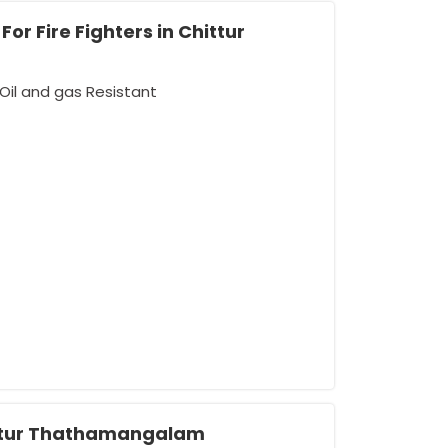
or Fire Fighters in Chittur
Oil and gas Resistant
ttur Thathamangalam