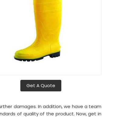
Get A Quote
urther damages. In addition, we have a team
ndards of quality of the product. Now, get in