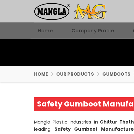
Home
Company Profile
HOME
OUR PRODUCTS
GUMBOOTS
Safety Gumboot Manufa
Mangla Plastic Industries
in Chittur Th
leading
Safety Gumboot Manufacture