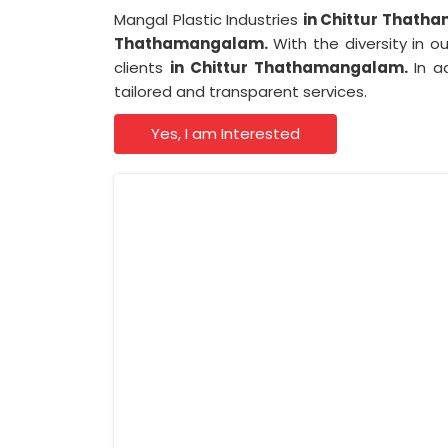
Mangal Plastic Industries
in Chittur That
Thathamangalam.
With the diversity in o
clients
in Chittur Thathamangalam.
In a
tailored and transparent services.
Yes, I am Interested