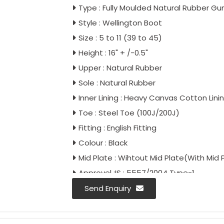
Type : Fully Moulded Natural Rubber G
Style : Wellington Boot
Size : 5 to 11 (39 to 45)
Height : 16" + /-0.5"
Upper : Natural Rubber
Sole : Natural Rubber
Inner Lining : Heavy Canvas Cotton Lini
Toe : Steel Toe (100J/200J)
Fitting : English Fitting
Colour : Black
Mid Plate : Wihtout Mid Plate(With Mid 
Approvel :IS : 5557/2004 Type-1
IS : 5557/Part-2/2018
Send Enquiry
IS : 15298/Part-2/Classification II
IS : 15298/Part-4/Classification II