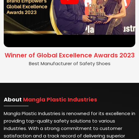
Winner of Global Excellence Awards 2023
Best Manufacturer of Safety Shoes
About
Mangla Plastic Industries
Mangla Plastic Industries is renowned for its excellence in
providing top-quality safety solutions to various
industries. With a strong commitment to customer
satisfaction and a track record of delivering superior