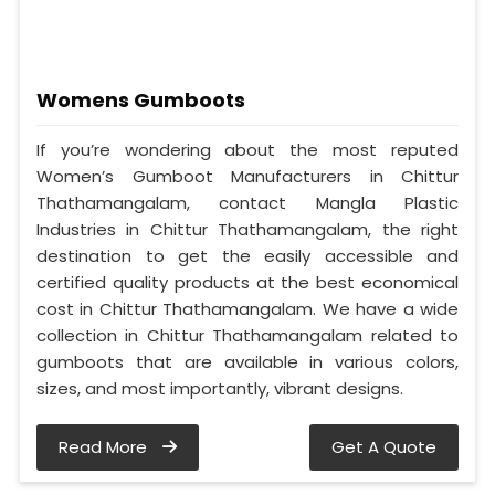
Womens Gumboots
If you’re wondering about the most reputed
Women’s Gumboot Manufacturers in Chittur
Thathamangalam, contact Mangla Plastic
Industries in Chittur Thathamangalam, the right
destination to get the easily accessible and
certified quality products at the best economical
cost in Chittur Thathamangalam. We have a wide
collection in Chittur Thathamangalam related to
gumboots that are available in various colors,
sizes, and most importantly, vibrant designs.
Read More
Get A Quote