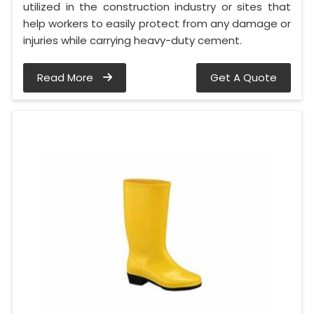
utilized in the construction industry or sites that
help workers to easily protect from any damage or
injuries while carrying heavy-duty cement.
Read More
Get A Quote