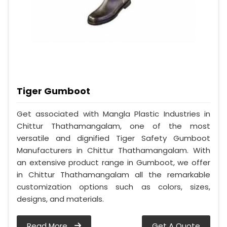
Tiger Gumboot
Get associated with Mangla Plastic Industries in
Chittur Thathamangalam, one of the most
versatile and dignified Tiger Safety Gumboot
Manufacturers in Chittur Thathamangalam. With
an extensive product range in Gumboot, we offer
in Chittur Thathamangalam all the remarkable
customization options such as colors, sizes,
designs, and materials.
Read More
Get A Quote