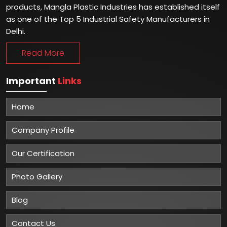
products, Mangla Plastic Industries has established itself
as one of the Top 5 Industrial Safety Manufacturers in
Delhi.
Read More
Important
Links
Home
Company Profile
Our Certification
Photo Gallery
Blog
Contact Us