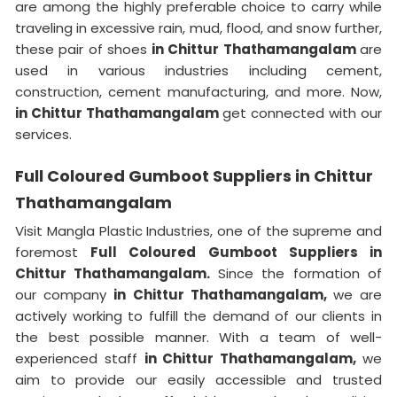
are among the highly preferable choice to carry while
traveling in excessive rain, mud, flood, and snow further,
these pair of shoes
in Chittur Thathamangalam
are
used in various industries including cement,
construction, cement manufacturing, and more. Now,
in Chittur Thathamangalam
get connected with our
services.
Full Coloured Gumboot Suppliers in Chittur
Thathamangalam
Visit Mangla Plastic Industries, one of the supreme and
foremost
Full Coloured Gumboot Suppliers in
Chittur Thathamangalam.
Since the formation of
our company
in Chittur Thathamangalam,
we are
actively working to fulfill the demand of our clients in
the best possible manner. With a team of well-
experienced staff
in Chittur Thathamangalam,
we
aim to provide our easily accessible and trusted