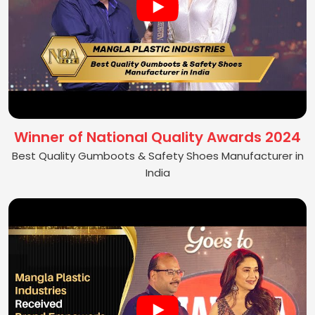
Winner of National Quality Awards 2024
Best Quality Gumboots & Safety Shoes Manufacturer in
India