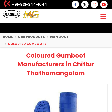
+91-931-344-1044
HOME
OUR PRODUCTS
RAIN BOOT
COLOURED GUMBOOTS
Coloured Gumboot
Manufacturers in Chittur
Thathamangalam