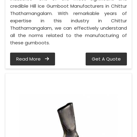
credible Hill Ice Gumboot Manufacturers in Chittur
Thathamangalam. With remarkable years of
expertise in this industry in Chittur
Thathamangalam, we can effectively understand
all the norms related to the manufacturing of
these gumboots.
Read More
Get A Quote