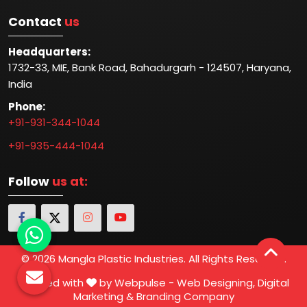
Contact
us
Headquarters:
1732-33, MIE, Bank Road, Bahadurgarh - 124507, Haryana,
India
Phone:
+91-931-344-1044
+91-935-444-1044
Follow
us at:
© 2026 Mangla Plastic Industries. All Rights Reserved.
Crafted with
by Webpulse -
Web Designing,
Digital
Marketing &
Branding Company