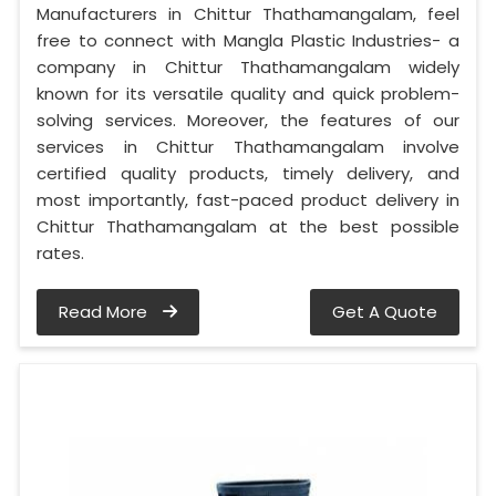
Manufacturers in Chittur Thathamangalam, feel
free to connect with Mangla Plastic Industries- a
company in Chittur Thathamangalam widely
known for its versatile quality and quick problem-
solving services. Moreover, the features of our
services in Chittur Thathamangalam involve
certified quality products, timely delivery, and
most importantly, fast-paced product delivery in
Chittur Thathamangalam at the best possible
rates.
Read More
Get A Quote