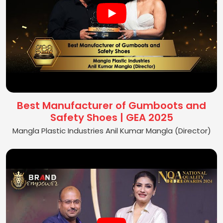
Best Manufacturer of Gumboots and
Safety Shoes | GEA 2025
Mangla Plastic Industries Anil Kumar Mangla (Director)