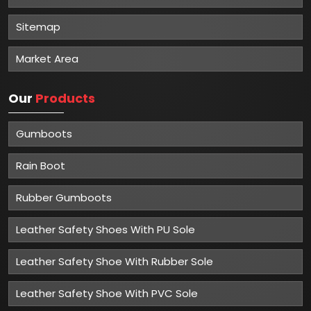
Sitemap
Market Area
Our
Products
Gumboots
Rain Boot
Rubber Gumboots
Leather Safety Shoes With PU Sole
Leather Safety Shoe With Rubber Sole
Leather Safety Shoe With PVC Sole