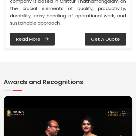
company is based in Chittur Thathamangalam on
the crucial elements of quality, productivity,
durability, easy handling of operational work, and
sustainable approach.
Read More
Get A Quote
Awards and Recognitions