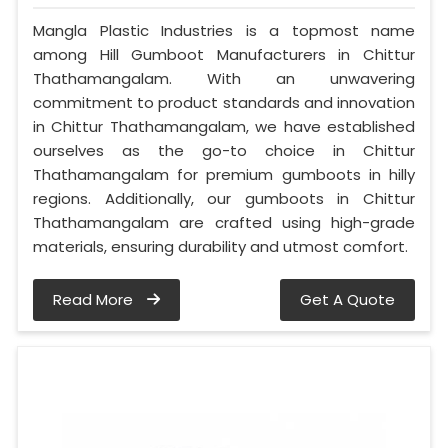
Mangla Plastic Industries is a topmost name
among Hill Gumboot Manufacturers in Chittur
Thathamangalam. With an unwavering
commitment to product standards and innovation
in Chittur Thathamangalam, we have established
ourselves as the go-to choice in Chittur
Thathamangalam for premium gumboots in hilly
regions. Additionally, our gumboots in Chittur
Thathamangalam are crafted using high-grade
materials, ensuring durability and utmost comfort.
Read More
Get A Quote