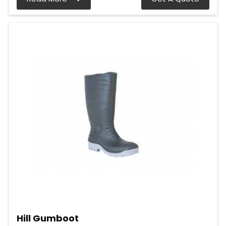
Hill Gumboot