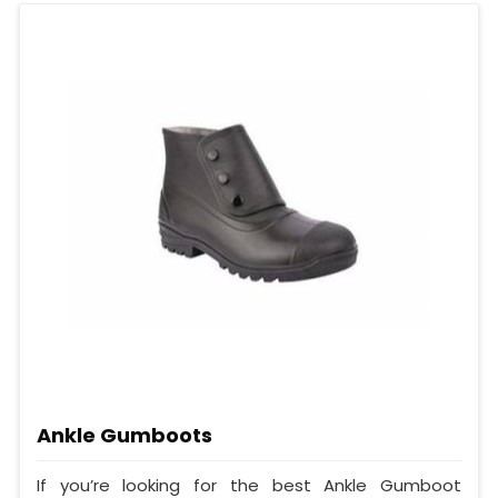
Ankle Gumboots
If you’re looking for the best Ankle Gumboot