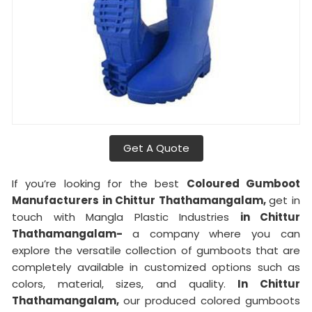
Get A Quote
If you’re looking for the best
Coloured Gumboot
Manufacturers in Chittur Thathamangalam,
get in
touch with Mangla Plastic Industries
in Chittur
Thathamangalam-
a company where you can
explore the versatile collection of gumboots that are
completely available in customized options such as
colors, material, sizes, and quality.
In Chittur
Thathamangalam,
our produced colored gumboots