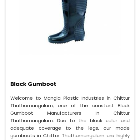
Black Gumboot
Welcome to Mangla Plastic Industries in Chittur
Thathamangalam, one of the constant Black
Gumboot Manufacturers in Chittur
Thathamangalam. Due to the black color and
adequate coverage to the legs, our made
gumboots in Chittur Thathamangalam are highly