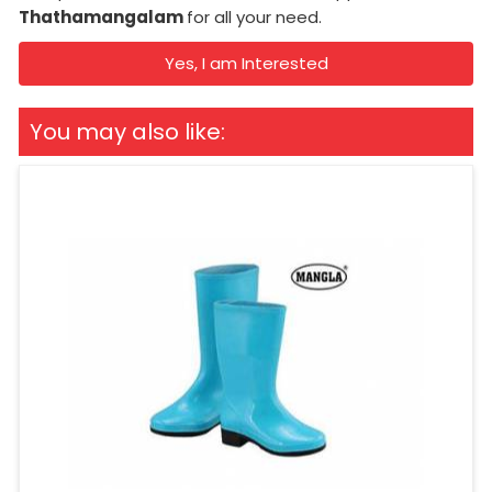
Thathamangalam
for all your need.
Yes, I am Interested
You may also like: