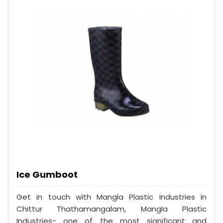
Ice Gumboot
Get in touch with Mangla Plastic Industries in
Chittur Thathamangalam, Mangla Plastic
Industries- one of the most significant and