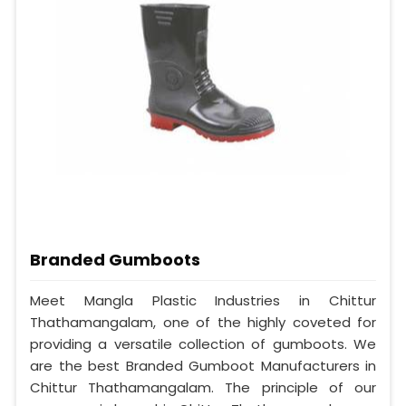
Branded Gumboots
Meet Mangla Plastic Industries in Chittur
Thathamangalam, one of the highly coveted for
providing a versatile collection of gumboots. We
are the best Branded Gumboot Manufacturers in
Chittur Thathamangalam. The principle of our