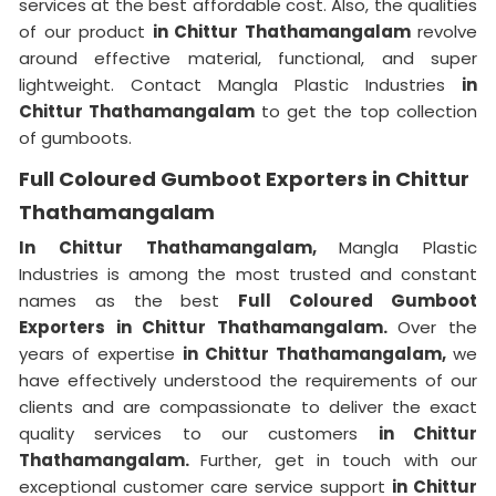
services at the best affordable cost. Also, the qualities
of our product
in Chittur Thathamangalam
revolve
around effective material, functional, and super
lightweight. Contact Mangla Plastic Industries
in
Chittur Thathamangalam
to get the top collection
of gumboots.
Full Coloured Gumboot Exporters in Chittur
Thathamangalam
In Chittur Thathamangalam,
Mangla Plastic
Industries is among the most trusted and constant
names as the best
Full Coloured Gumboot
Exporters in Chittur Thathamangalam.
Over the
years of expertise
in Chittur Thathamangalam,
we
have effectively understood the requirements of our
clients and are compassionate to deliver the exact
quality services to our customers
in Chittur
Thathamangalam.
Further, get in touch with our
exceptional customer care service support
in Chittur