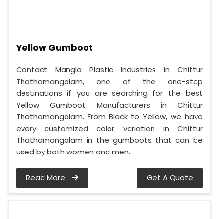
Yellow Gumboot
Contact Mangla Plastic Industries in Chittur
Thathamangalam, one of the one-stop
destinations if you are searching for the best
Yellow Gumboot Manufacturers in Chittur
Thathamangalam. From Black to Yellow, we have
every customized color variation in Chittur
Thathamangalam in the gumboots that can be
used by both women and men.
Read More
Get A Quote