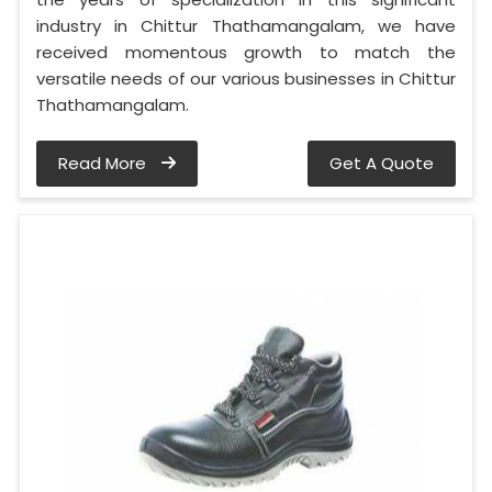
industry in Chittur Thathamangalam, we have
received momentous growth to match the
versatile needs of our various businesses in Chittur
Thathamangalam.
Read More
Get A Quote