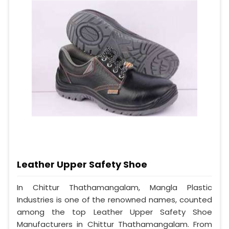
Leather Upper Safety Shoe
In Chittur Thathamangalam, Mangla Plastic
Industries is one of the renowned names, counted
among the top Leather Upper Safety Shoe
Manufacturers in Chittur Thathamangalam. From