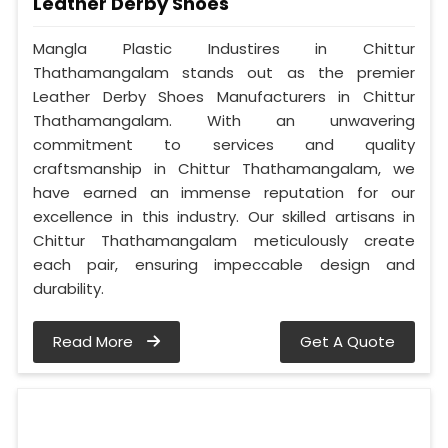
Leather Derby Shoes
Mangla Plastic Industires in Chittur
Thathamangalam stands out as the premier
Leather Derby Shoes Manufacturers in Chittur
Thathamangalam. With an unwavering
commitment to services and quality
craftsmanship in Chittur Thathamangalam, we
have earned an immense reputation for our
excellence in this industry. Our skilled artisans in
Chittur Thathamangalam meticulously create
each pair, ensuring impeccable design and
durability.
Read More
Get A Quote