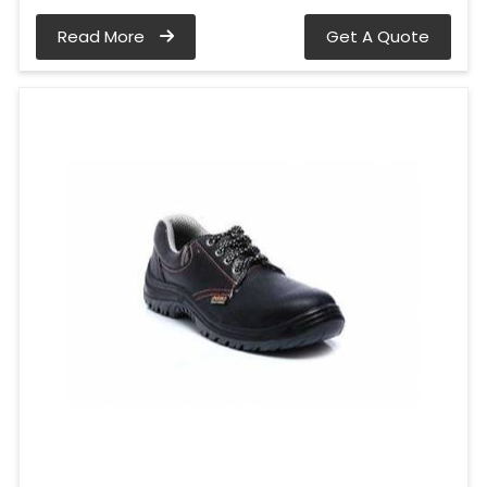
Read More
Get A Quote