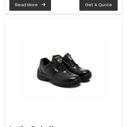
Read More
Get A Quote