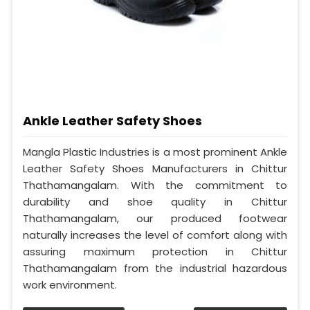
Ankle Leather Safety Shoes
Mangla Plastic Industries is a most prominent Ankle
Leather Safety Shoes Manufacturers in Chittur
Thathamangalam. With the commitment to
durability and shoe quality in Chittur
Thathamangalam, our produced footwear
naturally increases the level of comfort along with
assuring maximum protection in Chittur
Thathamangalam from the industrial hazardous
work environment.