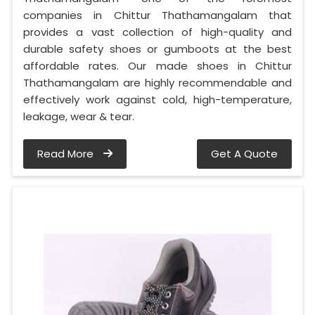
companies in Chittur Thathamangalam that
provides a vast collection of high-quality and
durable safety shoes or gumboots at the best
affordable rates. Our made shoes in Chittur
Thathamangalam are highly recommendable and
effectively work against cold, high-temperature,
leakage, wear & tear.
Read More
Get A Quote