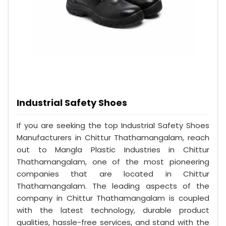
Industrial Safety Shoes
If you are seeking the top Industrial Safety Shoes
Manufacturers in Chittur Thathamangalam, reach
out to Mangla Plastic Industries in Chittur
Thathamangalam, one of the most pioneering
companies that are located in Chittur
Thathamangalam. The leading aspects of the
company in Chittur Thathamangalam is coupled
with the latest technology, durable product
qualities, hassle-free services, and stand with the