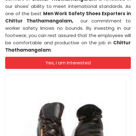
our shoes' ability to meet international standards. As
one of the best
Men Work Safety Shoes Exporters in
Chittur Thathamangalam,
our commitment to
worker safety knows no bounds. By investing in our
footwear, you can rest assured that the employees will
be comfortable and productive on the job in
Chittur
Thathamangalam
.
Yes, I am Interested