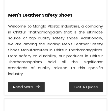
Men's Leather Safety Shoes
Welcome to Mangla Plastic Industries, a company
in Chittur Thathamangalam that is the ultimate
source of top-quality safety shoes. Additionally,
we are among the leading Men’s Leather Safety
Shoes Manufacturers in Chittur Thathamangalam.
From safety to durability, our products in Chittur
Thathamangalam hold all the significant
standards of quality related to this specific
industry.
Read More
Get A Quote