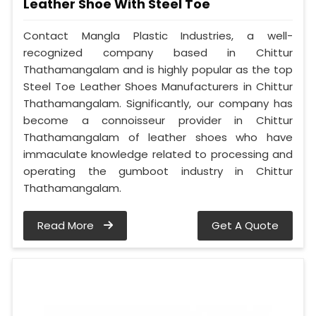
Leather Shoe With Steel Toe
Contact Mangla Plastic Industries, a well-
recognized company based in Chittur
Thathamangalam and is highly popular as the top
Steel Toe Leather Shoes Manufacturers in Chittur
Thathamangalam. Significantly, our company has
become a connoisseur provider in Chittur
Thathamangalam of leather shoes who have
immaculate knowledge related to processing and
operating the gumboot industry in Chittur
Thathamangalam.
Read More
Get A Quote