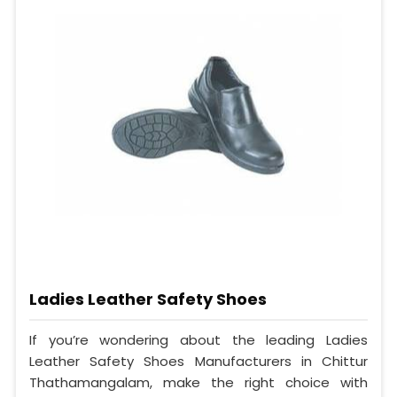
Ladies Leather Safety Shoes
If you’re wondering about the leading Ladies
Leather Safety Shoes Manufacturers in Chittur
Thathamangalam, make the right choice with