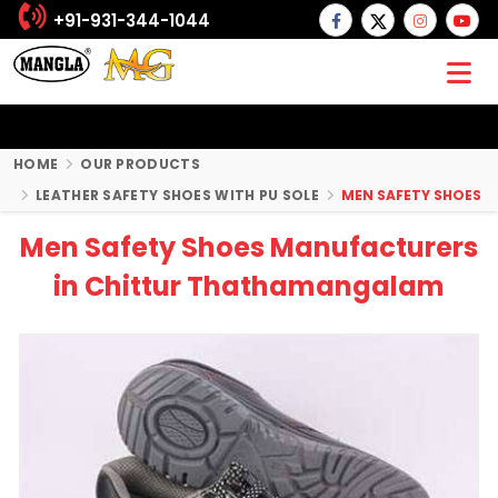
+91-931-344-1044
HOME
OUR PRODUCTS
LEATHER SAFETY SHOES WITH PU SOLE
MEN SAFETY SHOES
Men Safety Shoes Manufacturers
in Chittur Thathamangalam