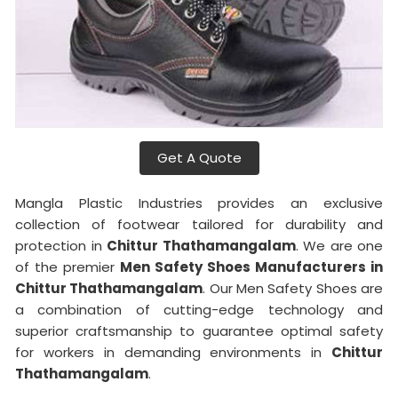
Get A Quote
Mangla Plastic Industries provides an exclusive
collection of footwear tailored for durability and
protection in
Chittur Thathamangalam
. We are one
of the premier
Men Safety Shoes Manufacturers in
Chittur Thathamangalam
. Our Men Safety Shoes are
a combination of cutting-edge technology and
superior craftsmanship to guarantee optimal safety
for workers in demanding environments in
Chittur
Thathamangalam
.