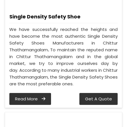
Single Density Safety Shoe
We have successfully reached the heights and
have become the most authentic Single Density
Safety Shoes Manufacturers in Chittur
Thathamangalam
.
To maintain the reputed name
in Chittur Thathamangalam and in the global
market, we try to improve ourselves day by
day. According to many industrial workers in Chittur
Thathamangalam, the Single Density Safety Shoes
are the most preferable ones.
Read More
Get A Quote