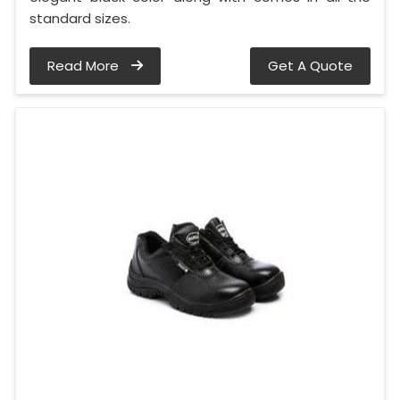
standard sizes.
Read More
Get A Quote