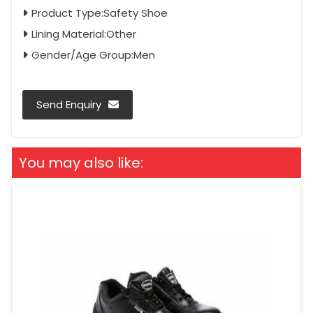
Product Type:Safety Shoe
Lining Material:Other
Gender/Age Group:Men
Send Enquiry
You may also like: