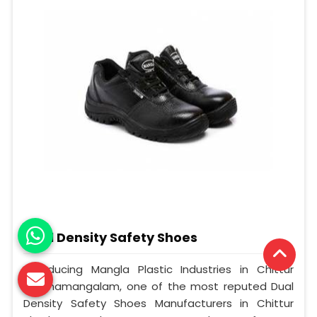
Dual Density Safety Shoes
Introducing Mangla Plastic Industries in Chittur
Thathamangalam, one of the most reputed Dual
Density Safety Shoes Manufacturers in Chittur