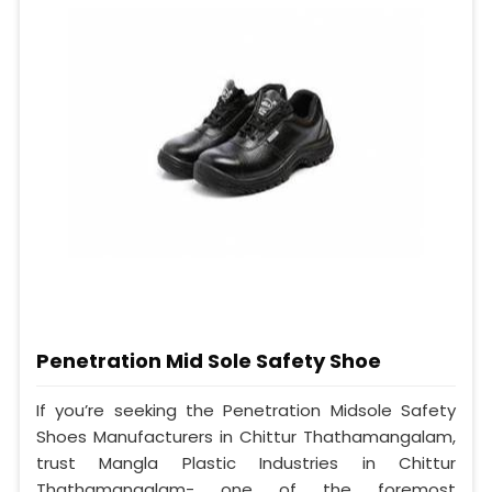
Penetration Mid Sole Safety Shoe
If you’re seeking the Penetration Midsole Safety
Shoes Manufacturers in Chittur Thathamangalam,
trust Mangla Plastic Industries in Chittur
Thathamangalam- one of the foremost