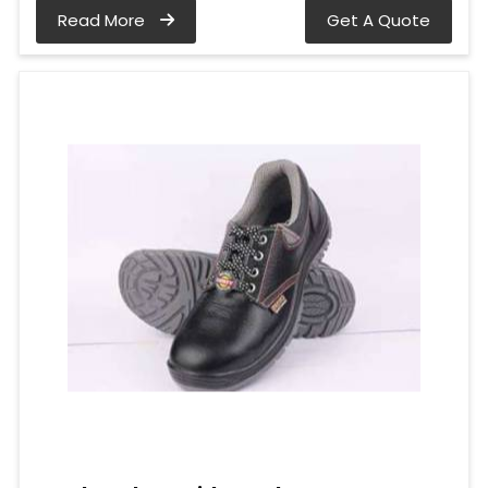
Read More
Get A Quote