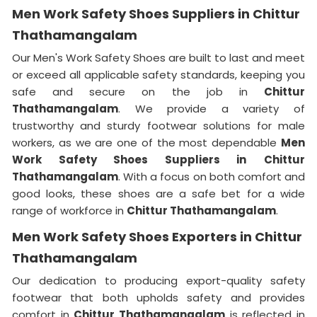
Men Work Safety Shoes Suppliers in Chittur
Thathamangalam
Our Men's Work Safety Shoes are built to last and meet
or exceed all applicable safety standards, keeping you
safe and secure on the job in
Chittur
Thathamangalam
. We provide a variety of
trustworthy and sturdy footwear solutions for male
workers, as we are one of the most dependable
Men
Work Safety Shoes Suppliers in
Chittur
Thathamangalam
. With a focus on both comfort and
good looks, these shoes are a safe bet for a wide
range of workforce in
Chittur Thathamangalam
.
Men Work Safety Shoes Exporters in Chittur
Thathamangalam
Our dedication to producing export-quality safety
footwear that both upholds safety and provides
comfort in
Chittur Thathamangalam
is reflected in