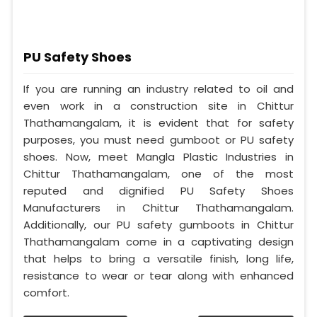
PU Safety Shoes
If you are running an industry related to oil and
even work in a construction site in Chittur
Thathamangalam, it is evident that for safety
purposes, you must need gumboot or PU safety
shoes. Now, meet Mangla Plastic Industries in
Chittur Thathamangalam, one of the most
reputed and dignified PU Safety Shoes
Manufacturers in Chittur Thathamangalam.
Additionally, our PU safety gumboots in Chittur
Thathamangalam come in a captivating design
that helps to bring a versatile finish, long life,
resistance to wear or tear along with enhanced
comfort.