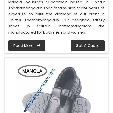
Mangla Industries Subdomain based in Chittur
Thathamangalam that retains significant years of
expertise to fulfill the demand of our client in
Chittur Thathamangalam. Our designed safety
shoes in Chittur Thathamangalam are
manufactured for both men and women.
Read More
Get A Quote