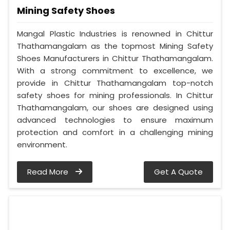
Mining Safety Shoes
Mangal Plastic Industries is renowned in Chittur
Thathamangalam as the topmost Mining Safety
Shoes Manufacturers in Chittur Thathamangalam.
With a strong commitment to excellence, we
provide in Chittur Thathamangalam top-notch
safety shoes for mining professionals. In Chittur
Thathamangalam, our shoes are designed using
advanced technologies to ensure maximum
protection and comfort in a challenging mining
environment.
Read More
Get A Quote