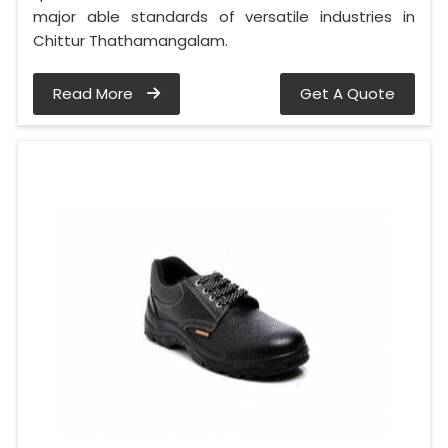
major able standards of versatile industries in
Chittur Thathamangalam.
Read More
Get A Quote