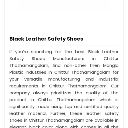
Black Leather Safety Shoes
If you’re searching for the best Black Leather
Safety Shoes Manufacturers in Chittur
Thathamangalam, find non-other then Mangla
Plastic Industries in Chittur Thathamangalam for
your versatile manufacturing and industrial
requirements in Chittur Thathamangalam. Our
company always prioritizes the quality of the
product in Chittur Thathamangalam which is
significantly made using top and certified quality
leather material. Further, these leather safety
shoes in Chittur Thathamangalam are available in
elegant black color along with comes in all the