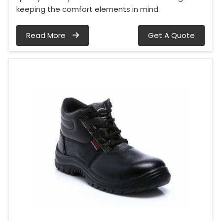
keeping the comfort elements in mind.
Read More
Get A Quote