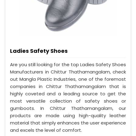
Ladies Safety Shoes
Are you still looking for the top Ladies Safety Shoes
Manufacturers in Chittur Thathamangalam, check
out Mangla Plastic Industries, one of the foremost
companies in Chittur Thathamangalam that is
highly coveted and a leading source to get the
most versatile collection of safety shoes or
gumboots. In Chittur Thathamangalam, our
products are made using high-quality leather
material that simply enhances the user experience
and excels the level of comfort.