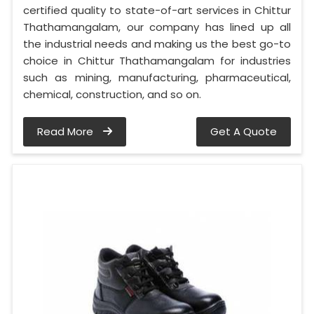
certified quality to state-of-art services in Chittur
Thathamangalam, our company has lined up all
the industrial needs and making us the best go-to
choice in Chittur Thathamangalam for industries
such as mining, manufacturing, pharmaceutical,
chemical, construction, and so on.
Read More
Get A Quote