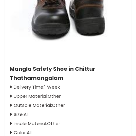
Mangla Safety Shoe in Chittur
Thathamangalam
Delivery Time:1 Week
Upper Material:Other
Outsole Material:Other
Size:All
Insole Material:Other
Color:All