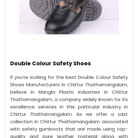
Double Colour Safety Shoes
If you’re looking for the best Double Colour Safety
Shoes Manufacturers in Chittur Thathamangalam,
believe in Mangla Plastic Industries in Chittur
Thathamangalam, a company widely known for its
excellence services in this particular industry in
Chittur Thathamangalam. As we offer a vast
collection in Chittur Thathamangalam associated
with safety gumboots that are made using top-
quality and pure leather material along with