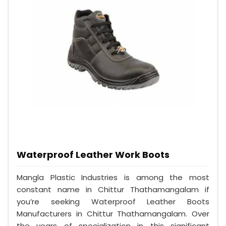
Waterproof Leather Work Boots
Mangla Plastic Industries is among the most
constant name in Chittur Thathamangalam if
you’re seeking Waterproof Leather Boots
Manufacturers in Chittur Thathamangalam. Over
the years of specialization in this significant