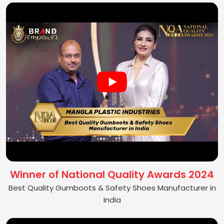
Winner of National Quality Awards 2024
Best Quality Gumboots & Safety Shoes Manufacturer in
India