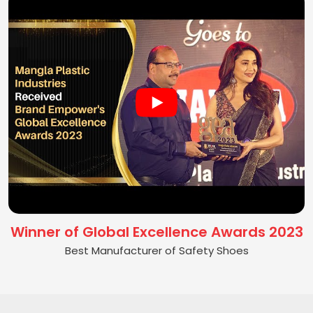
Winner of Global Excellence Awards 2023
Best Manufacturer of Safety Shoes