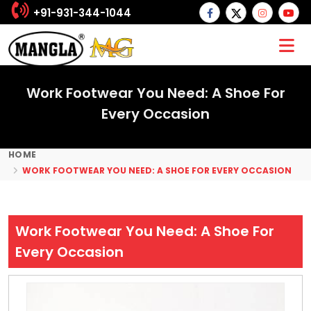
+91-931-344-1044
Work Footwear You Need: A Shoe For
Every Occasion
HOME
WORK FOOTWEAR YOU NEED: A SHOE FOR EVERY OCCASION
Work Footwear You Need: A Shoe For
Every Occasion