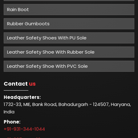
Rain Boot
Rubber Gumboots
Leather Safety Shoes With PU Sole
Leather Safety Shoe With Rubber Sole
Leather Safety Shoe With PVC Sole
Contact
us
Headquarters:
1732-33, MIE, Bank Road, Bahadurgarh - 124507, Haryana,
India
Phone:
+91-931-344-1044