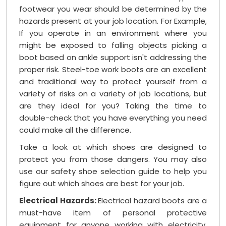
footwear you wear should be determined by the
hazards present at your job location. For Example,
If you operate in an environment where you
might be exposed to falling objects picking a
boot based on ankle support isn't addressing the
proper risk. Steel-toe work boots are an excellent
and traditional way to protect yourself from a
variety of risks on a variety of job locations, but
are they ideal for you? Taking the time to
double-check that you have everything you need
could make all the difference.
Take a look at which shoes are designed to
protect you from those dangers. You may also
use our safety shoe selection guide to help you
figure out which shoes are best for your job.
Electrical Hazards:
Electrical hazard boots are a
must-have item of personal protective
equipment for anyone working with electricity.