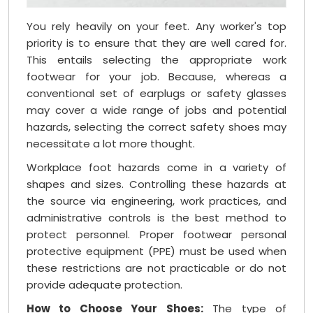
You rely heavily on your feet. Any worker's top
priority is to ensure that they are well cared for.
This entails selecting the appropriate work
footwear for your job. Because, whereas a
conventional set of earplugs or safety glasses
may cover a wide range of jobs and potential
hazards, selecting the correct safety shoes may
necessitate a lot more thought.
Workplace foot hazards come in a variety of
shapes and sizes. Controlling these hazards at
the source via engineering, work practices, and
administrative controls is the best method to
protect personnel. Proper footwear personal
protective equipment (PPE) must be used when
these restrictions are not practicable or do not
provide adequate protection.
How to Choose Your Shoes:
The type of