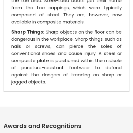
the toe area. Steel-toed boots get their name
from the toe cappings, which were typically
composed of steel. They are, however, now
available in composite materials.
Sharp Things:
Sharp objects on the floor can be
dangerous in the workplace. Sharp things, such as
nails or screws, can pierce the soles of
conventional shoes and cause injury. A steel or
composite plate is positioned within the midsole
of puncture-resistant footwear to defend
against the dangers of treading on sharp or
jagged objects.
Awards and Recognitions