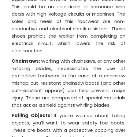
This could be an electrician or someone who
deals with high-voltage circuits or machines. The
soles and heels of this footwear are non-
conductive and electrical shock resistant. These
shoes prohibit the worker from completing an
electrical circuit, which lowers the risk of
electrocution.
Chainsaws:
Working with chainsaws, or any other
rotating blades, necessitates the use of
protective footwear. In the case of a chainsaw
mishap, cut-resistant chainsaw boots (and other
cut-resistant apparel) can help prevent major
injury. These are composed of special materials
that act as a shield against whirling blades.
Falling Objects:
If you're worried about falling
objects, you'll want to wear safety toe boots.
These are boots with a protective capping over