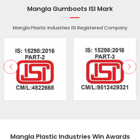
Mangla Gumboots ISI Mark
Mangla Plastic Industries ISI Registered Company
Mangla Plastic Industries Win Awards