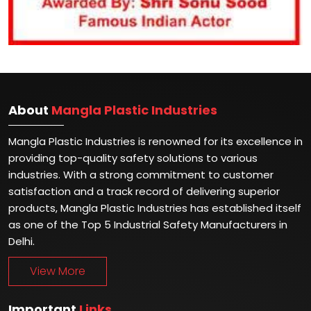
About
Mangla Plastic Industries
Mangla Plastic Industries is renowned for its excellence in
providing top-quality safety solutions to various
industries. With a strong commitment to customer
satisfaction and a track record of delivering superior
products, Mangla Plastic Industries has established itself
as one of the Top 5 Industrial Safety Manufacturers in
Delhi.
View More
Important
Links