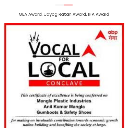
GEA Award, Udyog Ratan Award, IIFA Award