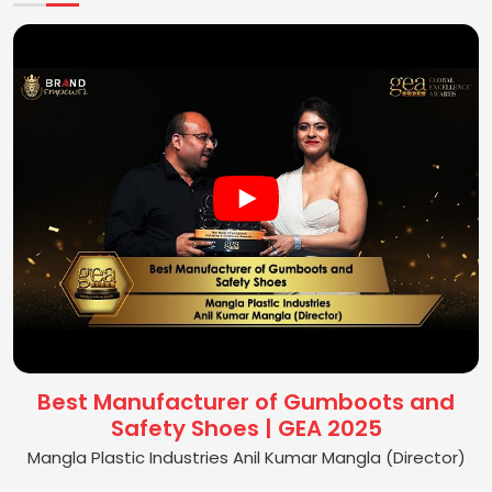
Best Manufacturer of Gumboots and
Safety Shoes | GEA 2025
Mangla Plastic Industries Anil Kumar Mangla (Director)