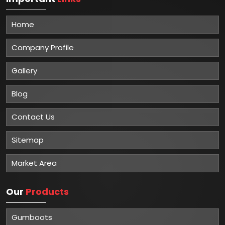
Home
Company Profile
Gallery
Blog
Contact Us
Sitemap
Market Area
Our
Products
Gumboots