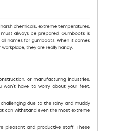
om harsh chemicals, extreme temperatures,
ou must always be prepared. Gumboots is
 are all names for gumboots. When it comes
r workplace, they are really handy.
struction, or manufacturing industries.
u won't have to worry about your feet.
e challenging due to the rainy and muddy
 that can withstand even the most extreme
re pleasant and productive staff. These