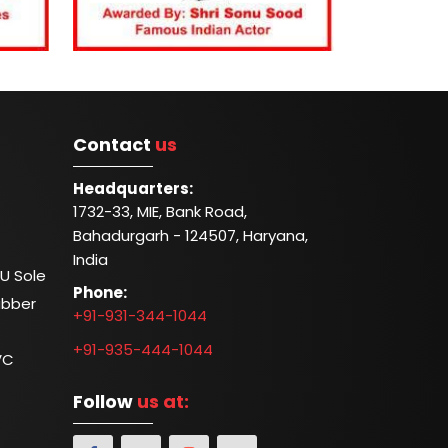
Contact
us
Headquarters:
1732-33, MIE, Bank Road,
Bahadurgarh - 124507, Haryana,
India
U Sole
Phone:
ubber
+91-931-344-1044
+91-935-444-1044
VC
Follow
us at: