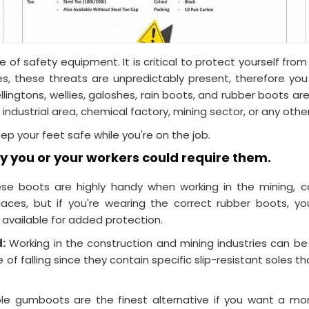
of safety equipment. It is critical to protect yourself fr
s, these threats are unpredictably present, therefore y
ellingtons, wellies, galoshes, rain boots, and rubber boots
 industrial area, chemical factory, mining sector, or any othe
 your feet safe while you're on the job.
 you or your workers could require them.
e boots are highly handy when working in the mining, con
ces, but if you're wearing the correct rubber boots, yo
available for added protection.
d:
Working in the construction and mining industries can b
f falling since they contain specific slip-resistant soles
le gumboots are the finest alternative if you want a mo