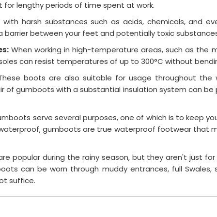
or lengthy periods of time spent at work.
with harsh substances such as acids, chemicals, and eve
 barrier between your feet and potentially toxic substances
es:
When working in high-temperature areas, such as the mi
les can resist temperatures of up to 300°C without bending,
These boots are also suitable for usage throughout the 
r of gumboots with a substantial insulation system can be p
mboots serve several purposes, one of which is to keep your
e waterproof, gumboots are true waterproof footwear that 
 popular during the rainy season, but they aren't just for
ots can be worn through muddy entrances, full Swales, s
ot suffice.