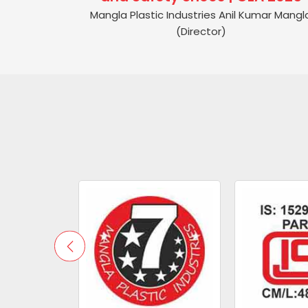
Mangla Plastic Industries Anil Kumar Mangl
(Director)