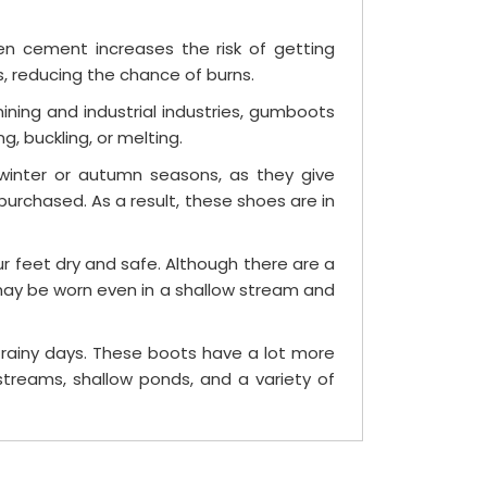
n cement increases the risk of getting
, reducing the chance of burns.
ning and industrial industries, gumboots
 buckling, or melting.
winter or autumn seasons, as they give
urchased. As a result, these shoes are in
 feet dry and safe. Although there are a
may be worn even in a shallow stream and
 rainy days. These boots have a lot more
treams, shallow ponds, and a variety of