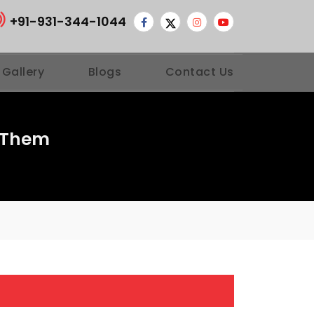
+91-931-344-1044
 Gallery
Blogs
Contact Us
 Them