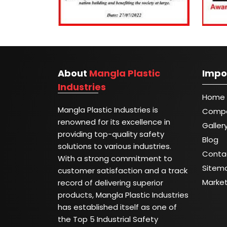
About
Mangla Plastic
Impo
Industries
Home
Mangla Plastic Industries is
Compa
renowned for its excellence in
Galler
providing top-quality safety
Blog
solutions to various industries.
Conta
With a strong commitment to
Sitem
customer satisfaction and a track
Marke
record of delivering superior
products, Mangla Plastic Industries
has established itself as one of
the Top 5 Industrial Safety