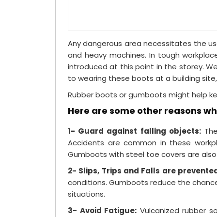
Any dangerous area necessitates the use 
and heavy machines. In tough workplace
introduced at this point in the storey. W
to wearing these boots at a building site,
Rubber boots or gumboots might help keep
Here are some other reasons why
1- Guard against falling objects:
Thes
Accidents are common in these workpla
Gumboots with steel toe covers are also 
2- Slips, Trips and Falls are prevente
conditions. Gumboots reduce the chance o
situations.
3- Avoid Fatigue:
Vulcanized rubber so