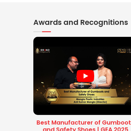
Awards and Recognitions
Best Manufacturer of Gumboot
and Safety Shoes | GEA 2025