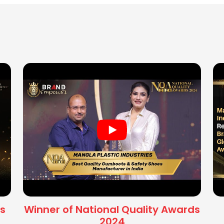
s
Winner of National Quality Awards
2024