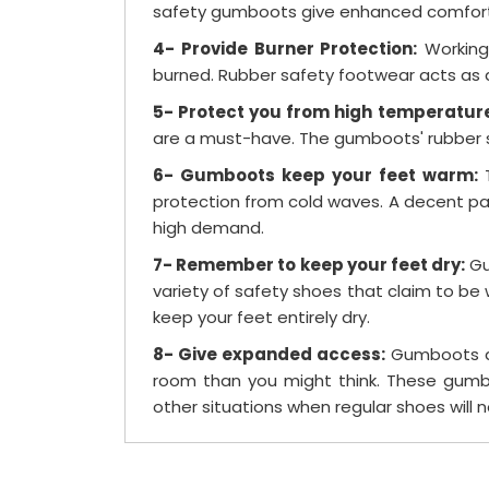
safety gumboots give enhanced comfort f
4- Provide Burner Protection:
Working 
burned. Rubber safety footwear acts as a
5- Protect you from high temperatur
are a must-have. The gumboots' rubber so
6- Gumboots keep your feet warm:
protection from cold waves. A decent pai
high demand.
7- Remember to keep your feet dry:
Gu
variety of safety shoes that claim to b
keep your feet entirely dry.
8- Give expanded access:
Gumboots are
room than you might think. These gumbo
other situations when regular shoes will n