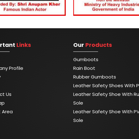
rtant
Links
Our
Products
Gumboots
ny Profile
Rain Boot
y
Rubber Gumboots
Leather Safety Shoes With P
ct Us
Leather Safety Shoe With R
ap
Sole
t Area
Leather Safety Shoe With P
Sole