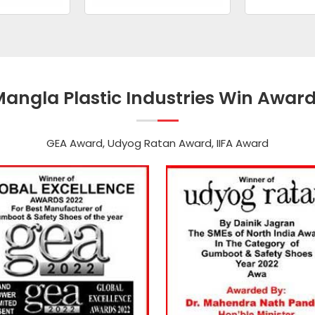
angla Plastic Industries Win Awar
GEA Award, Udyog Ratan Award, IIFA Award