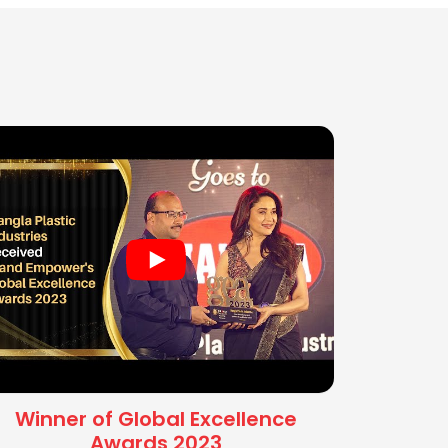
Winner of Global Excellence
Awards 2023