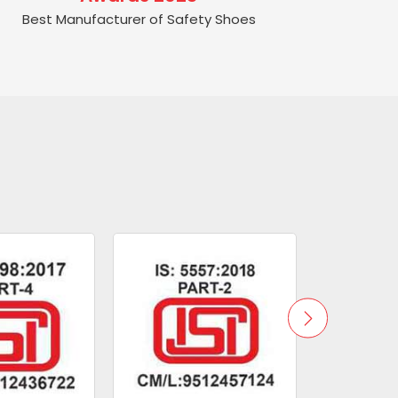
Best Manufacturer of Safety Shoes