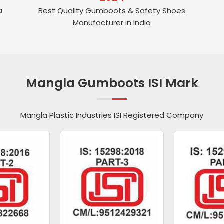
a
Best Quality Gumboots & Safety Shoes
Manufacturer in India
Mangla Gumboots ISI Mark
Mangla Plastic Industries ISI Registered Company