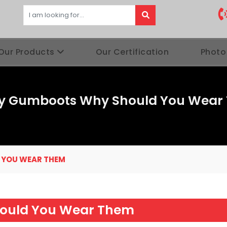
Our Products
Our Certification
Photo
ty Gumboots Why Should You Wear
 YOU WEAR THEM
ould You Wear Them