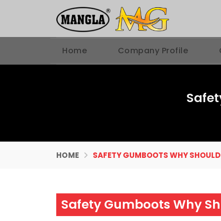
Home
Company Profile
Safe
HOME
SAFETY GUMBOOTS WHY SHOULD
Safety Gumboots Why Sh