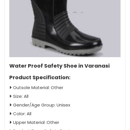
Water Proof Safety Shoe in Varanasi
Product Specification:
Outsole Material: Other
Size: All
Gender/Age Group: Unisex
Color: All
Upper Material :Other