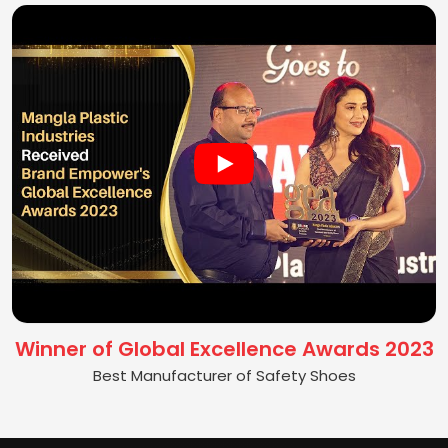
Winner of Global Excellence Awards 2023
Best Manufacturer of Safety Shoes