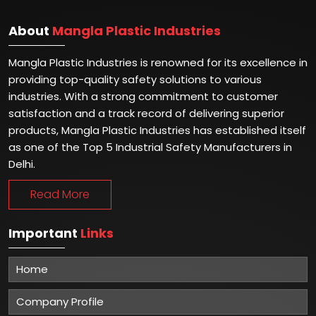
About
Mangla Plastic Industries
Mangla Plastic Industries is renowned for its excellence in
providing top-quality safety solutions to various
industries. With a strong commitment to customer
satisfaction and a track record of delivering superior
products, Mangla Plastic Industries has established itself
as one of the Top 5 Industrial Safety Manufacturers in
Delhi.
Read More
Important
Links
Home
Company Profile