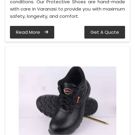
conditions. Our Protective Shoes are hand-made
with care in Varanasi to provide you with maximum
safety, longevity, and comfort.
Read More
Get A Quote