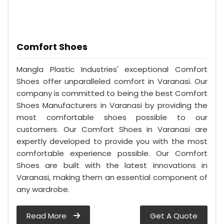
Comfort Shoes
Mangla Plastic Industries' exceptional Comfort
Shoes offer unparalleled comfort in Varanasi. Our
company is committed to being the best Comfort
Shoes Manufacturers in Varanasi by providing the
most comfortable shoes possible to our
customers. Our Comfort Shoes in Varanasi are
expertly developed to provide you with the most
comfortable experience possible. Our Comfort
Shoes are built with the latest innovations in
Varanasi, making them an essential component of
any wardrobe.
Read More
Get A Quote