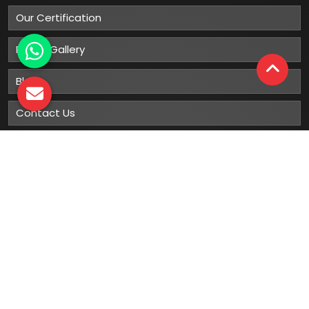
Our Certification
Photo Gallery
Blog
Contact Us
Sitemap
Market Area
Our
Products
Gumboots
Rain Boot