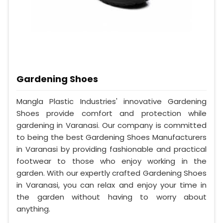
Gardening Shoes
Mangla Plastic Industries' innovative Gardening
Shoes provide comfort and protection while
gardening in Varanasi. Our company is committed
to being the best Gardening Shoes Manufacturers
in Varanasi by providing fashionable and practical
footwear to those who enjoy working in the
garden. With our expertly crafted Gardening Shoes
in Varanasi, you can relax and enjoy your time in
the garden without having to worry about
anything.