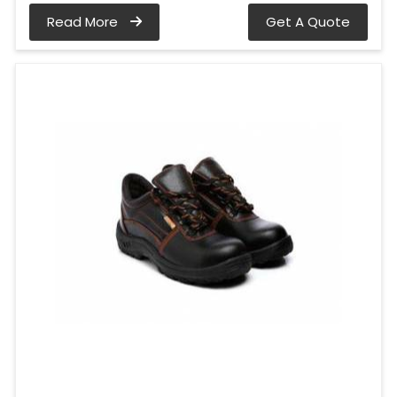
Read More
Get A Quote