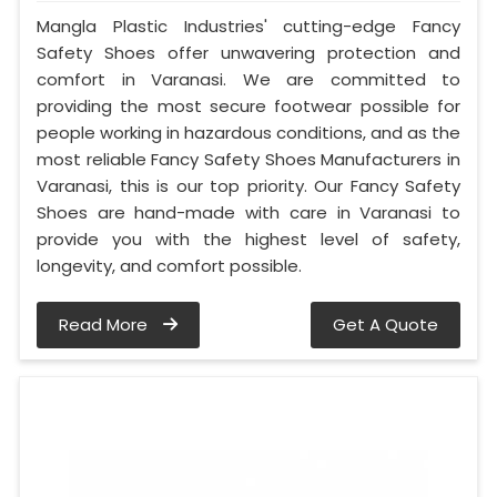
Mangla Plastic Industries' cutting-edge Fancy
Safety Shoes offer unwavering protection and
comfort in Varanasi. We are committed to
providing the most secure footwear possible for
people working in hazardous conditions, and as the
most reliable Fancy Safety Shoes Manufacturers in
Varanasi, this is our top priority. Our Fancy Safety
Shoes are hand-made with care in Varanasi to
provide you with the highest level of safety,
longevity, and comfort possible.
Read More
Get A Quote