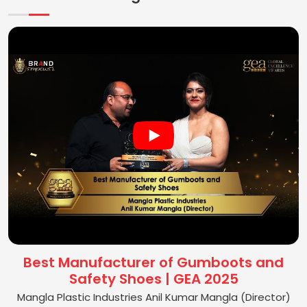
Best Manufacturer of Gumboots and
Safety Shoes | GEA 2025
Mangla Plastic Industries Anil Kumar Mangla (Director)