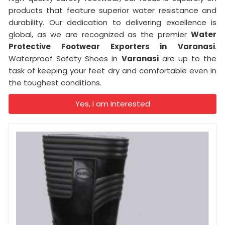
products that feature superior water resistance and
durability. Our dedication to delivering excellence is
global, as we are recognized as the premier
Water
Protective Footwear Exporters in
Varanasi
.
Waterproof Safety Shoes in
Varanasi
are up to the
task of keeping your feet dry and comfortable even in
the toughest conditions.
Yes, I am Interested