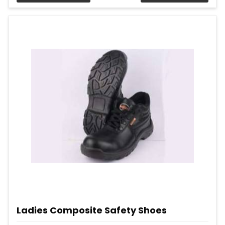
Ladies Composite Safety Shoes