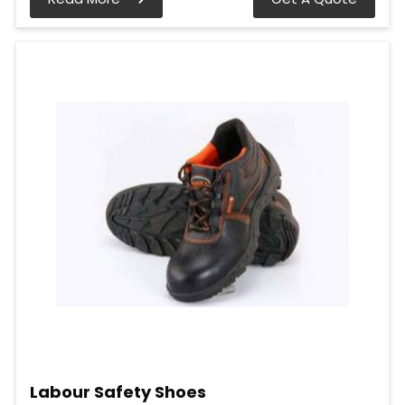
Labour Safety Shoes