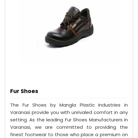
Fur Shoes
The Fur Shoes by Mangla Plastic Industries in
Varanasi provide you with unrivaled comfort in any
setting. As the leading Fur Shoes Manufacturers in
Varanasi, we are committed to providing the
finest footwear to those who place a premium on