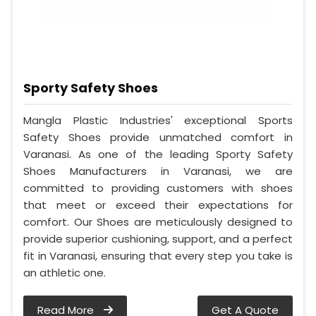
Sporty Safety Shoes
Mangla Plastic Industries' exceptional Sports
Safety Shoes provide unmatched comfort in
Varanasi. As one of the leading Sporty Safety
Shoes Manufacturers in Varanasi, we are
committed to providing customers with shoes
that meet or exceed their expectations for
comfort. Our Shoes are meticulously designed to
provide superior cushioning, support, and a perfect
fit in Varanasi, ensuring that every step you take is
an athletic one.
Read More
Get A Quote