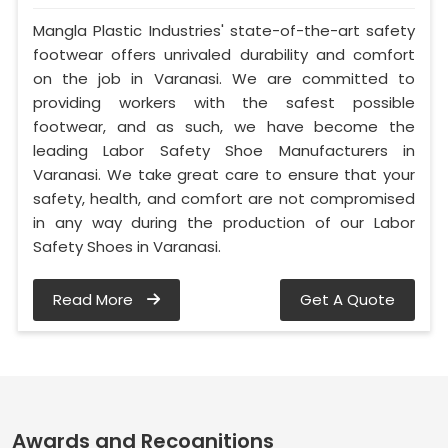
Mangla Plastic Industries' state-of-the-art safety
footwear offers unrivaled durability and comfort
on the job in Varanasi. We are committed to
providing workers with the safest possible
footwear, and as such, we have become the
leading Labor Safety Shoe Manufacturers in
Varanasi. We take great care to ensure that your
safety, health, and comfort are not compromised
in any way during the production of our Labor
Safety Shoes in Varanasi.
Read More
Get A Quote
Awards and Recognitions