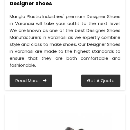
Designer Shoes
Mangla Plastic Industries' premium Designer Shoes
in Varanasi will take your outfit to the next level.
We are known as one of the best Designer Shoes
Manufacturers in Varanasi as we expertly combine
style and class to make shoes. Our Designer Shoes
in Varanasi are made to the highest standards to
ensure that they are both comfortable and
fashionable.
Read More
Get A Quote