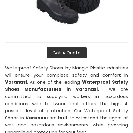
Get A Quote
Waterproof Safety Shoes by Mangla Plastic Industries
will ensure your complete safety and comfort in
Varanasi
. As one of the leading
Waterproof Safety
Shoes Manufacturers in
Varanasi,
we are
committed to supplying workers in hazardous
conditions with footwear that offers the highest
possible level of protection. Our Waterproof Safety
Shoes in
Varanasi
are built to withstand the rigors of
wet and hazardous environments while providing
unparalleled protection for your feet.