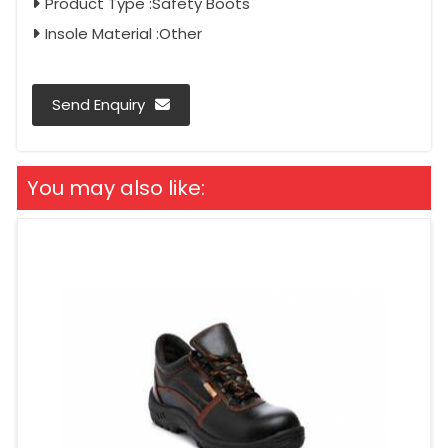
Product Type :Safety Boots
Insole Material :Other
Send Enquiry
You may also like: