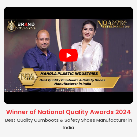
Winner of National Quality Awards 2024
Best Quality Gumboots & Safety Shoes Manufacturer in
India