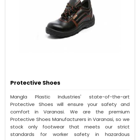
Protective Shoes
Mangla Plastic Industries' state-of-the-art
Protective Shoes will ensure your safety and
comfort in Varanasi. We are the premium
Protective Shoes Manufacturers in Varanasi, so we
stock only footwear that meets our strict
standards for worker safety in hazardous