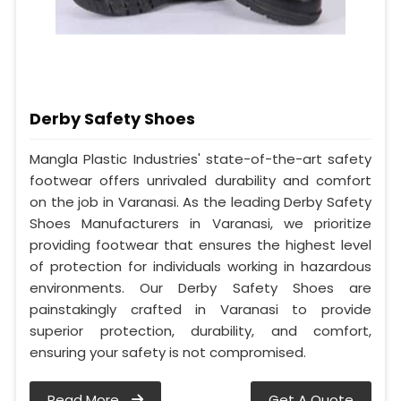
Derby Safety Shoes
Mangla Plastic Industries' state-of-the-art safety
footwear offers unrivaled durability and comfort
on the job in Varanasi. As the leading Derby Safety
Shoes Manufacturers in Varanasi, we prioritize
providing footwear that ensures the highest level
of protection for individuals working in hazardous
environments. Our Derby Safety Shoes are
painstakingly crafted in Varanasi to provide
superior protection, durability, and comfort,
ensuring your safety is not compromised.
Read More
Get A Quote