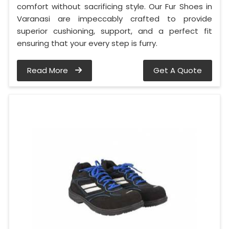
comfort without sacrificing style. Our Fur Shoes in
Varanasi are impeccably crafted to provide
superior cushioning, support, and a perfect fit
ensuring that your every step is furry.
Read More
Get A Quote