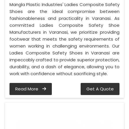
Mangla Plastic Industries' Ladies Composite Safety
Shoes are the ideal compromise between
fashionableness and practicality in Varanasi. As
committed Ladies Composite Safety Shoe
Manufacturers in Varanasi, we prioritize providing
footwear that meets the safety requirements of
women working in challenging environments. Our
Ladies Composite Safety Shoes in Varanasi are
impeccably crafted to provide superior protection,
durability, and a dash of elegance, allowing you to
work with confidence without sacrificing style.
Read More
Get A Quote