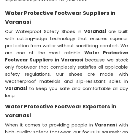
Water Protective Footwear Suppliers in
Varanasi
Our Waterproof Safety Shoes in
Varanasi
are built
with cutting-edge technology that ensures superior
protection from water without sacrificing comfort. We
are one of the most reliable
Water Protective
Footwear Suppliers in
Varanasi
because we stock
only footwear that completely satisfies all applicable
safety regulations. Our shoes are made with
weatherproof materials and slip-resistant soles in
Varanasi
to keep you safe and comfortable all day
long.
Water Protective Footwear Exporters in
Varanasi
When it comes to providing people in
Varanasi
with
high-quality safety footwear, our focus is squarely on