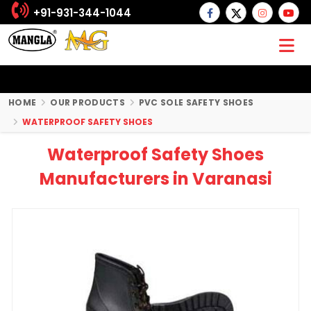
+91-931-344-1044
HOME
OUR PRODUCTS
PVC SOLE SAFETY SHOES
WATERPROOF SAFETY SHOES
Waterproof Safety Shoes
Manufacturers in Varanasi