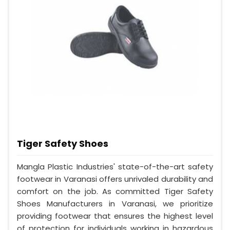
Tiger Safety Shoes
Mangla Plastic Industries' state-of-the-art safety
footwear in Varanasi offers unrivaled durability and
comfort on the job. As committed Tiger Safety
Shoes Manufacturers in Varanasi, we prioritize
providing footwear that ensures the highest level
of protection for individuals working in hazardous