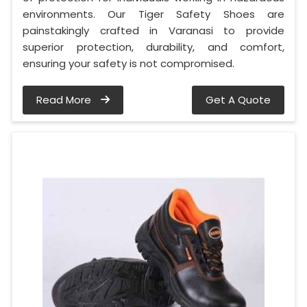
environments. Our Tiger Safety Shoes are
painstakingly crafted in Varanasi to provide
superior protection, durability, and comfort,
ensuring your safety is not compromised.
Read More
Get A Quote