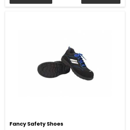
Fancy Safety Shoes