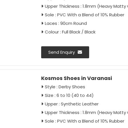
Upper Thickness : 1.8mm (Heavy Matty 
Sole : PVC With a Blend of 10% Rubber
Laces : 90cm Round
Colour : Full Black / Black
Send Enquiry
Kosmos Shoes in Varanasi
Style : Derby Shoes
Size : 6 to 10 (40 to 44)
Upper : Synthetic Leather
Upper Thickness : 1.8mm (Heavy Matty 
Sole : PVC With a Blend of 10% Rubber