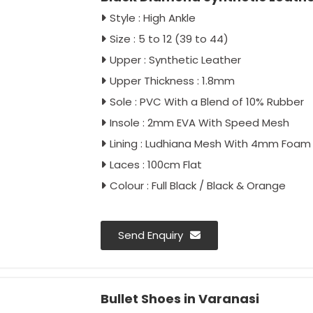
Style : High Ankle
Size : 5 to 12 (39 to 44)
Upper : Synthetic Leather
Upper Thickness : 1.8mm
Sole : PVC With a Blend of 10% Rubber
Insole : 2mm EVA With Speed Mesh
Lining : Ludhiana Mesh With 4mm Foam
Laces : 100cm Flat
Colour : Full Black / Black & Orange
Send Enquiry
Bullet Shoes in Varanasi