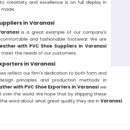
creativity and excellence is on full display in
e made.
uppliers in Varanasi
Varanasi
is a great example of our company's
h comfortable and fashionable footwear. We are
Leather with PVC Shoe Suppliers in
Varanasi
o meet the needs of our customers.
xporters in Varanasi
es reflect our firm's dedication to both form and
design principles and production methods in
ather with PVC Shoe Exporters in
Varanasi
we
l over the world. We hope that by shipping these
 the word about what great quality they are in
Varanasi
.