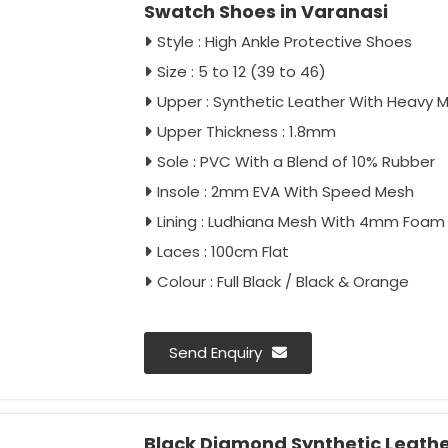
Swatch Shoes in Varanasi
Style : High Ankle Protective Shoes
Size : 5 to 12 (39 to 46)
Upper : Synthetic Leather With Heavy 
Upper Thickness : 1.8mm
Sole : PVC With a Blend of 10% Rubber
Insole : 2mm EVA With Speed Mesh
Lining : Ludhiana Mesh With 4mm Foam
Laces : 100cm Flat
Colour : Full Black / Black & Orange
Send Enquiry
Black Diamond Synthetic Leathe