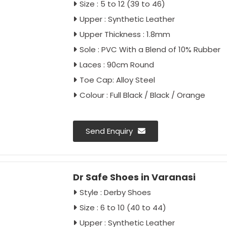
Size : 5 to 12 (39 to 46)
Upper : Synthetic Leather
Upper Thickness : 1.8mm
Sole : PVC With a Blend of 10% Rubber
Laces : 90cm Round
Toe Cap: Alloy Steel
Colour : Full Black / Black / Orange
Send Enquiry
Dr Safe Shoes in Varanasi
Style : Derby Shoes
Size : 6 to 10 (40 to 44)
Upper : Synthetic Leather