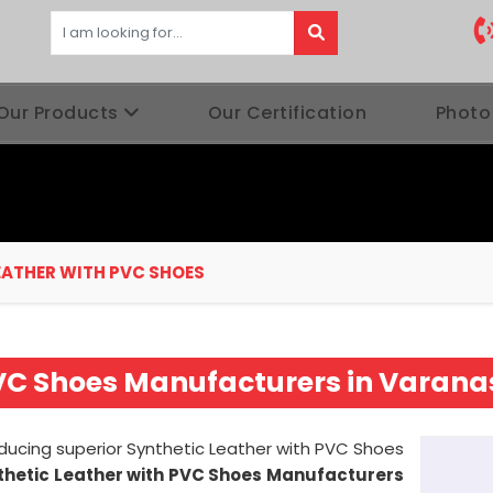
Our Products
Our Certification
Photo
EATHER WITH PVC SHOES
PVC Shoes Manufacturers in Varana
oducing superior Synthetic Leather with PVC Shoes
thetic Leather with PVC Shoes Manufacturers