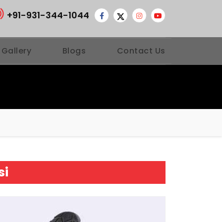
+91-931-344-1044
 Gallery
Blogs
Contact Us
si