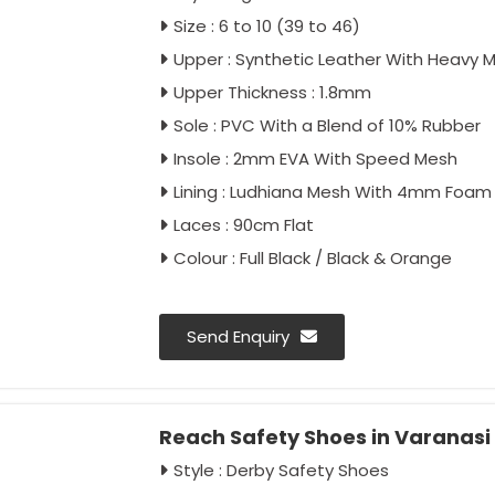
Size : 6 to 10 (39 to 46)
Upper : Synthetic Leather With Heavy 
Upper Thickness : 1.8mm
Sole : PVC With a Blend of 10% Rubber
Insole : 2mm EVA With Speed Mesh
Lining : Ludhiana Mesh With 4mm Foam
Laces : 90cm Flat
Colour : Full Black / Black & Orange
Send Enquiry
Reach Safety Shoes in Varanasi
Style : Derby Safety Shoes