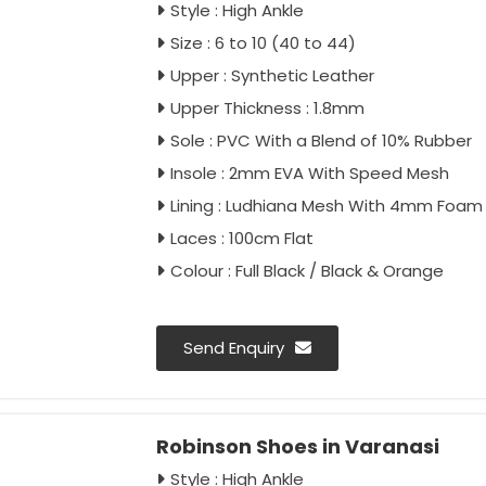
Style : High Ankle
Size : 6 to 10 (40 to 44)
Upper : Synthetic Leather
Upper Thickness : 1.8mm
Sole : PVC With a Blend of 10% Rubber
Insole : 2mm EVA With Speed Mesh
Lining : Ludhiana Mesh With 4mm Foam
Laces : 100cm Flat
Colour : Full Black / Black & Orange
Send Enquiry
Robinson Shoes in Varanasi
Style : High Ankle