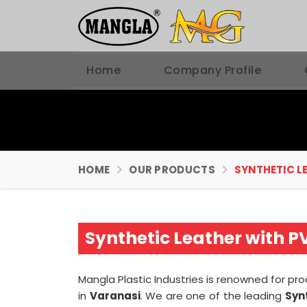
Home
Company Profile
HOME
OUR PRODUCTS
SYNTHETIC L
Synthetic Leather with 
Mangla Plastic Industries is renowned for pr
in
Varanasi
. We are one of the leading
Syn