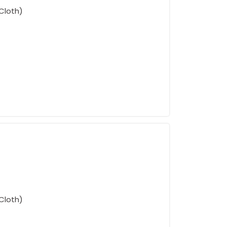
Cloth)
Cloth)