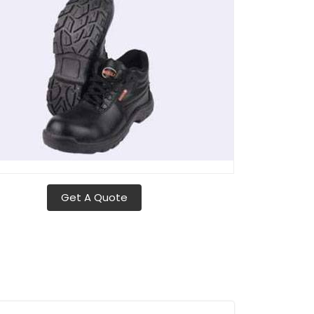
Get A Quote