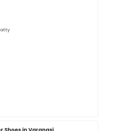
Matty
r Shoes in Varanasi