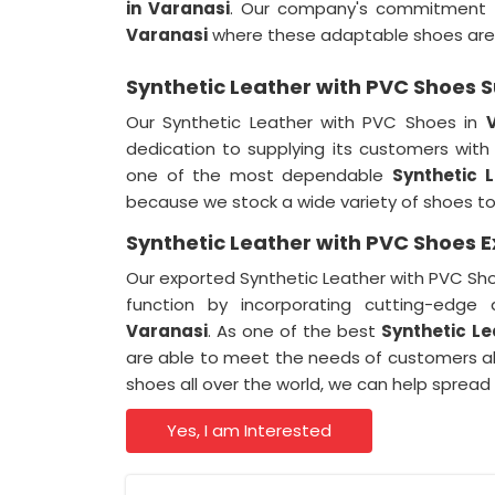
in Varanasi
. Our company's commitment to 
Varanasi
where these adaptable shoes ar
Synthetic Leather with PVC Shoes S
Our Synthetic Leather with PVC Shoes in
dedication to supplying its customers wit
one of the most dependable
Synthetic 
because we stock a wide variety of shoes t
Synthetic Leather with PVC Shoes E
Our exported Synthetic Leather with PVC Sho
function by incorporating cutting-edge 
Varanasi
. As one of the best
Synthetic Le
are able to meet the needs of customers al
shoes all over the world, we can help spread
Yes, I am Interested