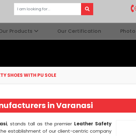
Our Products
Our Certification
Photo
TY SHOES WITH PU SOLE
nufacturers in Varanasi
asi
, stands tall as the premier
Leather Safety
the establishment of our client-centric company