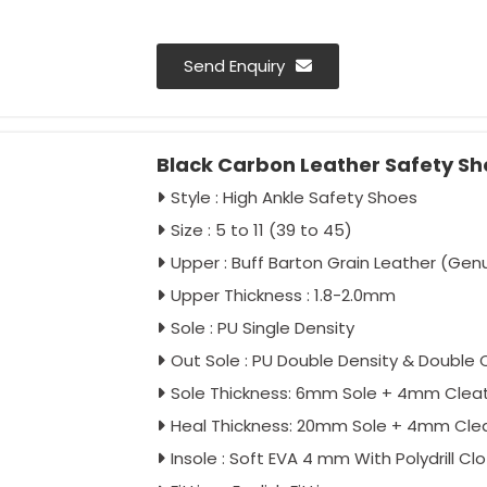
Send Enquiry
Black Carbon Leather Safety Sh
Style : High Ankle Safety Shoes
Size : 5 to 11 (39 to 45)
Upper : Buff Barton Grain Leather (Gen
Upper Thickness : 1.8-2.0mm
Sole : PU Single Density
Out Sole : PU Double Density & Double 
Sole Thickness: 6mm Sole + 4mm Clea
Heal Thickness: 20mm Sole + 4mm Cle
Insole : Soft EVA 4 mm With Polydrill Cl