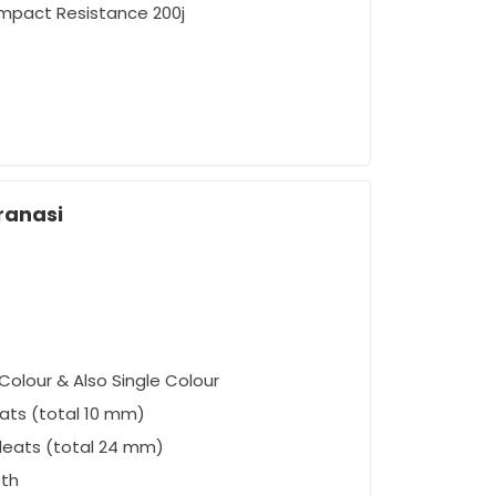
Impact Resistance 200j
ement
ranasi
Colour & Also Single Colour
ats (total 10 mm)
leats (total 24 mm)
oth