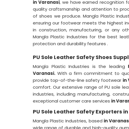
in Varanasi
, we have earned recognition fo
quality craftsmanship and attention to pro
of shoes we produce. Mangla Plastic Indus
ensuring our footwear meets the highest i
in construction, manufacturing, or any 
Mangla Plastic Industries for the best le
protection and durability features .
PU Sole Leather Safety Shoes Suppl
Mangla Plastic Industries is the leading
Varanasi.
With a firm commitment to qual
provide top-of-the-line safety footwear
in
comfort. Our extensive range of PU sole le
industries, including manufacturing, constr
exceptional customer care services
in Vara
PU Sole Leather Safety Exporters i
Mangla Plastic Industries, based
in Varanasi
wide range of durable and high-quality g