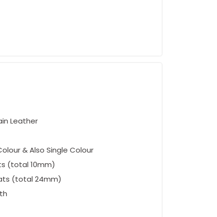
ement
ain Leather
olour & Also Single Colour
ts (total 10mm)
ats (total 24mm)
oth