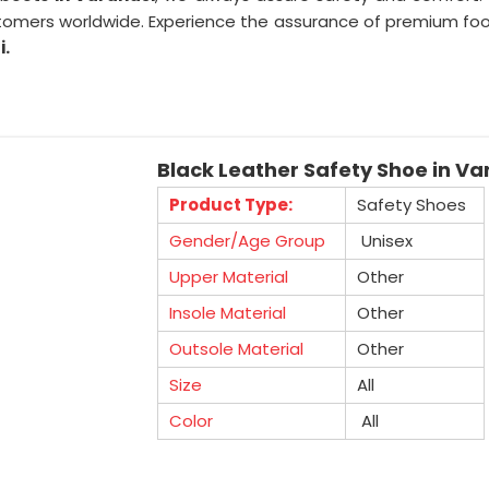
omers worldwide. Experience the assurance of premium foot
i.
Black Leather Safety Shoe in Va
Product Type:
Safety Shoes
Gender/Age Group
Unisex
Upper Material
Other
Insole Material
Other
Outsole Material
Other
Size
All
Color
All