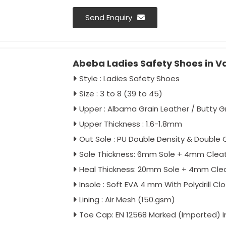
Send Enquiry
Abeba Ladies Safety Shoes in V
Style : Ladies Safety Shoes
Size : 3 to 8 (39 to 45)
Upper : Albama Grain Leather / Butty G
Upper Thickness : 1.6-1.8mm
Out Sole : PU Double Density & Double C
Sole Thickness: 6mm Sole + 4mm Clea
Heal Thickness: 20mm Sole + 4mm Cle
Insole : Soft EVA 4 mm With Polydrill Cl
Lining : Air Mesh (150.gsm)
Toe Cap: EN 12568 Marked (Imported) 