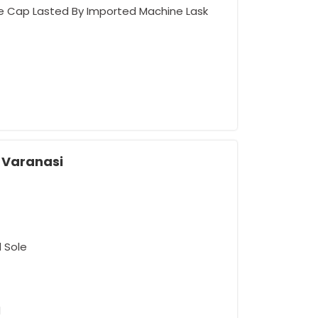
oe Cap Lasted By Imported Machine Lask
n Varanasi
rement
d Sole
d