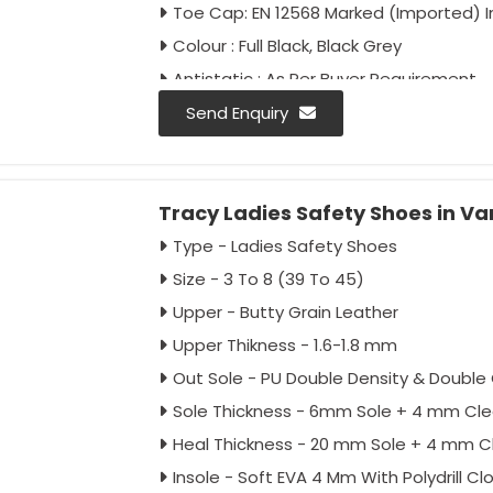
Toe Cap: EN 12568 Marked (Imported) 
Colour : Full Black, Black Grey
Antistatic : As Per Buyer Requirement
Anti-Penetration : As Per Buyer Requir
Send Enquiry
Tracy Ladies Safety Shoes in Va
Type - Ladies Safety Shoes
Size - 3 To 8 (39 To 45)
Upper - Butty Grain Leather
Upper Thikness - 1.6-1.8 mm
Out Sole - PU Double Density & Double 
Sole Thickness - 6mm Sole + 4 mm Cle
Heal Thickness - 20 mm Sole + 4 mm C
Insole - Soft EVA 4 Mm With Polydrill Cl