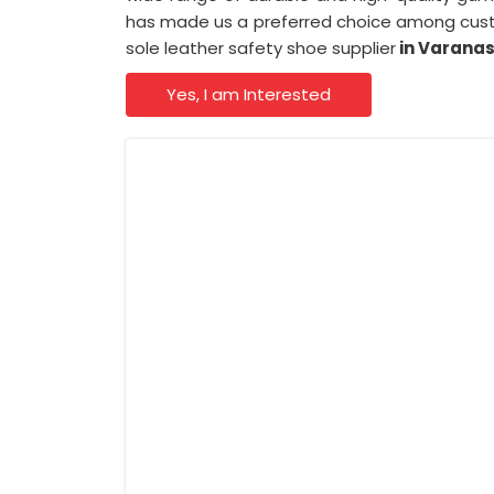
has made us a preferred choice among cust
sole leather safety shoe supplier
in Varanas
Yes, I am Interested