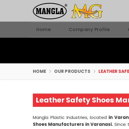
Home
Company Profile
HOME
OUR PRODUCTS
LEATHER SAFE
Leather Safety Shoes Ma
Mangla Plastic Industries, located
in Varan
Shoes Manufacturers in Varanasi.
Since 