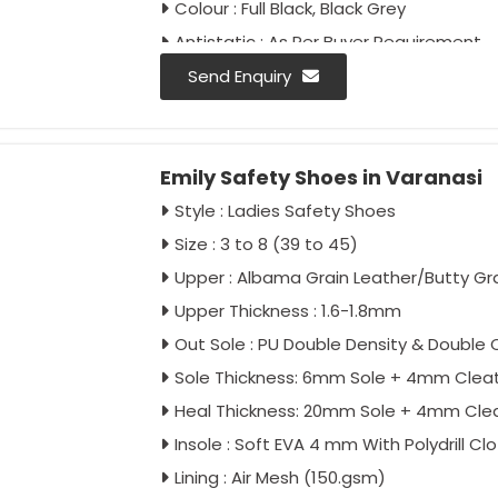
Colour : Full Black, Black Grey
Antistatic : As Per Buyer Requirement
Anti-Penetration : As Per Buyer Requir
Send Enquiry
Emily Safety Shoes in Varanasi
Style : Ladies Safety Shoes
Size : 3 to 8 (39 to 45)
Upper : Albama Grain Leather/Butty Gr
Upper Thickness : 1.6-1.8mm
Out Sole : PU Double Density & Double C
Sole Thickness: 6mm Sole + 4mm Clea
Heal Thickness: 20mm Sole + 4mm Cle
Insole : Soft EVA 4 mm With Polydrill Cl
Lining : Air Mesh (150.gsm)