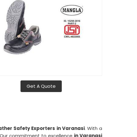
Get A Quote
ather Safety Exporters in Varanasi
. With a
. Our commitment to excellence
in Varanasi