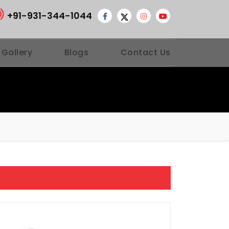
+91-931-344-1044
 Gallery
Blogs
Contact Us