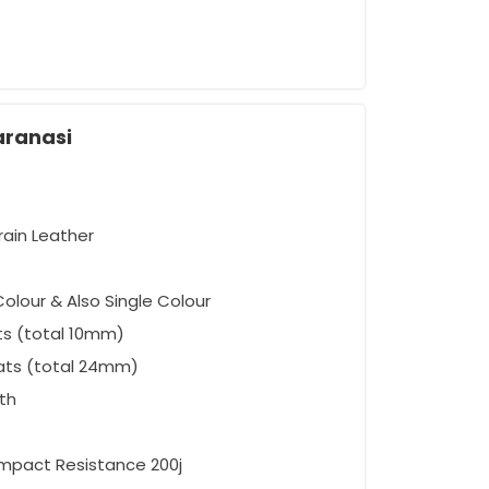
aranasi
rain Leather
olour & Also Single Colour
ts (total 10mm)
ats (total 24mm)
oth
Impact Resistance 200j