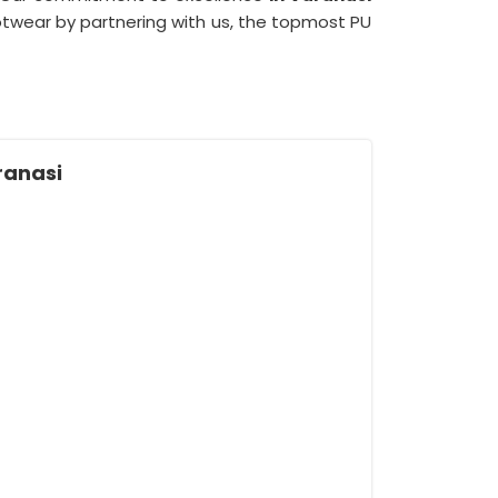
wear by partnering with us, the topmost PU
ranasi