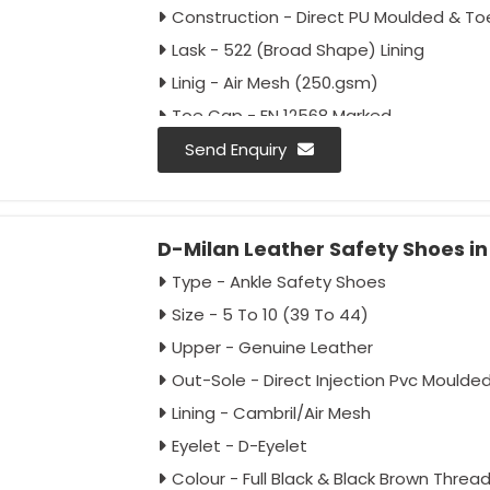
Construction - Direct PU Moulded & T
Lask - 522 (Broad Shape) Lining
Linig - Air Mesh (250.gsm)
Toe Cap - EN 12568 Marked
(imported) Impact Resistance 200J
Send Enquiry
Colour - Full Black/Black-grey
Antistatic - As Per Buyer Requirement
D-Milan Leather Safety Shoes i
Anti-Penetration - As Per Buyer Requi
Approval - IS:15298:2016 Part 2, CE
Type - Ankle Safety Shoes
Packing - 20 Pairs Carton
Size - 5 To 10 (39 To 44)
Upper - Genuine Leather
Out-Sole - Direct Injection Pvc Moulde
Lining - Cambril/Air Mesh
Eyelet - D-Eyelet
Colour - Full Black & Black Brown Threa