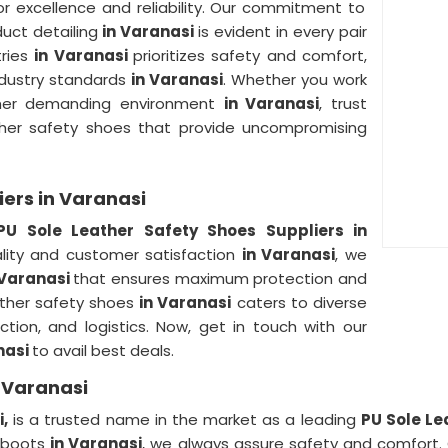
r excellence and reliability. Our commitment to
duct detailing
in Varanasi
is evident in every pair
tries
in Varanasi
prioritizes safety and comfort,
ndustry standards
in Varanasi
. Whether you work
other demanding environment
in Varanasi
, trust
ather safety shoes that provide uncompromising
iers in Varanasi
PU Sole Leather Safety Shoes Suppliers in
ity and customer satisfaction
in Varanasi
, we
 Varanasi
that ensures maximum protection and
ather safety shoes
in Varanasi
caters to diverse
uction, and logistics. Now, get in touch with our
nasi
to avail best deals.
n Varanasi
,
is a trusted name in the market as a leading
PU Sole Le
umboots
in Varanasi
, we always assure safety and comfort