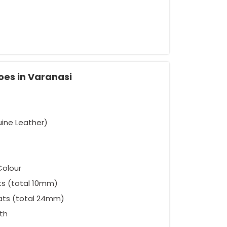
oes in Varanasi
uine Leather)
Colour
ts (total 10mm)
ats (total 24mm)
oth