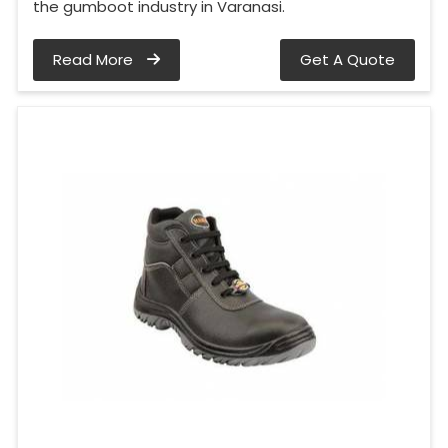
the gumboot industry in Varanasi.
Read More
Get A Quote