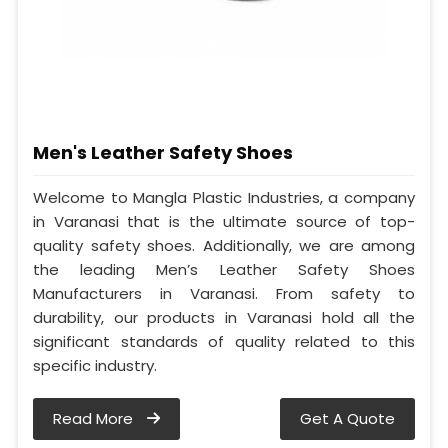
Men's Leather Safety Shoes
Welcome to Mangla Plastic Industries, a company
in Varanasi that is the ultimate source of top-
quality safety shoes. Additionally, we are among
the leading Men’s Leather Safety Shoes
Manufacturers in Varanasi. From safety to
durability, our products in Varanasi hold all the
significant standards of quality related to this
specific industry.
Read More
Get A Quote