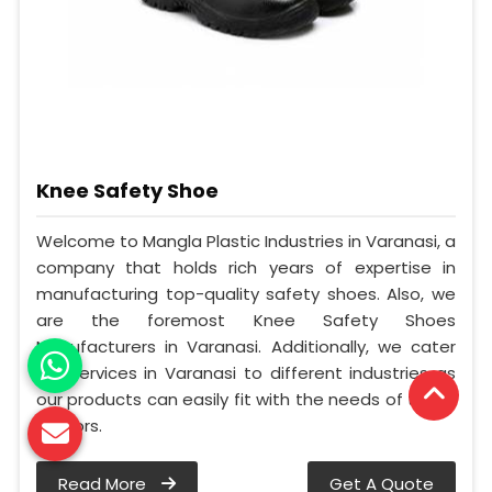
Knee Safety Shoe
Welcome to Mangla Plastic Industries in Varanasi, a
company that holds rich years of expertise in
manufacturing top-quality safety shoes. Also, we
are the foremost Knee Safety Shoes
Manufacturers in Varanasi. Additionally, we cater
our services in Varanasi to different industries as
our products can easily fit with the needs of these
sectors.
Read More
Get A Quote