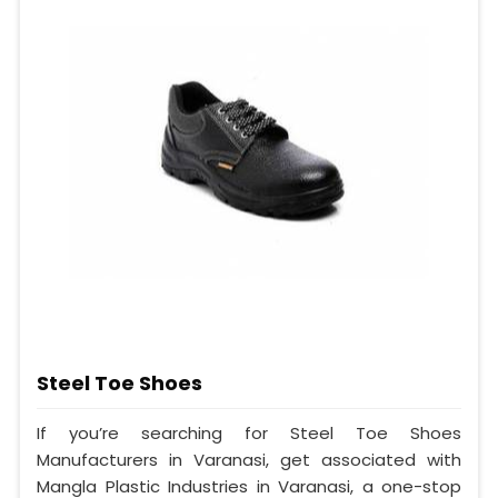
Steel Toe Shoes
If you’re searching for Steel Toe Shoes
Manufacturers in Varanasi, get associated with
Mangla Plastic Industries in Varanasi, a one-stop