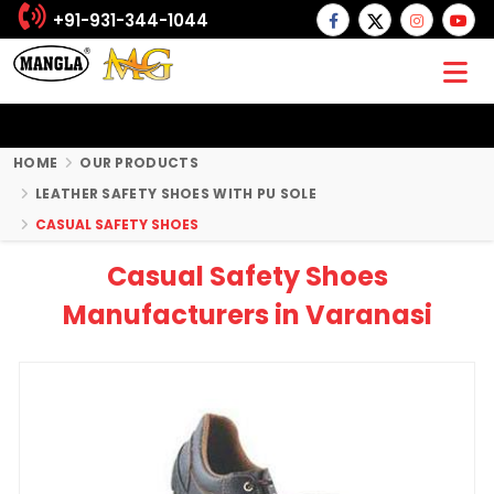
+91-931-344-1044
HOME
OUR PRODUCTS
LEATHER SAFETY SHOES WITH PU SOLE
CASUAL SAFETY SHOES
Casual Safety Shoes
Manufacturers in Varanasi