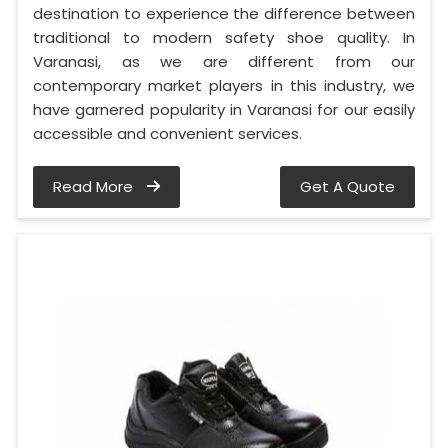
destination to experience the difference between
traditional to modern safety shoe quality. In
Varanasi, as we are different from our
contemporary market players in this industry, we
have garnered popularity in Varanasi for our easily
accessible and convenient services.
Read More
Get A Quote