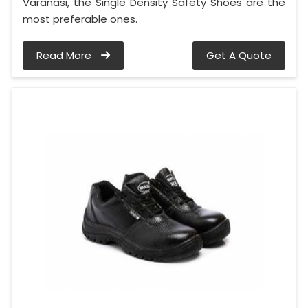
Varanasi, the Single Density Safety Shoes are the
most preferable ones.
Read More
Get A Quote