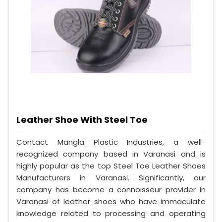
Leather Shoe With Steel Toe
Contact Mangla Plastic Industries, a well-
recognized company based in Varanasi and is
highly popular as the top Steel Toe Leather Shoes
Manufacturers in Varanasi. Significantly, our
company has become a connoisseur provider in
Varanasi of leather shoes who have immaculate
knowledge related to processing and operating