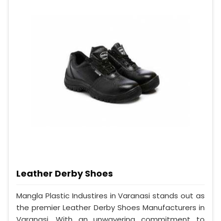
Leather Derby Shoes
Mangla Plastic Industires in Varanasi stands out as
the premier Leather Derby Shoes Manufacturers in
Varanasi. With an unwavering commitment to