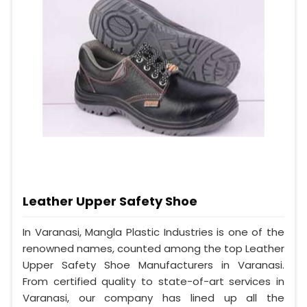
Leather Upper Safety Shoe
In Varanasi, Mangla Plastic Industries is one of the
renowned names, counted among the top Leather
Upper Safety Shoe Manufacturers in Varanasi.
From certified quality to state-of-art services in
Varanasi, our company has lined up all the