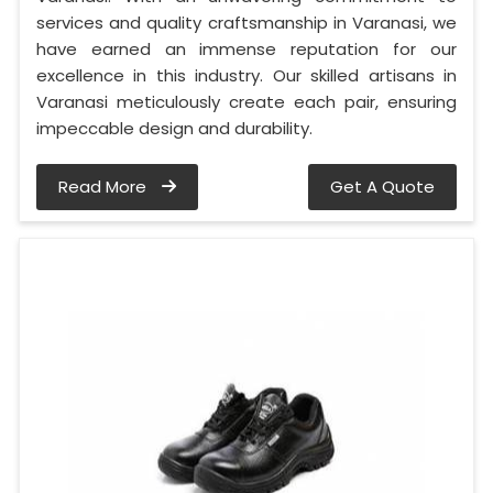
services and quality craftsmanship in Varanasi, we
have earned an immense reputation for our
excellence in this industry. Our skilled artisans in
Varanasi meticulously create each pair, ensuring
impeccable design and durability.
Read More
Get A Quote