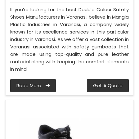
If you’re looking for the best Double Colour Safety
Shoes Manufacturers in Varanasi, believe in Mangla
Plastic Industries in Varanasi, a company widely
known for its excellence services in this particular
industry in Varanasi. As we offer a vast collection in
Varanasi associated with safety gumboots that
are made using top-quality and pure leather
material along with keeping the comfort elements
in mind.
Read More
Get A Quote