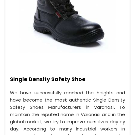
Single Density Safety Shoe
We have successfully reached the heights and
have become the most authentic Single Density
Safety Shoes Manufacturers in Varanasi
.
To
maintain the reputed name in Varanasi and in the
global market, we try to improve ourselves day by
day. According to many industrial workers in