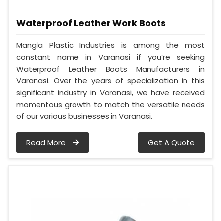
Waterproof Leather Work Boots
Mangla Plastic Industries is among the most
constant name in Varanasi if you’re seeking
Waterproof Leather Boots Manufacturers in
Varanasi. Over the years of specialization in this
significant industry in Varanasi, we have received
momentous growth to match the versatile needs
of our various businesses in Varanasi.
Read More
Get A Quote