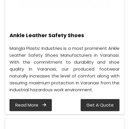
Ankle Leather Safety Shoes
Mangla Plastic Industries is a most prominent Ankle
Leather Safety Shoes Manufacturers in Varanasi.
With the commitment to durability and shoe
quality in Varanasi, our produced footwear
naturally increases the level of comfort along with
assuring maximum protection in Varanasi from the
industrial hazardous work environment.
Read More
Get A Quote