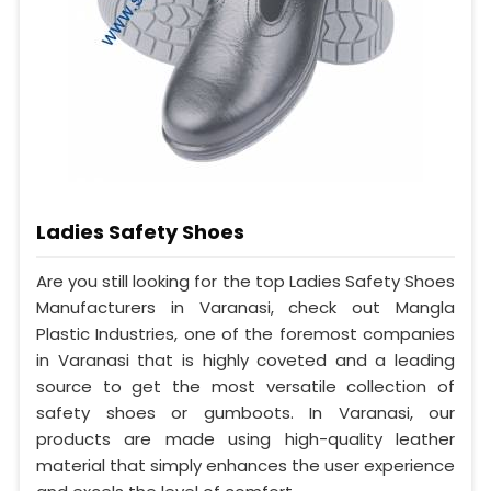
Ladies Safety Shoes
Are you still looking for the top Ladies Safety Shoes
Manufacturers in Varanasi, check out Mangla
Plastic Industries, one of the foremost companies
in Varanasi that is highly coveted and a leading
source to get the most versatile collection of
safety shoes or gumboots. In Varanasi, our
products are made using high-quality leather
material that simply enhances the user experience