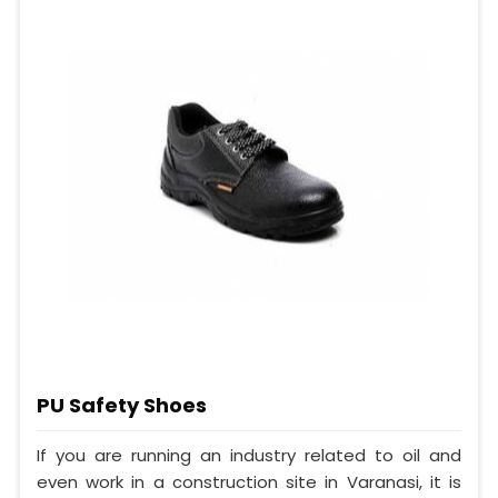
PU Safety Shoes
If you are running an industry related to oil and
even work in a construction site in Varanasi, it is