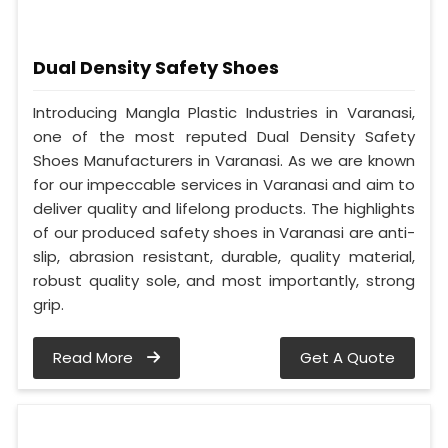
Dual Density Safety Shoes
Introducing Mangla Plastic Industries in Varanasi,
one of the most reputed Dual Density Safety
Shoes Manufacturers in Varanasi. As we are known
for our impeccable services in Varanasi and aim to
deliver quality and lifelong products. The highlights
of our produced safety shoes in Varanasi are anti-
slip, abrasion resistant, durable, quality material,
robust quality sole, and most importantly, strong
grip.
Read More
Get A Quote