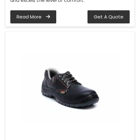
and excels the level of comfort.
Read More
Get A Quote