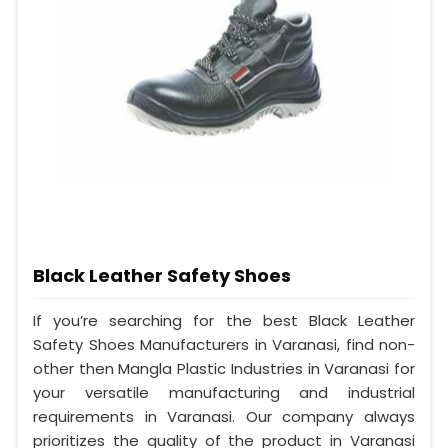
Black Leather Safety Shoes
If you’re searching for the best Black Leather
Safety Shoes Manufacturers in Varanasi, find non-
other then Mangla Plastic Industries in Varanasi for
your versatile manufacturing and industrial
requirements in Varanasi. Our company always
prioritizes the quality of the product in Varanasi