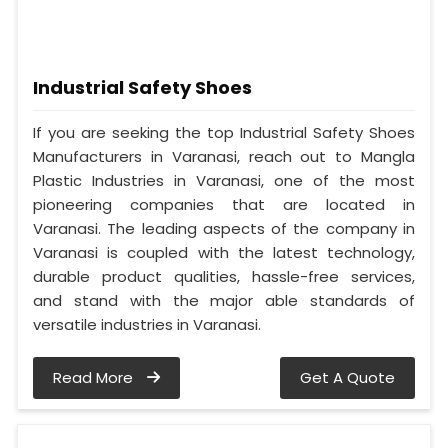
Industrial Safety Shoes
If you are seeking the top Industrial Safety Shoes
Manufacturers in Varanasi, reach out to Mangla
Plastic Industries in Varanasi, one of the most
pioneering companies that are located in
Varanasi. The leading aspects of the company in
Varanasi is coupled with the latest technology,
durable product qualities, hassle-free services,
and stand with the major able standards of
versatile industries in Varanasi.
Read More
Get A Quote