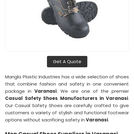
Get A Quote
Mangla Plastic Industries has a wide selection of shoes
that combine fashion and safety in one convenient
package in
Varanasi
. We are one of the premier
Casual Safety Shoes Manufacturers in Varanasi
.
Our Casual Safety Shoes are carefully crafted to give
customers a variety of stylish and functional footwear
options without sacrificing safety in
Varanasi
.
Men Casual Shoes Suppliers in Varanasi