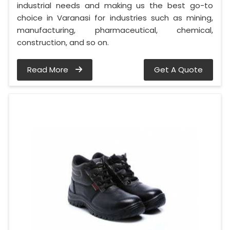
industrial needs and making us the best go-to
choice in Varanasi for industries such as mining,
manufacturing, pharmaceutical, chemical,
construction, and so on.
Read More
Get A Quote