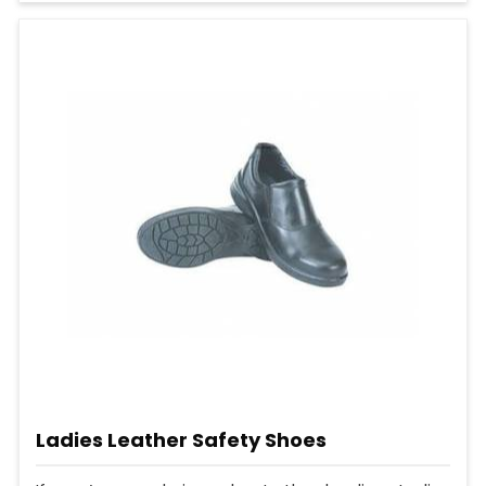
Ladies Leather Safety Shoes