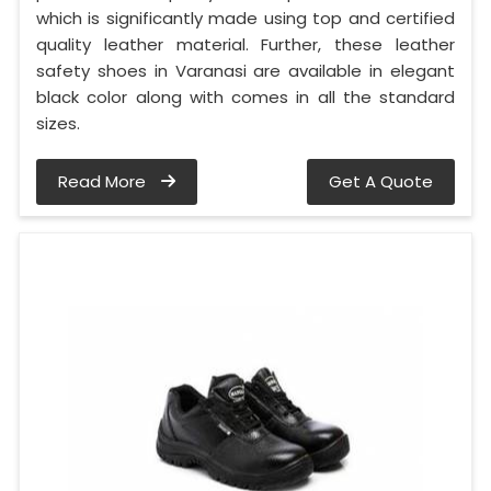
which is significantly made using top and certified
quality leather material. Further, these leather
safety shoes in Varanasi are available in elegant
black color along with comes in all the standard
sizes.
Read More
Get A Quote