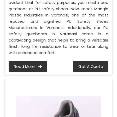
evident that for safety purposes, you must need
gumboot or PU safety shoes. Now, meet Mangla
Plastic Industries in Varanasi, one of the most
reputed and dignified PU Safety Shoes
Manufacturers in Varanasi. Additionally, our PU
safety gumboots in Varanasi come in a
captivating design that helps to bring a versatile
finish, long life, resistance to wear or tear along
with enhanced comfort.
Read More
Get A Quote