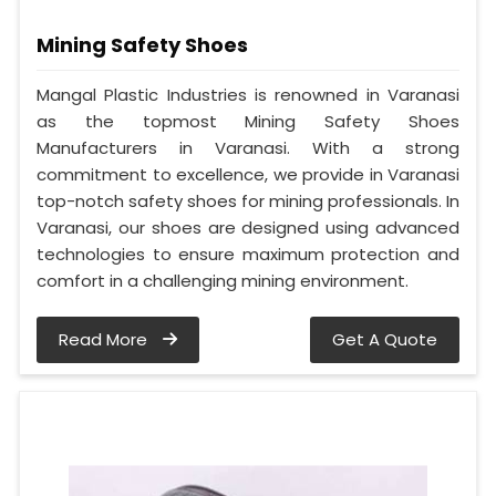
Mining Safety Shoes
Mangal Plastic Industries is renowned in Varanasi
as the topmost Mining Safety Shoes
Manufacturers in Varanasi. With a strong
commitment to excellence, we provide in Varanasi
top-notch safety shoes for mining professionals. In
Varanasi, our shoes are designed using advanced
technologies to ensure maximum protection and
comfort in a challenging mining environment.
Read More
Get A Quote