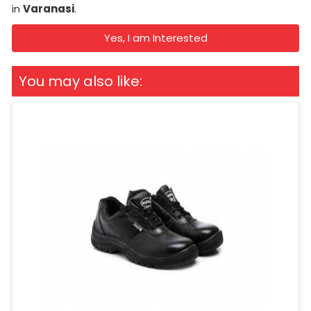
in
Varanasi
.
Yes, I am Interested
You may also like: