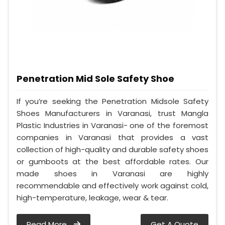
Penetration Mid Sole Safety Shoe
If you’re seeking the Penetration Midsole Safety
Shoes Manufacturers in Varanasi, trust Mangla
Plastic Industries in Varanasi- one of the foremost
companies in Varanasi that provides a vast
collection of high-quality and durable safety shoes
or gumboots at the best affordable rates. Our
made shoes in Varanasi are highly
recommendable and effectively work against cold,
high-temperature, leakage, wear & tear.
Read More
Get A Quote