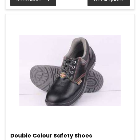
Double Colour Safety Shoes