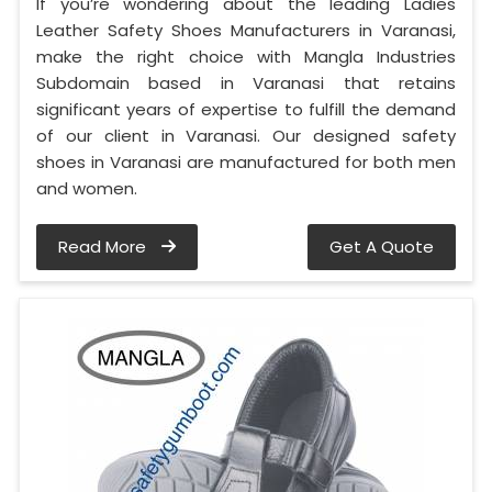
If you’re wondering about the leading Ladies
Leather Safety Shoes Manufacturers in Varanasi,
make the right choice with Mangla Industries
Subdomain based in Varanasi that retains
significant years of expertise to fulfill the demand
of our client in Varanasi. Our designed safety
shoes in Varanasi are manufactured for both men
and women.
Read More
Get A Quote