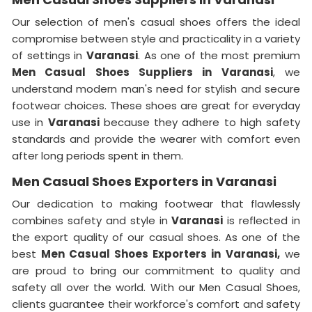
Our selection of men's casual shoes offers the ideal
compromise between style and practicality in a variety
of settings in
Varanasi
. As one of the most premium
Men Casual Shoes Suppliers in Varanasi
, we
understand modern man's need for stylish and secure
footwear choices. These shoes are great for everyday
use in
Varanasi
because they adhere to high safety
standards and provide the wearer with comfort even
after long periods spent in them.
Men Casual Shoes Exporters in Varanasi
Our dedication to making footwear that flawlessly
combines safety and style in
Varanasi
is reflected in
the export quality of our casual shoes. As one of the
best
Men Casual Shoes Exporters in
Varanasi,
we
are proud to bring our commitment to quality and
safety all over the world. With our Men Casual Shoes,
clients guarantee their workforce's comfort and safety