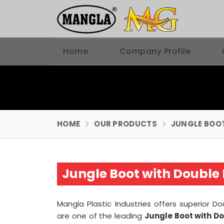
Home
Company Profile
HOME
OUR PRODUCTS
JUNGLE BOO
Jungle Boot with Double 
Mangla Plastic Industries offers superior D
are one of the leading
Jungle Boot with D