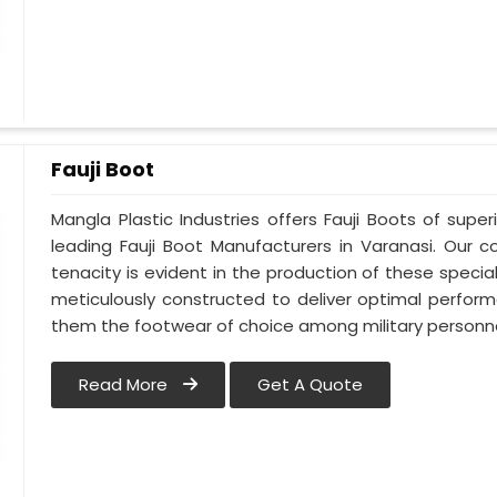
Fauji Boot
Mangla Plastic Industries offers Fauji Boots of super
leading Fauji Boot Manufacturers in Varanasi. Our
tenacity is evident in the production of these special
meticulously constructed to deliver optimal perfo
them the footwear of choice among military personnel
Read More
Get A Quote