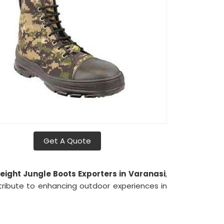
Get A Quote
eight Jungle Boots Exporters in
Varanasi
,
tribute to enhancing outdoor experiences in