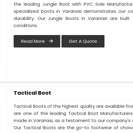
the leading Jungle Boot with PVC Sole Manufacture
specialized boots in Varanasi demonstrates our 
durability. Our Jungle Boots in Varanasi are buil
conditions.
Read More
Get A Quote
Tactical Boot
Tactical Boots of the highest quality are available fr
are one of the leading Tactical Boot Manufacturers
made in Varanasi, as a testament to our company's 
Our Tactical Boots are the go-to footwear of choic