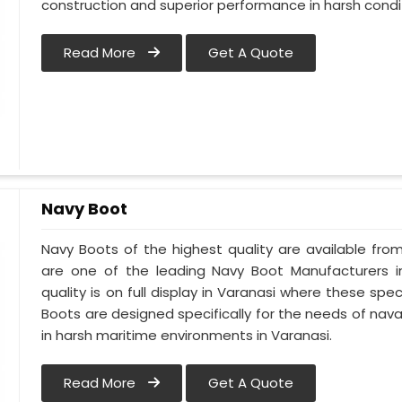
construction and superior performance in harsh condi
Read More
Get A Quote
Navy Boot
Navy Boots of the highest quality are available from
are one of the leading Navy Boot Manufacturers i
quality is on full display in Varanasi where these sp
Boots are designed specifically for the needs of naval
in harsh maritime environments in Varanasi.
Read More
Get A Quote