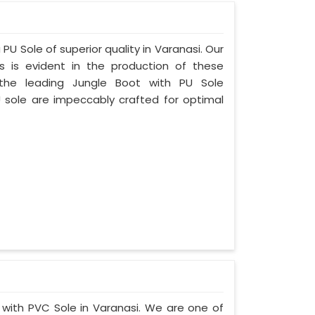
PU Sole of superior quality in Varanasi. Our
s is evident in the production of these
the leading Jungle Boot with PU Sole
U sole are impeccably crafted for optimal
t with PVC Sole in Varanasi. We are one of