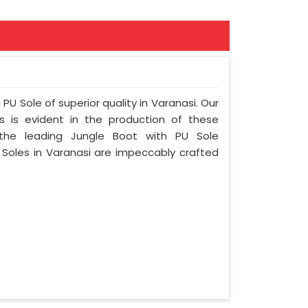
PU Sole of superior quality in Varanasi. Our
s is evident in the production of these
the leading Jungle Boot with PU Sole
 Soles in Varanasi are impeccably crafted