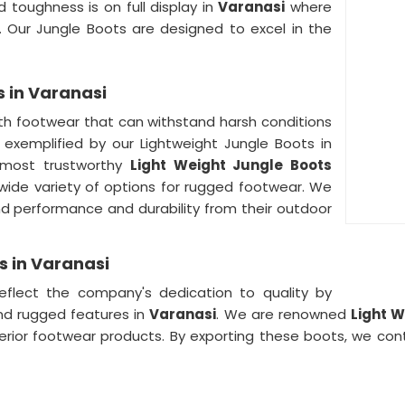
 toughness is on full display in
Varanasi
where
 Our Jungle Boots are designed to excel in the
s in Varanasi
h footwear that can withstand harsh conditions
s exemplified by our Lightweight Jungle Boots in
 most trustworthy
Light Weight Jungle Boots
ide variety of options for rugged footwear. We
performance and durability from their outdoor
s in Varanasi
eflect the company's dedication to quality by
nd rugged features in
Varanasi
. We are renowned
Light W
perior footwear products. By exporting these boots, we con