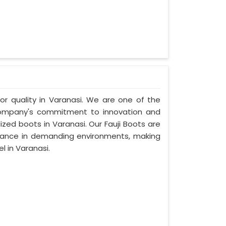
ior quality in Varanasi. We are one of the
 company's commitment to innovation and
ized boots in Varanasi. Our Fauji Boots are
rmance in demanding environments, making
 in Varanasi.