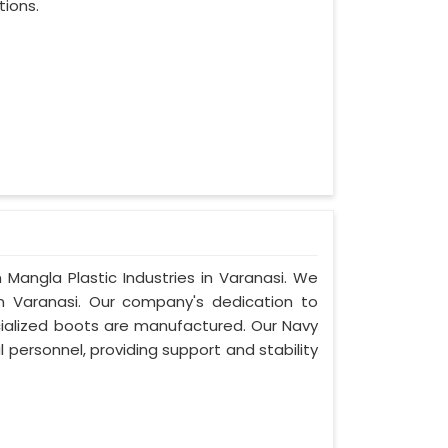
tions.
 Mangla Plastic Industries in Varanasi. We
n Varanasi. Our company's dedication to
ecialized boots are manufactured. Our Navy
 personnel, providing support and stability