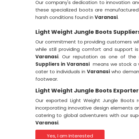
Our company's dedication to innovation and
these specialized boots are manufactured.
harsh conditions found in
Varanasi
.
Light Weight Jungle Boots Supplier
Our commitment to providing customers wit
while still providing comfort and support i
Varanasi
. Our reputation as one of the
Suppliers in Varanasi
means we stock a w
cater to individuals in
Varanasi
who demand 
footwear.
Light Weight Jungle Boots Exporter
Our exported Light Weight Jungle Boots r
incorporating innovative design elements a
catering to global adventurers with our su
Varanasi
.
Yes, I am Interested