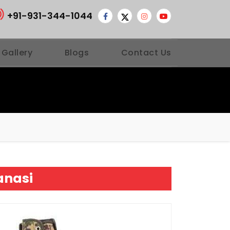
+91-931-344-1044
 Gallery
Blogs
Contact Us
anasi