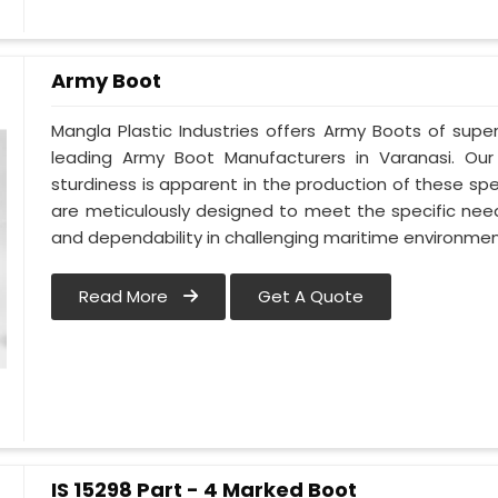
Army Boot
Mangla Plastic Industries offers Army Boots of super
leading Army Boot Manufacturers in Varanasi. Ou
sturdiness is apparent in the production of these spe
are meticulously designed to meet the specific need
and dependability in challenging maritime environmen
Read More
Get A Quote
IS 15298 Part - 4 Marked Boot