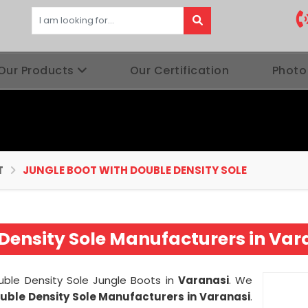
Our Products
Our Certification
Photo
T
JUNGLE BOOT WITH DOUBLE DENSITY SOLE
Density Sole Manufacturers in Var
ouble Density Sole Jungle Boots in
Varanasi
. We
ouble Density Sole Manufacturers in Varanasi
.