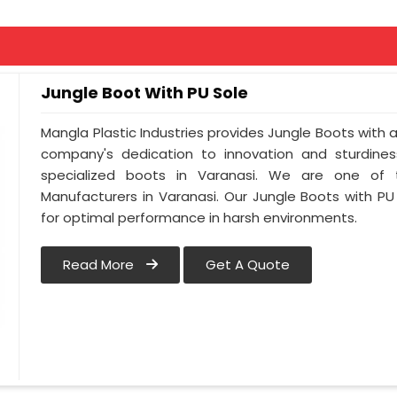
Jungle Boot With PU Sole
Mangla Plastic Industries provides Jungle Boots with a 
company's dedication to innovation and sturdines
specialized boots in Varanasi. We are one of 
Manufacturers in Varanasi. Our Jungle Boots with PU
for optimal performance in harsh environments.
Read More
Get A Quote