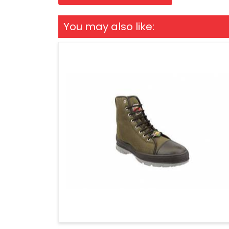
You may also like: