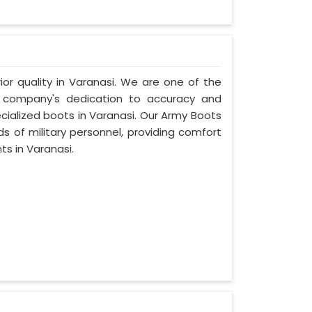
ior quality in Varanasi. We are one of the
r company's dedication to accuracy and
cialized boots in Varanasi. Our Army Boots
s of military personnel, providing comfort
ts in Varanasi.