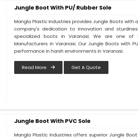
Jungle Boot With PU/ Rubber Sole
Mangla Plastic Industries provides Jungle Boots with a 
company's dedication to innovation and sturdines
specialized boots in Varanasi. We are one of 
Manufacturers in Varanasi. Our Jungle Boots with P
performance in harsh environments in Varanasi.
Read More
Get A Quote
Jungle Boot With PVC Sole
Mangla Plastic Industries offers superior Jungle Boo