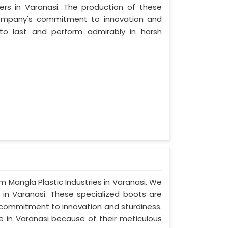
rs in Varanasi. The production of these
company's commitment to innovation and
t to last and perform admirably in harsh
om Mangla Plastic Industries in Varanasi. We
 in Varanasi. These specialized boots are
commitment to innovation and sturdiness.
e in Varanasi because of their meticulous