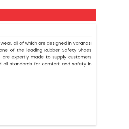
twear, all of which are designed in Varanasi
e one of the leading Rubber Safety Shoes
s are expertly made to supply customers
 all standards for comfort and safety in