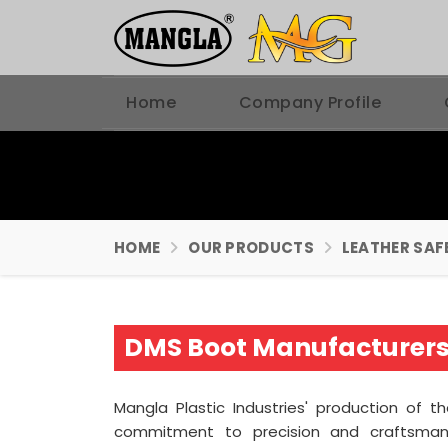
Home
Company Profile
HOME
OUR PRODUCTS
LEATHER SAF
DMS Boot Manufacturers
Mangla Plastic Industries' production of t
commitment to precision and craftsma