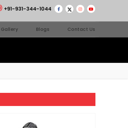
+91-931-344-1044
 Gallery
Blogs
Contact Us