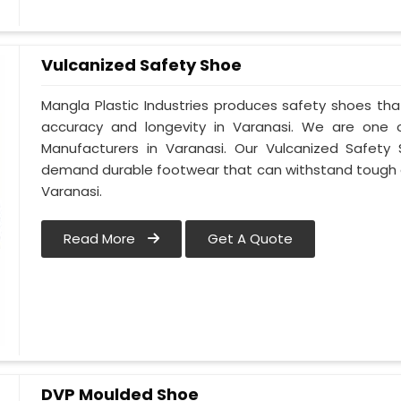
Vulcanized Safety Shoe
Mangla Plastic Industries produces safety shoes tha
accuracy and longevity in Varanasi. We are one
Manufacturers in Varanasi. Our Vulcanized Safety 
demand durable footwear that can withstand tough 
Varanasi.
Read More
Get A Quote
DVP Moulded Shoe