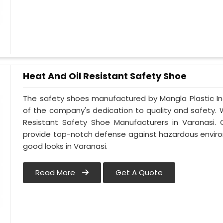
Heat And Oil Resistant Safety Shoe
The safety shoes manufactured by Mangla Plastic Ind
of the company's dedication to quality and safety.
Resistant Safety Shoe Manufacturers in Varanasi. 
provide top-notch defense against hazardous enviro
good looks in Varanasi.
Read More
Get A Quote