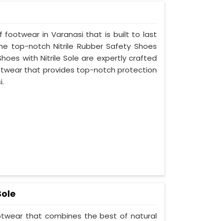
 footwear in Varanasi that is built to last
he top-notch Nitrile Rubber Safety Shoes
hoes with Nitrile Sole are expertly crafted
otwear that provides top-notch protection
i.
Sole
ootwear that combines the best of natural