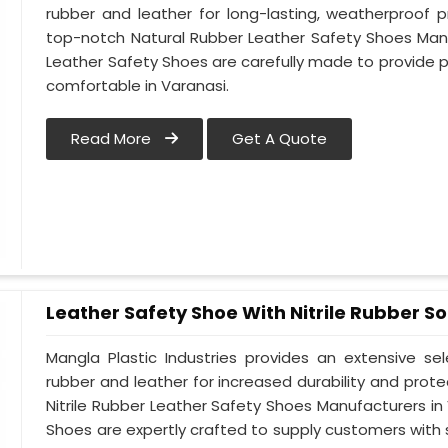
rubber and leather for long-lasting, weatherproof 
top-notch Natural Rubber Leather Safety Shoes Manu
Leather Safety Shoes are carefully made to provide 
comfortable in Varanasi.
Read More
Get A Quote
Leather Safety Shoe With Nitrile Rubber So
Mangla Plastic Industries provides an extensive se
rubber and leather for increased durability and prote
Nitrile Rubber Leather Safety Shoes Manufacturers in 
Shoes are expertly crafted to supply customers with