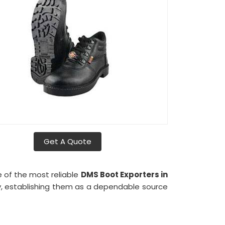
Get A Quote
e of the most reliable
DMS Boot Exporters in
lly, establishing them as a dependable source