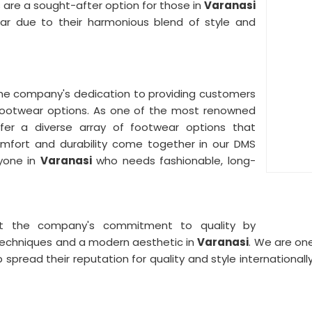
 are a sought-after option for those in
Varanasi
ar due to their harmonious blend of style and
he company's dedication to providing customers
footwear options. As one of the most renowned
fer a diverse array of footwear options that
Comfort and durability come together in our DMS
yone in
Varanasi
who needs fashionable, long-
ct the company's commitment to quality by
techniques and a modern aesthetic in
Varanasi
. We are on
p spread their reputation for quality and style internationa