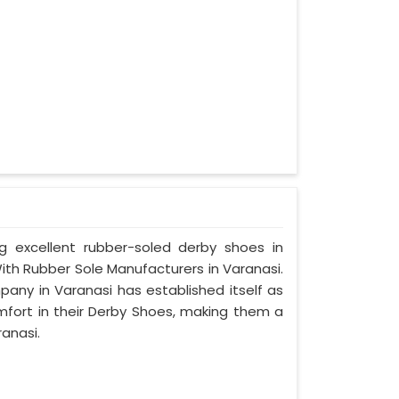
ng excellent rubber-soled derby shoes in
th Rubber Sole Manufacturers in Varanasi.
pany in Varanasi has established itself as
mfort in their Derby Shoes, making them a
anasi.