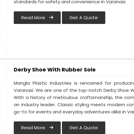
standards for safety and convenience in Varanasi.
Read More
Get A Quote
Derby Shoe With Rubber Sole
Mangla Plastic Industries is renowned for produci
Varanasi. We are one of the top-notch Derby Shoe Wi
With a history of meticulous craftsmanship, the com
an industry leader. Classic styling meets modern co
go-to for events and everyday adventures alike in Var
Read More
Get A Quote