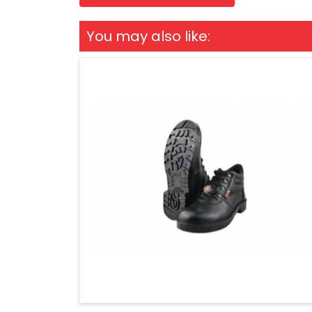
You may also like: