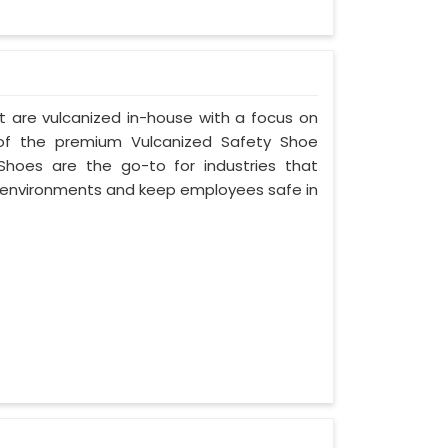
t are vulcanized in-house with a focus on
 of the premium Vulcanized Safety Shoe
Shoes are the go-to for industries that
environments and keep employees safe in