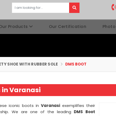
Our Products
Our Certification
Photo
ETY SHOE WITH RUBBER SOLE
DMS BOOT
 in Varanasi
hese iconic boots in
Varanasi
exemplifies their
nship. We are one of the leading
DMS Boot