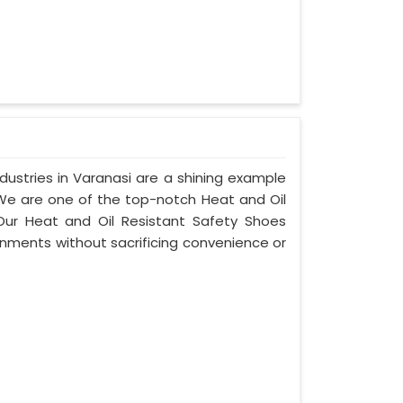
ustries in Varanasi are a shining example
 We are one of the top-notch Heat and Oil
Our Heat and Oil Resistant Safety Shoes
nments without sacrificing convenience or