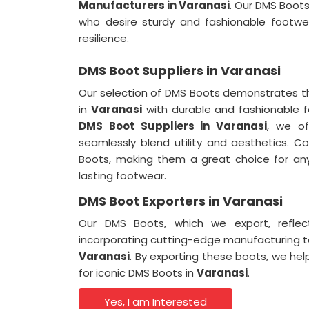
Manufacturers in Varanasi
. Our DMS Boots
who desire sturdy and fashionable footwe
resilience.
DMS Boot Suppliers in Varanasi
Our selection of DMS Boots demonstrates t
in
Varanasi
with durable and fashionable 
DMS Boot Suppliers in Varanasi
, we of
seamlessly blend utility and aesthetics. 
Boots, making them a great choice for an
lasting footwear.
DMS Boot Exporters in Varanasi
Our DMS Boots, which we export, refle
incorporating cutting-edge manufacturing 
Varanasi
. By exporting these boots, we hel
for iconic DMS Boots in
Varanasi
.
Yes, I am Interested