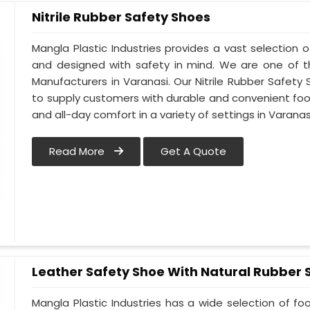
Nitrile Rubber Safety Shoes
Mangla Plastic Industries provides a vast selection of
and designed with safety in mind. We are one of t
Manufacturers in Varanasi. Our Nitrile Rubber Safety S
to supply customers with durable and convenient fo
and all-day comfort in a variety of settings in Varanas
Read More
Get A Quote
Leather Safety Shoe With Natural Rubber 
Mangla Plastic Industries has a wide selection of f