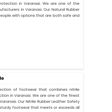
protection in Varanasi. We are one of the
facturers in Varanasi. Our Natural Rubber
people with options that are both safe and
le
lection of footwear that combines nitrile
ction in Varanasi. We are one of the finest
Varanasi. Our Nitrile Rubber Leather Safety
 sturdy footwear that meets or exceeds all