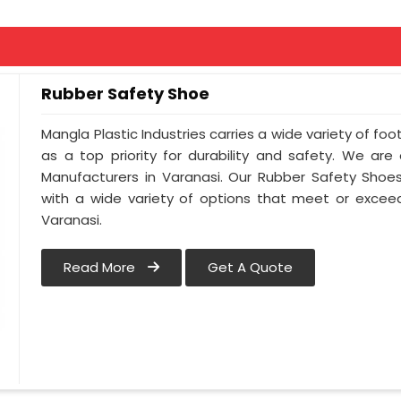
Rubber Safety Shoe
Mangla Plastic Industries carries a wide variety of foo
as a top priority for durability and safety. We ar
Manufacturers in Varanasi. Our Rubber Safety Shoe
with a wide variety of options that meet or exceed
Varanasi.
Read More
Get A Quote