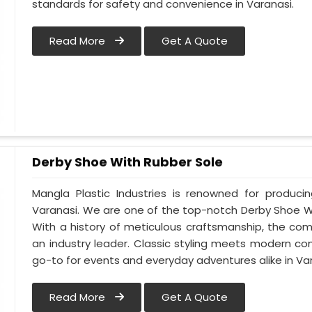
standards for safety and convenience in Varanasi.
Read More
Get A Quote
Derby Shoe With Rubber Sole
Mangla Plastic Industries is renowned for produci
Varanasi. We are one of the top-notch Derby Shoe Wi
With a history of meticulous craftsmanship, the com
an industry leader. Classic styling meets modern co
go-to for events and everyday adventures alike in Var
Read More
Get A Quote