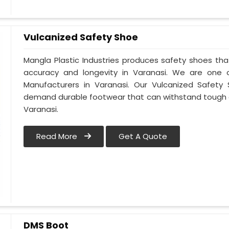
Vulcanized Safety Shoe
Mangla Plastic Industries produces safety shoes tha
accuracy and longevity in Varanasi. We are one
Manufacturers in Varanasi. Our Vulcanized Safety 
demand durable footwear that can withstand tough 
Varanasi.
Read More
Get A Quote
DMS Boot