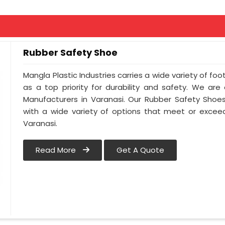
Rubber Safety Shoe
Mangla Plastic Industries carries a wide variety of foo
as a top priority for durability and safety. We ar
Manufacturers in Varanasi. Our Rubber Safety Shoe
with a wide variety of options that meet or exceed
Varanasi.
Read More
Get A Quote