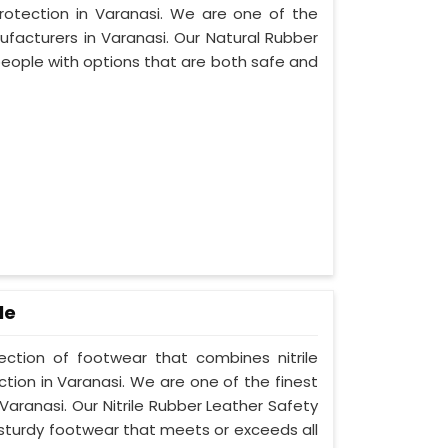
protection in Varanasi. We are one of the
facturers in Varanasi. Our Natural Rubber
people with options that are both safe and
le
lection of footwear that combines nitrile
ction in Varanasi. We are one of the finest
Varanasi. Our Nitrile Rubber Leather Safety
 sturdy footwear that meets or exceeds all