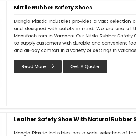
Nitrile Rubber Safety Shoes
Mangla Plastic Industries provides a vast selection of
and designed with safety in mind. We are one of t
Manufacturers in Varanasi. Our Nitrile Rubber Safety S
to supply customers with durable and convenient fo
and all-day comfort in a variety of settings in Varanas
Read More
Get A Quote
Leather Safety Shoe With Natural Rubber 
Mangla Plastic Industries has a wide selection of f