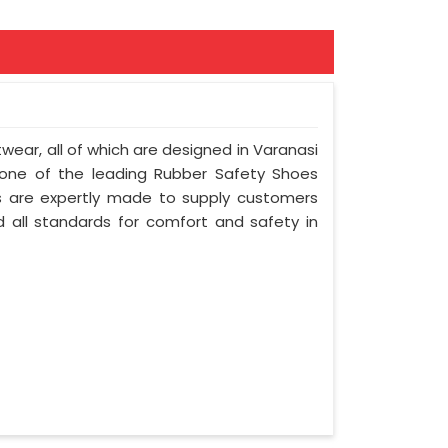
twear, all of which are designed in Varanasi
e one of the leading Rubber Safety Shoes
s are expertly made to supply customers
 all standards for comfort and safety in