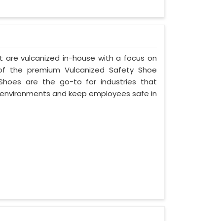
t are vulcanized in-house with a focus on
 of the premium Vulcanized Safety Shoe
Shoes are the go-to for industries that
environments and keep employees safe in