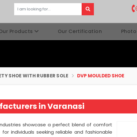
Our Products
Our Certification
Photo
ETY SHOE WITH RUBBER SOLE
DVP MOULDED SHOE
acturers in Varanasi
Industries showcase a perfect blend of comfort
for individuals seeking reliable and fashionable