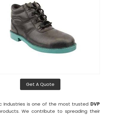
Get A Quote
ic Industries is one of the most trusted
DVP
 products. We contribute to spreading their