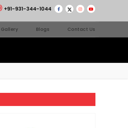
+91-931-344-1044
 Gallery
Blogs
Contact Us