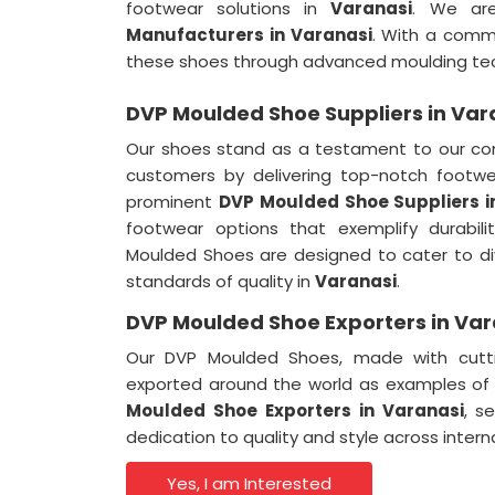
footwear solutions in
Varanasi
. We ar
Manufacturers in Varanasi
. With a comm
these shoes through advanced moulding te
DVP Moulded Shoe Suppliers in Var
Our shoes stand as a testament to our co
customers by delivering top-notch footwe
prominent
DVP Moulded Shoe Suppliers i
footwear options that exemplify durabil
Moulded Shoes are designed to cater to di
standards of quality in
Varanasi
.
DVP Moulded Shoe Exporters in Var
Our DVP Moulded Shoes, made with cutti
exported around the world as examples of
Moulded Shoe Exporters in Varanasi
, s
dedication to quality and style across inter
Yes, I am Interested