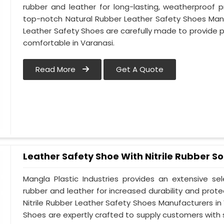
rubber and leather for long-lasting, weatherproof 
top-notch Natural Rubber Leather Safety Shoes Manu
Leather Safety Shoes are carefully made to provide 
comfortable in Varanasi.
Read More
Get A Quote
Leather Safety Shoe With Nitrile Rubber So
Mangla Plastic Industries provides an extensive se
rubber and leather for increased durability and prote
Nitrile Rubber Leather Safety Shoes Manufacturers in 
Shoes are expertly crafted to supply customers with