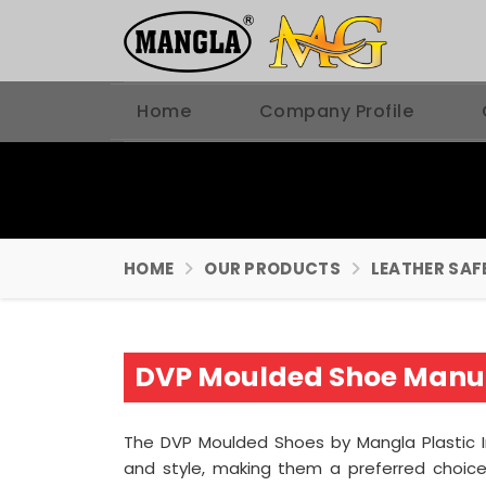
Home
Company Profile
HOME
OUR PRODUCTS
LEATHER SAF
DVP Moulded Shoe Manuf
The DVP Moulded Shoes by Mangla Plastic 
and style, making them a preferred choice 