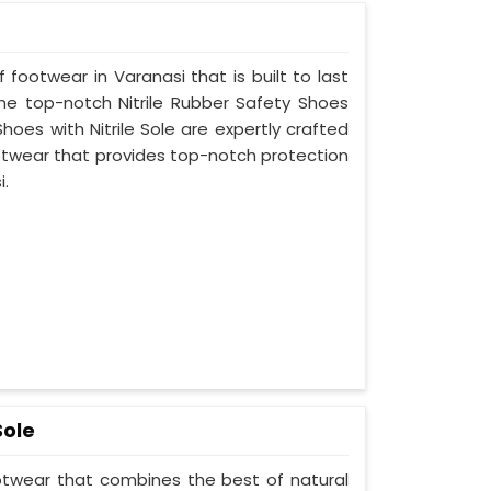
 footwear in Varanasi that is built to last
he top-notch Nitrile Rubber Safety Shoes
hoes with Nitrile Sole are expertly crafted
otwear that provides top-notch protection
i.
Sole
ootwear that combines the best of natural