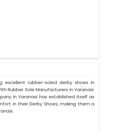
ng excellent rubber-soled derby shoes in
th Rubber Sole Manufacturers in Varanasi.
pany in Varanasi has established itself as
mfort in their Derby Shoes, making them a
anasi.