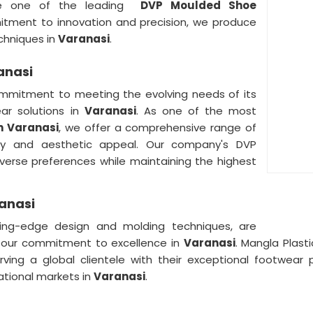
e one of the leading
DVP Moulded Shoe
itment to innovation and precision, we produce
chniques in
Varanasi
.
anasi
mmitment to meeting the evolving needs of its
ar solutions in
Varanasi
. As one of the most
n Varanasi
, we offer a comprehensive range of
ity and aesthetic appeal. Our company's DVP
verse preferences while maintaining the highest
anasi
ng-edge design and molding techniques, are
 our commitment to excellence in
Varanasi
. Mangla Plast
erving a global clientele with their exceptional footwear
national markets in
Varanasi
.