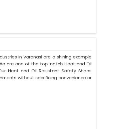
ustries in Varanasi are a shining example
 We are one of the top-notch Heat and Oil
Our Heat and Oil Resistant Safety Shoes
nments without sacrificing convenience or