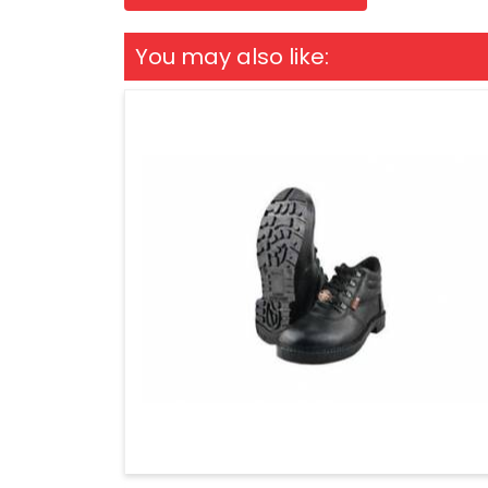
You may also like: