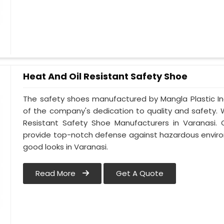
Heat And Oil Resistant Safety Shoe
The safety shoes manufactured by Mangla Plastic Ind
of the company's dedication to quality and safety.
Resistant Safety Shoe Manufacturers in Varanasi. 
provide top-notch defense against hazardous enviro
good looks in Varanasi.
Read More
Get A Quote