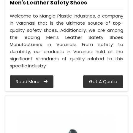
Men's Leather Safety Shoes
Welcome to Mangla Plastic Industries, a company
in Varanasi that is the ultimate source of top-
quality safety shoes. Additionally, we are among
the leading Men’s Leather Safety Shoes
Manufacturers in Varanasi. From safety to
durability, our products in Varanasi hold all the
significant standards of quality related to this
specific industry.
Read More
Get A Quote