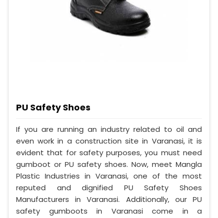
PU Safety Shoes
If you are running an industry related to oil and
even work in a construction site in Varanasi, it is
evident that for safety purposes, you must need
gumboot or PU safety shoes. Now, meet Mangla
Plastic Industries in Varanasi, one of the most
reputed and dignified PU Safety Shoes
Manufacturers in Varanasi. Additionally, our PU
safety gumboots in Varanasi come in a