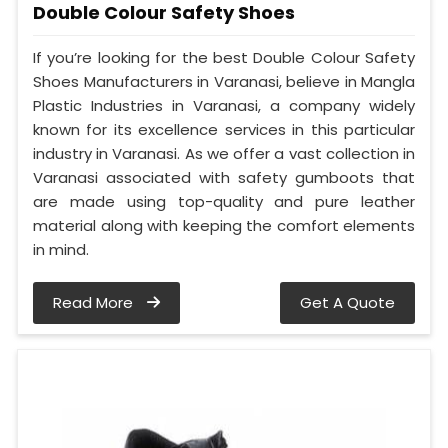
Double Colour Safety Shoes
If you’re looking for the best Double Colour Safety
Shoes Manufacturers in Varanasi, believe in Mangla
Plastic Industries in Varanasi, a company widely
known for its excellence services in this particular
industry in Varanasi. As we offer a vast collection in
Varanasi associated with safety gumboots that
are made using top-quality and pure leather
material along with keeping the comfort elements
in mind.
Read More
Get A Quote