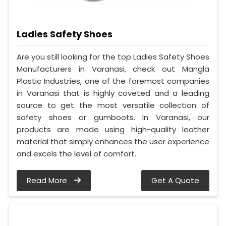
Ladies Safety Shoes
Are you still looking for the top Ladies Safety Shoes
Manufacturers in Varanasi, check out Mangla
Plastic Industries, one of the foremost companies
in Varanasi that is highly coveted and a leading
source to get the most versatile collection of
safety shoes or gumboots. In Varanasi, our
products are made using high-quality leather
material that simply enhances the user experience
and excels the level of comfort.
Read More
Get A Quote