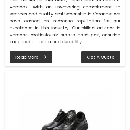
Varanasi. With an unwavering commitment to
services and quality craftsmanship in Varanasi, we
have earned an immense reputation for our
excellence in this industry. Our skilled artisans in
Varanasi meticulously create each pair, ensuring
impeccable design and durability.
Read More
Get A Quote