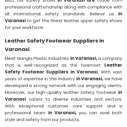
Also, our safety shoes
in Varanasi are
made from
professional craftsmanship along with compliance with
all international safety standards. Believe us
in
Varanasi
to get the finest leather upper safety shoes
for your workforce.
Leather Safety Footwear Suppliers in
Varanasi
Meet Mangla Plastic Industries
in Varanasi,
a company
that is well-recognized as the foremost
Leather
Safety Footwear Suppliers in Varanasi.
With vast
years of expertise in this industry
in Varanasi,
we have
developed a strong network with our engaging clients.
Moreover, our high-quality leather safety footwear
in
Varanasi
caters to diverse industries and sectors.
With exceptional customer care support and a
professional team
in Varanasi,
you can avail both
style and safety from our products.