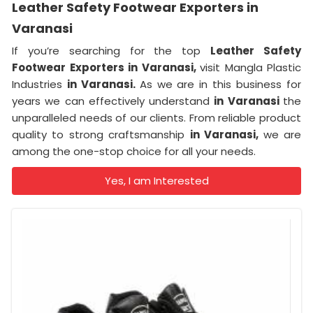
Leather Safety Footwear Exporters in
Varanasi
If you’re searching for the top
Leather Safety
Footwear Exporters in Varanasi,
visit Mangla Plastic
Industries
in Varanasi.
As we are in this business for
years we can effectively understand
in Varanasi
the
unparalleled needs of our clients. From reliable product
quality to strong craftsmanship
in Varanasi,
we are
among the one-stop choice for all your needs.
Yes, I am Interested