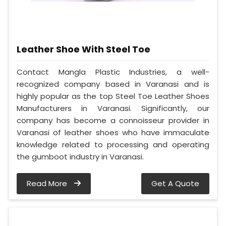
Leather Shoe With Steel Toe
Contact Mangla Plastic Industries, a well-
recognized company based in Varanasi and is
highly popular as the top Steel Toe Leather Shoes
Manufacturers in Varanasi. Significantly, our
company has become a connoisseur provider in
Varanasi of leather shoes who have immaculate
knowledge related to processing and operating
the gumboot industry in Varanasi.
Read More
Get A Quote