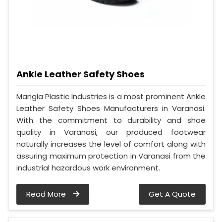
Ankle Leather Safety Shoes
Mangla Plastic Industries is a most prominent Ankle
Leather Safety Shoes Manufacturers in Varanasi.
With the commitment to durability and shoe
quality in Varanasi, our produced footwear
naturally increases the level of comfort along with
assuring maximum protection in Varanasi from the
industrial hazardous work environment.
Read More
Get A Quote