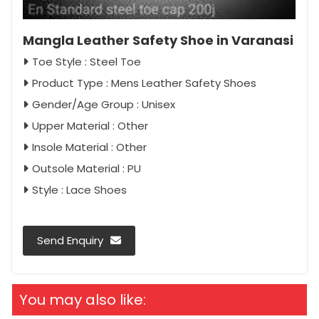
Mangla Leather Safety Shoe in Varanasi
Toe Style : Steel Toe
Product Type : Mens Leather Safety Shoes
Gender/Age Group : Unisex
Upper Material : Other
Insole Material : Other
Outsole Material : PU
Style : Lace Shoes
Send Enquiry
You may also like: