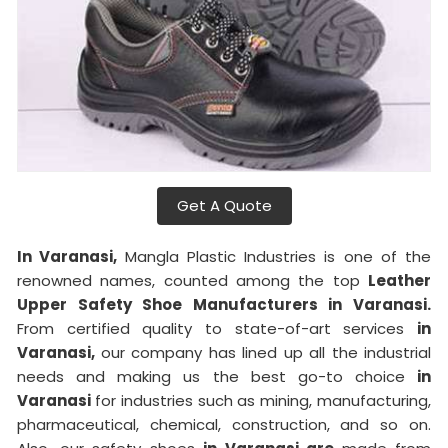
Get A Quote
In Varanasi,
Mangla Plastic Industries is one of the
renowned names, counted among the top
Leather
Upper Safety Shoe Manufacturers in Varanasi.
From certified quality to state-of-art services
in
Varanasi,
our company has lined up all the industrial
needs and making us the best go-to choice
in
Varanasi
for industries such as mining, manufacturing,
pharmaceutical, chemical, construction, and so on.