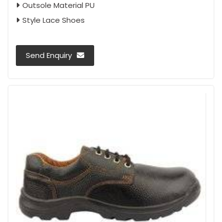
Outsole Material PU
Style Lace Shoes
Send Enquiry