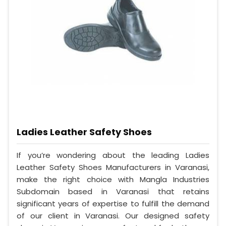
Ladies Leather Safety Shoes
If you’re wondering about the leading Ladies
Leather Safety Shoes Manufacturers in Varanasi,
make the right choice with Mangla Industries
Subdomain based in Varanasi that retains
significant years of expertise to fulfill the demand
of our client in Varanasi. Our designed safety