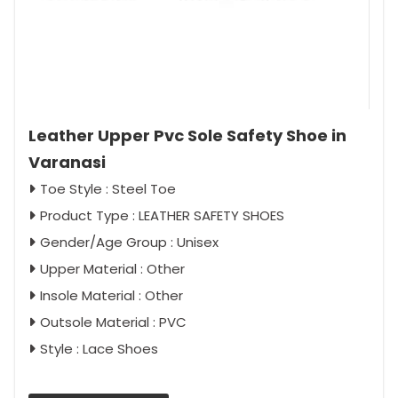
Leather Upper Pvc Sole Safety Shoe in
Varanasi
Toe Style : Steel Toe
Product Type : LEATHER SAFETY SHOES
Gender/Age Group : Unisex
Upper Material : Other
Insole Material : Other
Outsole Material : PVC
Style : Lace Shoes