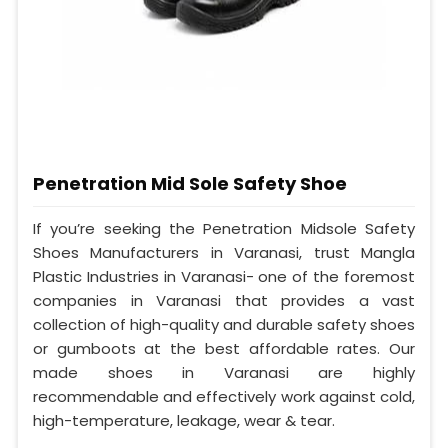
Penetration Mid Sole Safety Shoe
If you’re seeking the Penetration Midsole Safety
Shoes Manufacturers in Varanasi, trust Mangla
Plastic Industries in Varanasi- one of the foremost
companies in Varanasi that provides a vast
collection of high-quality and durable safety shoes
or gumboots at the best affordable rates. Our
made shoes in Varanasi are highly
recommendable and effectively work against cold,
high-temperature, leakage, wear & tear.