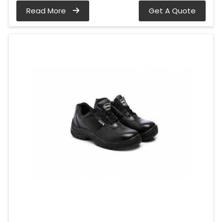
Read More
Get A Quote