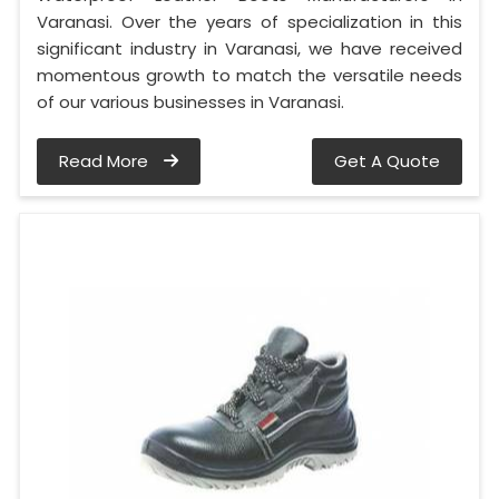
Varanasi. Over the years of specialization in this
significant industry in Varanasi, we have received
momentous growth to match the versatile needs
of our various businesses in Varanasi.
Read More
Get A Quote