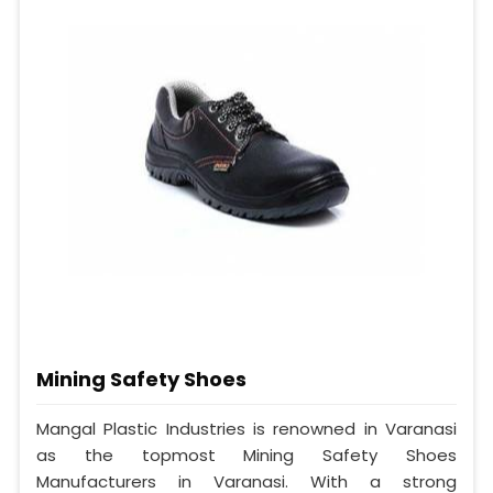
Mining Safety Shoes
Mangal Plastic Industries is renowned in Varanasi
as the topmost Mining Safety Shoes
Manufacturers in Varanasi. With a strong