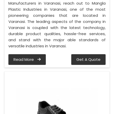
Manufacturers in Varanasi, reach out to Mangla
Plastic Industries in Varanasi, one of the most
pioneering companies that are located in
Varanasi. The leading aspects of the company in
Varanasi is coupled with the latest technology,
durable product qualities, hassle-free services,
and stand with the major able standards of
versatile industries in Varanasi.
Read More
Get A Quote