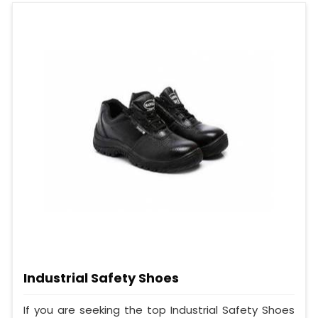
Industrial Safety Shoes
If you are seeking the top Industrial Safety Shoes