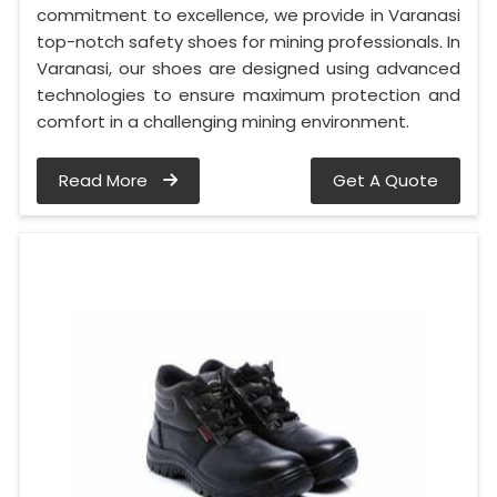
commitment to excellence, we provide in Varanasi
top-notch safety shoes for mining professionals. In
Varanasi, our shoes are designed using advanced
technologies to ensure maximum protection and
comfort in a challenging mining environment.
Read More
Get A Quote