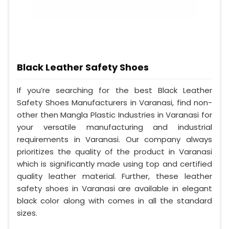
Black Leather Safety Shoes
If you’re searching for the best Black Leather
Safety Shoes Manufacturers in Varanasi, find non-
other then Mangla Plastic Industries in Varanasi for
your versatile manufacturing and industrial
requirements in Varanasi. Our company always
prioritizes the quality of the product in Varanasi
which is significantly made using top and certified
quality leather material. Further, these leather
safety shoes in Varanasi are available in elegant
black color along with comes in all the standard
sizes.