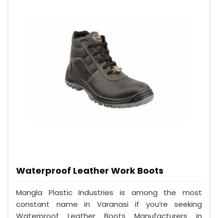
Waterproof Leather Work Boots
Mangla Plastic Industries is among the most
constant name in Varanasi if you’re seeking
Waterproof Leather Boots Manufacturers in