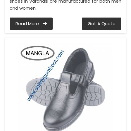
shoes in Varanasi are manufactured for both men
and women.
Read More
Get A Quote