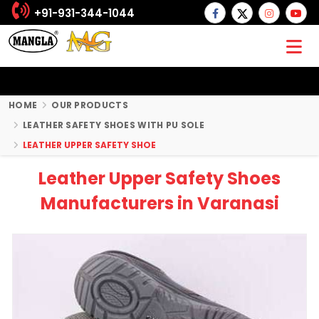
+91-931-344-1044
HOME
OUR PRODUCTS
LEATHER SAFETY SHOES WITH PU SOLE
LEATHER UPPER SAFETY SHOE
Leather Upper Safety Shoes
Manufacturers in Varanasi