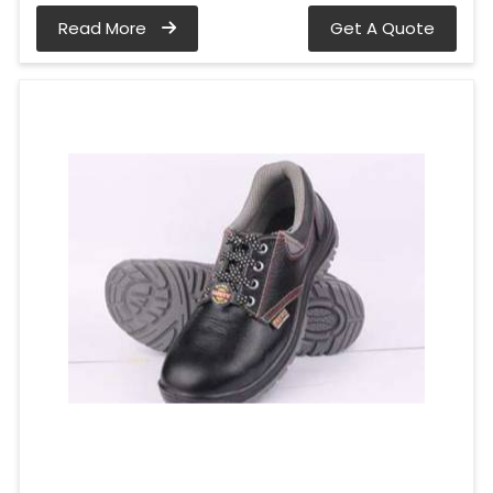
Read More
Get A Quote