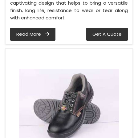
captivating design that helps to bring a versatile
finish, long life, resistance to wear or tear along
with enhanced comfort.
Read More
Get A Quote