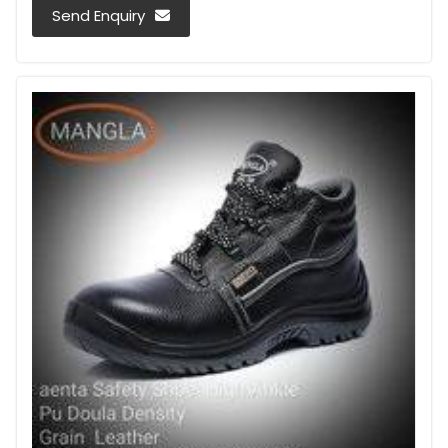
Send Enquiry