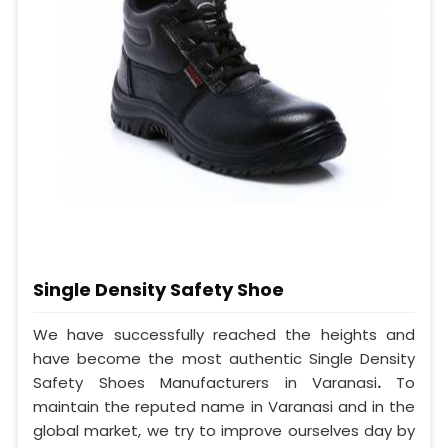
Single Density Safety Shoe
We have successfully reached the heights and
have become the most authentic Single Density
Safety Shoes Manufacturers in Varanasi
.
To
maintain the reputed name in Varanasi and in the
global market, we try to improve ourselves day by