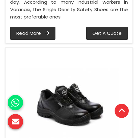
day. According to many industrial workers in
Varanasi, the Single Density Safety Shoes are the
most preferable ones.
Read More
Get A Quote