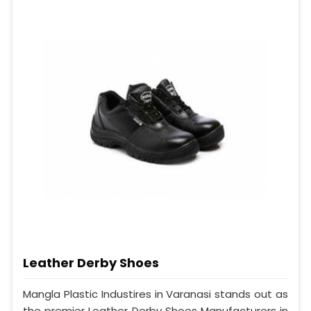
Leather Derby Shoes
Mangla Plastic Industires in Varanasi stands out as
the premier Leather Derby Shoes Manufacturers in