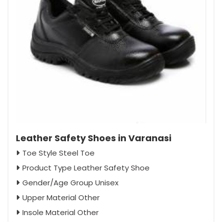
Leather Safety Shoes in Varanasi
Toe Style Steel Toe
Product Type Leather Safety Shoe
Gender/Age Group Unisex
Upper Material Other
Insole Material Other