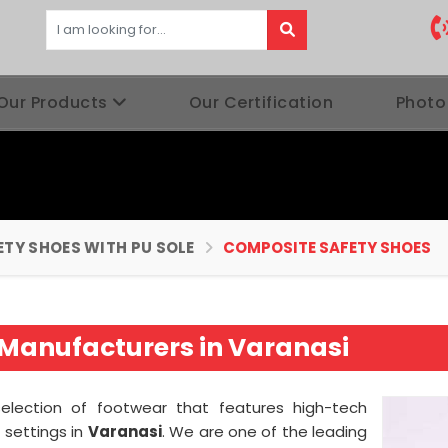
Our Products
Our Certification
Photo
ETY SHOES WITH PU SOLE
COMPOSITE SAFETY SHOES
Manufacturers in Varanasi
 selection of footwear that features high-tech
f settings in
Varanasi
. We are one of the leading