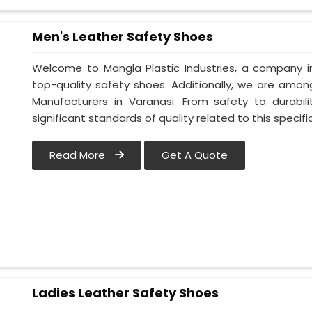
Men's Leather Safety Shoes
Welcome to Mangla Plastic Industries, a company in
top-quality safety shoes. Additionally, we are amo
Manufacturers in Varanasi. From safety to durabili
significant standards of quality related to this specific
Read More
Get A Quote
Ladies Leather Safety Shoes