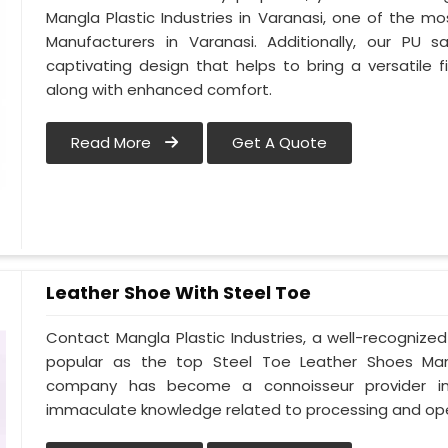
Mangla Plastic Industries in Varanasi, one of the m
Manufacturers in Varanasi. Additionally, our PU
captivating design that helps to bring a versatile fi
along with enhanced comfort.
Read More
Get A Quote
Leather Shoe With Steel Toe
Contact Mangla Plastic Industries, a well-recognize
popular as the top Steel Toe Leather Shoes Manufa
company has become a connoisseur provider in
immaculate knowledge related to processing and ope