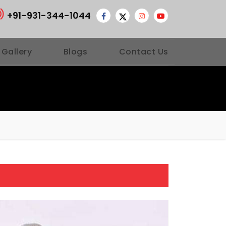
+91-931-344-1044
 Gallery
Blogs
Contact Us