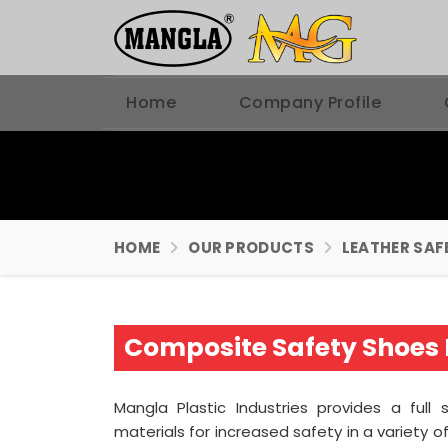
Home
Company Profile
HOME
OUR PRODUCTS
LEATHER SAF
Composite Safety Shoes 
Mangla Plastic Industries provides a full
materials for increased safety in a variety o