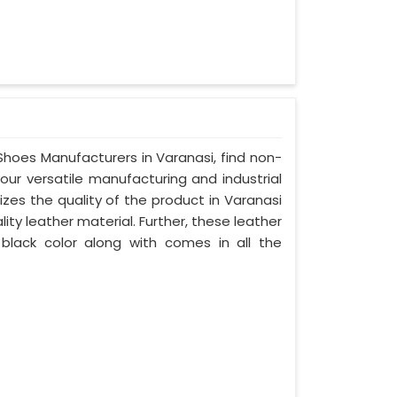
 Shoes Manufacturers in Varanasi, find non-
your versatile manufacturing and industrial
zes the quality of the product in Varanasi
lity leather material. Further, these leather
 black color along with comes in all the