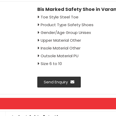
Bis Marked Safety Shoe in Vara
Toe Style Steel Toe
Product Type Safety Shoes
Gender/Age Group Unisex
Upper Material Other
Insole Material Other
Outsole Material PU
Size 6 to 10
Send Enquiry