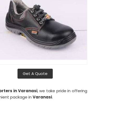
Get A Quote
rters in Varanasi
, we take pride in offering
enient package in
Varanasi
.