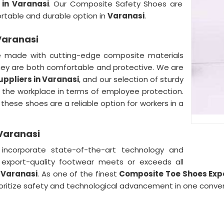
in Varanasi
. Our Composite Safety Shoes are
ortable and durable option in
Varanasi
.
Varanasi
e made with cutting-edge composite materials
they are both comfortable and protective. We are
ppliers in Varanasi
, and our selection of sturdy
the workplace in terms of employee protection.
 these shoes are a reliable option for workers in a
Varanasi
ncorporate state-of-the-art technology and
r export-quality footwear meets or exceeds all
n
Varanasi
. As one of the finest
Composite Toe Shoes Expo
prioritize safety and technological advancement in one conv