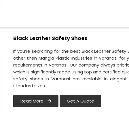
Black Leather Safety Shoes
If you’re searching for the best Black Leather Safety
other then Mangla Plastic Industries in Varanasi for 
requirements in Varanasi. Our company always prioriti
which is significantly made using top and certified qua
safety shoes in Varanasi are available in elegant
standard sizes.
Read More
Get A Quote