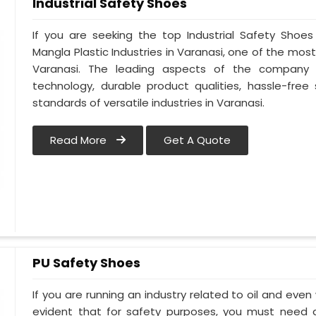
Industrial Safety Shoes
If you are seeking the top Industrial Safety Shoes
Mangla Plastic Industries in Varanasi, one of the mos
Varanasi. The leading aspects of the company i
technology, durable product qualities, hassle-free
standards of versatile industries in Varanasi.
Read More
Get A Quote
PU Safety Shoes
If you are running an industry related to oil and even w
evident that for safety purposes, you must need