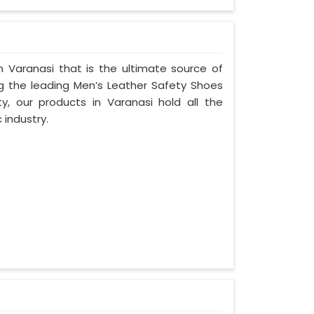
 Varanasi that is the ultimate source of
ng the leading Men’s Leather Safety Shoes
ty, our products in Varanasi hold all the
 industry.