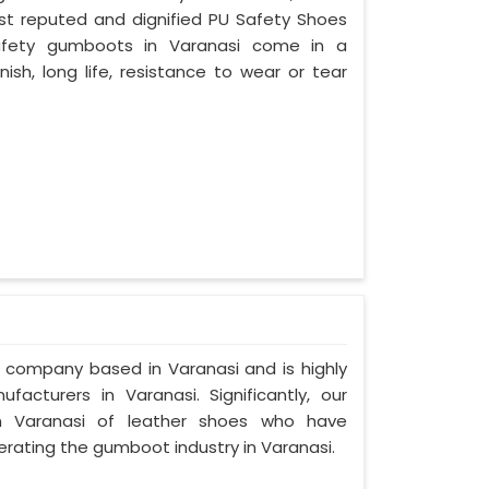
ost reputed and dignified PU Safety Shoes
 safety gumboots in Varanasi come in a
nish, long life, resistance to wear or tear
d company based in Varanasi and is highly
cturers in Varanasi. Significantly, our
 Varanasi of leather shoes who have
rating the gumboot industry in Varanasi.