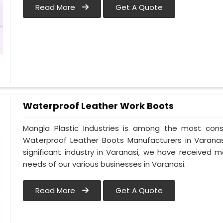
Read More
Get A Quote
Waterproof Leather Work Boots
Mangla Plastic Industries is among the most cons
Waterproof Leather Boots Manufacturers in Varanasi.
significant industry in Varanasi, we have received
needs of our various businesses in Varanasi.
Read More
Get A Quote