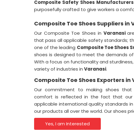
Composite Safety Shoes Manufacturers 
purposefully crafted to give workers a comf
Composite Toe Shoes Suppliers in 
Our Composite Toe Shoes in
Varanasi
ar
that pass all applicable safety standards; 
one of the leading
Composite Toe Shoes Su
shoes is designed to meet the demands of 
With a focus on functionality and sturdiness,
variety of industries in
Varanasi
.
Composite Toe Shoes Exporters in 
Our commitment to making shoes that i
comfort is reflected in the fact that ou
applicable international quality standards i
our products all over the world. Our shoes 
Yes, I am Interested