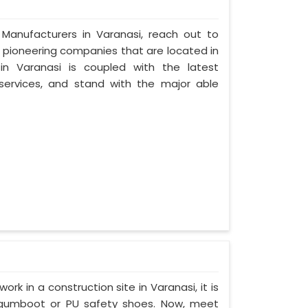
 Manufacturers in Varanasi, reach out to
t pioneering companies that are located in
n Varanasi is coupled with the latest
 services, and stand with the major able
ork in a construction site in Varanasi, it is
 gumboot or PU safety shoes. Now, meet