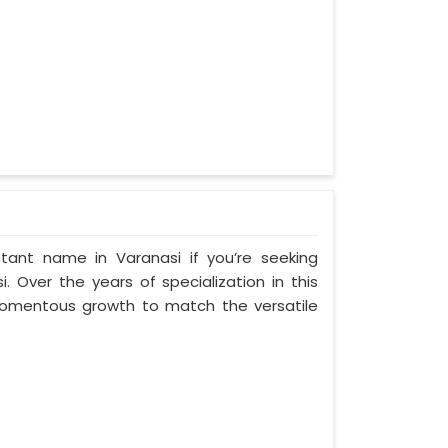
tant name in Varanasi if you’re seeking
 Over the years of specialization in this
 momentous growth to match the versatile