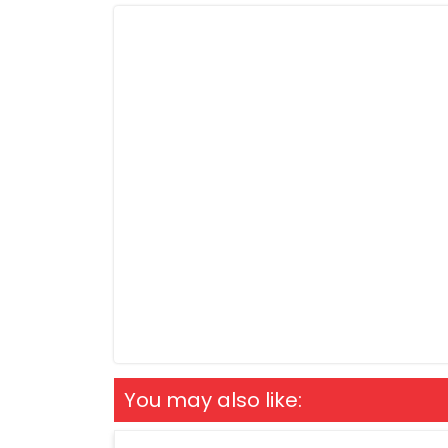
You may also like: