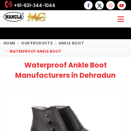
+91-931-344-1044
HOME
OUR PRODUCTS
ANKLE BOOT
WATERPROOF ANKLE BOOT
Waterproof Ankle Boot
Manufacturers in Dehradun