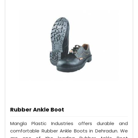
Rubber Ankle Boot
Mangla Plastic Industries offers durable and
comfortable Rubber Ankle Boots in Dehradun. We