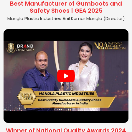
Best Manufacturer of Gumboots and
Safety Shoes | GEA 2025
Mangla Plastic Industries Anil Kumar Mangla (Director)
Winner of National Quality Awards 2024