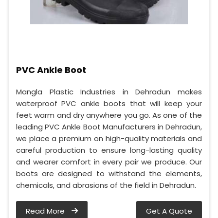
PVC Ankle Boot
Mangla Plastic Industries in Dehradun makes
waterproof PVC ankle boots that will keep your
feet warm and dry anywhere you go. As one of the
leading PVC Ankle Boot Manufacturers in Dehradun,
we place a premium on high-quality materials and
careful production to ensure long-lasting quality
and wearer comfort in every pair we produce. Our
boots are designed to withstand the elements,
chemicals, and abrasions of the field in Dehradun.
Read More
Get A Quote