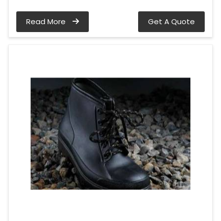
Read More
Get A Quote