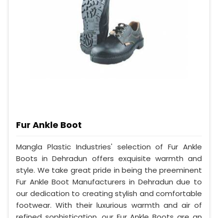
Fur Ankle Boot
Mangla Plastic Industries' selection of Fur Ankle
Boots in Dehradun offers exquisite warmth and
style. We take great pride in being the preeminent
Fur Ankle Boot Manufacturers in Dehradun due to
our dedication to creating stylish and comfortable
footwear. With their luxurious warmth and air of
refined sophistication, our Fur Ankle Boots are an