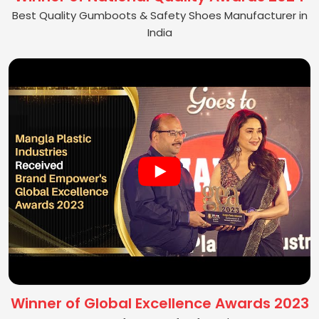
Best Quality Gumboots & Safety Shoes Manufacturer in
India
Winner of Global Excellence Awards 2023