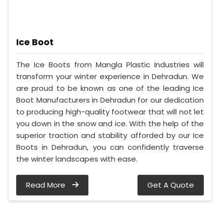
Ice Boot
The Ice Boots from Mangla Plastic Industries will
transform your winter experience in Dehradun. We
are proud to be known as one of the leading Ice
Boot Manufacturers in Dehradun for our dedication
to producing high-quality footwear that will not let
you down in the snow and ice. With the help of the
superior traction and stability afforded by our Ice
Boots in Dehradun, you can confidently traverse
the winter landscapes with ease.
Read More
Get A Quote