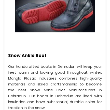
Snow Ankle Boot
Our handcrafted boots in Dehradun will keep your
feet warm and looking good throughout winter.
Mangla Plastic Industries combines high-quality
materials and skilled craftsmanship to become
the best Snow Ankle Boot Manufacturers in
Dehradun. Our boots in Dehradun are lined with
insulation and have substantial, durable soles for
traction in the snow.