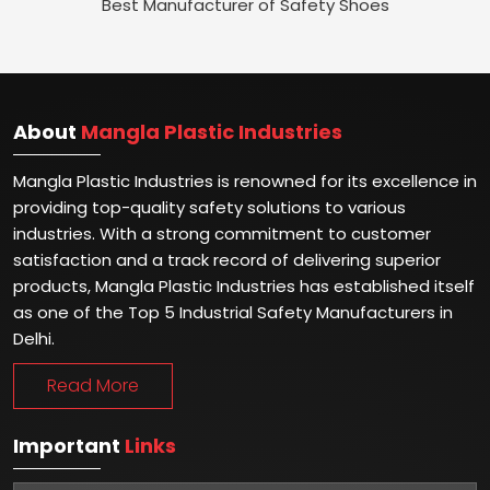
Best Manufacturer of Safety Shoes
About
Mangla Plastic Industries
Mangla Plastic Industries is renowned for its excellence in
providing top-quality safety solutions to various
industries. With a strong commitment to customer
satisfaction and a track record of delivering superior
products, Mangla Plastic Industries has established itself
as one of the Top 5 Industrial Safety Manufacturers in
Delhi.
Read More
Important
Links