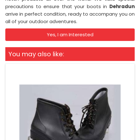
precautions to ensure that your boots in
Dehradun
arrive in perfect condition, ready to accompany you on
all of your outdoor adventures.
Yes, I am Interested
You may also like: