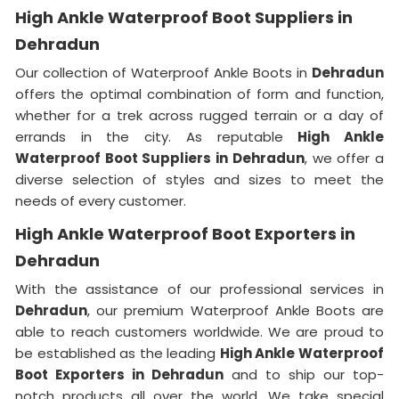
High Ankle Waterproof Boot Suppliers in
Dehradun
Our collection of Waterproof Ankle Boots in
Dehradun
offers the optimal combination of form and function,
whether for a trek across rugged terrain or a day of
errands in the city. As reputable
High Ankle
Waterproof Boot Suppliers in Dehradun
, we offer a
diverse selection of styles and sizes to meet the
needs of every customer.
High Ankle Waterproof Boot Exporters in
Dehradun
With the assistance of our professional services in
Dehradun
, our premium Waterproof Ankle Boots are
able to reach customers worldwide. We are proud to
be established as the leading
High Ankle Waterproof
Boot Exporters in Dehradun
and to ship our top-
notch products all over the world. We take special