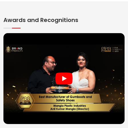
Awards and Recognitions