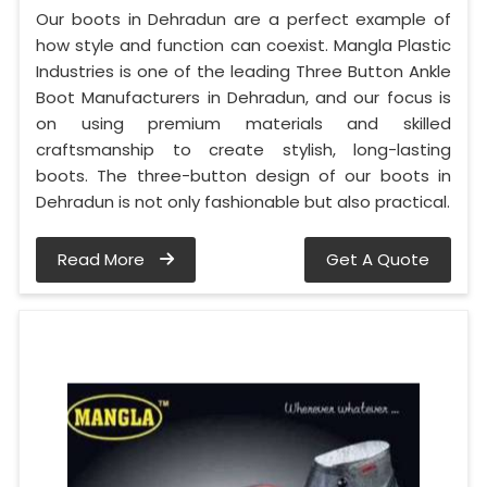
Our boots in Dehradun are a perfect example of
how style and function can coexist. Mangla Plastic
Industries is one of the leading Three Button Ankle
Boot Manufacturers in Dehradun, and our focus is
on using premium materials and skilled
craftsmanship to create stylish, long-lasting
boots. The three-button design of our boots in
Dehradun is not only fashionable but also practical.
Read More
Get A Quote