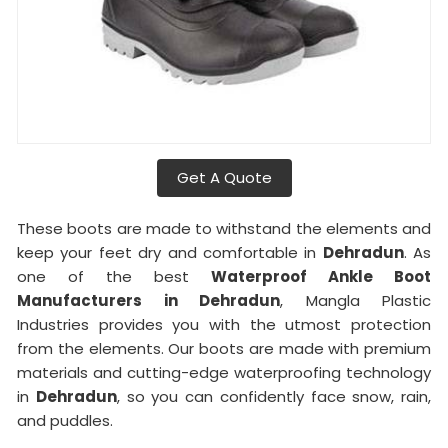
Get A Quote
These boots are made to withstand the elements and
keep your feet dry and comfortable in
Dehradun
. As
one of the best
Waterproof Ankle Boot
Manufacturers in Dehradun
, Mangla Plastic
Industries provides you with the utmost protection
from the elements. Our boots are made with premium
materials and cutting-edge waterproofing technology
in
Dehradun
, so you can confidently face snow, rain,
and puddles.