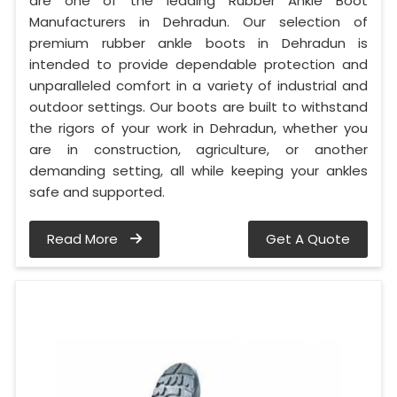
are one of the leading Rubber Ankle Boot
Manufacturers in Dehradun. Our selection of
premium rubber ankle boots in Dehradun is
intended to provide dependable protection and
unparalleled comfort in a variety of industrial and
outdoor settings. Our boots are built to withstand
the rigors of your work in Dehradun, whether you
are in construction, agriculture, or another
demanding setting, all while keeping your ankles
safe and supported.
Read More
Get A Quote