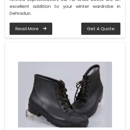
excellent addition to your winter wardrobe in
Dehradun.
Read More
Get A Quote