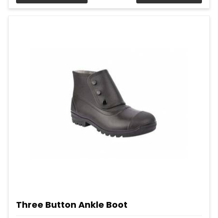
Three Button Ankle Boot