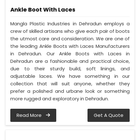
Ankle Boot With Laces
Mangla Plastic Industries in Dehradun employs a
crew of skilled artisans who give each pair of boots
the utmost care and consideration. We are one of
the leading Ankle Boots with Laces Manufacturers
in Dehradun. Our Ankle Boots with Laces in
Dehradun are a fashionable and practical choice,
due to their sturdy build, soft linings, and
adjustable laces. We have something in our
collection that will suit anyone, whether they
prefer a polished and urbane look or something
more rugged and exploratory in Dehradun.
Read More
Get A Quote