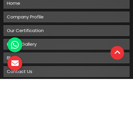
Home
Company Profile
Our Certification
Photo Gallery
Blog
Contact Us
Sitemap
Market Area
Our
Products
Gumboots