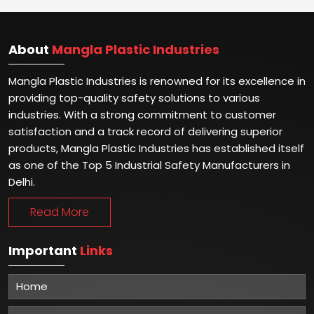
About
Mangla Plastic Industries
Mangla Plastic Industries is renowned for its excellence in
providing top-quality safety solutions to various
industries. With a strong commitment to customer
satisfaction and a track record of delivering superior
products, Mangla Plastic Industries has established itself
as one of the Top 5 Industrial Safety Manufacturers in
Delhi.
Read More
Important
Links
Home