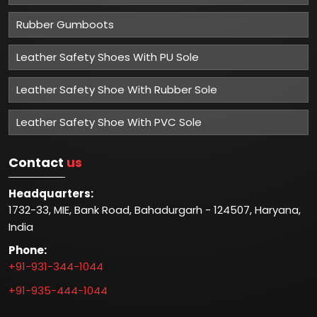
Rubber Gumboots
Leather Safety Shoes With PU Sole
Leather Safety Shoe With Rubber Sole
Leather Safety Shoe With PVC Sole
Contact
us
Headquarters:
1732-33, MIE, Bank Road, Bahadurgarh - 124507, Haryana,
India
Phone:
+91-931-344-1044
+91-935-444-1044