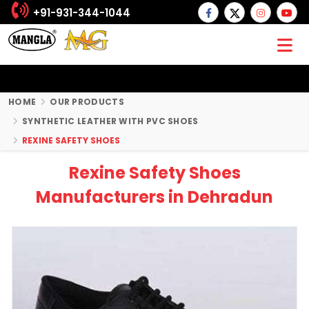
+91-931-344-1044
HOME
OUR PRODUCTS
SYNTHETIC LEATHER WITH PVC SHOES
REXINE SAFETY SHOES
Rexine Safety Shoes
Manufacturers in Dehradun