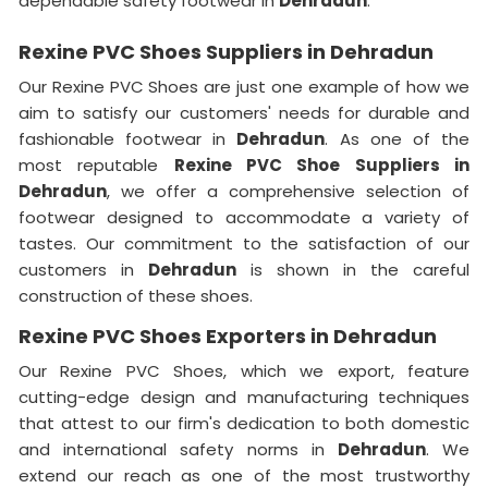
dependable safety footwear in
Dehradun
.
Rexine PVC Shoes Suppliers in Dehradun
Our Rexine PVC Shoes are just one example of how we
aim to satisfy our customers' needs for durable and
fashionable footwear in
Dehradun
. As one of the
most reputable
Rexine PVC Shoe Suppliers in
Dehradun
, we offer a comprehensive selection of
footwear designed to accommodate a variety of
tastes. Our commitment to the satisfaction of our
customers in
Dehradun
is shown in the careful
construction of these shoes.
Rexine PVC Shoes Exporters in Dehradun
Our Rexine PVC Shoes, which we export, feature
cutting-edge design and manufacturing techniques
that attest to our firm's dedication to both domestic
and international safety norms in
Dehradun
. We
extend our reach as one of the most trustworthy