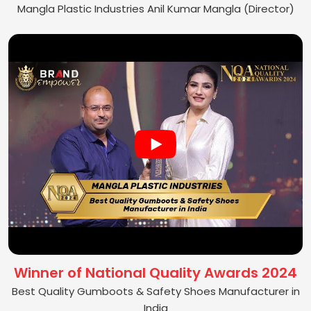
Mangla Plastic Industries Anil Kumar Mangla (Director)
Winner of National Quality Awards 2024
Best Quality Gumboots & Safety Shoes Manufacturer in
India