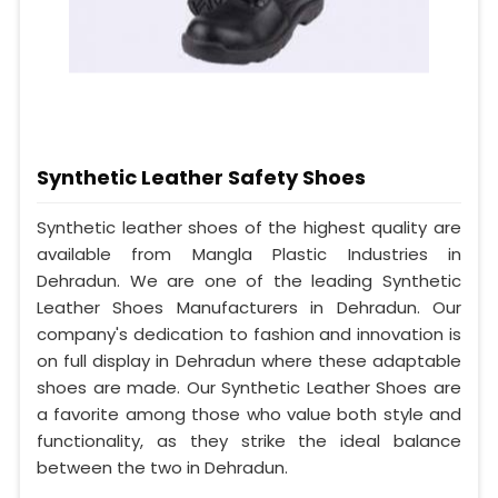
Synthetic Leather Safety Shoes
Synthetic leather shoes of the highest quality are
available from Mangla Plastic Industries in
Dehradun. We are one of the leading Synthetic
Leather Shoes Manufacturers in Dehradun. Our
company's dedication to fashion and innovation is
on full display in Dehradun where these adaptable
shoes are made. Our Synthetic Leather Shoes are
a favorite among those who value both style and
functionality, as they strike the ideal balance
between the two in Dehradun.