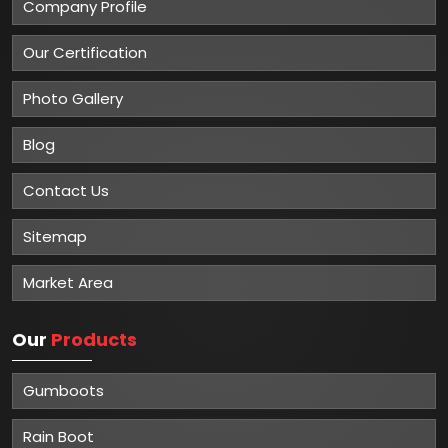
Company Profile
Our Certification
Photo Gallery
Blog
Contact Us
Sitemap
Market Area
Our
Products
Gumboots
Rain Boot