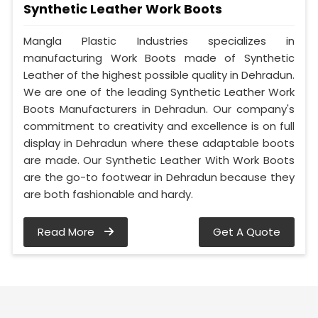
Synthetic Leather Work Boots
Mangla Plastic Industries specializes in
manufacturing Work Boots made of Synthetic
Leather of the highest possible quality in Dehradun.
We are one of the leading Synthetic Leather Work
Boots Manufacturers in Dehradun. Our company's
commitment to creativity and excellence is on full
display in Dehradun where these adaptable boots
are made. Our Synthetic Leather With Work Boots
are the go-to footwear in Dehradun because they
are both fashionable and hardy.
Read More
Get A Quote