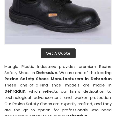
Get A Quote
Mangla Plastic Industries provides premium Rexine
Safety Shoes in
Dehradun
. We are one of the leading
Rexine Safety Shoes Manufacturers in Dehradun
These one-of-a-kind shoe models are made in
Dehradun
, which reflects our firm's dedication to
technological advancement and worker protection.
Our Rexine Safety Shoes are expertly crafted, and they
are the go-to option for professionals who need