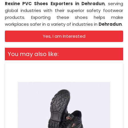
Rexine PVC Shoes Exporters in Dehradun
, serving
global industries with their superior safety footwear
products. Exporting these shoes helps make
workplaces safer in a variety of industries in
Dehradun
.
Yes, I am Interested
You may also like: