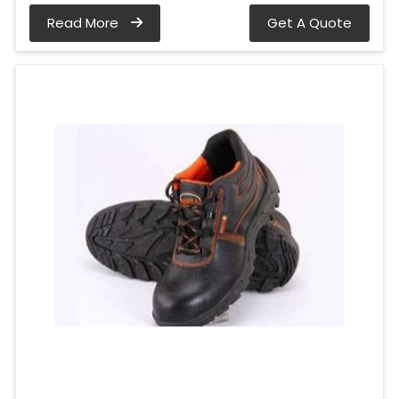
Read More
Get A Quote