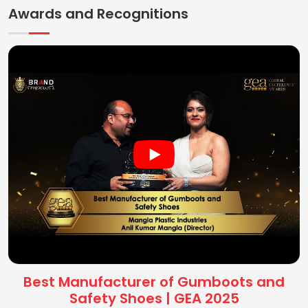
Awards and Recognitions
Best Manufacturer of Gumboots and
Safety Shoes | GEA 2025