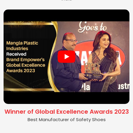
Winner of Global Excellence Awards 2023
Best Manufacturer of Safety Shoes