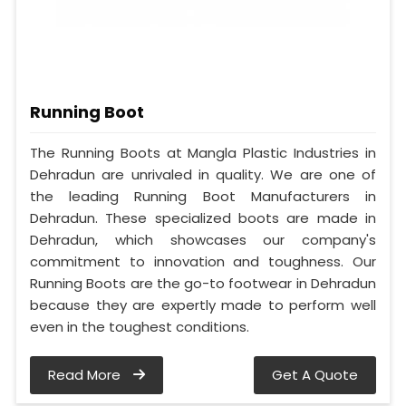
Running Boot
The Running Boots at Mangla Plastic Industries in
Dehradun are unrivaled in quality. We are one of
the leading Running Boot Manufacturers in
Dehradun. These specialized boots are made in
Dehradun, which showcases our company's
commitment to innovation and toughness. Our
Running Boots are the go-to footwear in Dehradun
because they are expertly made to perform well
even in the toughest conditions.
Read More
Get A Quote