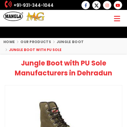
+91-931-344-1044
HOME
OUR PRODUCTS
JUNGLE BOOT
JUNGLE BOOT WITH PU SOLE
Jungle Boot with PU Sole
Manufacturers in Dehradun