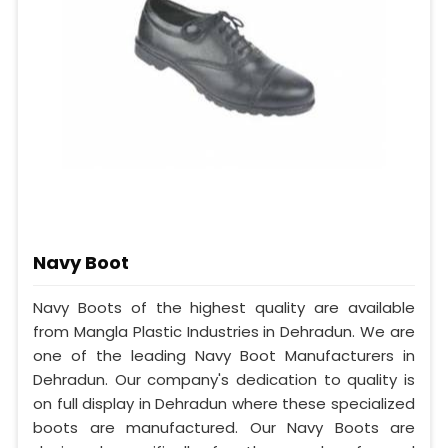
Navy Boot
Navy Boots of the highest quality are available
from Mangla Plastic Industries in Dehradun. We are
one of the leading Navy Boot Manufacturers in
Dehradun. Our company's dedication to quality is
on full display in Dehradun where these specialized
boots are manufactured. Our Navy Boots are