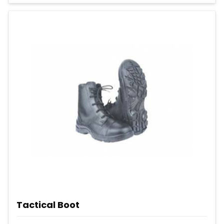
Tactical Boot