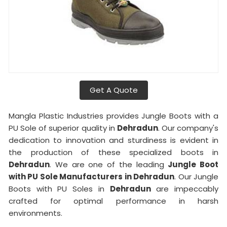
Get A Quote
Mangla Plastic Industries provides Jungle Boots with a
PU Sole of superior quality in
Dehradun
. Our company's
dedication to innovation and sturdiness is evident in
the production of these specialized boots in
Dehradun
. We are one of the leading
Jungle Boot
with PU Sole Manufacturers in Dehradun
. Our Jungle
Boots with PU Soles in
Dehradun
are impeccably
crafted for optimal performance in harsh
environments.