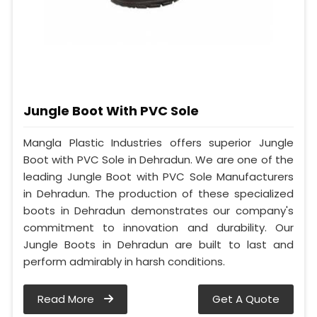
Jungle Boot With PVC Sole
Mangla Plastic Industries offers superior Jungle
Boot with PVC Sole in Dehradun. We are one of the
leading Jungle Boot with PVC Sole Manufacturers
in Dehradun. The production of these specialized
boots in Dehradun demonstrates our company's
commitment to innovation and durability. Our
Jungle Boots in Dehradun are built to last and
perform admirably in harsh conditions.
Read More
Get A Quote