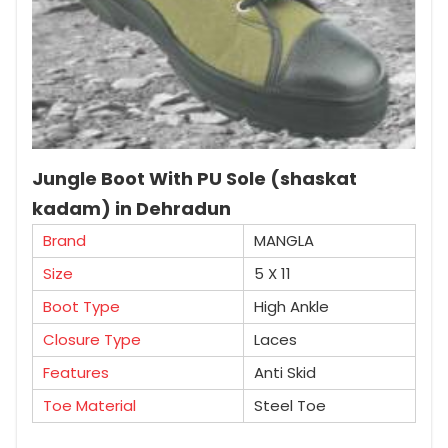
Jungle Boot With PU Sole (shaskat
kadam) in Dehradun
Brand
MANGLA
Size
5 X 11
Boot Type
High Ankle
Closure Type
Laces
Features
Anti Skid
Toe Material
Steel Toe