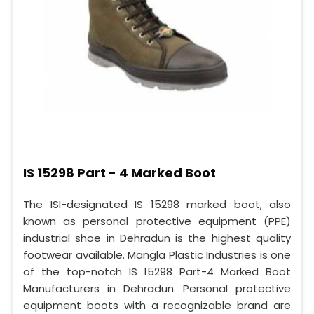
IS 15298 Part - 4 Marked Boot
The ISI-designated IS 15298 marked boot, also
known as personal protective equipment (PPE)
industrial shoe in Dehradun is the highest quality
footwear available. Mangla Plastic Industries is one
of the top-notch IS 15298 Part-4 Marked Boot
Manufacturers in Dehradun. Personal protective
equipment boots with a recognizable brand are