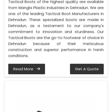
Tactical Boots of the highest quality are available
from Mangla Plastic Industries in Dehradun. We are
one of the leading Tactical Boot Manufacturers in
Dehradun. These specialized boots are made in
Dehradun, as a testament to our company's
commitment to innovation and sturdiness. Our
Tactical Boots are the go-to footwear of choice in
Dehradun because of their meticulous
construction and superior performance in harsh
conditions.
Read More
Get A Quote