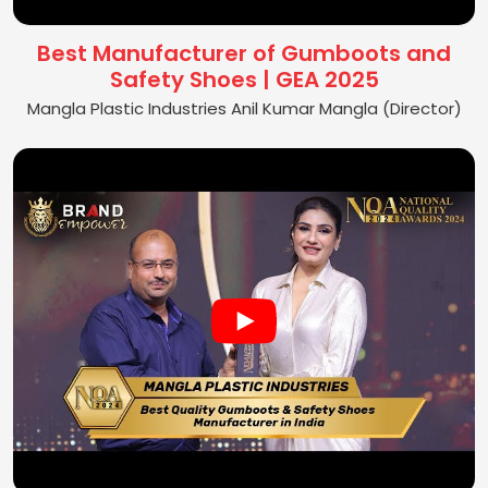
Best Manufacturer of Gumboots and
Safety Shoes | GEA 2025
Mangla Plastic Industries Anil Kumar Mangla (Director)