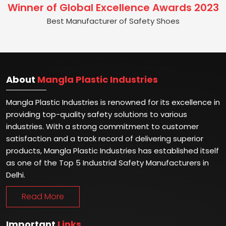
Winner of Global Excellence Awards 2023
Best Manufacturer of Safety Shoes
About
Mangla Plastic Industries
Mangla Plastic Industries is renowned for its excellence in
providing top-quality safety solutions to various
industries. With a strong commitment to customer
satisfaction and a track record of delivering superior
products, Mangla Plastic Industries has established itself
as one of the Top 5 Industrial Safety Manufacturers in
Delhi.
Read More
Important
Links