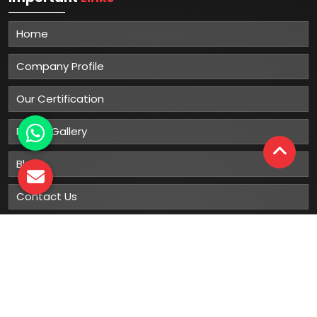
Home
Company Profile
Our Certification
Photo Gallery
Blog
Contact Us
Sitemap
Market Area
Our
Products