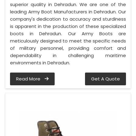
superior quality in Dehradun. We are one of the
leading Army Boot Manufacturers in Dehradun. Our
company's dedication to accuracy and sturdiness
is apparent in the production of these specialized
boots in Dehradun. Our Army Boots are
meticulously designed to meet the specific needs
of military personnel, providing comfort and
dependability in challenging maritime
environments in Dehradun.
Read More
Get A Quote