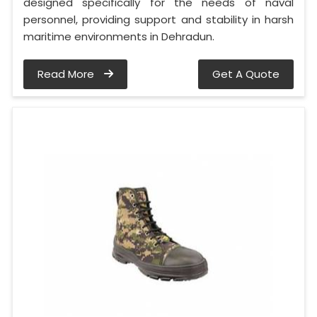
designed specifically for the needs of naval
personnel, providing support and stability in harsh
maritime environments in Dehradun.
Read More
Get A Quote