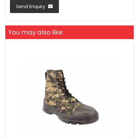
Send Enquiry
You may also like: