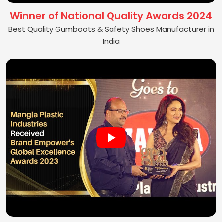
Winner of National Quality Awards 2024
Best Quality Gumboots & Safety Shoes Manufacturer in
India