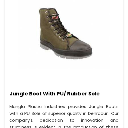
Jungle Boot With PU/ Rubber Sole
Mangla Plastic Industries provides Jungle Boots
with a PU Sole of superior quality in Dehradun. Our
company's dedication to innovation and
sturdiness is evident in the production of these