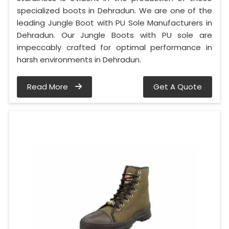
specialized boots in Dehradun. We are one of the
leading Jungle Boot with PU Sole Manufacturers in
Dehradun. Our Jungle Boots with PU sole are
impeccably crafted for optimal performance in
harsh environments in Dehradun.
Read More
Get A Quote