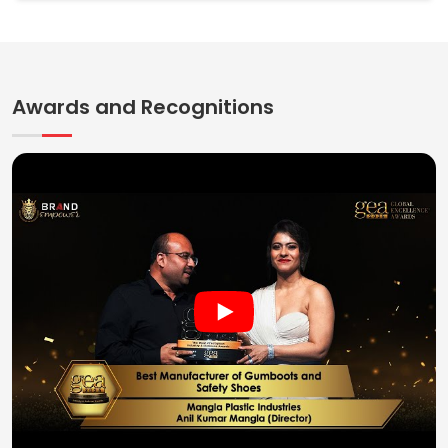
Awards and Recognitions