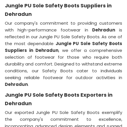
Jungle PU Sole Safety Boots Suppliers in
Dehradun
Our company's commitment to providing customers
with high-performance footwear in
Dehradun
is
reflected in our Jungle PU Sole Safety Boots. As one of
the most dependable
Jungle PU Sole Safety Boots
Suppliers in Dehradun
, we offer a comprehensive
selection of footwear for those who require both
durability and comfort. Designed to withstand extreme
conditions, our Safety Boots cater to individuals
seeking reliable footwear for outdoor activities in
Dehradun
.
Jungle PU Sole Safety Boots Exporters in
Dehradun
Our exported Jungle PU Sole Safety Boots exemplify
the company's commitment to excellence,
incorporating advanced design elements and rugged