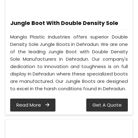
Jungle Boot With Double Density Sole
Mangla Plastic Industries offers superior Double
Density Sole Jungle Boots in Dehradun. We are one
of the leading Jungle Boot with Double Density
Sole Manufacturers in Dehradun. Our company's
dedication to innovation and toughness is on full
display in Dehradun where these specialized boots
are manufactured. Our Jungle Boots are designed
to excel in the harsh conditions found in Dehradun.
Read More
Get A Quote