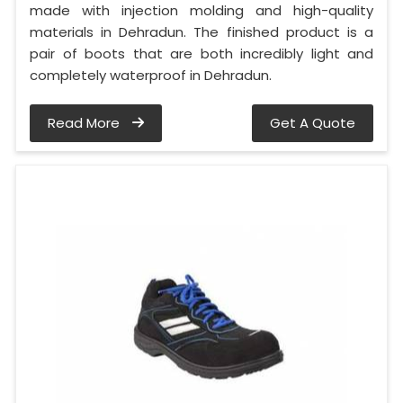
made with injection molding and high-quality
materials in Dehradun. The finished product is a
pair of boots that are both incredibly light and
completely waterproof in Dehradun.
Read More
Get A Quote