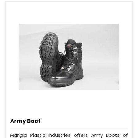
Army Boot
Mangla Plastic Industries offers Army Boots of