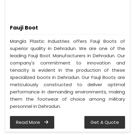
Fauji Boot
Mangla Plastic Industries offers Fauji Boots of
superior quality in Dehradun. We are one of the
leading Fauji Boot Manufacturers in Dehradun. Our
company's commitment to innovation and
tenacity is evident in the production of these
specialized boots in Dehradun. Our Fauji Boots are
meticulously constructed to deliver optimal
performance in demanding environments, making
them the footwear of choice among military
personnel in Dehradun.
Read More
Get A Quote