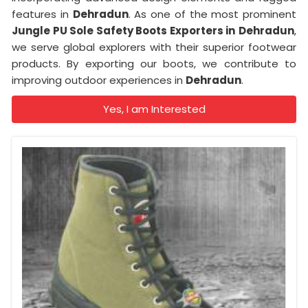
features in
Dehradun
. As one of the most prominent
Jungle PU Sole Safety Boots Exporters in
Dehradun
,
we serve global explorers with their superior footwear
products. By exporting our boots, we contribute to
improving outdoor experiences in
Dehradun
.
Yes, I am Interested