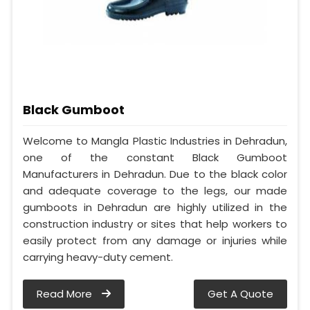
Black Gumboot
Welcome to Mangla Plastic Industries in Dehradun,
one of the constant Black Gumboot
Manufacturers in Dehradun. Due to the black color
and adequate coverage to the legs, our made
gumboots in Dehradun are highly utilized in the
construction industry or sites that help workers to
easily protect from any damage or injuries while
carrying heavy-duty cement.
Read More
Get A Quote