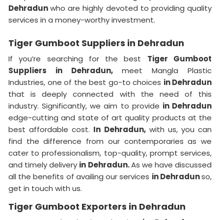
Dehradun
who are highly devoted to providing quality
services in a money-worthy investment.
Tiger Gumboot Suppliers in Dehradun
If you’re searching for the best
Tiger Gumboot
Suppliers in Dehradun,
meet Mangla Plastic
Industries, one of the best go-to choices
in Dehradun
that is deeply connected with the need of this
industry. Significantly, we aim to provide
in Dehradun
edge-cutting and state of art quality products at the
best affordable cost.
In Dehradun,
with us, you can
find the difference from our contemporaries as we
cater to professionalism, top-quality, prompt services,
and timely delivery
in Dehradun.
As we have discussed
all the benefits of availing our services
in Dehradun
so,
get in touch with us.
Tiger Gumboot Exporters in Dehradun