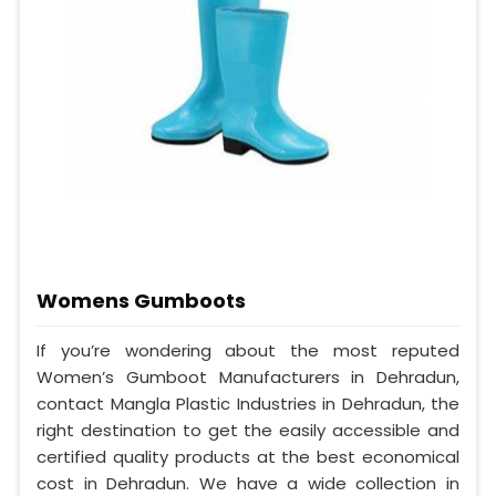
Womens Gumboots
If you’re wondering about the most reputed
Women’s Gumboot Manufacturers in Dehradun,
contact Mangla Plastic Industries in Dehradun, the
right destination to get the easily accessible and
certified quality products at the best economical
cost in Dehradun. We have a wide collection in