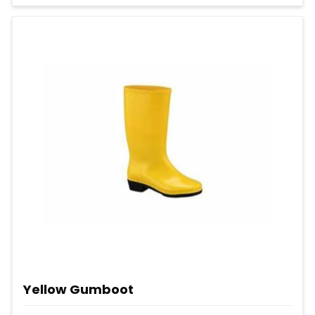
Yellow Gumboot