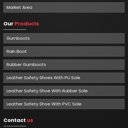
Market Area
Our
Products
Gumboots
Rain Boot
Rubber Gumboots
Leather Safety Shoes With PU Sole
Leather Safety Shoe With Rubber Sole
Leather Safety Shoe With PVC Sole
Contact
us