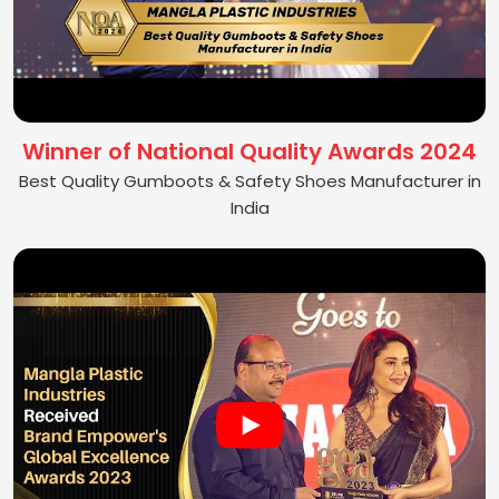
Winner of National Quality Awards 2024
Best Quality Gumboots & Safety Shoes Manufacturer in
India