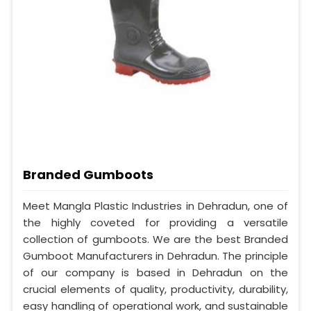
Branded Gumboots
Meet Mangla Plastic Industries in Dehradun, one of
the highly coveted for providing a versatile
collection of gumboots. We are the best Branded
Gumboot Manufacturers in Dehradun. The principle
of our company is based in Dehradun on the
crucial elements of quality, productivity, durability,
easy handling of operational work, and sustainable