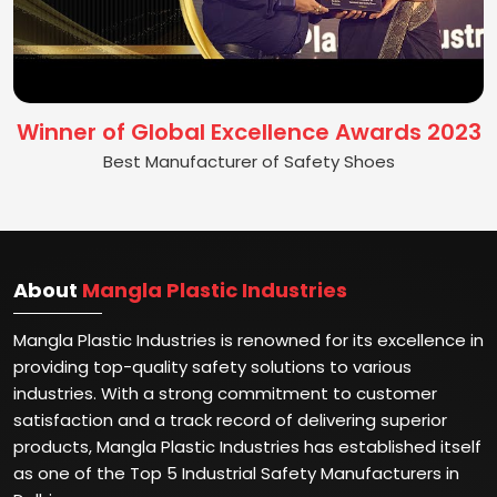
Winner of Global Excellence Awards 2023
Best Manufacturer of Safety Shoes
About
Mangla Plastic Industries
Mangla Plastic Industries is renowned for its excellence in
providing top-quality safety solutions to various
industries. With a strong commitment to customer
satisfaction and a track record of delivering superior
products, Mangla Plastic Industries has established itself
as one of the Top 5 Industrial Safety Manufacturers in