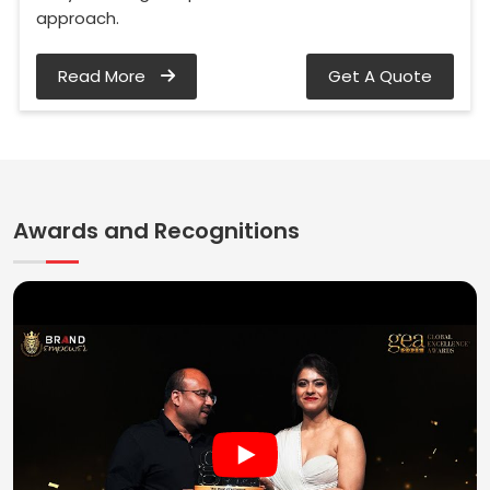
approach.
Read More
Get A Quote
Awards and Recognitions