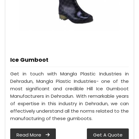
Ice Gumboot
Get in touch with Mangla Plastic Industries in
Dehradun, Mangla Plastic Industries- one of the
most significant and credible Hill Ice Gumboot
Manufacturers in Dehradun. With remarkable years
of expertise in this industry in Dehradun, we can
effectively understand all the norms related to the
manufacturing of these gumboots.
Read More
Get A Quote