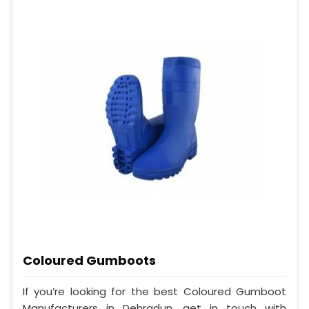
Coloured Gumboots
If you’re looking for the best Coloured Gumboot
Manufacturers in Dehradun, get in touch with