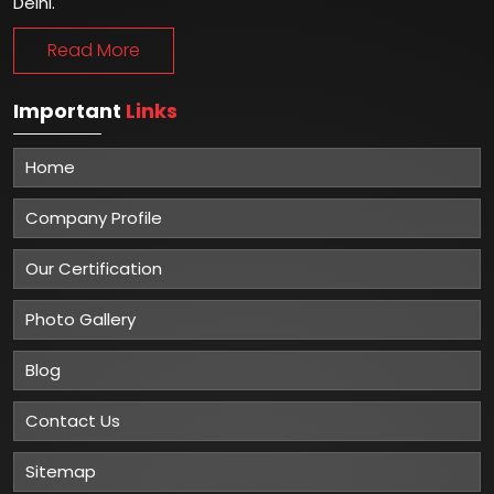
Delhi.
Read More
Important
Links
Home
Company Profile
Our Certification
Photo Gallery
Blog
Contact Us
Sitemap