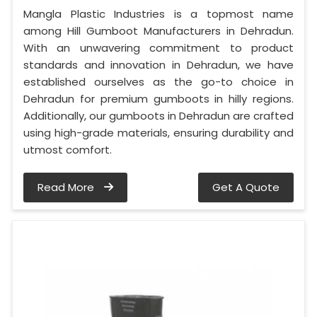
Mangla Plastic Industries is a topmost name
among Hill Gumboot Manufacturers in Dehradun.
With an unwavering commitment to product
standards and innovation in Dehradun, we have
established ourselves as the go-to choice in
Dehradun for premium gumboots in hilly regions.
Additionally, our gumboots in Dehradun are crafted
using high-grade materials, ensuring durability and
utmost comfort.
Read More
Get A Quote