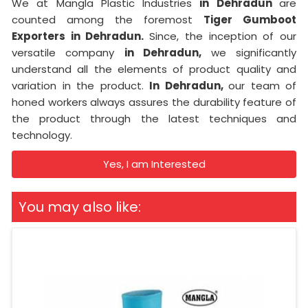
We at Mangla Plastic Industries
in Dehradun
are
counted among the foremost
Tiger Gumboot
Exporters in Dehradun.
Since, the inception of our
versatile company
in Dehradun,
we significantly
understand all the elements of product quality and
variation in the product.
In Dehradun,
our team of
honed workers always assures the durability feature of
the product through the latest techniques and
technology.
Yes, I am Interested
You may also like: