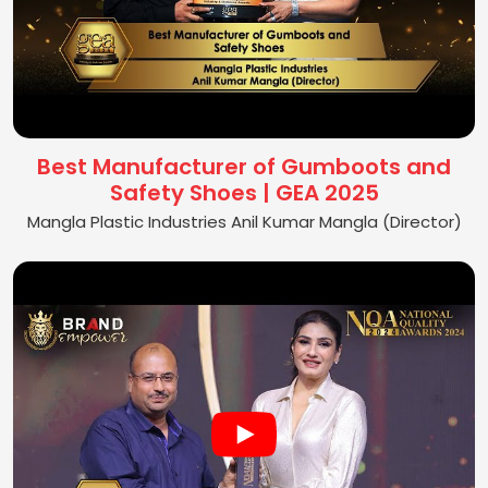
Best Manufacturer of Gumboots and
Safety Shoes | GEA 2025
Mangla Plastic Industries Anil Kumar Mangla (Director)