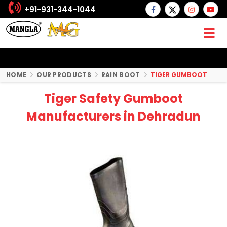
+91-931-344-1044
HOME
OUR PRODUCTS
RAIN BOOT
TIGER GUMBOOT
Tiger Safety Gumboot
Manufacturers in Dehradun