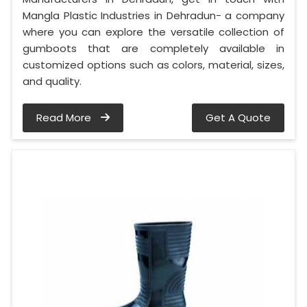
Mangla Plastic Industries in Dehradun- a company
where you can explore the versatile collection of
gumboots that are completely available in
customized options such as colors, material, sizes,
and quality.
Read More
Get A Quote