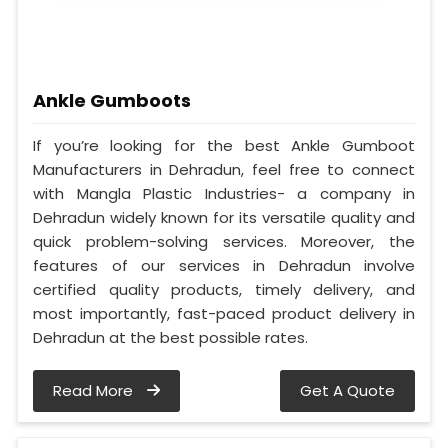
Ankle Gumboots
If you’re looking for the best Ankle Gumboot
Manufacturers in Dehradun, feel free to connect
with Mangla Plastic Industries- a company in
Dehradun widely known for its versatile quality and
quick problem-solving services. Moreover, the
features of our services in Dehradun involve
certified quality products, timely delivery, and
most importantly, fast-paced product delivery in
Dehradun at the best possible rates.
Read More
Get A Quote