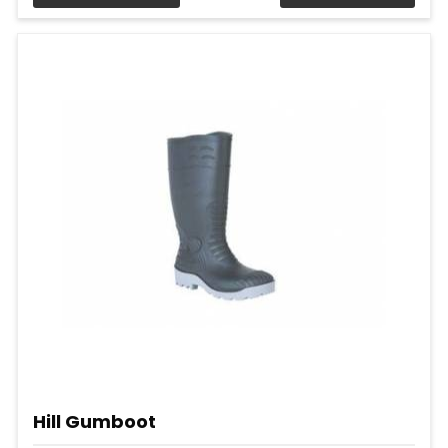
Hill Gumboot