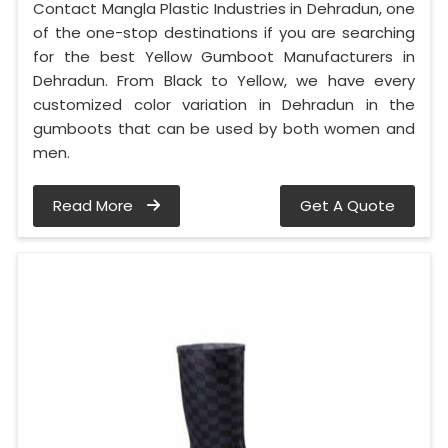
Contact Mangla Plastic Industries in Dehradun, one
of the one-stop destinations if you are searching
for the best Yellow Gumboot Manufacturers in
Dehradun. From Black to Yellow, we have every
customized color variation in Dehradun in the
gumboots that can be used by both women and
men.
Read More
Get A Quote