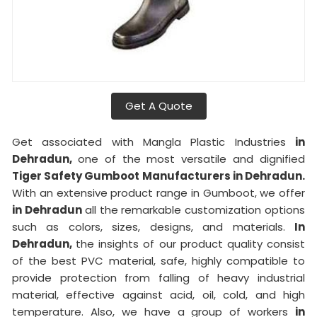
Get A Quote
Get associated with Mangla Plastic Industries
in
Dehradun,
one of the most versatile and dignified
Tiger Safety Gumboot Manufacturers in Dehradun.
With an extensive product range in Gumboot, we offer
in Dehradun
all the remarkable customization options
such as colors, sizes, designs, and materials.
In
Dehradun,
the insights of our product quality consist
of the best PVC material, safe, highly compatible to
provide protection from falling of heavy industrial
material, effective against acid, oil, cold, and high
temperature. Also, we have a group of workers
in