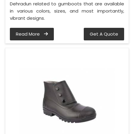
Dehradun related to gumboots that are available
in various colors, sizes, and most importantly,
vibrant designs.
Read More
Get A Quote