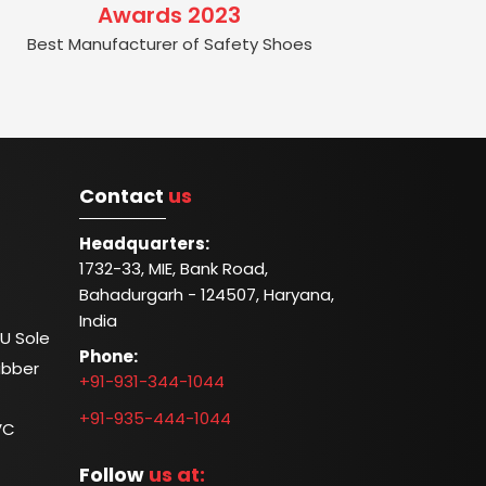
Awards 2023
Best Manufacturer of Safety Shoes
Contact
us
Headquarters:
1732-33, MIE, Bank Road,
Bahadurgarh - 124507, Haryana,
India
U Sole
Phone:
ubber
+91-931-344-1044
+91-935-444-1044
VC
Follow
us at: