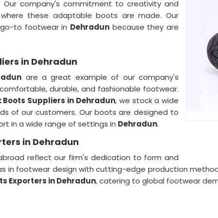
. Our company's commitment to creativity and
where these adaptable boots are made. Our
 go-to footwear in
Dehradun
because they are
liers in Dehradun
radun
are a great example of our company's
 comfortable, durable, and fashionable footwear.
 Boots Suppliers in
Dehradun
, we stock a wide
eds of our customers. Our boots are designed to
t in a wide range of settings in
Dehradun
.
rters in Dehradun
broad reflect our firm's dedication to form and
as in footwear design with cutting-edge production metho
ts Exporters in Dehradun
, catering to global footwear de