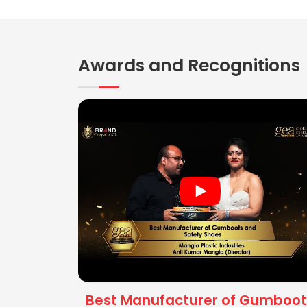
Awards and Recognitions
Best Manufacturer of Gumboot