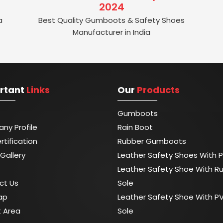
2024
a
Best Quality Gumboots & Safety Shoes
Manufacturer in India
rtant
Links
Our
Products
Gumboots
ny Profile
Rain Boot
rtification
Rubber Gumboots
Gallery
Leather Safety Shoes With P
Leather Safety Shoe With R
ct Us
Sole
ap
Leather Safety Shoe With P
t Area
Sole