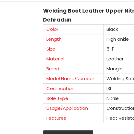
Welding Boot Leather Upper Nitr
Dehradun
Color
Black
Length
High ankle
Size
5-11
Material
Leather
Brand
Mangla
Model Name/Number
Welding Saf
Certification
ISI
Sole Type
Nitrile
Usage/Application
Constructio
Features
Heat Resist