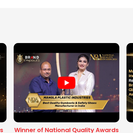
s
Winner of National Quality Awards