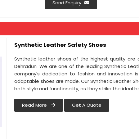
Send Enquiry
Synthetic Leather Safety Shoes
Synthetic leather shoes of the highest quality are a
Dehradun. We are one of the leading Synthetic Leat
company's dedication to fashion and innovation is
adaptable shoes are made. Our Synthetic Leather Sh
both style and functionality, as they strike the idea
Read More
Get A Quote