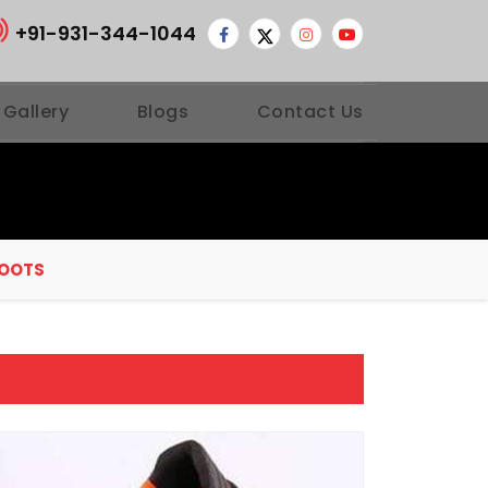
+91-931-344-1044
 Gallery
Blogs
Contact Us
BOOTS