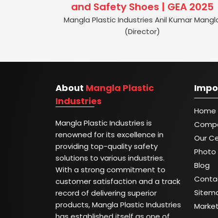
and Safety Shoes | GEA 2025
Mangla Plastic Industries Anil Kumar Mangl
(Director)
About
Mangla Plastic
Impo
Industries
Home
Mangla Plastic Industries is
Compa
renowned for its excellence in
Our Ce
providing top-quality safety
Photo 
solutions to various industries.
Blog
With a strong commitment to
Conta
customer satisfaction and a track
Sitem
record of delivering superior
products, Mangla Plastic Industries
Marke
has established itself as one of