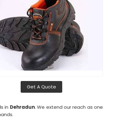
Get A Quote
ds in
Dehradun
. We extend our reach as one
mands.