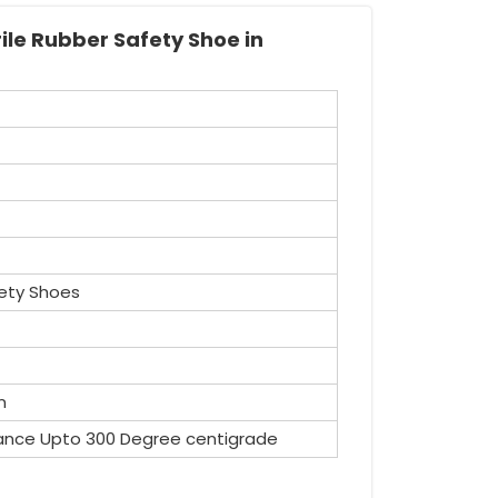
ile Rubber Safety Shoe in
ety Shoes
n
ance Upto 300 Degree centigrade