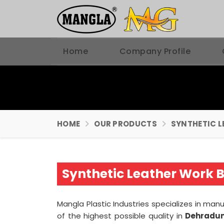
Home
Company Profile
HOME
OUR PRODUCTS
SYNTHETIC L
Synthetic Leather Work 
Mangla Plastic Industries specializes in ma
of the highest possible quality in
Dehradu