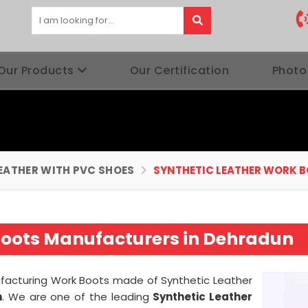
Our Products
Our Certification
Photo
EATHER WITH PVC SHOES
SYNTHETIC LEATHER WORK 
Boots Manufacturers in Dehradun
nufacturing Work Boots made of Synthetic Leather
n
. We are one of the leading
Synthetic Leather