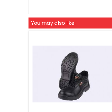
You may also like: