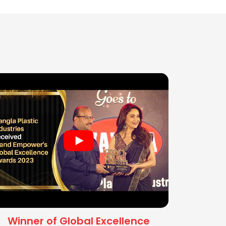
Winner of Global Excellence