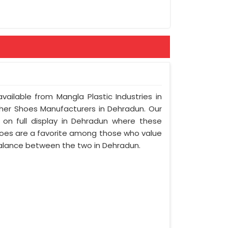
vailable from Mangla Plastic Industries in
her Shoes Manufacturers in Dehradun. Our
 on full display in Dehradun where these
oes are a favorite among those who value
l balance between the two in Dehradun.