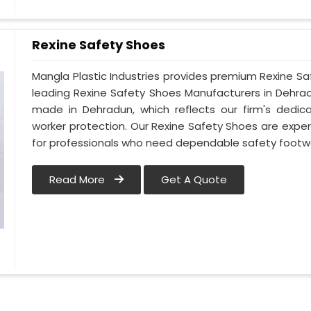
Rexine Safety Shoes
Mangla Plastic Industries provides premium Rexine S
leading Rexine Safety Shoes Manufacturers in Dehr
made in Dehradun, which reflects our firm's dedi
worker protection. Our Rexine Safety Shoes are exper
for professionals who need dependable safety footw
Read More
Get A Quote