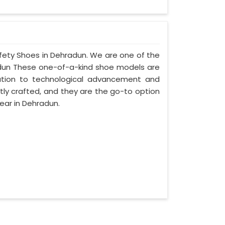
afety Shoes in Dehradun. We are one of the
adun These one-of-a-kind shoe models are
cation to technological advancement and
tly crafted, and they are the go-to option
ear in Dehradun.