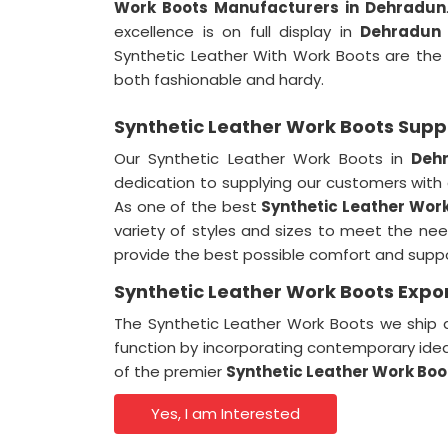
Work Boots Manufacturers in Dehradun
excellence is on full display in
Dehradun
Synthetic Leather With Work Boots are the
both fashionable and hardy.
Synthetic Leather Work Boots Supp
Our Synthetic Leather Work Boots in
Deh
dedication to supplying our customers with
As one of the best
Synthetic Leather Work
variety of styles and sizes to meet the ne
provide the best possible comfort and suppor
Synthetic Leather Work Boots Expo
The Synthetic Leather Work Boots we ship a
function by incorporating contemporary ide
of the premier
Synthetic Leather Work Boo
Yes, I am Interested