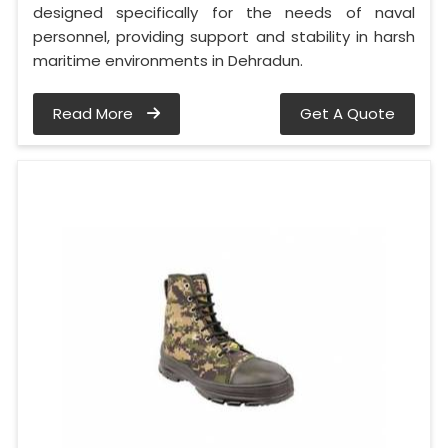
designed specifically for the needs of naval
personnel, providing support and stability in harsh
maritime environments in Dehradun.
Read More
Get A Quote