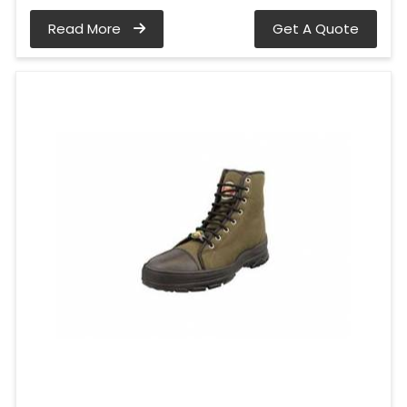
Read More
Get A Quote