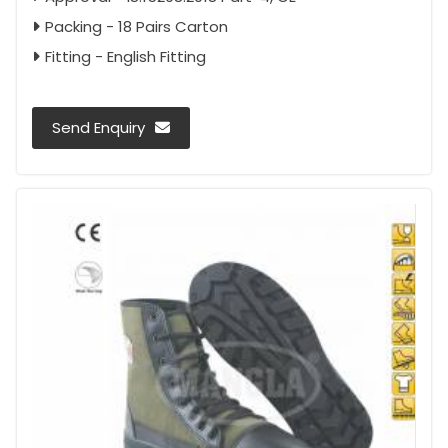
Packing - 18 Pairs Carton
Fitting - English Fitting
Send Enquiry