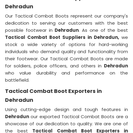
Dehradun
Our Tactical Combat Boots represent our company's
dedication to serving our customers with the best
possible footwear in
Dehradun
. As one of the best
Tactical Combat Boot Suppliers
in Dehradun,
we
stock a wide variety of options for hard-working
individuals who demand quality and functionality from
their footwear. Our Tactical Combat Boots are made
for soldiers, police officers, and others in
Dehradun
who value durability and performance on the
battlefield.
Tactical Combat Boot Exporters in
Dehradun
Using cutting-edge design and tough features in
Dehradun
our exported Tactical Combat Boots are a
showcase of our dedication to quality. We are one of
the best
Tactical Combat Boot Exporters
in