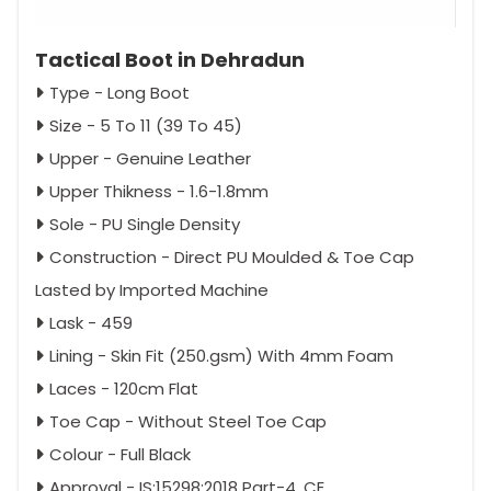
Tactical Boot in Dehradun
Type - Long Boot
Size - 5 To 11 (39 To 45)
Upper - Genuine Leather
Upper Thikness - 1.6-1.8mm
Sole - PU Single Density
Construction - Direct PU Moulded & Toe Cap
Lasted by Imported Machine
Lask - 459
Lining - Skin Fit (250.gsm) With 4mm Foam
Laces - 120cm Flat
Toe Cap - Without Steel Toe Cap
Colour - Full Black
Approval - IS:15298:2018 Part-4, CE