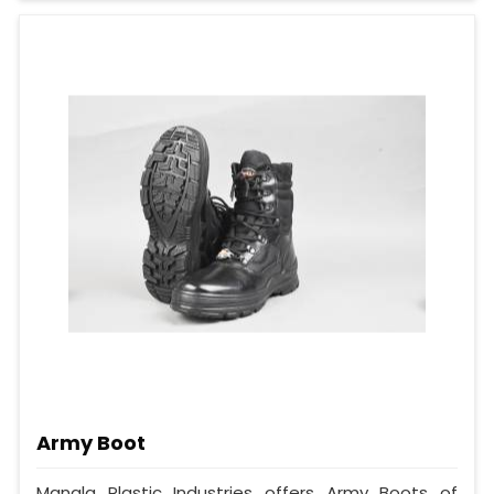
Army Boot
Mangla Plastic Industries offers Army Boots of