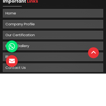
Important
Links
Home
Company Profile
Our Certification
Photo Gallery
Blog
Contact Us
Sitemap
Market Area
Our
Products