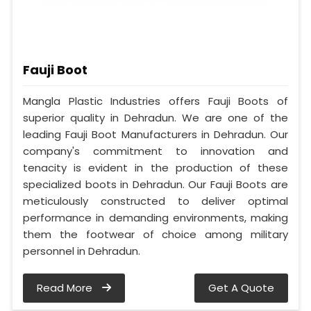
Fauji Boot
Mangla Plastic Industries offers Fauji Boots of
superior quality in Dehradun. We are one of the
leading Fauji Boot Manufacturers in Dehradun. Our
company's commitment to innovation and
tenacity is evident in the production of these
specialized boots in Dehradun. Our Fauji Boots are
meticulously constructed to deliver optimal
performance in demanding environments, making
them the footwear of choice among military
personnel in Dehradun.
Read More
Get A Quote