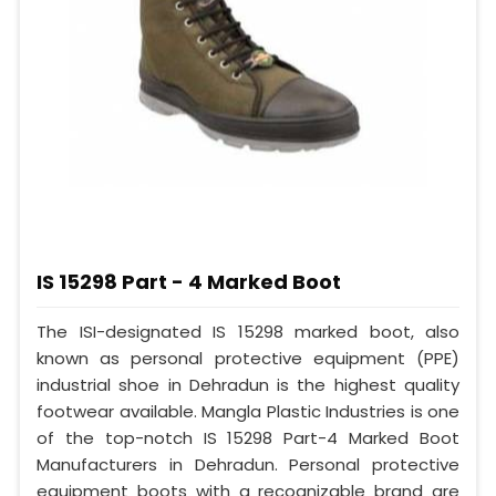
IS 15298 Part - 4 Marked Boot
The ISI-designated IS 15298 marked boot, also
known as personal protective equipment (PPE)
industrial shoe in Dehradun is the highest quality
footwear available. Mangla Plastic Industries is one
of the top-notch IS 15298 Part-4 Marked Boot
Manufacturers in Dehradun. Personal protective
equipment boots with a recognizable brand are