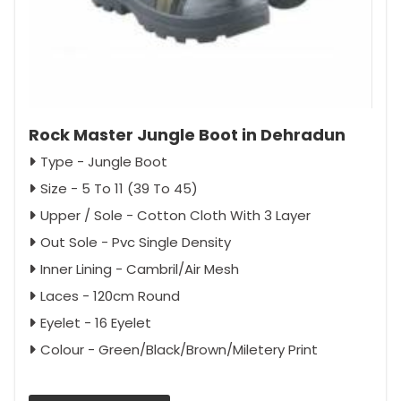
Rock Master Jungle Boot in Dehradun
Type - Jungle Boot
Size - 5 To 11 (39 To 45)
Upper / Sole - Cotton Cloth With 3 Layer
Out Sole - Pvc Single Density
Inner Lining - Cambril/Air Mesh
Laces - 120cm Round
Eyelet - 16 Eyelet
Colour - Green/Black/Brown/Miletery Print