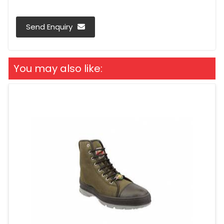
Send Enquiry
You may also like: