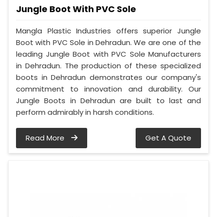
Jungle Boot With PVC Sole
Mangla Plastic Industries offers superior Jungle
Boot with PVC Sole in Dehradun. We are one of the
leading Jungle Boot with PVC Sole Manufacturers
in Dehradun. The production of these specialized
boots in Dehradun demonstrates our company's
commitment to innovation and durability. Our
Jungle Boots in Dehradun are built to last and
perform admirably in harsh conditions.
Read More
Get A Quote