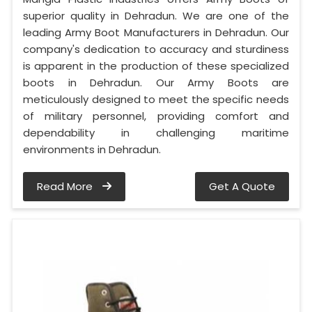
superior quality in Dehradun. We are one of the
leading Army Boot Manufacturers in Dehradun. Our
company's dedication to accuracy and sturdiness
is apparent in the production of these specialized
boots in Dehradun. Our Army Boots are
meticulously designed to meet the specific needs
of military personnel, providing comfort and
dependability in challenging maritime
environments in Dehradun.
Read More
Get A Quote