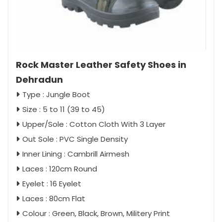
Rock Master Leather Safety Shoes in
Dehradun
Type : Jungle Boot
Size : 5 to 11 (39 to 45)
Upper/Sole : Cotton Cloth With 3 Layer
Out Sole : PVC Single Density
Inner Lining : Cambrill Airmesh
Laces : 120cm Round
Eyelet : 16 Eyelet
Laces : 80cm Flat
Colour : Green, Black, Brown, Militery Print