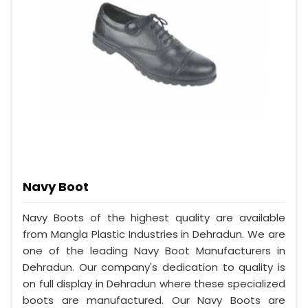
Navy Boot
Navy Boots of the highest quality are available
from Mangla Plastic Industries in Dehradun. We are
one of the leading Navy Boot Manufacturers in
Dehradun. Our company's dedication to quality is
on full display in Dehradun where these specialized
boots are manufactured. Our Navy Boots are