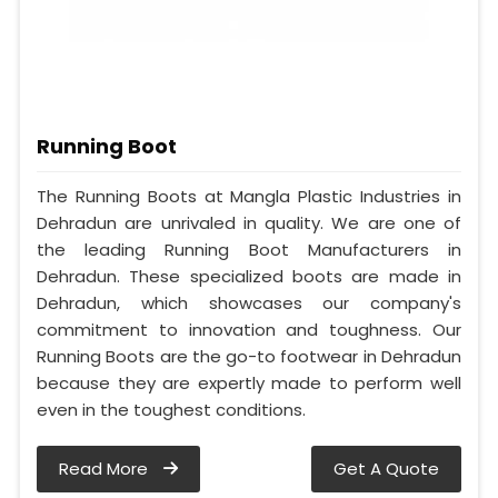
Running Boot
The Running Boots at Mangla Plastic Industries in
Dehradun are unrivaled in quality. We are one of
the leading Running Boot Manufacturers in
Dehradun. These specialized boots are made in
Dehradun, which showcases our company's
commitment to innovation and toughness. Our
Running Boots are the go-to footwear in Dehradun
because they are expertly made to perform well
even in the toughest conditions.
Read More
Get A Quote