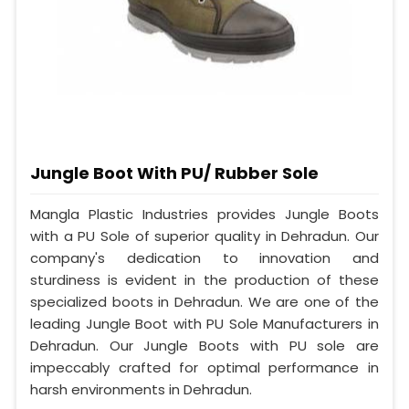
Jungle Boot With PU/ Rubber Sole
Mangla Plastic Industries provides Jungle Boots
with a PU Sole of superior quality in Dehradun. Our
company's dedication to innovation and
sturdiness is evident in the production of these
specialized boots in Dehradun. We are one of the
leading Jungle Boot with PU Sole Manufacturers in
Dehradun. Our Jungle Boots with PU sole are
impeccably crafted for optimal performance in
harsh environments in Dehradun.