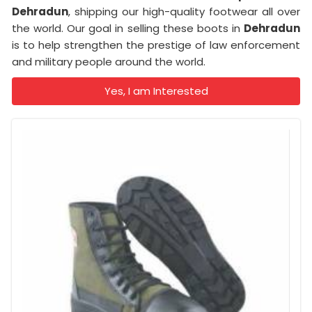
Dehradun
, shipping our high-quality footwear all over
the world. Our goal in selling these boots in
Dehradun
is to help strengthen the prestige of law enforcement
and military people around the world.
Yes, I am Interested