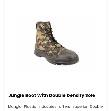
Jungle Boot With Double Density Sole
Mangla Plastic Industries offers superior Double