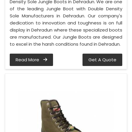
Density Sole Jungle Boots in Dehradun. We are one
of the leading Jungle Boot with Double Density
Sole Manufacturers in Dehradun. Our company's
dedication to innovation and toughness is on full
display in Dehradun where these specialized boots
are manufactured. Our Jungle Boots are designed
to excel in the harsh conditions found in Dehradun.
Read More
Get A Quote