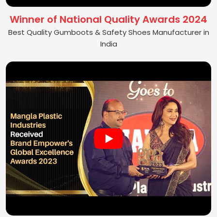
Winner of National Quality Awards 2024
Best Quality Gumboots & Safety Shoes Manufacturer in
India