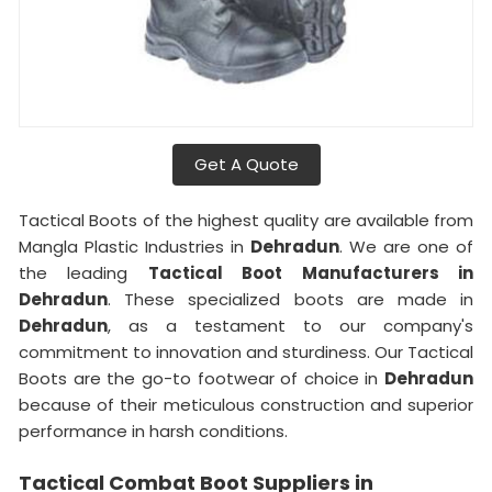
Get A Quote
Tactical Boots of the highest quality are available from
Mangla Plastic Industries in
Dehradun
. We are one of
the leading
Tactical Boot Manufacturers in
Dehradun
. These specialized boots are made in
Dehradun
, as a testament to our company's
commitment to innovation and sturdiness. Our Tactical
Boots are the go-to footwear of choice in
Dehradun
because of their meticulous construction and superior
performance in harsh conditions.
Tactical Combat Boot Suppliers in