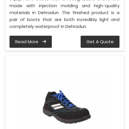
made with injection molding and high-quality
materials in Dehradun. The finished product is a
pair of boots that are both incredibly light and
completely waterproof in Dehradun.
Read More
Get A Quote