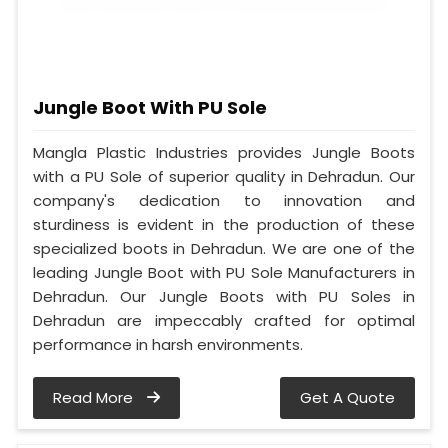
Jungle Boot With PU Sole
Mangla Plastic Industries provides Jungle Boots
with a PU Sole of superior quality in Dehradun. Our
company's dedication to innovation and
sturdiness is evident in the production of these
specialized boots in Dehradun. We are one of the
leading Jungle Boot with PU Sole Manufacturers in
Dehradun. Our Jungle Boots with PU Soles in
Dehradun are impeccably crafted for optimal
performance in harsh environments.
Read More
Get A Quote