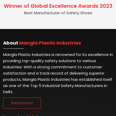
Winner of Global Excellence Awards 2023
Best Manufacturer of Safety Shoes
About
Mangla Plastic Industries
Mangla Plastic Industries is renowned for its excellence in
providing top-quality safety solutions to various
industries. With a strong commitment to customer
satisfaction and a track record of delivering superior
products, Mangla Plastic Industries has established itself
as one of the Top 5 Industrial Safety Manufacturers in
Delhi.
Read More