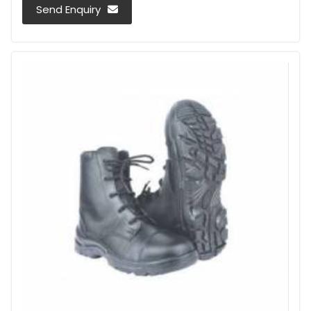
Send Enquiry