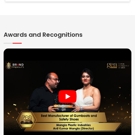
Awards and Recognitions