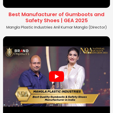
Best Manufacturer of Gumboots and
Safety Shoes | GEA 2025
Mangla Plastic Industries Anil Kumar Mangla (Director)