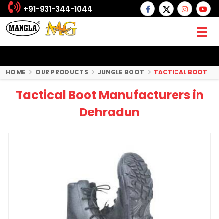
+91-931-344-1044
HOME
OUR PRODUCTS
JUNGLE BOOT
TACTICAL BOOT
Tactical Boot Manufacturers in
Dehradun