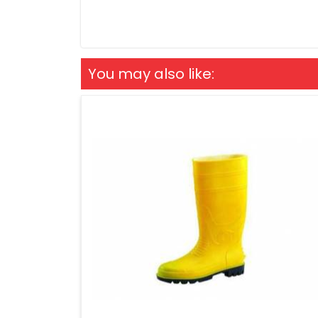
You may also like: