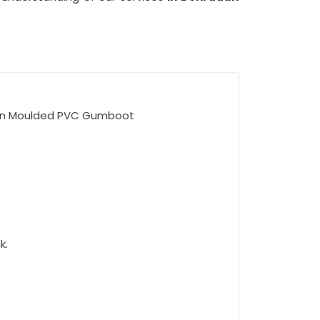
ion Moulded PVC Gumboot
k.