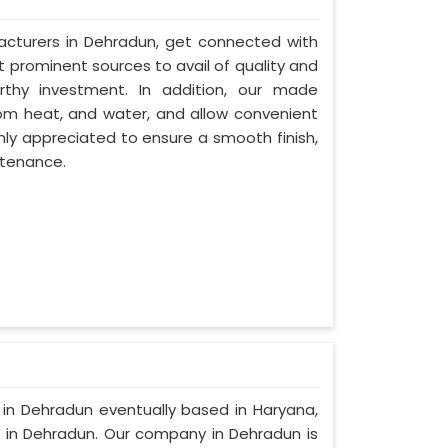
acturers in Dehradun, get connected with
t prominent sources to avail of quality and
rthy investment. In addition, our made
om heat, and water, and allow convenient
hly appreciated to ensure a smooth finish,
ntenance.
s in Dehradun eventually based in Haryana,
in Dehradun. Our company in Dehradun is