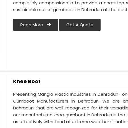
completely compassionate to provide a one-stop so
sustainable set of gumboots in Dehradun at the best 
Read More
Get A Quote
Knee Boot
Presenting Mangla Plastic Industries in Dehradun- 
Gumboot Manufacturers in Dehradun. We are am
Dehradun that are well-recognized for their versatile
our manufactured knee gumboot in Dehradun is the ul
as effectively withstand all extreme weather situations