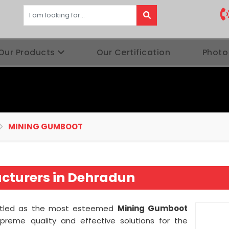
Our Products
Our Certification
Photo
MINING GUMBOOT
turers in Dehradun
titled as the most esteemed
Mining Gumboot
preme quality and effective solutions for the