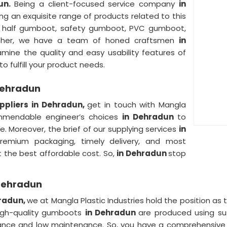
un.
Being a client-focused service company
in
ng an exquisite range of products related to this
g half gumboot, safety gumboot, PVC gumboot,
urther, we have a team of honed craftsmen
in
mine the quality and easy usability features of
o fulfill your product needs.
Dehradun
pliers in Dehradun,
get in touch with Mangla
commendable engineer’s choices
in Dehradun
to
. Moreover, the brief of our supplying services
in
premium packaging, timely delivery, and most
t the best affordable cost. So,
in Dehradun
stop
Dehradun
hradun,
we at Mangla Plastic Industries hold the position as
 high-quality gumboots
in Dehradun
are produced using sus
ance and low maintenance. So, you have a comprehensive 