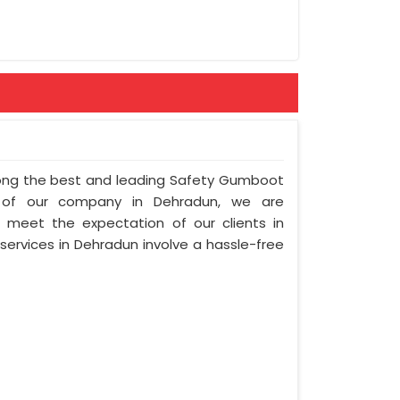
mong the best and leading Safety Gumboot
n of our company in Dehradun, we are
to meet the expectation of our clients in
 services in Dehradun involve a hassle-free