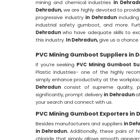
mining and chemical industries
in Dehrad
Dehradun,
we are highly devoted to providi
progressive industry
in Dehradun
includin
industrial safety gumboot, and more. F
Dehradun
who have adequate skills to exa
this industry.
In Dehradun,
give us a chance t
PVC Mining Gumboot Suppliers in 
If you’re seeking
PVC Mining Gumboot Sup
Plastic Industries- one of the highly re
simply enhance productivity at the workplace
Dehradun
consist of supreme quality, 
significantly, prompt delivery
in Dehradun
a
your search and connect with us.
PVC Mining Gumboot Exporters in 
Besides manufacturers and suppliers
in De
in Dehradun.
Additionally, these pairs of
chloride that simply allows smooth appear