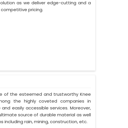
lution as we deliver edge-cutting and a
competitive pricing.
one of the esteemed and trustworthy Knee
ong the highly coveted companies in
 and easily accessible services. Moreover,
timate source of durable material as well
 including rain, mining, construction, etc.