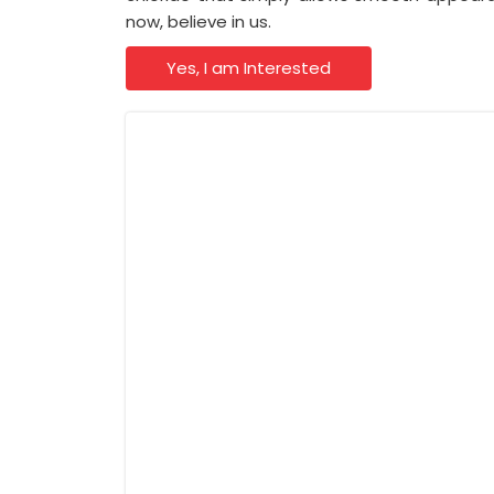
now, believe in us.
Yes, I am Interested