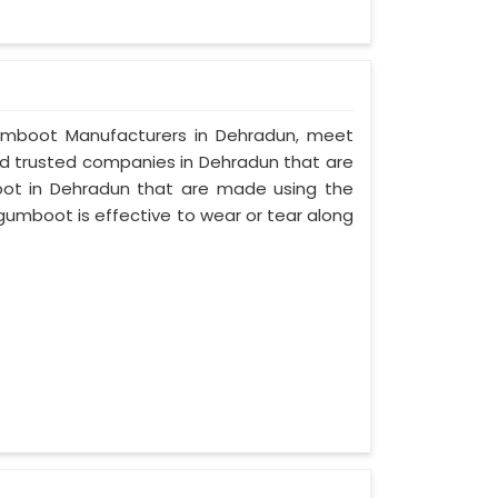
y Gumboot Manufacturers in Dehradun, meet
and trusted companies in Dehradun that are
oot in Dehradun that are made using the
 gumboot is effective to wear or tear along