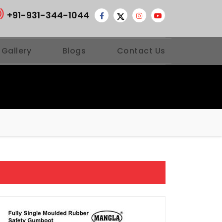
+91-931-344-1044
 Gallery
Blogs
Contact Us