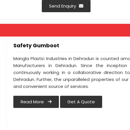
Send Enquiry
Safety Gumboot
Mangla Plastic Industries in Dehradun is counted a
Manufacturers in Dehradun. Since the inceptio
continuously working in a collaborative direction 
Dehradun. Further, the unparalleled properties of our
and convenient source of services.
Read More
Get A Quote