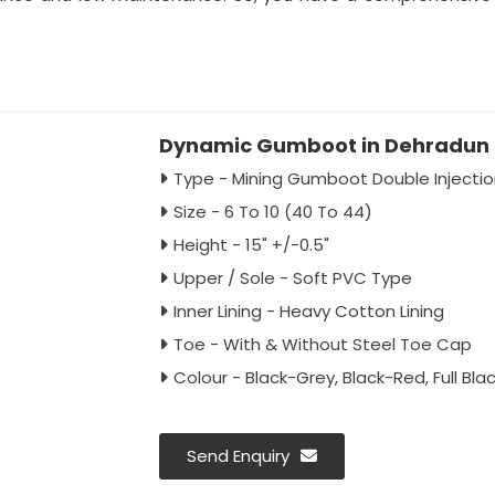
Dynamic Gumboot in Dehradun
Type - Mining Gumboot Double Inject
Size - 6 To 10 (40 To 44)
Height - 15" +/-0.5"
Upper / Sole - Soft PVC Type
Inner Lining - Heavy Cotton Lining
Toe - With & Without Steel Toe Cap
Colour - Black-Grey, Black-Red, Full Blac
Send Enquiry