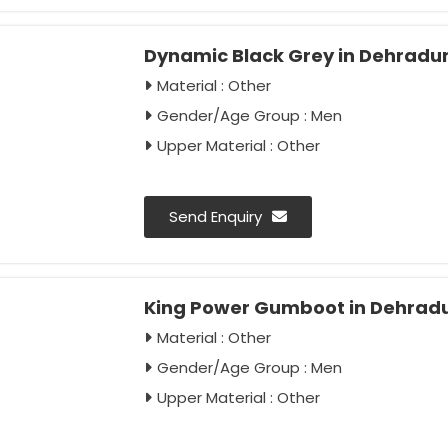
Dynamic Black Grey in Dehradu
Material : Other
Gender/Age Group : Men
Upper Material : Other
Send Enquiry
King Power Gumboot in Dehrad
Material : Other
Gender/Age Group : Men
Upper Material : Other