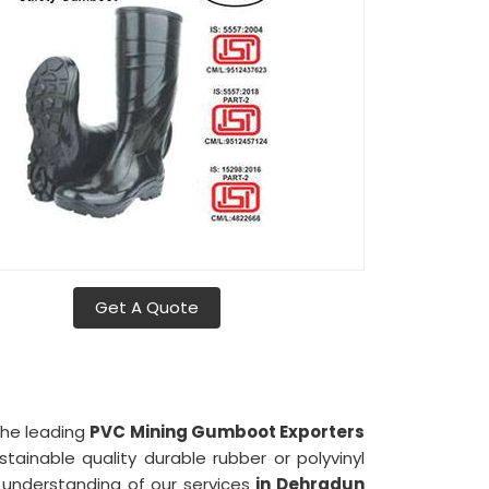
Get A Quote
 the leading
PVC Mining Gumboot Exporters
tainable quality durable rubber or polyvinyl
understanding of our services
in Dehradun