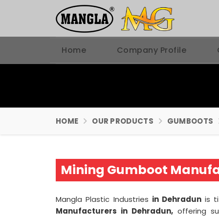
Home
Company Profile
HOME
OUR PRODUCTS
GUMBOOTS
Mining Gumboot Manufac
Mangla Plastic Industries
in Dehradun
is 
Manufacturers in Dehradun,
offering su