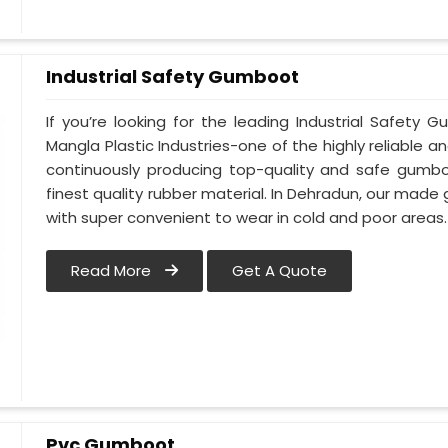
Industrial Safety Gumboot
If you’re looking for the leading Industrial Safet
Mangla Plastic Industries-one of the highly reliable 
continuously producing top-quality and safe gumb
finest quality rubber material. In Dehradun, our made
with super convenient to wear in cold and poor areas.
Read More
Get A Quote
Pvc Gumboot