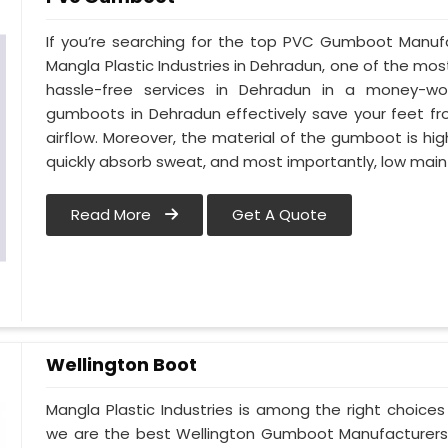
If you’re searching for the top PVC Gumboot Manuf
Mangla Plastic Industries in Dehradun, one of the mos
hassle-free services in Dehradun in a money-wo
gumboots in Dehradun effectively save your feet fr
airflow. Moreover, the material of the gumboot is hig
quickly absorb sweat, and most importantly, low mai
Read More
Get A Quote
Wellington Boot
Mangla Plastic Industries is among the right choice
we are the best Wellington Gumboot Manufacturers 