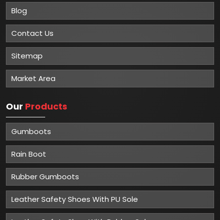
Blog
Contact Us
Sitemap
Market Area
Our
Products
Gumboots
Rain Boot
Rubber Gumboots
Leather Safety Shoes With PU Sole