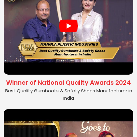
Winner of National Quality Awards 2024
Best Quality Gumboots & Safety Shoes Manufacturer in
India