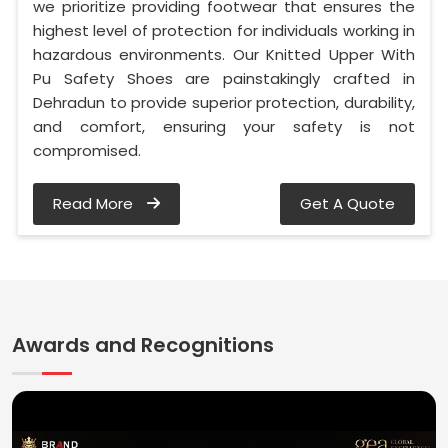
we prioritize providing footwear that ensures the
highest level of protection for individuals working in
hazardous environments. Our Knitted Upper With
Pu Safety Shoes are painstakingly crafted in
Dehradun to provide superior protection, durability,
and comfort, ensuring your safety is not
compromised.
Read More
Get A Quote
Awards and Recognitions