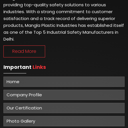
providing top-quality safety solutions to various
industries. With a strong commitment to customer
satisfaction and a track record of delivering superior
products, Mangla Plastic Industries has established itself
as one of the Top 5 Industrial Safety Manufacturers in
Delhi.
Read More
Important
Links
Home
Company Profile
Our Certification
Photo Gallery