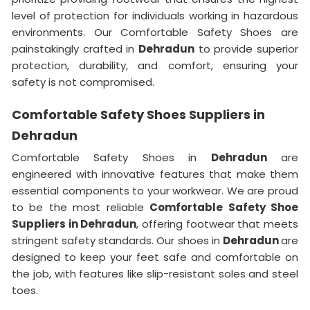
level of protection for individuals working in hazardous
environments. Our Comfortable Safety Shoes are
painstakingly crafted in
Dehradun
to provide superior
protection, durability, and comfort, ensuring your
safety is not compromised.
Comfortable Safety Shoes Suppliers in
Dehradun
Comfortable Safety Shoes in
Dehradun
are
engineered with innovative features that make them
essential components to your workwear. We are proud
to be the most reliable
Comfortable Safety Shoe
Suppliers in Dehradun
, offering footwear that meets
stringent safety standards. Our shoes in
Dehradun
are
designed to keep your feet safe and comfortable on
the job, with features like slip-resistant soles and steel
toes.