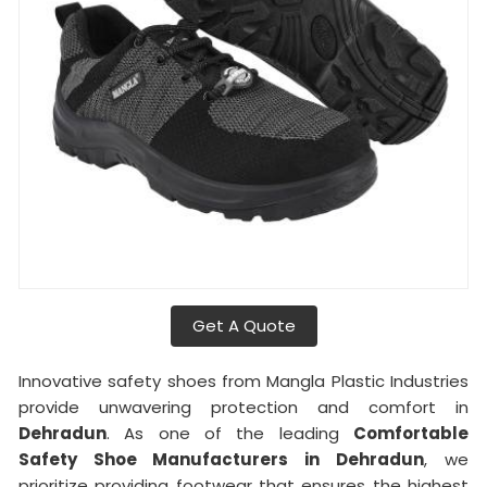
Get A Quote
Innovative safety shoes from Mangla Plastic Industries
provide unwavering protection and comfort in
Dehradun
. As one of the leading
Comfortable
Safety Shoe Manufacturers in
Dehradun
, we
prioritize providing footwear that ensures the highest