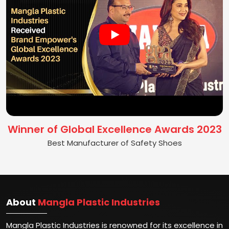
Winner of Global Excellence Awards 2023
Best Manufacturer of Safety Shoes
About
Mangla Plastic Industries
Mangla Plastic Industries is renowned for its excellence in