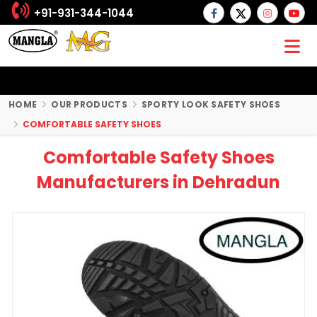
+91-931-344-1044
HOME
OUR PRODUCTS
SPORTY LOOK SAFETY SHOES
COMFORTABLE SAFETY SHOES
Comfortable Safety Shoes
Manufacturers in Dehradun