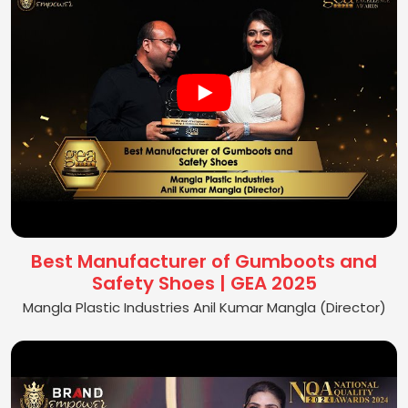
Best Manufacturer of Gumboots and
Safety Shoes | GEA 2025
Mangla Plastic Industries Anil Kumar Mangla (Director)