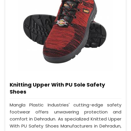
Knitting Upper With PU Sole Safety
Shoes
Mangla Plastic Industries' cutting-edge safety
footwear offers unwavering protection and
comfort in Dehradun. As specialized Knitted Upper
With PU Safety Shoes Manufacturers in Dehradun,