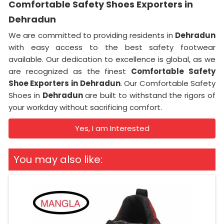
Comfortable Safety Shoes Exporters in
Dehradun
We are committed to providing residents in
Dehradun
with easy access to the best safety footwear
available. Our dedication to excellence is global, as we
are recognized as the finest
Comfortable Safety
Shoe Exporters in
Dehradun
. Our Comfortable Safety
Shoes in
Dehradun
are built to withstand the rigors of
your workday without sacrificing comfort.
Yes, I am Interested
You may also like: