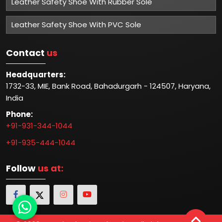
Leather Safety Shoe With Rubber Sole
Leather Safety Shoe With PVC Sole
Contact
us
Headquarters:
1732-33, MIE, Bank Road, Bahadurgarh - 124507, Haryana,
India
Phone:
+91-931-344-1044
+91-935-444-1044
Follow
us at: