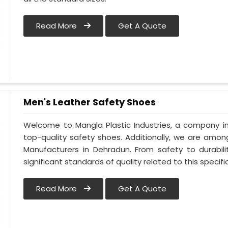
Read More
Get A Quote
Men's Leather Safety Shoes
Welcome to Mangla Plastic Industries, a company in
top-quality safety shoes. Additionally, we are amo
Manufacturers in Dehradun. From safety to durabili
significant standards of quality related to this specific
Read More
Get A Quote