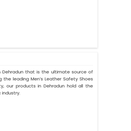
 Dehradun that is the ultimate source of
ng the leading Men’s Leather Safety Shoes
ty, our products in Dehradun hold all the
 industry.