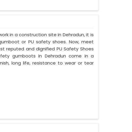
ork in a construction site in Dehradun, it is
 gumboot or PU safety shoes. Now, meet
ost reputed and dignified PU Safety Shoes
 safety gumboots in Dehradun come in a
nish, long life, resistance to wear or tear