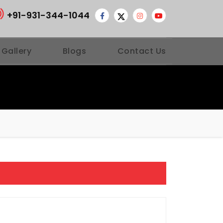
+91-931-344-1044
 Gallery
Blogs
Contact Us