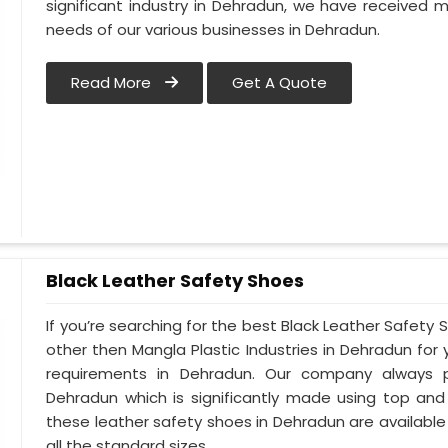
significant industry in Dehradun, we have received
needs of our various businesses in Dehradun.
Read More
Get A Quote
Black Leather Safety Shoes
If you’re searching for the best Black Leather Safety
other then Mangla Plastic Industries in Dehradun for 
requirements in Dehradun. Our company always pri
Dehradun which is significantly made using top and ce
these leather safety shoes in Dehradun are available 
all the standard sizes.