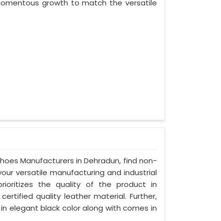
 momentous growth to match the versatile
 Shoes Manufacturers in Dehradun, find non-
your versatile manufacturing and industrial
oritizes the quality of the product in
rtified quality leather material. Further,
in elegant black color along with comes in