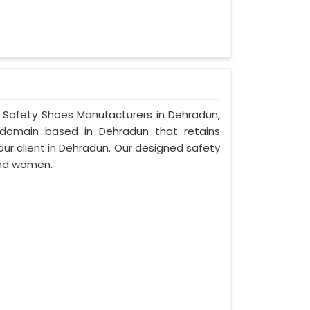
r Safety Shoes Manufacturers in Dehradun,
bdomain based in Dehradun that retains
 our client in Dehradun. Our designed safety
and women.