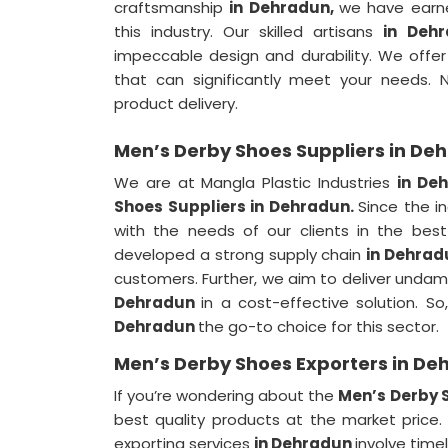
craftsmanship
in Dehradun,
we have earne
this industry. Our skilled artisans
in Deh
impeccable design and durability. We offe
that can significantly meet your needs.
product delivery.
Men’s Derby Shoes Suppliers in De
We are at Mangla Plastic Industries
in De
Shoes Suppliers in Dehradun.
Since the 
with the needs of our clients in the be
developed a strong supply chain
in Dehra
customers. Further, we aim to deliver unda
Dehradun
in a cost-effective solution. 
Dehradun
the go-to choice for this sector.
Men’s Derby Shoes Exporters in De
If you’re wondering about the
Men’s Derby 
best quality products at the market price.
exporting services
in Dehradun
involve time