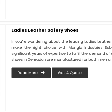
Ladies Leather Safety Shoes
If you’re wondering about the leading Ladies Leathe
make the right choice with Mangla Industries Su
significant years of expertise to fulfill the demand of
shoes in Dehradun are manufactured for both men 
Read More
Get A Quote