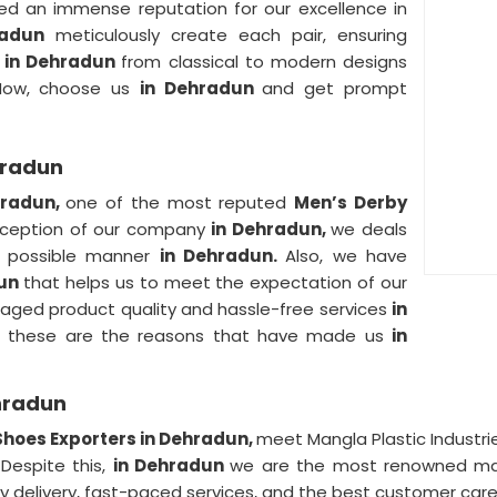
d an immense reputation for our excellence in
radun
meticulously create each pair, ensuring
r
in Dehradun
from classical to modern designs
 Now, choose us
in Dehradun
and get prompt
hradun
hradun,
one of the most reputed
Men’s Derby
inception of our company
in Dehradun,
we deals
st possible manner
in Dehradun.
Also, we have
dun
that helps us to meet the expectation of our
maged product quality and hassle-free services
in
So, these are the reasons that have made us
in
hradun
Shoes Exporters in Dehradun,
meet Mangla Plastic Industr
 Despite this,
in Dehradun
we are the most renowned manu
ly delivery, fast-paced services, and the best customer care