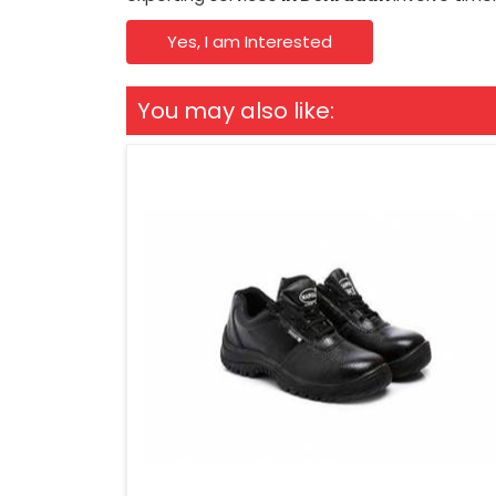
Yes, I am Interested
You may also like: