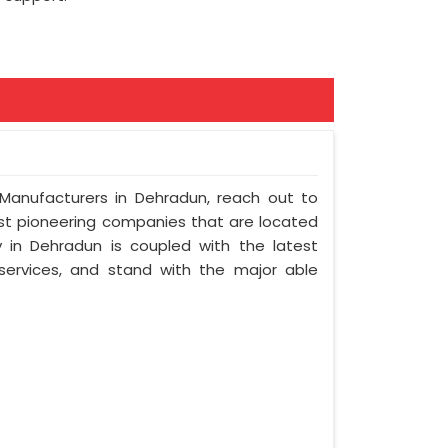
 Manufacturers in Dehradun, reach out to
ost pioneering companies that are located
in Dehradun is coupled with the latest
 services, and stand with the major able