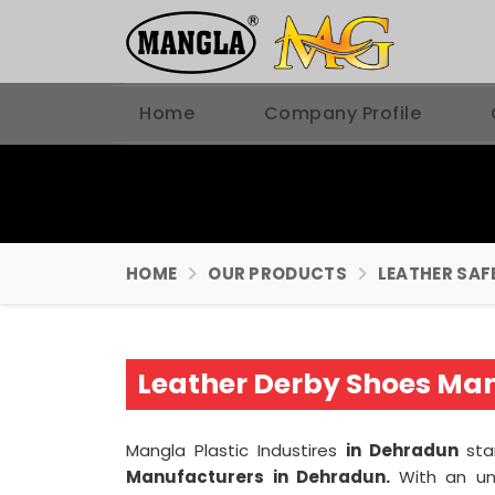
Home
Company Profile
HOME
OUR PRODUCTS
LEATHER SAF
Leather Derby Shoes Ma
Mangla Plastic Industires
in Dehradun
sta
Manufacturers in Dehradun.
With an un