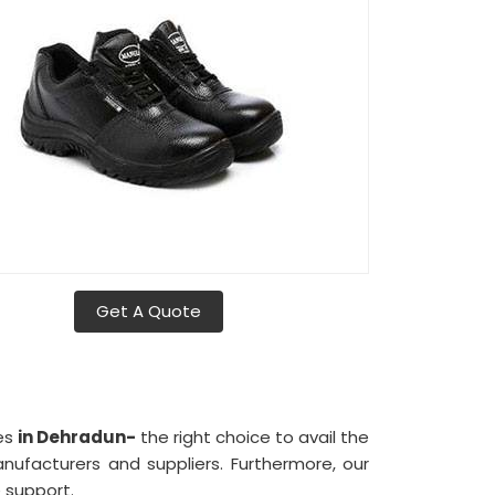
Get A Quote
ies
in Dehradun-
the right choice to avail the
facturers and suppliers. Furthermore, our
 support.