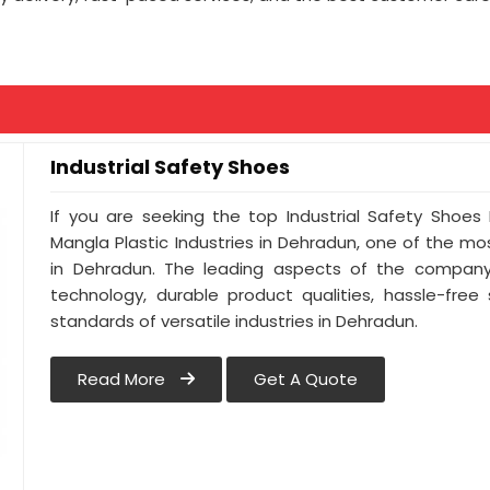
Industrial Safety Shoes
If you are seeking the top Industrial Safety Shoes
Mangla Plastic Industries in Dehradun, one of the m
in Dehradun. The leading aspects of the company 
technology, durable product qualities, hassle-free
standards of versatile industries in Dehradun.
Read More
Get A Quote