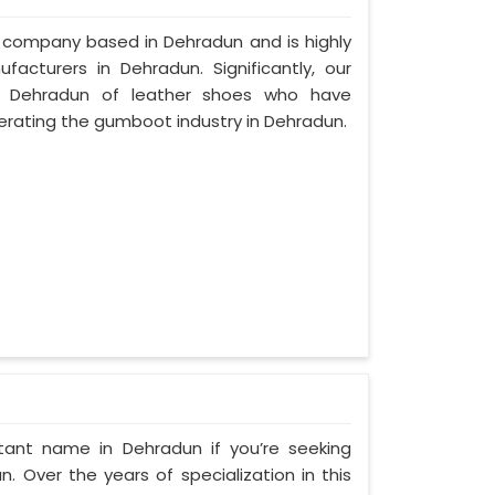
d company based in Dehradun and is highly
cturers in Dehradun. Significantly, our
 Dehradun of leather shoes who have
rating the gumboot industry in Dehradun.
tant name in Dehradun if you’re seeking
 Over the years of specialization in this