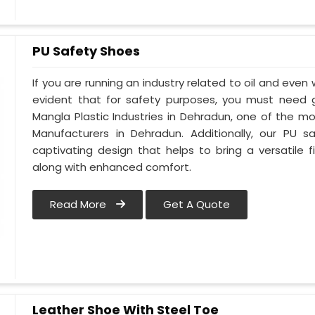
PU Safety Shoes
If you are running an industry related to oil and even w
evident that for safety purposes, you must need
Mangla Plastic Industries in Dehradun, one of the m
Manufacturers in Dehradun. Additionally, our PU
captivating design that helps to bring a versatile fi
along with enhanced comfort.
Read More
Get A Quote
Leather Shoe With Steel Toe