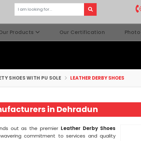
Our Products
Our Certification
Photo
ETY SHOES WITH PU SOLE
LEATHER DERBY SHOES
nufacturers in Dehradun
nds out as the premier
Leather Derby Shoes
wavering commitment to services and quality