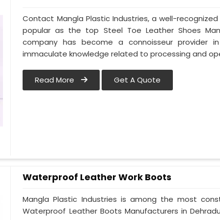
Contact Mangla Plastic Industries, a well-recognize
popular as the top Steel Toe Leather Shoes Manufa
company has become a connoisseur provider in
immaculate knowledge related to processing and ope
Read More
Get A Quote
Waterproof Leather Work Boots
Mangla Plastic Industries is among the most cons
Waterproof Leather Boots Manufacturers in Dehradun.