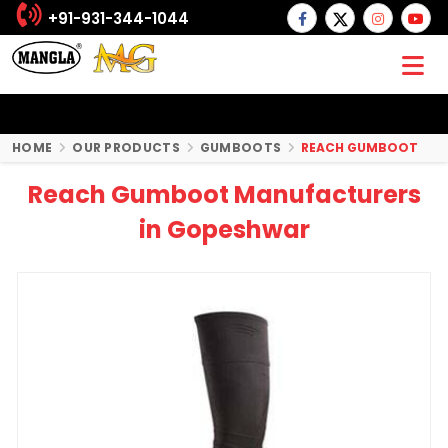
+91-931-344-1044
HOME
OUR PRODUCTS
GUMBOOTS
REACH GUMBOOT
Reach Gumboot Manufacturers
in Gopeshwar