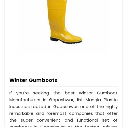
Winter Gumboots
If you’re seeking the best Winter Gumboot
Manufacturers in Gopeshwar, list Mangla Plastic
Industries rooted in Gopeshwar, one of the highly
remarkable and foremost companies that offer
the super convenient and functional set of
gumboots in Gopeshwar at the factory pricing.