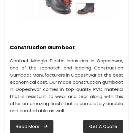
Construction Gumboot
Contact Mangla Plastic Industries in Gopeshwar,
one of the topnotch and leading Construction
Gumboot Manufacturers in Gopeshwar at the best
economical cost. Our made construction gumboot
in Gopeshwar comes in top-quality PVC material
that is resistant to wear and tear along with this
offer an amazing finish that is completely durable
and comfortable as well.
Read More
Get A Quote