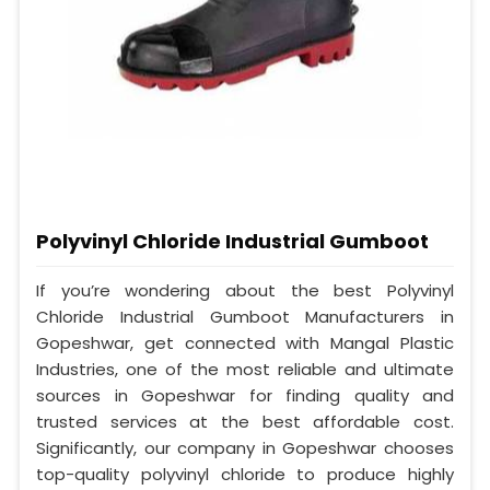
Polyvinyl Chloride Industrial Gumboot
If you’re wondering about the best Polyvinyl
Chloride Industrial Gumboot Manufacturers in
Gopeshwar, get connected with Mangal Plastic
Industries, one of the most reliable and ultimate
sources in Gopeshwar for finding quality and
trusted services at the best affordable cost.
Significantly, our company in Gopeshwar chooses
top-quality polyvinyl chloride to produce highly