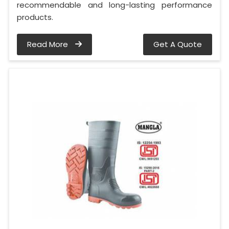
recommendable and long-lasting performance
products.
Read More
Get A Quote