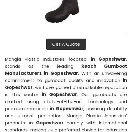
Get A Quote
Mangla Plastic Industries, located
in Gopeshwar
,
stands as the leading
Reach Gumboot
Manufacturers in Gopeshwar.
With an unwavering
commitment to gumboot quality and innovation
in
Gopeshwar
, we have gained a remarkable reputation
in this sector
in Gopeshwar
. Our gumboots are
crafted using state-of-the-art technology and
premium materials
in Gopeshwar
, ensuring durability
and utmost protection. Mangla Plastic Industries'
products
in Gopeshwar
comply with international
standards, making us a preferred choice for industries