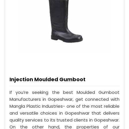
Injection Moulded Gumboot
If you’re seeking the best Moulded Gumboot
Manufacturers in Gopeshwar, get connected with
Mangla Plastic Industries- one of the most reliable
and versatile choices in Gopeshwar that delivers
quality services to its trusted clients in Gopeshwar.
On the other hand, the properties of our