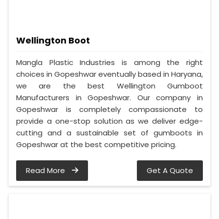
Wellington Boot
Mangla Plastic Industries is among the right
choices in Gopeshwar eventually based in Haryana,
we are the best Wellington Gumboot
Manufacturers in Gopeshwar. Our company in
Gopeshwar is completely compassionate to
provide a one-stop solution as we deliver edge-
cutting and a sustainable set of gumboots in
Gopeshwar at the best competitive pricing.
Read More
Get A Quote