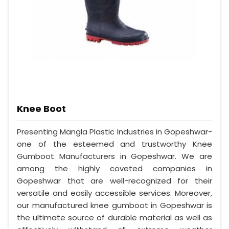
Knee Boot
Presenting Mangla Plastic Industries in Gopeshwar-
one of the esteemed and trustworthy Knee
Gumboot Manufacturers in Gopeshwar. We are
among the highly coveted companies in
Gopeshwar that are well-recognized for their
versatile and easily accessible services. Moreover,
our manufactured knee gumboot in Gopeshwar is
the ultimate source of durable material as well as