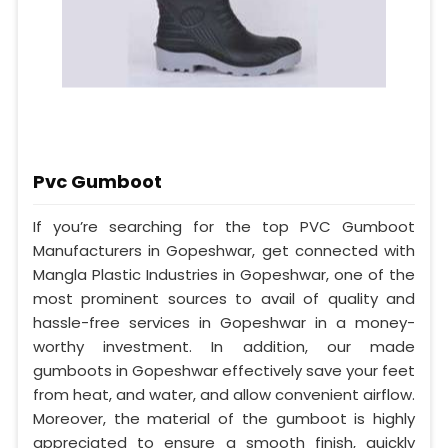
Pvc Gumboot
If you’re searching for the top PVC Gumboot
Manufacturers in Gopeshwar, get connected with
Mangla Plastic Industries in Gopeshwar, one of the
most prominent sources to avail of quality and
hassle-free services in Gopeshwar in a money-
worthy investment. In addition, our made
gumboots in Gopeshwar effectively save your feet
from heat, and water, and allow convenient airflow.
Moreover, the material of the gumboot is highly
appreciated to ensure a smooth finish, quickly