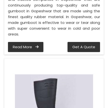
continuously producing top-quality and safe
gumboot in Gopeshwar that are made using the
finest quality rubber material. In Gopeshwar, our
made gumboot is effective to wear or tear along
with super convenient to wear in cold and poor
areas.
Read More
Get A Quote