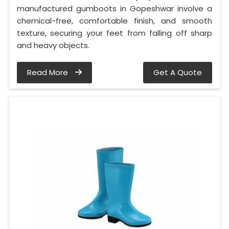
manufactured gumboots in Gopeshwar involve a
chemical-free, comfortable finish, and smooth
texture, securing your feet from falling off sharp
and heavy objects.
Read More
Get A Quote