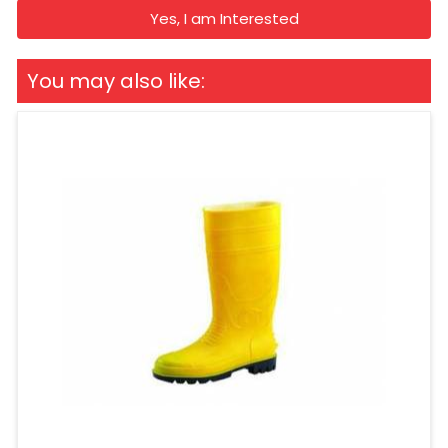
Yes, I am Interested
You may also like: