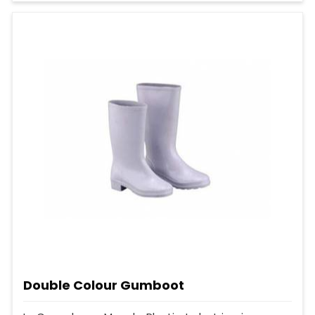
Double Colour Gumboot