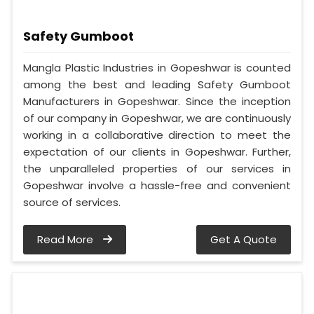
Safety Gumboot
Mangla Plastic Industries in Gopeshwar is counted
among the best and leading Safety Gumboot
Manufacturers in Gopeshwar. Since the inception
of our company in Gopeshwar, we are continuously
working in a collaborative direction to meet the
expectation of our clients in Gopeshwar. Further,
the unparalleled properties of our services in
Gopeshwar involve a hassle-free and convenient
source of services.
Read More
Get A Quote