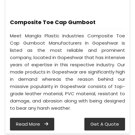
Composite Toe Cap Gumboot
Meet Mangla Plastic Industries Composite Toe
Cap Gumboot Manufacturers in Gopeshwar is
listed as the most reliable and prominent
company, located in Gopeshwar that has intensive
years of expertise in this respective industry. Our
made products in Gopeshwar are significantly high
in demand whereas the reason behind our
massive popularity in Gopeshwar consists of top-
grade leather material, PVC material, resistant to
damage, and abrasion along with being designed
to bear any harsh weather.
Read More
Get A Quote