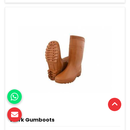
Work Gumboots