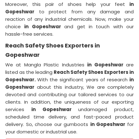
Moreover, this pair of shoes help your feet
in
Gopeshwar
to protect from any damage and
reaction of any industrial chemicals. Now, make your
choice
in Gopeshwar
and get in touch with our
hassle-free services.
Reach Safety Shoes Exporters in
Gopeshwar
We at Mangla Plastic Industries
in Gopeshwar
are
listed as the leading
Reach Safety Shoes Exporters in
Gopeshwar.
With the significant years of research
in
Gopeshwar
about this industry, We are completely
devoted and contributing our tailored services to our
clients. In addition, the uniqueness of our exporting
services
in Gopeshwar
undamaged product,
scheduled time delivery, and fast-paced product
delivery. So, choose our gumboots
in Gopeshwar
for
your domestic or industrial use.