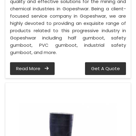
quality and effective solutions for the mining and
chemical industries in Gopeshwar. Being a client-
focused service company in Gopeshwar, we are
highly devoted to providing an exquisite range of
products related to this progressive industry in
Gopeshwar including half gumboot, safety
gumboot, PVC gumboot, industrial safety
gumboot, and more.
Read More
Get A Quote