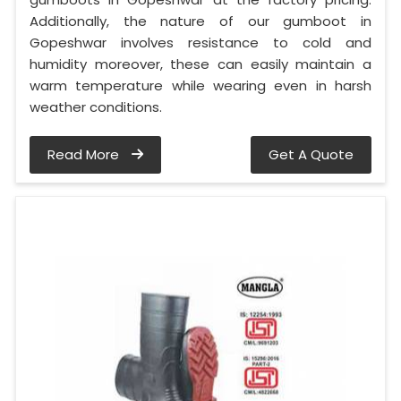
Additionally, the nature of our gumboot in
Gopeshwar involves resistance to cold and
humidity moreover, these can easily maintain a
warm temperature while wearing even in harsh
weather conditions.
Read More
Get A Quote