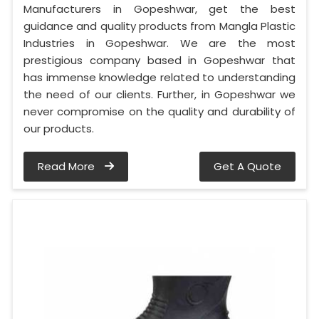
Manufacturers in Gopeshwar, get the best
guidance and quality products from Mangla Plastic
Industries in Gopeshwar. We are the most
prestigious company based in Gopeshwar that
has immense knowledge related to understanding
the need of our clients. Further, in Gopeshwar we
never compromise on the quality and durability of
our products.
Read More
Get A Quote