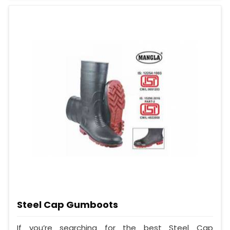
Steel Cap Gumboots
If you’re searching for the best Steel Cap