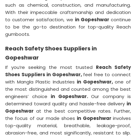
such as chemical, construction, and manufacturing.
With their impeccable craftsmanship and dedication
to customer satisfaction, we
in Gopeshwar
continue
to be the go-to destination for top-quality Reach
gumboots.
Reach Safety Shoes Suppliers in
Gopeshwar
If you’re seeking the most trusted
Reach Safety
Shoes Suppliers in Gopeshwar,
feel free to connect
with Mangla Plastic Industries
in Gopeshwar,
one of
the most distinguished and counted among the best
engineers’ choice
in Gopeshwar.
Our company is
determined toward quality and hassle-free delivery
in
Gopeshwar
at the best competitive rates. Further,
the focus of our made shoes
in Gopeshwar
involves
top-quality material, breathable, leakage-proof,
abrasion-free, and most significantly, resistant to slip.