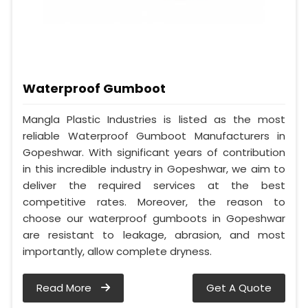
Waterproof Gumboot
Mangla Plastic Industries is listed as the most
reliable Waterproof Gumboot Manufacturers in
Gopeshwar. With significant years of contribution
in this incredible industry in Gopeshwar, we aim to
deliver the required services at the best
competitive rates. Moreover, the reason to
choose our waterproof gumboots in Gopeshwar
are resistant to leakage, abrasion, and most
importantly, allow complete dryness.
Read More
Get A Quote