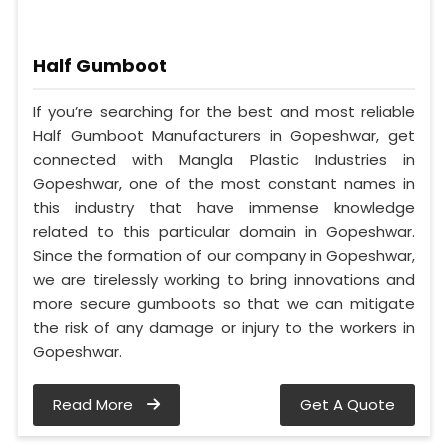
Half Gumboot
If you’re searching for the best and most reliable
Half Gumboot Manufacturers in Gopeshwar, get
connected with Mangla Plastic Industries in
Gopeshwar, one of the most constant names in
this industry that have immense knowledge
related to this particular domain in Gopeshwar.
Since the formation of our company in Gopeshwar,
we are tirelessly working to bring innovations and
more secure gumboots so that we can mitigate
the risk of any damage or injury to the workers in
Gopeshwar.
Read More
Get A Quote