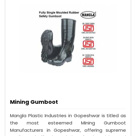
Mining Gumboot
Mangla Plastic Industries in Gopeshwar is titled as
the most esteemed Mining Gumboot
Manufacturers in Gopeshwar, offering supreme