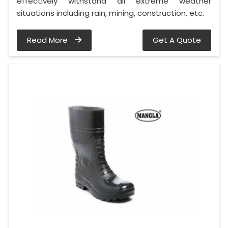
effectively withstand all extreme weather
situations including rain, mining, construction, etc.
Read More
Get A Quote