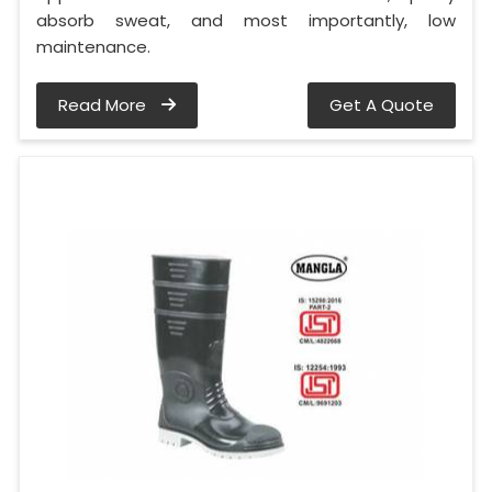
absorb sweat, and most importantly, low
maintenance.
Read More
Get A Quote