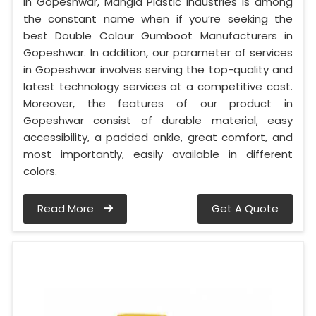
In Gopeshwar, Mangla Plastic Industries is among
the constant name when if you’re seeking the
best Double Colour Gumboot Manufacturers in
Gopeshwar. In addition, our parameter of services
in Gopeshwar involves serving the top-quality and
latest technology services at a competitive cost.
Moreover, the features of our product in
Gopeshwar consist of durable material, easy
accessibility, a padded ankle, great comfort, and
most importantly, easily available in different
colors.
Read More
Get A Quote