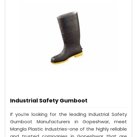
Industrial Safety Gumboot
If you’re looking for the leading Industrial Safety
Gumboot Manufacturers in Gopeshwar, meet
Mangla Plastic Industries-one of the highly reliable
and trusted companies in Gopeshwar that are