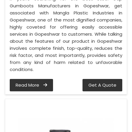
Gumboots Manufacturers in Gopeshwar, get
associated with Mangla Plastic Industries in
Gopeshwar, one of the most dignified companies,
highly coveted for offering easily accessible
services in Gopeshwar to customers. While talking
about the features of our product in Gopeshwar
involves complete finish, top-quality, reduces the
risk factor, and most importantly, provides safety
from any kind of harm related to unfavorable
conditions.
Read More
Get A Quote