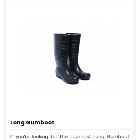
Long Gumboot
If you’re looking for the topmost Long Gumboot