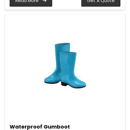
Read More
Get A Quote
Waterproof Gumboot