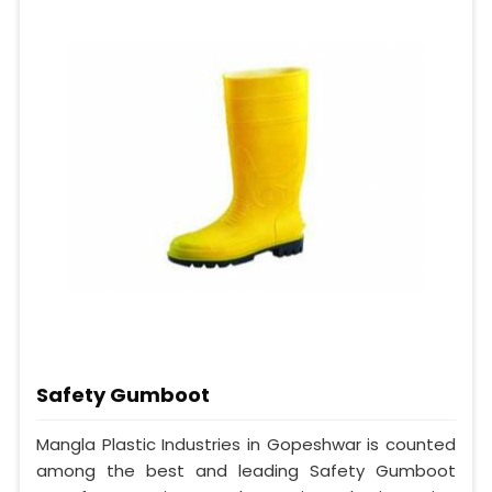
Safety Gumboot
Mangla Plastic Industries in Gopeshwar is counted
among the best and leading Safety Gumboot