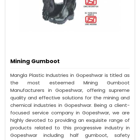
Mining Gumboot
Mangla Plastic Industries in Gopeshwar is titled as
the most esteemed Mining Gumboot
Manufacturers in Gopeshwar, offering supreme
quality and effective solutions for the mining and
chemical industries in Gopeshwar. Being a client-
focused service company in Gopeshwar, we are
highly devoted to providing an exquisite range of
products related to this progressive industry in
Gopeshwar including half gumboot, safety