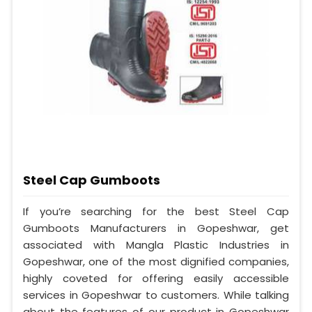
Steel Cap Gumboots
If you’re searching for the best Steel Cap
Gumboots Manufacturers in Gopeshwar, get
associated with Mangla Plastic Industries in
Gopeshwar, one of the most dignified companies,
highly coveted for offering easily accessible
services in Gopeshwar to customers. While talking
about the features of our product in Gopeshwar