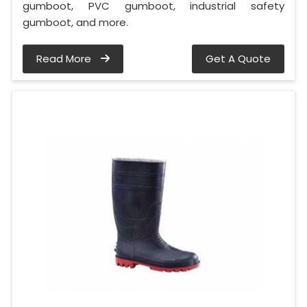
gumboot, PVC gumboot, industrial safety
gumboot, and more.
Read More
Get A Quote