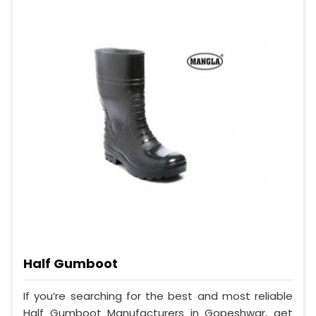
Half Gumboot
If you’re searching for the best and most reliable
Half Gumboot Manufacturers in Gopeshwar, get