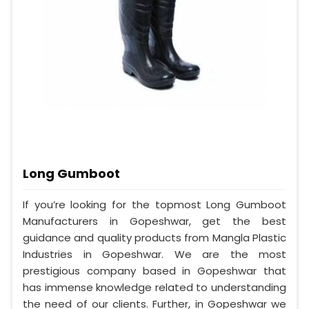
Long Gumboot
If you’re looking for the topmost Long Gumboot
Manufacturers in Gopeshwar, get the best
guidance and quality products from Mangla Plastic
Industries in Gopeshwar. We are the most
prestigious company based in Gopeshwar that
has immense knowledge related to understanding
the need of our clients. Further, in Gopeshwar we