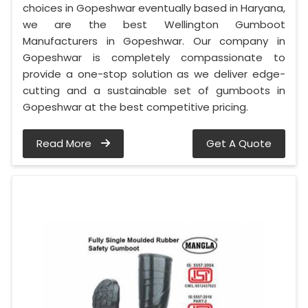
choices in Gopeshwar eventually based in Haryana,
we are the best Wellington Gumboot
Manufacturers in Gopeshwar. Our company in
Gopeshwar is completely compassionate to
provide a one-stop solution as we deliver edge-
cutting and a sustainable set of gumboots in
Gopeshwar at the best competitive pricing.
Read More
Get A Quote