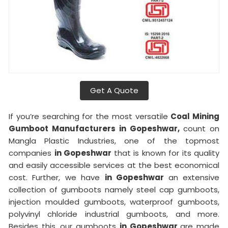
Get A Quote
If you’re searching for the most versatile
Coal Mining
Gumboot Manufacturers in Gopeshwar,
count on
Mangla Plastic Industries, one of the topmost
companies
in Gopeshwar
that is known for its quality
and easily accessible services at the best economical
cost. Further, we have
in Gopeshwar
an extensive
collection of gumboots namely steel cap gumboots,
injection moulded gumboots, waterproof gumboots,
polyvinyl chloride industrial gumboots, and more.
Besides this, our gumboots
in Gopeshwar
are made