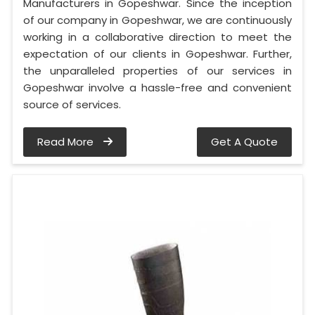
Manufacturers in Gopeshwar. Since the inception
of our company in Gopeshwar, we are continuously
working in a collaborative direction to meet the
expectation of our clients in Gopeshwar. Further,
the unparalleled properties of our services in
Gopeshwar involve a hassle-free and convenient
source of services.
Read More
Get A Quote