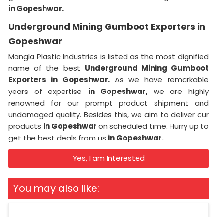
in Gopeshwar.
Underground Mining Gumboot Exporters in
Gopeshwar
Mangla Plastic Industries is listed as the most dignified
name of the best
Underground Mining Gumboot
Exporters in Gopeshwar.
As we have remarkable
years of expertise
in Gopeshwar,
we are highly
renowned for our prompt product shipment and
undamaged quality. Besides this, we aim to deliver our
products
in Gopeshwar
on scheduled time. Hurry up to
get the best deals from us
in Gopeshwar.
Yes, I am Interested
You may also like: