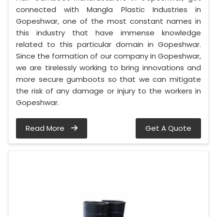
connected with Mangla Plastic Industries in
Gopeshwar, one of the most constant names in
this industry that have immense knowledge
related to this particular domain in Gopeshwar.
Since the formation of our company in Gopeshwar,
we are tirelessly working to bring innovations and
more secure gumboots so that we can mitigate
the risk of any damage or injury to the workers in
Gopeshwar.
Read More
Get A Quote