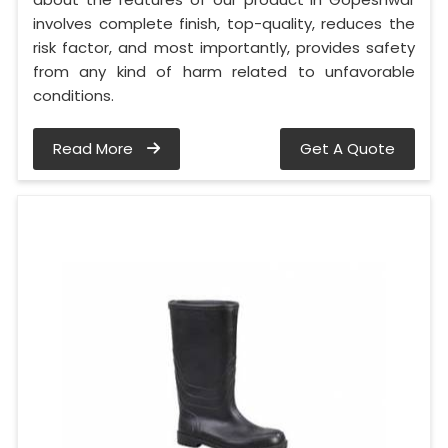
involves complete finish, top-quality, reduces the
risk factor, and most importantly, provides safety
from any kind of harm related to unfavorable
conditions.
Read More
Get A Quote