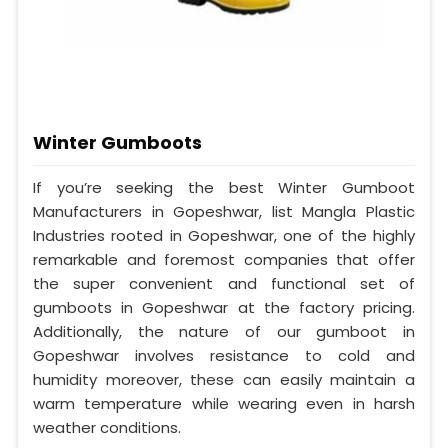
Winter Gumboots
If you’re seeking the best Winter Gumboot
Manufacturers in Gopeshwar, list Mangla Plastic
Industries rooted in Gopeshwar, one of the highly
remarkable and foremost companies that offer
the super convenient and functional set of
gumboots in Gopeshwar at the factory pricing.
Additionally, the nature of our gumboot in
Gopeshwar involves resistance to cold and
humidity moreover, these can easily maintain a
warm temperature while wearing even in harsh
weather conditions.