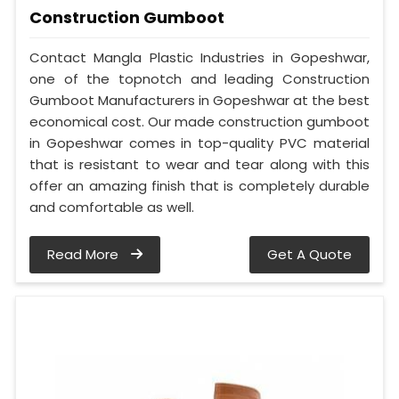
Construction Gumboot
Contact Mangla Plastic Industries in Gopeshwar,
one of the topnotch and leading Construction
Gumboot Manufacturers in Gopeshwar at the best
economical cost. Our made construction gumboot
in Gopeshwar comes in top-quality PVC material
that is resistant to wear and tear along with this
offer an amazing finish that is completely durable
and comfortable as well.
Read More
Get A Quote