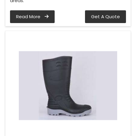
areas.
Read More
Get A Quote