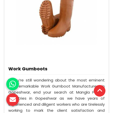
Work Gumboots
If you’re still wondering about the most eminent
and remarkable Work Gumboot Manufacturers in
Gopeshwar, end your search at Mangla Plastic
Industries in Gopeshwar as we have years of
experienced and diligent workers who are tirelessly
working to mark the client satisfaction and