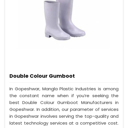
Double Colour Gumboot
In Gopeshwar, Mangla Plastic Industries is among
the constant name when if you’re seeking the
best Double Colour Gumboot Manufacturers in
Gopeshwar. In addition, our parameter of services
in Gopeshwar involves serving the top-quality and
latest technology services at a competitive cost.