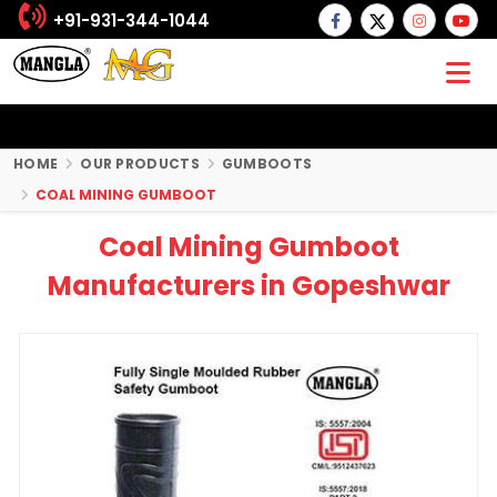
+91-931-344-1044
HOME
OUR PRODUCTS
GUMBOOTS
COAL MINING GUMBOOT
Coal Mining Gumboot
Manufacturers in Gopeshwar