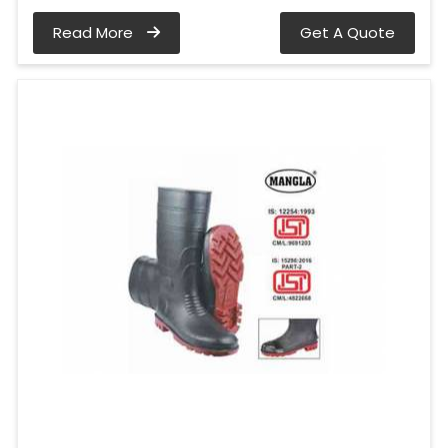
Read More
Get A Quote