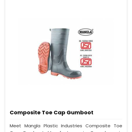
Composite Toe Cap Gumboot
Meet Mangla Plastic Industries Composite Toe