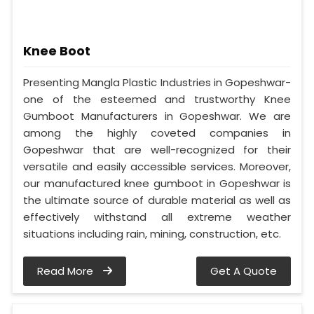
Knee Boot
Presenting Mangla Plastic Industries in Gopeshwar-
one of the esteemed and trustworthy Knee
Gumboot Manufacturers in Gopeshwar. We are
among the highly coveted companies in
Gopeshwar that are well-recognized for their
versatile and easily accessible services. Moreover,
our manufactured knee gumboot in Gopeshwar is
the ultimate source of durable material as well as
effectively withstand all extreme weather
situations including rain, mining, construction, etc.
Read More
Get A Quote