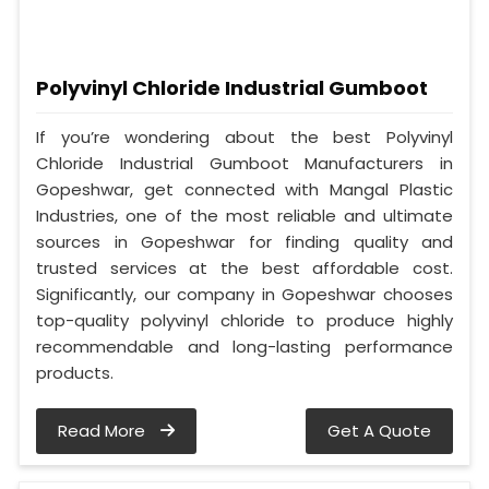
Polyvinyl Chloride Industrial Gumboot
If you’re wondering about the best Polyvinyl
Chloride Industrial Gumboot Manufacturers in
Gopeshwar, get connected with Mangal Plastic
Industries, one of the most reliable and ultimate
sources in Gopeshwar for finding quality and
trusted services at the best affordable cost.
Significantly, our company in Gopeshwar chooses
top-quality polyvinyl chloride to produce highly
recommendable and long-lasting performance
products.
Read More
Get A Quote