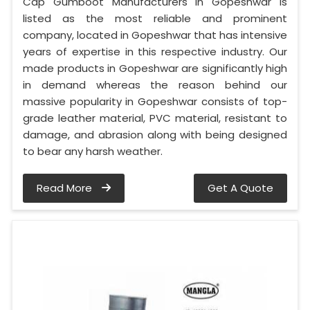
Cap Gumboot Manufacturers in Gopeshwar is
listed as the most reliable and prominent
company, located in Gopeshwar that has intensive
years of expertise in this respective industry. Our
made products in Gopeshwar are significantly high
in demand whereas the reason behind our
massive popularity in Gopeshwar consists of top-
grade leather material, PVC material, resistant to
damage, and abrasion along with being designed
to bear any harsh weather.
Read More
Get A Quote