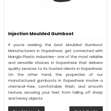
Injection Moulded Gumboot
If you’re seeking the best Moulded Gumboot
Manufacturers in Gopeshwar, get connected with
Mangla Plastic Industries- one of the most reliable
and versatile choices in Gopeshwar that delivers
quality services to its trusted clients in Gopeshwar.
On the other hand, the properties of our
manufactured gumboots in Gopeshwar involve a
chemical-free, comfortable finish, and smooth
texture, securing your feet from falling off sharp
and heavy objects.