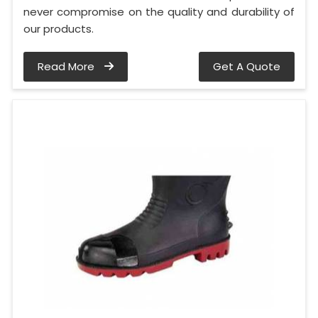
never compromise on the quality and durability of
our products.
Read More
Get A Quote