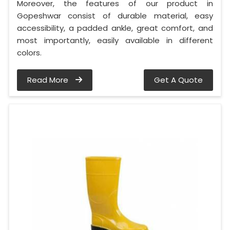
Moreover, the features of our product in
Gopeshwar consist of durable material, easy
accessibility, a padded ankle, great comfort, and
most importantly, easily available in different
colors.
Read More
Get A Quote