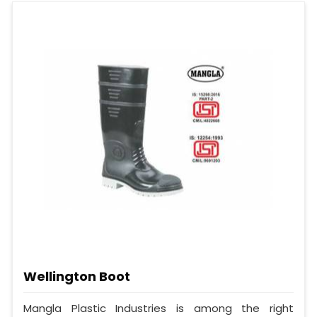
Wellington Boot
Mangla Plastic Industries is among the right