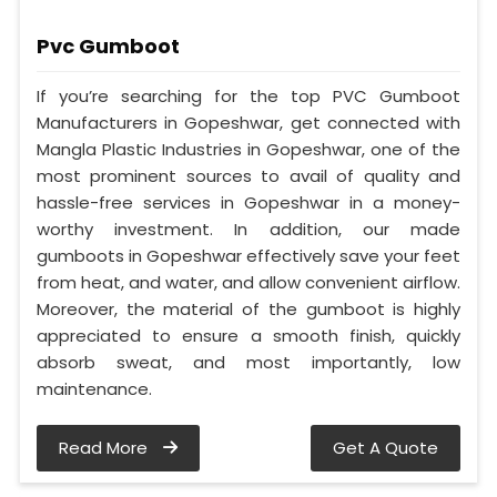
Pvc Gumboot
If you’re searching for the top PVC Gumboot
Manufacturers in Gopeshwar, get connected with
Mangla Plastic Industries in Gopeshwar, one of the
most prominent sources to avail of quality and
hassle-free services in Gopeshwar in a money-
worthy investment. In addition, our made
gumboots in Gopeshwar effectively save your feet
from heat, and water, and allow convenient airflow.
Moreover, the material of the gumboot is highly
appreciated to ensure a smooth finish, quickly
absorb sweat, and most importantly, low
maintenance.
Read More
Get A Quote