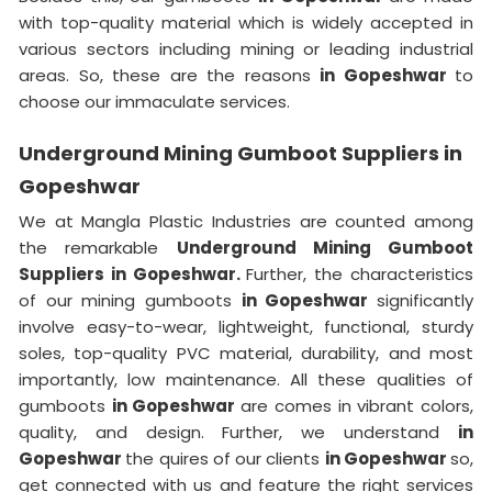
with top-quality material which is widely accepted in
various sectors including mining or leading industrial
areas. So, these are the reasons
in Gopeshwar
to
choose our immaculate services.
Underground Mining Gumboot Suppliers in
Gopeshwar
We at Mangla Plastic Industries are counted among
the remarkable
Underground Mining Gumboot
Suppliers in Gopeshwar.
Further, the characteristics
of our mining gumboots
in Gopeshwar
significantly
involve easy-to-wear, lightweight, functional, sturdy
soles, top-quality PVC material, durability, and most
importantly, low maintenance. All these qualities of
gumboots
in Gopeshwar
are comes in vibrant colors,
quality, and design. Further, we understand
in
Gopeshwar
the quires of our clients
in Gopeshwar
so,
get connected with us and feature the right services