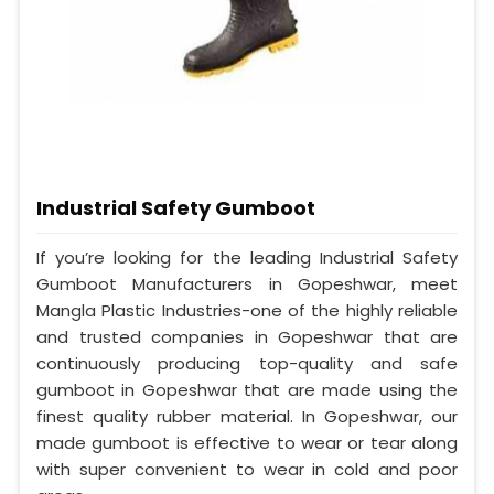
Industrial Safety Gumboot
If you’re looking for the leading Industrial Safety
Gumboot Manufacturers in Gopeshwar, meet
Mangla Plastic Industries-one of the highly reliable
and trusted companies in Gopeshwar that are
continuously producing top-quality and safe
gumboot in Gopeshwar that are made using the
finest quality rubber material. In Gopeshwar, our
made gumboot is effective to wear or tear along
with super convenient to wear in cold and poor