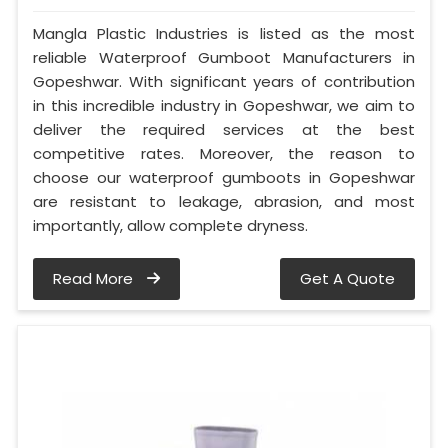
Mangla Plastic Industries is listed as the most
reliable Waterproof Gumboot Manufacturers in
Gopeshwar. With significant years of contribution
in this incredible industry in Gopeshwar, we aim to
deliver the required services at the best
competitive rates. Moreover, the reason to
choose our waterproof gumboots in Gopeshwar
are resistant to leakage, abrasion, and most
importantly, allow complete dryness.
Read More
Get A Quote