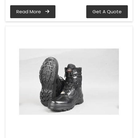
Read More
Get A Quote