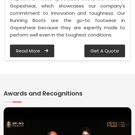
Gopeshwar, which showcases our company's
commitment to innovation and toughness. Our
Running Boots are the go-to footwear in
Gopeshwar because they are expertly made to
perform well even in the toughest conditions.
Read More
Get A Quote
Awards and Recognitions