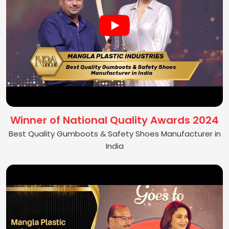
Winner of National Quality Awards 2024
Best Quality Gumboots & Safety Shoes Manufacturer in
India