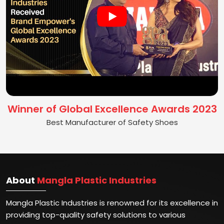
Winner of Global Excellence Awards 2023
Best Manufacturer of Safety Shoes
About
Mangla Plastic Industries
Mangla Plastic Industries is renowned for its excellence in
providing top-quality safety solutions to various