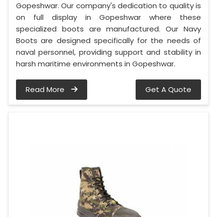
Gopeshwar. Our company's dedication to quality is
on full display in Gopeshwar where these
specialized boots are manufactured. Our Navy
Boots are designed specifically for the needs of
naval personnel, providing support and stability in
harsh maritime environments in Gopeshwar.
Read More
Get A Quote