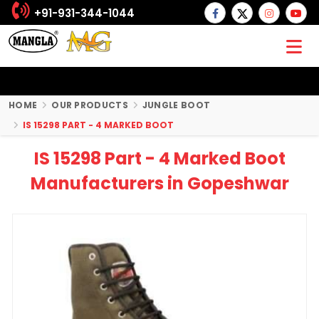
+91-931-344-1044
HOME
OUR PRODUCTS
JUNGLE BOOT
IS 15298 PART - 4 MARKED BOOT
IS 15298 Part - 4 Marked Boot
Manufacturers in Gopeshwar