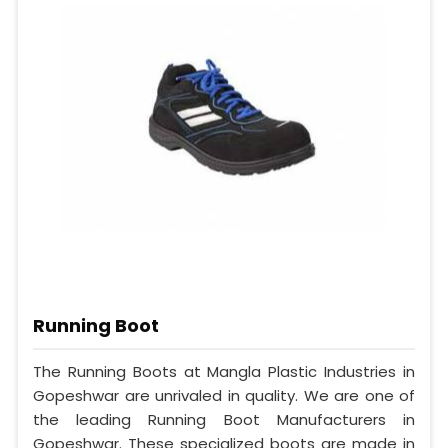
Running Boot
The Running Boots at Mangla Plastic Industries in
Gopeshwar are unrivaled in quality. We are one of
the leading Running Boot Manufacturers in
Gopeshwar. These specialized boots are made in