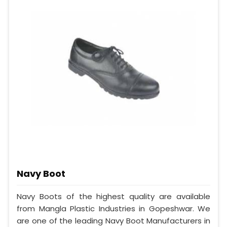
Navy Boot
Navy Boots of the highest quality are available
from Mangla Plastic Industries in Gopeshwar. We
are one of the leading Navy Boot Manufacturers in