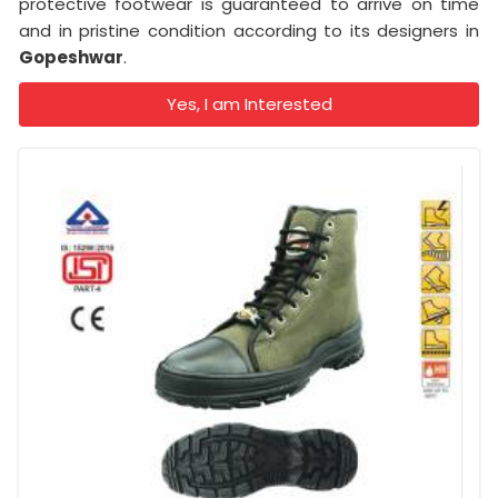
protective footwear is guaranteed to arrive on time
and in pristine condition according to its designers in
Gopeshwar
.
Yes, I am Interested