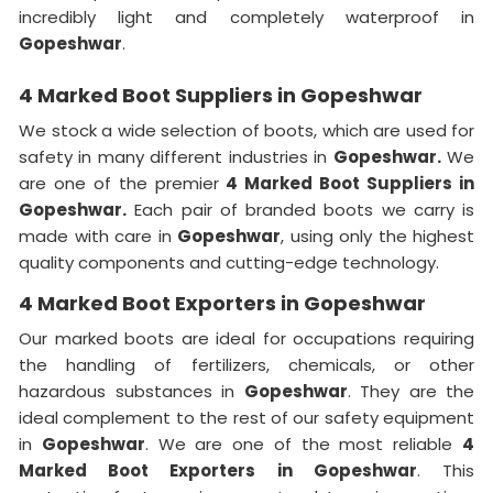
incredibly light and completely waterproof in
Gopeshwar
.
4 Marked Boot Suppliers in Gopeshwar
We stock a wide selection of boots, which are used for
safety in many different industries in
Gopeshwar.
We
are one of the premier
4 Marked Boot Suppliers in
Gopeshwar.
Each pair of branded boots we carry is
made with care in
Gopeshwar
, using only the highest
quality components and cutting-edge technology.
4 Marked Boot Exporters in Gopeshwar
Our marked boots are ideal for occupations requiring
the handling of fertilizers, chemicals, or other
hazardous substances in
Gopeshwar
. They are the
ideal complement to the rest of our safety equipment
in
Gopeshwar
. We are one of the most reliable
4
Marked Boot Exporters in Gopeshwar
. This