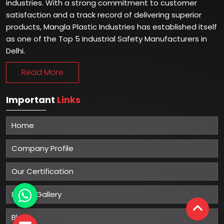
industries. With a strong commitment to customer
satisfaction and a track record of delivering superior
products, Mangla Plastic Industries has established itself
as one of the Top 5 Industrial Safety Manufacturers in
Delhi.
Read More
Important
Links
Home
Company Profile
Our Certification
Photo Gallery
Blog