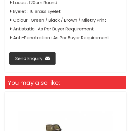
Laces : 120cm Round
Eyelet : 16 Brass Eyelet
Colour : Green / Black / Brown / Miletry Print
Antistatic : As Per Buyer Requirement
Anti-Penetration : As Per Buyer Requirement
Send Enquiry
You may also like: