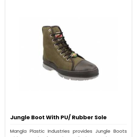
Jungle Boot With PU/ Rubber Sole
Mangla Plastic Industries provides Jungle Boots