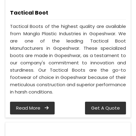
Tactical Boot
Tactical Boots of the highest quality are available
from Mangla Plastic Industries in Gopeshwar. We
are one of the leading Tactical Boot
Manufacturers in Gopeshwar. These specialized
boots are made in Gopeshwar, as a testament to
our company's commitment to innovation and
sturdiness. Our Tactical Boots are the go-to
footwear of choice in Gopeshwar because of their
meticulous construction and superior performance
in harsh conditions.
Read More
Get A Quote