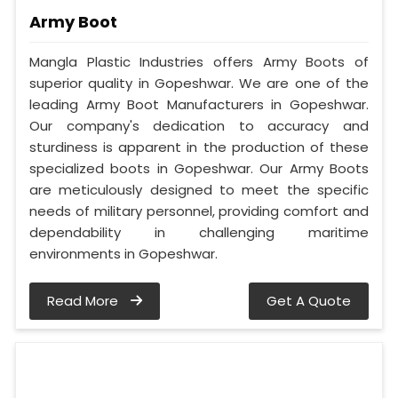
Army Boot
Mangla Plastic Industries offers Army Boots of
superior quality in Gopeshwar. We are one of the
leading Army Boot Manufacturers in Gopeshwar.
Our company's dedication to accuracy and
sturdiness is apparent in the production of these
specialized boots in Gopeshwar. Our Army Boots
are meticulously designed to meet the specific
needs of military personnel, providing comfort and
dependability in challenging maritime
environments in Gopeshwar.
Read More
Get A Quote