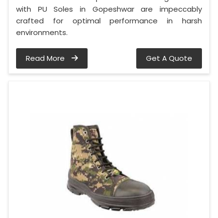
with PU Soles in Gopeshwar are impeccably
crafted for optimal performance in harsh
environments.
Read More
Get A Quote