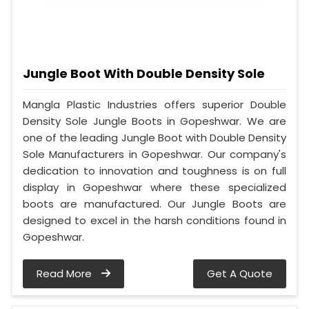
Jungle Boot With Double Density Sole
Mangla Plastic Industries offers superior Double
Density Sole Jungle Boots in Gopeshwar. We are
one of the leading Jungle Boot with Double Density
Sole Manufacturers in Gopeshwar. Our company's
dedication to innovation and toughness is on full
display in Gopeshwar where these specialized
boots are manufactured. Our Jungle Boots are
designed to excel in the harsh conditions found in
Gopeshwar.
Read More
Get A Quote