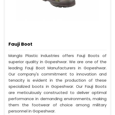
Fauji Boot
Mangla Plastic Industries offers Fauji Boots of
superior quality in Gopeshwar. We are one of the
leading Fauji Boot Manufacturers in Gopeshwar.
Our company's commitment to innovation and
tenacity is evident in the production of these
specialized boots in Gopeshwar. Our Fauji Boots
are meticulously constructed to deliver optimal
performance in demanding environments, making
them the footwear of choice among military
personnel in Gopeshwar.