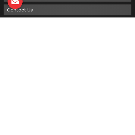
Contact Us
Sitemap
Market Area
Our
Products
Gumboots
Rain Boot
Rubber Gumboots
Leather Safety Shoes With PU Sole
Leather Safety Shoe With Rubber Sole