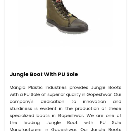
Jungle Boot With PU Sole
Mangla Plastic Industries provides Jungle Boots
with a PU Sole of superior quality in Gopeshwar. Our
company's dedication to innovation and
sturdiness is evident in the production of these
specialized boots in Gopeshwar. We are one of
the leading Jungle Boot with PU Sole
Manufacturers in Gopeshwar. Our Jungle Boots