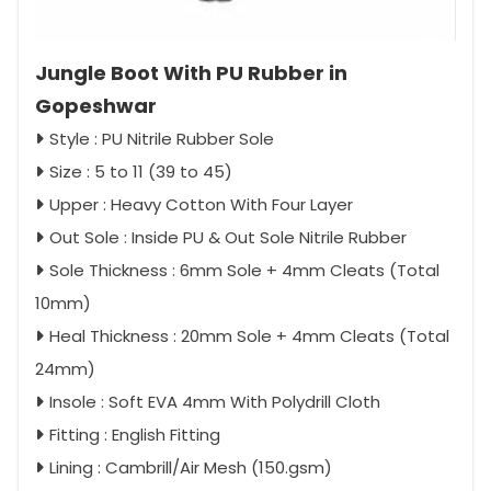
Jungle Boot With PU Rubber in
Gopeshwar
Style : PU Nitrile Rubber Sole
Size : 5 to 11 (39 to 45)
Upper : Heavy Cotton With Four Layer
Out Sole : Inside PU & Out Sole Nitrile Rubber
Sole Thickness : 6mm Sole + 4mm Cleats (Total
10mm)
Heal Thickness : 20mm Sole + 4mm Cleats (Total
24mm)
Insole : Soft EVA 4mm With Polydrill Cloth
Fitting : English Fitting
Lining : Cambrill/Air Mesh (150.gsm)