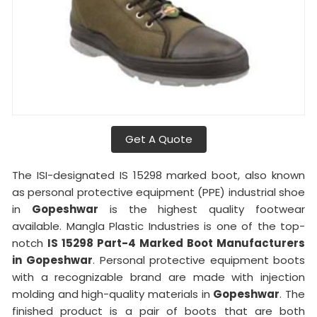
Get A Quote
The ISI-designated IS 15298 marked boot, also known
as personal protective equipment (PPE) industrial shoe
in
Gopeshwar
is the highest quality footwear
available. Mangla Plastic Industries is one of the top-
notch
IS 15298 Part-4 Marked Boot Manufacturers
in
Gopeshwar
. Personal protective equipment boots
with a recognizable brand are made with injection
molding and high-quality materials in
Gopeshwar
. The
finished product is a pair of boots that are both