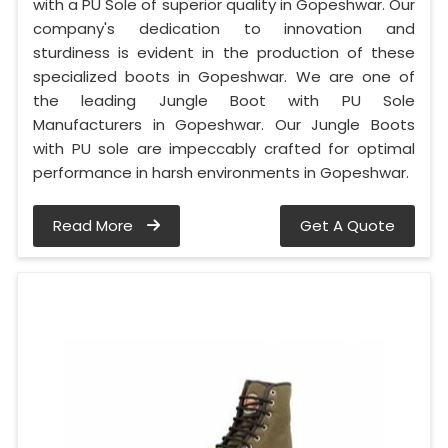
with a PU Sole of superior quality in Gopeshwar. Our
company's dedication to innovation and
sturdiness is evident in the production of these
specialized boots in Gopeshwar. We are one of
the leading Jungle Boot with PU Sole
Manufacturers in Gopeshwar. Our Jungle Boots
with PU sole are impeccably crafted for optimal
performance in harsh environments in Gopeshwar.
Read More
Get A Quote