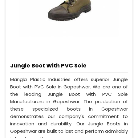
Jungle Boot With PVC Sole
Mangla Plastic Industries offers superior Jungle
Boot with PVC Sole in Gopeshwar. We are one of
the leading Jungle Boot with PVC Sole
Manufacturers in Gopeshwar. The production of
these specialized boots in Gopeshwar
demonstrates our company's commitment to
innovation and durability. Our Jungle Boots in
Gopeshwar are built to last and perform admirably