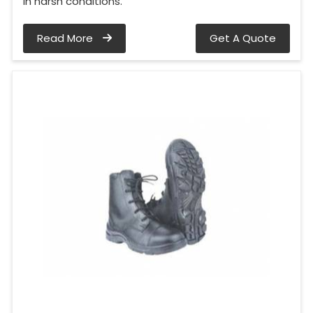
in harsh conditions.
Read More
Get A Quote