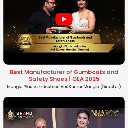
Best Manufacturer of Gumboots and
Safety Shoes | GEA 2025
Mangla Plastic Industries Anil Kumar Mangla (Director)