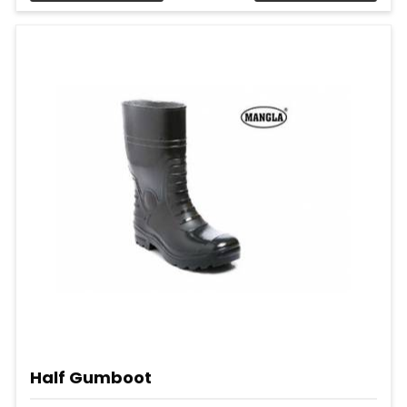
Half Gumboot