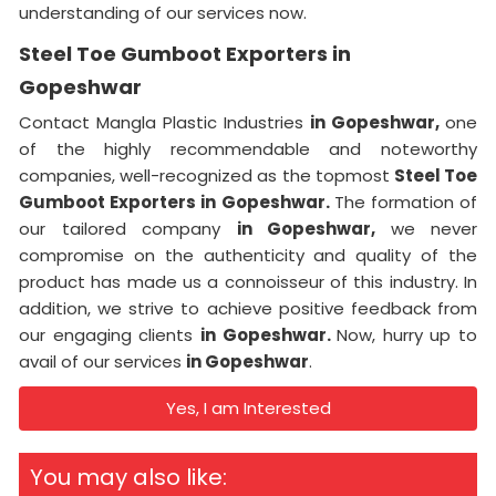
understanding of our services now.
Steel Toe Gumboot Exporters in
Gopeshwar
Contact Mangla Plastic Industries
in Gopeshwar,
one
of the highly recommendable and noteworthy
companies, well-recognized as the topmost
Steel Toe
Gumboot Exporters in Gopeshwar.
The formation of
our tailored company
in Gopeshwar,
we never
compromise on the authenticity and quality of the
product has made us a connoisseur of this industry. In
addition, we strive to achieve positive feedback from
our engaging clients
in Gopeshwar.
Now, hurry up to
avail of our services
in Gopeshwar
.
Yes, I am Interested
You may also like: