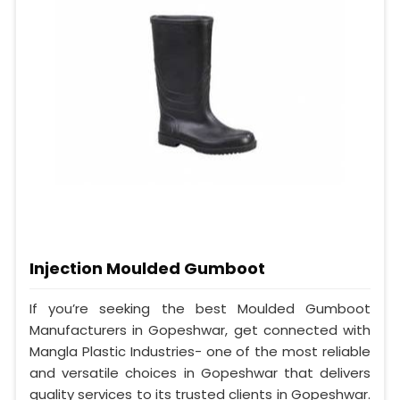
Injection Moulded Gumboot
If you’re seeking the best Moulded Gumboot
Manufacturers in Gopeshwar, get connected with
Mangla Plastic Industries- one of the most reliable
and versatile choices in Gopeshwar that delivers
quality services to its trusted clients in Gopeshwar.