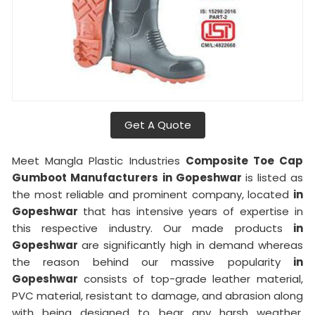
Get A Quote
Meet Mangla Plastic Industries
Composite Toe Cap
Gumboot Manufacturers
in Gopeshwar
is listed as
the most reliable and prominent company, located
in
Gopeshwar
that has intensive years of expertise in
this respective industry. Our made products
in
Gopeshwar
are significantly high in demand whereas
the reason behind our massive popularity
in
Gopeshwar
consists of top-grade leather material,
PVC material, resistant to damage, and abrasion along
with being designed to bear any harsh weather.