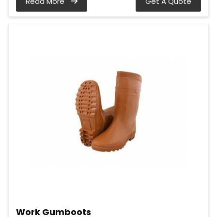
Read More
Get A Quote
Work Gumboots