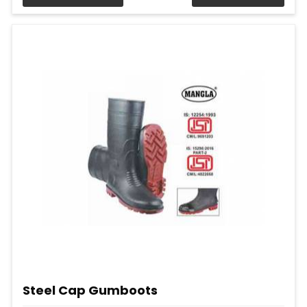
Steel Cap Gumboots