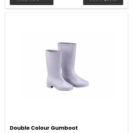
Double Colour Gumboot