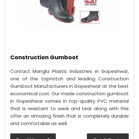
Construction Gumboot
Contact Mangla Plastic Industries in Gopeshwar,
one of the topnotch and leading Construction
Gumboot Manufacturers in Gopeshwar at the best
economical cost. Our made construction gumboot
in Gopeshwar comes in top-quality PVC material
that is resistant to wear and tear along with this
offer an amazing finish that is completely durable
and comfortable as well.