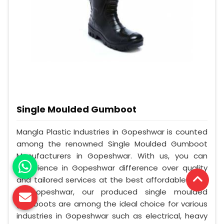
Single Moulded Gumboot
Mangla Plastic Industries in Gopeshwar is counted
among the renowned Single Moulded Gumboot
Manufacturers in Gopeshwar. With us, you can
experience in Gopeshwar difference over quality
and tailored services at the best affordable cost.
In Gopeshwar, our produced single moulded
gumboots are among the ideal choice for various
industries in Gopeshwar such as electrical, heavy