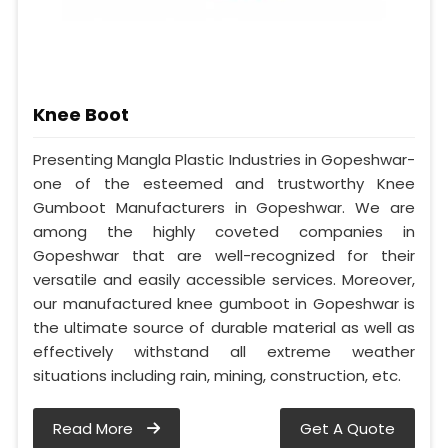
Knee Boot
Presenting Mangla Plastic Industries in Gopeshwar-
one of the esteemed and trustworthy Knee
Gumboot Manufacturers in Gopeshwar. We are
among the highly coveted companies in
Gopeshwar that are well-recognized for their
versatile and easily accessible services. Moreover,
our manufactured knee gumboot in Gopeshwar is
the ultimate source of durable material as well as
effectively withstand all extreme weather
situations including rain, mining, construction, etc.
Read More
Get A Quote