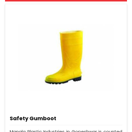
Safety Gumboot
Mangla Plastic Industries in Gopeshwar is counted