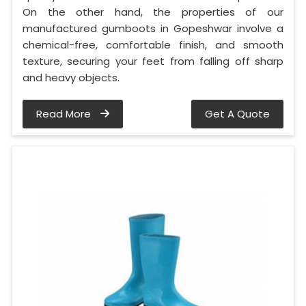
On the other hand, the properties of our
manufactured gumboots in Gopeshwar involve a
chemical-free, comfortable finish, and smooth
texture, securing your feet from falling off sharp
and heavy objects.
Read More
Get A Quote