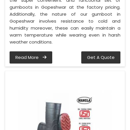
the super convenient and functional set of
gumboots in Gopeshwar at the factory pricing.
Additionally, the nature of our gumboot in
Gopeshwar involves resistance to cold and
humidity moreover, these can easily maintain a
warm temperature while wearing even in harsh
weather conditions.
Read More
Get A Quote