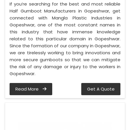
If you’re searching for the best and most reliable
Half Gumboot Manufacturers in Gopeshwar, get
connected with Mangla Plastic Industries in
Gopeshwar, one of the most constant names in
this industry that have immense knowledge
related to this particular domain in Gopeshwar.
Since the formation of our company in Gopeshwar,
we are tirelessly working to bring innovations and
more secure gumboots so that we can mitigate
the risk of any damage or injury to the workers in
Gopeshwar.
Read More
Get A Quote