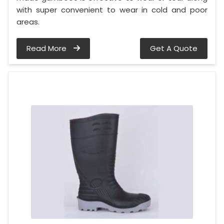
with super convenient to wear in cold and poor
areas.
Read More
Get A Quote