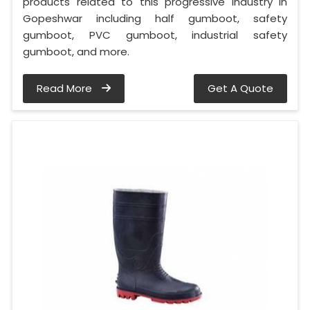
products related to this progressive industry in
Gopeshwar including half gumboot, safety
gumboot, PVC gumboot, industrial safety
gumboot, and more.
Read More
Get A Quote