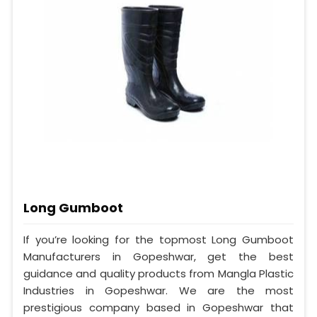
Long Gumboot
If you’re looking for the topmost Long Gumboot
Manufacturers in Gopeshwar, get the best
guidance and quality products from Mangla Plastic
Industries in Gopeshwar. We are the most
prestigious company based in Gopeshwar that