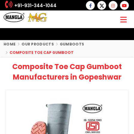
+91-931-344-1044
HOME
OUR PRODUCTS
GUMBOOTS
COMPOSITE TOE CAP GUMBOOT
Composite Toe Cap Gumboot
Manufacturers in Gopeshwar