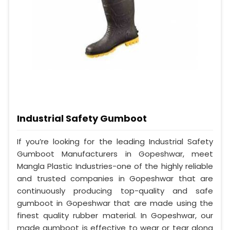
Industrial Safety Gumboot
If you’re looking for the leading Industrial Safety
Gumboot Manufacturers in Gopeshwar, meet
Mangla Plastic Industries-one of the highly reliable
and trusted companies in Gopeshwar that are
continuously producing top-quality and safe
gumboot in Gopeshwar that are made using the
finest quality rubber material. In Gopeshwar, our
made gumboot is effective to wear or tear along