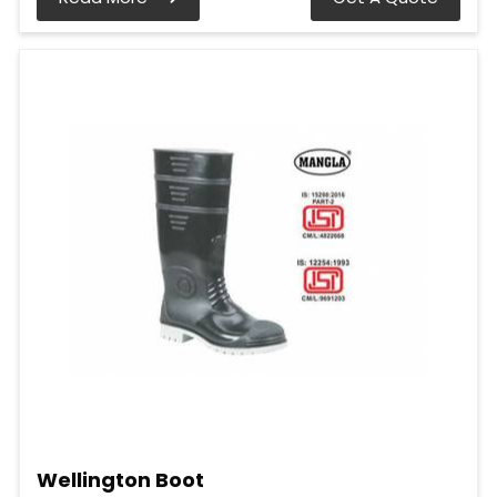
Wellington Boot