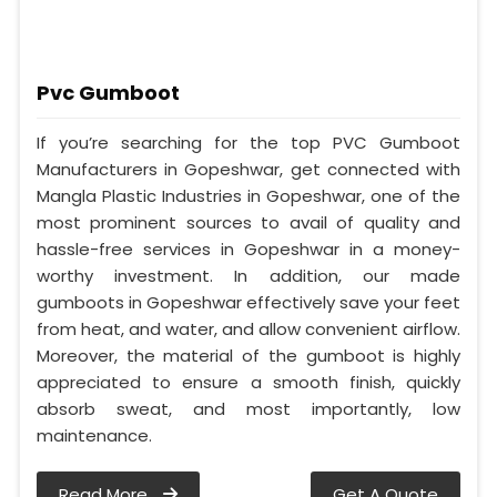
Pvc Gumboot
If you’re searching for the top PVC Gumboot
Manufacturers in Gopeshwar, get connected with
Mangla Plastic Industries in Gopeshwar, one of the
most prominent sources to avail of quality and
hassle-free services in Gopeshwar in a money-
worthy investment. In addition, our made
gumboots in Gopeshwar effectively save your feet
from heat, and water, and allow convenient airflow.
Moreover, the material of the gumboot is highly
appreciated to ensure a smooth finish, quickly
absorb sweat, and most importantly, low
maintenance.
Read More
Get A Quote