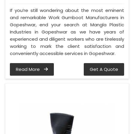
If you’re still wondering about the most eminent
and remarkable Work Gumboot Manufacturers in
Gopeshwar, end your search at Mangla Plastic
Industries in Gopeshwar as we have years of
experienced and diligent workers who are tirelessly
working to mark the client satisfaction and
conveniently accessible services in Gopeshwar.
Read More
Get A Quote