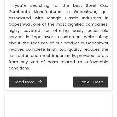
If you’re searching for the best Steel Cap
Gumboots Manufacturers in Gopeshwar, get
associated with Mangla Plastic Industries in
Gopeshwar, one of the most dignified companies,
highly coveted for offering easily accessible
services in Gopeshwar to customers. While talking
about the features of our product in Gopeshwar
involves complete finish, top-quality, reduces the
risk factor, and most importantly, provides safety
from any kind of harm related to unfavorable
conditions.
Read More
Get A Quote