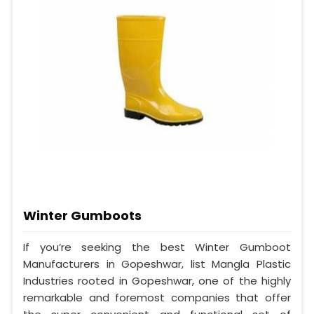
Winter Gumboots
If you’re seeking the best Winter Gumboot
Manufacturers in Gopeshwar, list Mangla Plastic
Industries rooted in Gopeshwar, one of the highly
remarkable and foremost companies that offer