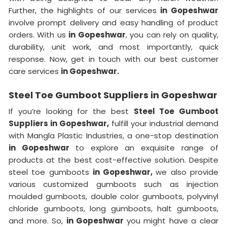
Further, the highlights of our services
in Gopeshwar
involve prompt delivery and easy handling of product
orders. With us
in Gopeshwar
, you can rely on quality,
durability, unit work, and most importantly, quick
response. Now, get in touch with our best customer
care services
in Gopeshwar.
Steel Toe Gumboot Suppliers in Gopeshwar
If you’re looking for the best
Steel Toe Gumboot
Suppliers in Gopeshwar,
fulfill your industrial demand
with Mangla Plastic Industries, a one-stop destination
in Gopeshwar
to explore an exquisite range of
products at the best cost-effective solution. Despite
steel toe gumboots
in Gopeshwar,
we also provide
various customized gumboots such as injection
moulded gumboots, double color gumboots, polyvinyl
chloride gumboots, long gumboots, halt gumboots,
and more. So,
in Gopeshwar
you might have a clear