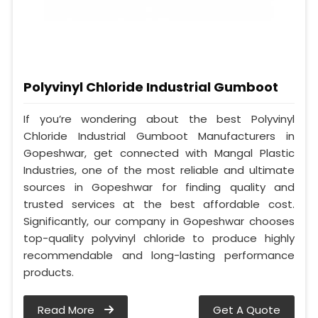
Polyvinyl Chloride Industrial Gumboot
If you’re wondering about the best Polyvinyl
Chloride Industrial Gumboot Manufacturers in
Gopeshwar, get connected with Mangal Plastic
Industries, one of the most reliable and ultimate
sources in Gopeshwar for finding quality and
trusted services at the best affordable cost.
Significantly, our company in Gopeshwar chooses
top-quality polyvinyl chloride to produce highly
recommendable and long-lasting performance
products.
Read More
Get A Quote