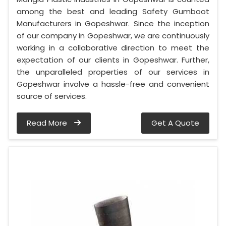
among the best and leading Safety Gumboot
Manufacturers in Gopeshwar. Since the inception
of our company in Gopeshwar, we are continuously
working in a collaborative direction to meet the
expectation of our clients in Gopeshwar. Further,
the unparalleled properties of our services in
Gopeshwar involve a hassle-free and convenient
source of services.
Read More
Get A Quote