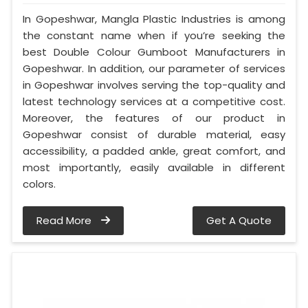
In Gopeshwar, Mangla Plastic Industries is among
the constant name when if you’re seeking the
best Double Colour Gumboot Manufacturers in
Gopeshwar. In addition, our parameter of services
in Gopeshwar involves serving the top-quality and
latest technology services at a competitive cost.
Moreover, the features of our product in
Gopeshwar consist of durable material, easy
accessibility, a padded ankle, great comfort, and
most importantly, easily available in different
colors.
Read More
Get A Quote