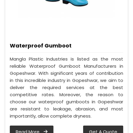
Waterproof Gumboot
Mangla Plastic Industries is listed as the most
reliable Waterproof Gumboot Manufacturers in
Gopeshwar. With significant years of contribution
in this incredible industry in Gopeshwar, we aim to
deliver the required services at the best
competitive rates. Moreover, the reason to
choose our waterproof gumboots in Gopeshwar
are resistant to leakage, abrasion, and most
importantly, allow complete dryness.
Read More
Get A Quote