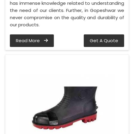
has immense knowledge related to understanding
the need of our clients. Further, in Gopeshwar we
never compromise on the quality and durability of
our products.
Read More
Get A Quote