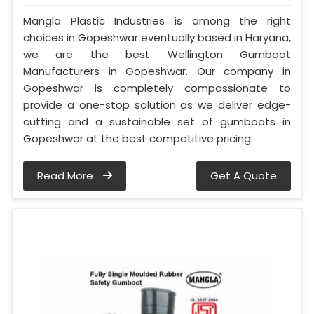
Mangla Plastic Industries is among the right
choices in Gopeshwar eventually based in Haryana,
we are the best Wellington Gumboot
Manufacturers in Gopeshwar. Our company in
Gopeshwar is completely compassionate to
provide a one-stop solution as we deliver edge-
cutting and a sustainable set of gumboots in
Gopeshwar at the best competitive pricing.
Read More
Get A Quote