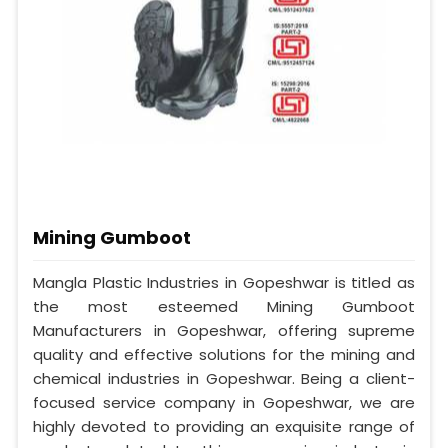
Mining Gumboot
Mangla Plastic Industries in Gopeshwar is titled as
the most esteemed Mining Gumboot
Manufacturers in Gopeshwar, offering supreme
quality and effective solutions for the mining and
chemical industries in Gopeshwar. Being a client-
focused service company in Gopeshwar, we are
highly devoted to providing an exquisite range of