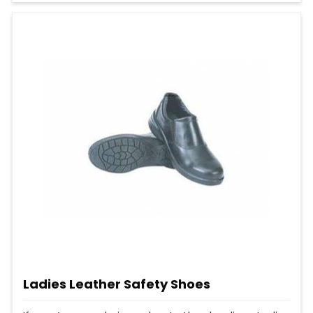
Ladies Leather Safety Shoes