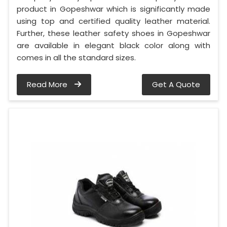
product in Gopeshwar which is significantly made
using top and certified quality leather material.
Further, these leather safety shoes in Gopeshwar
are available in elegant black color along with
comes in all the standard sizes.
Read More
Get A Quote