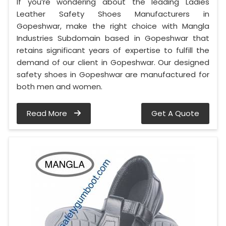
If you’re wondering about the leading Ladies
Leather Safety Shoes Manufacturers in
Gopeshwar, make the right choice with Mangla
Industries Subdomain based in Gopeshwar that
retains significant years of expertise to fulfill the
demand of our client in Gopeshwar. Our designed
safety shoes in Gopeshwar are manufactured for
both men and women.
Read More
Get A Quote