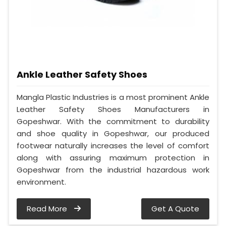
Ankle Leather Safety Shoes
Mangla Plastic Industries is a most prominent Ankle
Leather Safety Shoes Manufacturers in
Gopeshwar. With the commitment to durability
and shoe quality in Gopeshwar, our produced
footwear naturally increases the level of comfort
along with assuring maximum protection in
Gopeshwar from the industrial hazardous work
environment.
Read More
Get A Quote