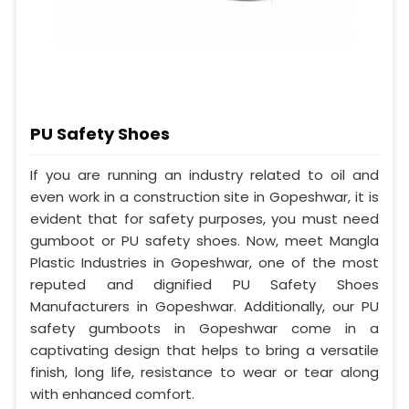
PU Safety Shoes
If you are running an industry related to oil and
even work in a construction site in Gopeshwar, it is
evident that for safety purposes, you must need
gumboot or PU safety shoes. Now, meet Mangla
Plastic Industries in Gopeshwar, one of the most
reputed and dignified PU Safety Shoes
Manufacturers in Gopeshwar. Additionally, our PU
safety gumboots in Gopeshwar come in a
captivating design that helps to bring a versatile
finish, long life, resistance to wear or tear along
with enhanced comfort.