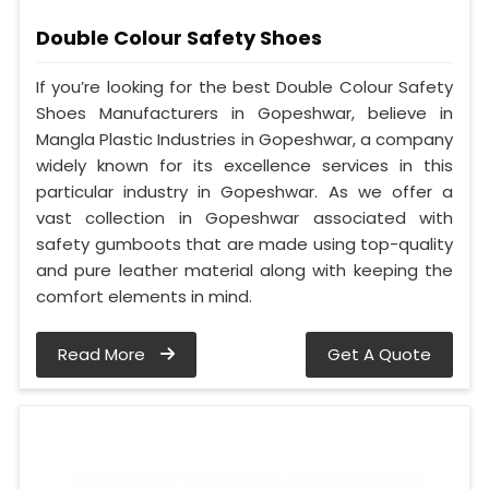
Double Colour Safety Shoes
If you’re looking for the best Double Colour Safety
Shoes Manufacturers in Gopeshwar, believe in
Mangla Plastic Industries in Gopeshwar, a company
widely known for its excellence services in this
particular industry in Gopeshwar. As we offer a
vast collection in Gopeshwar associated with
safety gumboots that are made using top-quality
and pure leather material along with keeping the
comfort elements in mind.
Read More
Get A Quote