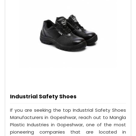
Industrial Safety Shoes
If you are seeking the top Industrial Safety Shoes
Manufacturers in Gopeshwar, reach out to Mangla
Plastic Industries in Gopeshwar, one of the most
pioneering companies that are located in