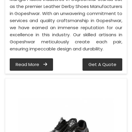
as the premier Leather Derby Shoes Manufacturers
in Gopeshwar. With an unwavering commitment to
services and quality craftsmanship in Gopeshwar,
we have earned an immense reputation for our
excellence in this industry. Our skilled artisans in
Gopeshwar meticulously create each pair,
ensuring impeccable design and durability.
Read More
Get A Quote