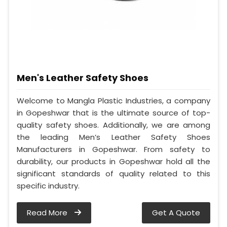
Men's Leather Safety Shoes
Welcome to Mangla Plastic Industries, a company
in Gopeshwar that is the ultimate source of top-
quality safety shoes. Additionally, we are among
the leading Men’s Leather Safety Shoes
Manufacturers in Gopeshwar. From safety to
durability, our products in Gopeshwar hold all the
significant standards of quality related to this
specific industry.
Read More
Get A Quote