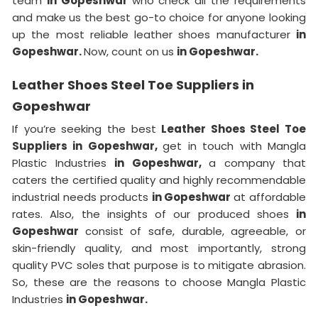
team
in Gopeshwar
who check all the requirements
and make us the best go-to choice for anyone looking
up the most reliable leather shoes manufacturer
in
Gopeshwar.
Now, count on us
in Gopeshwar.
Leather Shoes Steel Toe Suppliers in
Gopeshwar
If you’re seeking the best
Leather Shoes Steel Toe
Suppliers in Gopeshwar,
get in touch with Mangla
Plastic Industries
in Gopeshwar,
a company that
caters the certified quality and highly recommendable
industrial needs products
in Gopeshwar
at affordable
rates. Also, the insights of our produced shoes
in
Gopeshwar
consist of safe, durable, agreeable, or
skin-friendly quality, and most importantly, strong
quality PVC soles that purpose is to mitigate abrasion.
So, these are the reasons to choose Mangla Plastic
Industries
in Gopeshwar.