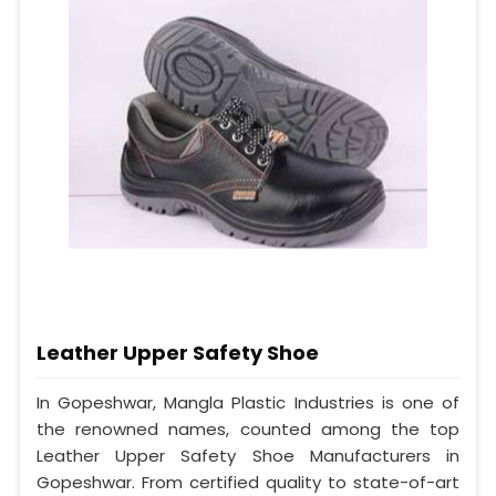
Leather Upper Safety Shoe
In Gopeshwar, Mangla Plastic Industries is one of
the renowned names, counted among the top
Leather Upper Safety Shoe Manufacturers in
Gopeshwar. From certified quality to state-of-art