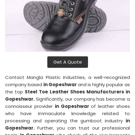
Get A Quote
Contact Mangla Plastic Industries, a well-recognized
company based
in Gopeshwar
and is highly popular as
the top
Steel Toe Leather Shoes Manufacturers in
Gopeshwar.
Significantly, our company has become a
connoisseur provider
in Gopeshwar
of leather shoes
who have immaculate knowledge related to
processing and operating the gumboot industry
in
Gopeshwar.
Further, you can trust our professional