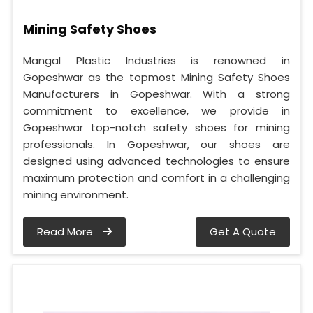
Mining Safety Shoes
Mangal Plastic Industries is renowned in
Gopeshwar as the topmost Mining Safety Shoes
Manufacturers in Gopeshwar. With a strong
commitment to excellence, we provide in
Gopeshwar top-notch safety shoes for mining
professionals. In Gopeshwar, our shoes are
designed using advanced technologies to ensure
maximum protection and comfort in a challenging
mining environment.
Read More
Get A Quote