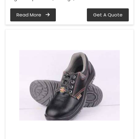
Read More
Get A Quote