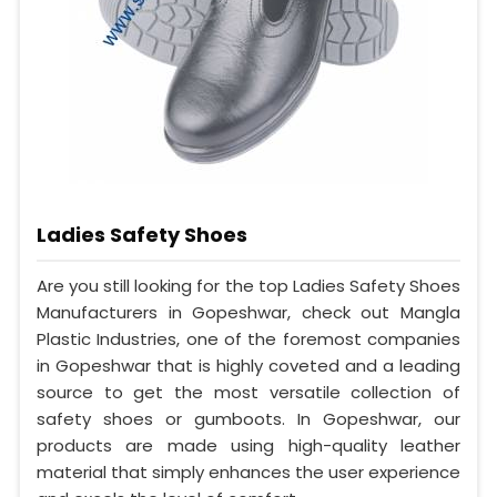
Ladies Safety Shoes
Are you still looking for the top Ladies Safety Shoes
Manufacturers in Gopeshwar, check out Mangla
Plastic Industries, one of the foremost companies
in Gopeshwar that is highly coveted and a leading
source to get the most versatile collection of
safety shoes or gumboots. In Gopeshwar, our
products are made using high-quality leather
material that simply enhances the user experience