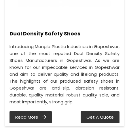
Dual Density Safety Shoes
Introducing Mangla Plastic Industries in Gopeshwar,
one of the most reputed Dual Density Safety
Shoes Manufacturers in Gopeshwar. As we are
known for our impeccable services in Gopeshwar
and aim to deliver quality and lifelong products.
The highlights of our produced safety shoes in
Gopeshwar are anti-slip, abrasion resistant,
durable, quality material, robust quality sole, and
most importantly, strong grip.
Read More
Get A Quote