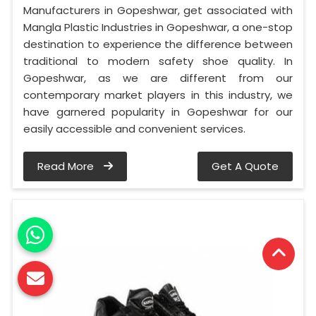
Manufacturers in Gopeshwar, get associated with
Mangla Plastic Industries in Gopeshwar, a one-stop
destination to experience the difference between
traditional to modern safety shoe quality. In
Gopeshwar, as we are different from our
contemporary market players in this industry, we
have garnered popularity in Gopeshwar for our
easily accessible and convenient services.
Read More
Get A Quote