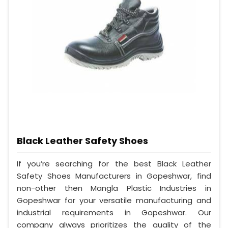
Black Leather Safety Shoes
If you’re searching for the best Black Leather
Safety Shoes Manufacturers in Gopeshwar, find
non-other then Mangla Plastic Industries in
Gopeshwar for your versatile manufacturing and
industrial requirements in Gopeshwar. Our
company always prioritizes the quality of the