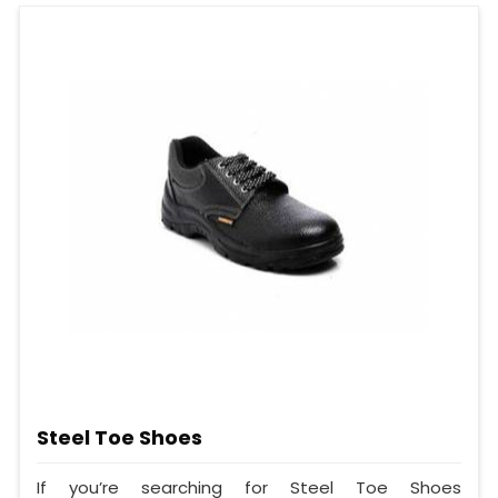
Steel Toe Shoes
If you’re searching for Steel Toe Shoes