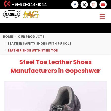
+91-931-344-1044
HOME
OUR PRODUCTS
LEATHER SAFETY SHOES WITH PU SOLE
LEATHER SHOE WITH STEEL TOE
Steel Toe Leather Shoes
Manufacturers in Gopeshwar