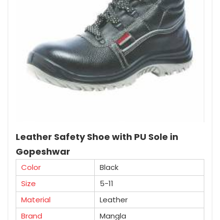
Leather Safety Shoe with PU Sole in
Gopeshwar
Color
Black
Size
5-11
Material
Leather
Brand
Mangla