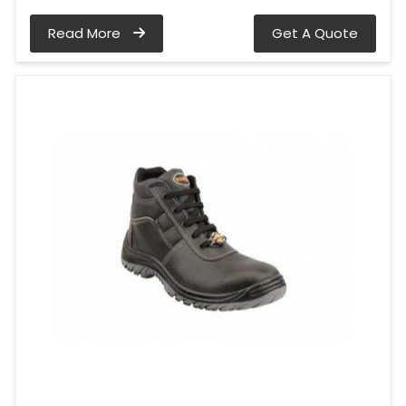
Read More
Get A Quote