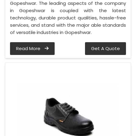
Gopeshwar. The leading aspects of the company
in Gopeshwar is coupled with the latest
technology, durable product qualities, hassle-free
services, and stand with the major able standards
of versatile industries in Gopeshwar.
Read More
Get A Quote