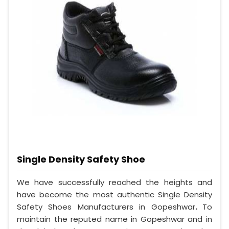
Single Density Safety Shoe
We have successfully reached the heights and
have become the most authentic Single Density
Safety Shoes Manufacturers in Gopeshwar
.
To
maintain the reputed name in Gopeshwar and in