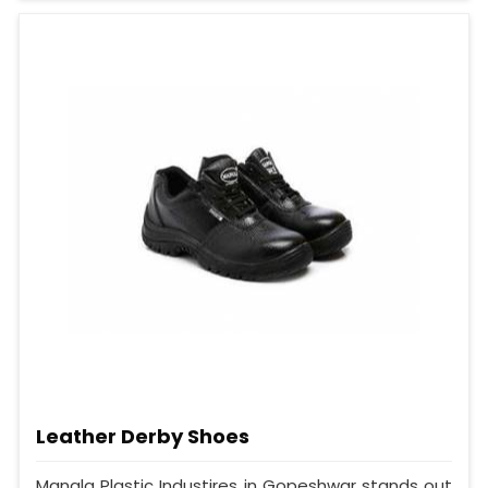
Leather Derby Shoes
Mangla Plastic Industires in Gopeshwar stands out