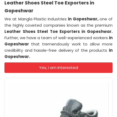
Leather Shoes Steel Toe Exporters in
Gopeshwar
We at Mangla Plastic Industries
in Gopeshwar,
one of
the highly coveted companies known as the premium
Leather Shoes Steel Toe Exporters in Gopeshwar.
Further, we have a team of well-experienced workers
in
Gopeshwar
that tremendously work to allow more
credibility and hassle-free delivery of the products
in
Gopeshwar.
Yes, I am Interested