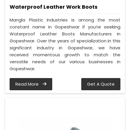
Waterproof Leather Work Boots
Mangla Plastic Industries is among the most
constant name in Gopeshwar if you’re seeking
Waterproof Leather Boots Manufacturers in
Gopeshwar. Over the years of specialization in this
significant industry in Gopeshwar, we have
received momentous growth to match the
versatile needs of our various businesses in
Gopeshwar.
Read More
Get A Quote