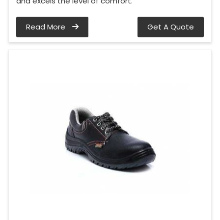
and excels the level of comfort.
Read More
Get A Quote