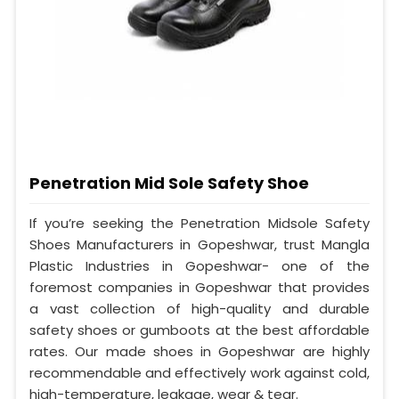
Penetration Mid Sole Safety Shoe
If you’re seeking the Penetration Midsole Safety
Shoes Manufacturers in Gopeshwar, trust Mangla
Plastic Industries in Gopeshwar- one of the
foremost companies in Gopeshwar that provides
a vast collection of high-quality and durable
safety shoes or gumboots at the best affordable
rates. Our made shoes in Gopeshwar are highly
recommendable and effectively work against cold,
high-temperature, leakage, wear & tear.