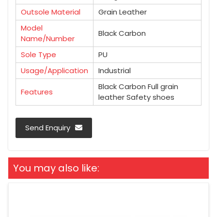
Outsole Material
Grain Leather
Model
Black Carbon
Name/Number
Sole Type
PU
Usage/Application
Industrial
Black Carbon Full grain
Features
leather Safety shoes
Send Enquiry
You may also like: