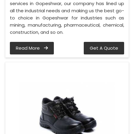
services in Gopeshwar, our company has lined up
all the industrial needs and making us the best go-
to choice in Gopeshwar for industries such as
mining, manufacturing, pharmaceutical, chemical,
construction, and so on.
Read More
Get A Quote