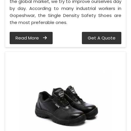
the global market, we try to improve ourselves day
by day. According to many industrial workers in
Gopeshwar, the Single Density Safety Shoes are
the most preferable ones.
Read More
Get A Quote