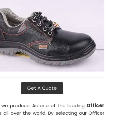
Get A Quote
es we produce. As one of the leading
Officer
ll over the world. By selecting our Officer