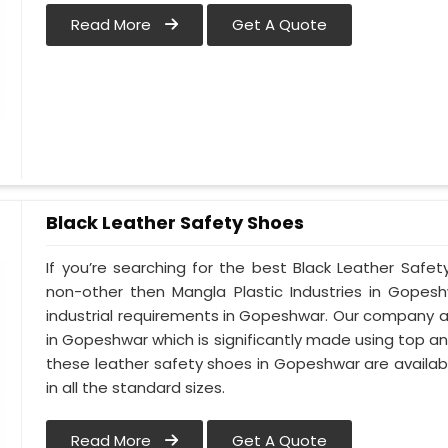
Read More
Get A Quote
Black Leather Safety Shoes
If you’re searching for the best Black Leather Safe
non-other then Mangla Plastic Industries in Gopesh
industrial requirements in Gopeshwar. Our company alw
in Gopeshwar which is significantly made using top and 
these leather safety shoes in Gopeshwar are availab
in all the standard sizes.
Read More
Get A Quote