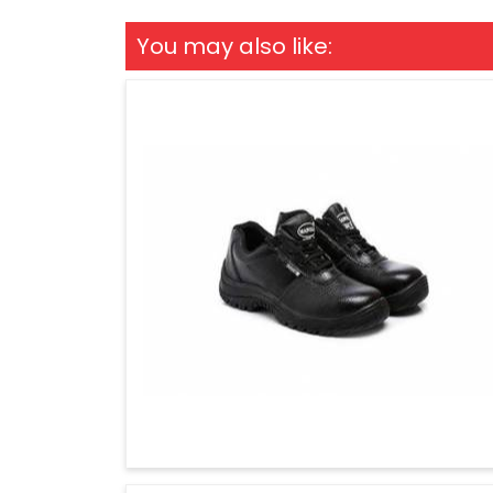
You may also like: