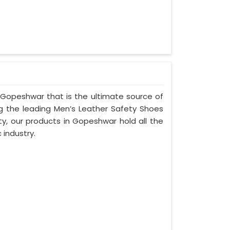
 Gopeshwar that is the ultimate source of
ng the leading Men’s Leather Safety Shoes
ty, our products in Gopeshwar hold all the
 industry.