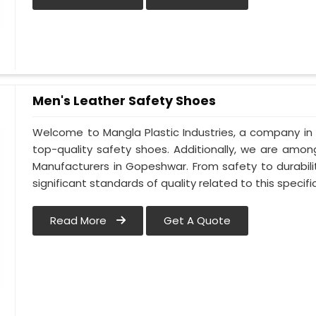
Men's Leather Safety Shoes
Welcome to Mangla Plastic Industries, a company in
top-quality safety shoes. Additionally, we are amo
Manufacturers in Gopeshwar. From safety to durabili
significant standards of quality related to this specific
Read More
Get A Quote