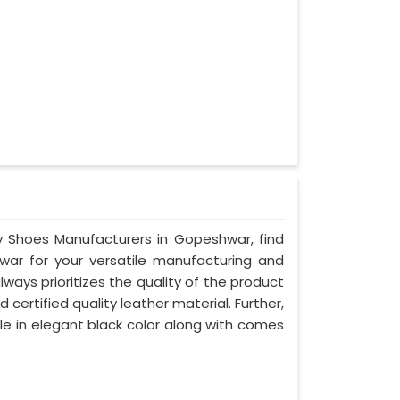
ty Shoes Manufacturers in Gopeshwar, find
war for your versatile manufacturing and
ays prioritizes the quality of the product
certified quality leather material. Further,
le in elegant black color along with comes