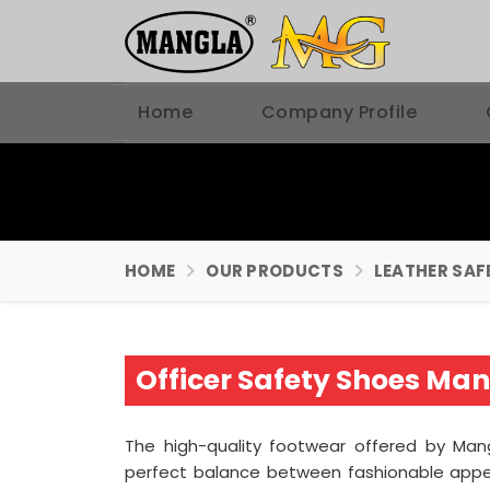
Home
Company Profile
HOME
OUR PRODUCTS
LEATHER SAF
Officer Safety Shoes Ma
The high-quality footwear offered by Mang
perfect balance between fashionable appe