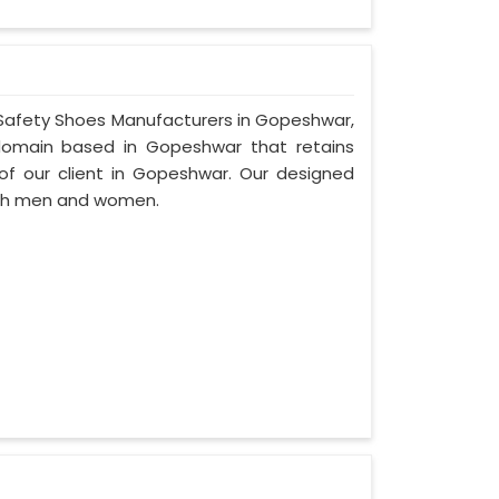
r Safety Shoes Manufacturers in Gopeshwar,
domain based in Gopeshwar that retains
d of our client in Gopeshwar. Our designed
oth men and women.