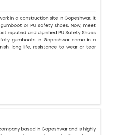
work in a construction site in Gopeshwar, it
d gumboot or PU safety shoes. Now, meet
most reputed and dignified PU Safety Shoes
 safety gumboots in Gopeshwar come in a
nish, long life, resistance to wear or tear
d company based in Gopeshwar and is highly