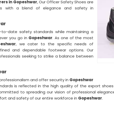
rers in Gopeshwar
, Our Officer Safety Shoes are
nals with a blend of elegance and safety in
war
to-date safety standards while maintaining a
rever you go in
Gopeshwar
. As one of the most
peshwar
, we cater to the specific needs of
efined and dependable footwear options. Our
rofessionals seeking to strike a balance between
war
rofessionalism and offer security in
Gopeshwar
andards is reflected in the high quality of the export sho
mitted to spreading our vision of professional elegance a
ort and safety of our entire workforce in
Gopeshwar
.