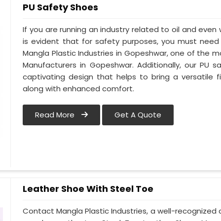
PU Safety Shoes
If you are running an industry related to oil and even 
is evident that for safety purposes, you must nee
Mangla Plastic Industries in Gopeshwar, one of the 
Manufacturers in Gopeshwar. Additionally, our PU
captivating design that helps to bring a versatile fi
along with enhanced comfort.
Read More
Get A Quote
Leather Shoe With Steel Toe
Contact Mangla Plastic Industries, a well-recognize