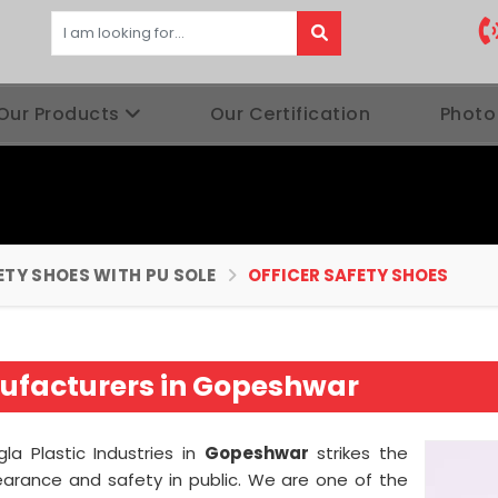
Our Products
Our Certification
Photo
ETY SHOES WITH PU SOLE
OFFICER SAFETY SHOES
nufacturers in Gopeshwar
la Plastic Industries in
Gopeshwar
strikes the
arance and safety in public. We are one of the