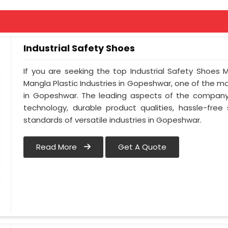
Industrial Safety Shoes
If you are seeking the top Industrial Safety Shoes
Mangla Plastic Industries in Gopeshwar, one of the 
in Gopeshwar. The leading aspects of the company 
technology, durable product qualities, hassle-free
standards of versatile industries in Gopeshwar.
Read More
Get A Quote