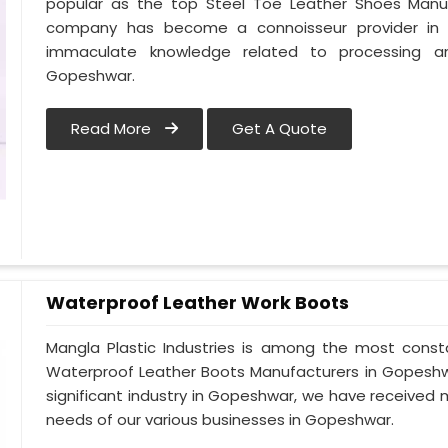
popular as the top Steel Toe Leather Shoes Manufa
company has become a connoisseur provider in
immaculate knowledge related to processing a
Gopeshwar.
Read More
Get A Quote
Waterproof Leather Work Boots
Mangla Plastic Industries is among the most const
Waterproof Leather Boots Manufacturers in Gopeshwar
significant industry in Gopeshwar, we have receive
needs of our various businesses in Gopeshwar.