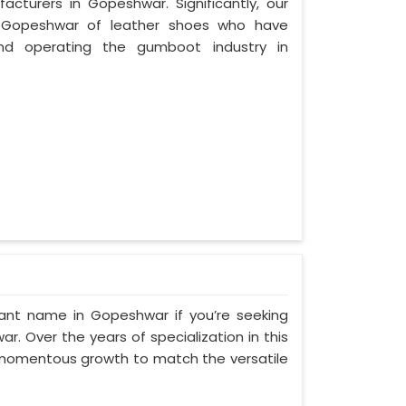
cturers in Gopeshwar. Significantly, our
 Gopeshwar of leather shoes who have
nd operating the gumboot industry in
ant name in Gopeshwar if you’re seeking
. Over the years of specialization in this
d momentous growth to match the versatile