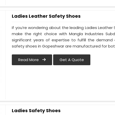
Ladies Leather Safety Shoes
If you’re wondering about the leading Ladies Leathe
make the right choice with Mangla Industries Sub
significant years of expertise to fulfill the deman
safety shoes in Gopeshwar are manufactured for b
Read More
Get A Quote
Ladies Safety Shoes