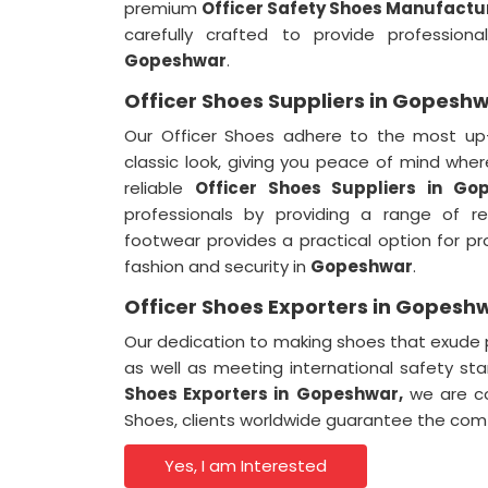
premium
Officer Safety Shoes Manufactu
carefully crafted to provide professio
Gopeshwar
.
Officer Shoes Suppliers in Gopesh
Our Officer Shoes adhere to the most up-
classic look, giving you peace of mind whe
reliable
Officer Shoes Suppliers in Go
professionals by providing a range of r
footwear provides a practical option for p
fashion and security in
Gopeshwar
.
Officer Shoes Exporters in Gopesh
Our dedication to making shoes that exude p
as well as meeting international safety st
Shoes Exporters in
Gopeshwar,
we are com
Shoes, clients worldwide guarantee the comf
Yes, I am Interested