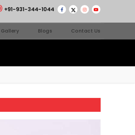
+91-931-344-1044
 Gallery
Blogs
Contact Us