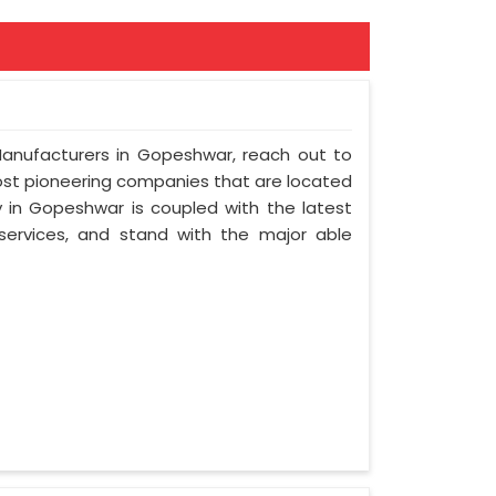
 Manufacturers in Gopeshwar, reach out to
most pioneering companies that are located
in Gopeshwar is coupled with the latest
 services, and stand with the major able