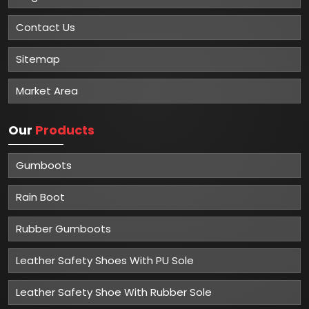
Winner of Global Excellence Awards 2023
Best Manufacturer of Safety Shoes
About
Mangla Plastic Industries
Mangla Plastic Industries is renowned for its excellence in
providing top-quality safety solutions to various