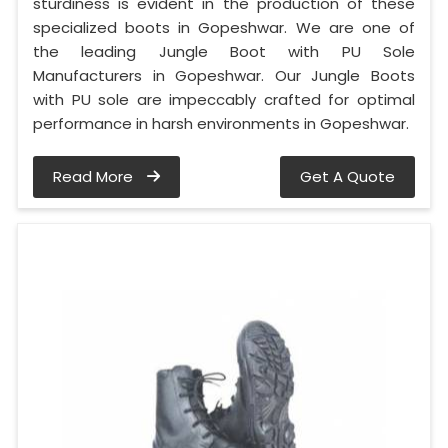
sturdiness is evident in the production of these
specialized boots in Gopeshwar. We are one of
the leading Jungle Boot with PU Sole
Manufacturers in Gopeshwar. Our Jungle Boots
with PU sole are impeccably crafted for optimal
performance in harsh environments in Gopeshwar.
Read More
Get A Quote