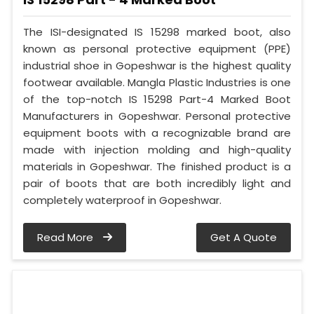
The ISI-designated IS 15298 marked boot, also
known as personal protective equipment (PPE)
industrial shoe in Gopeshwar is the highest quality
footwear available. Mangla Plastic Industries is one
of the top-notch IS 15298 Part-4 Marked Boot
Manufacturers in Gopeshwar. Personal protective
equipment boots with a recognizable brand are
made with injection molding and high-quality
materials in Gopeshwar. The finished product is a
pair of boots that are both incredibly light and
completely waterproof in Gopeshwar.
Read More
Get A Quote