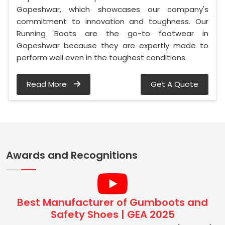
Gopeshwar, which showcases our company's
commitment to innovation and toughness. Our
Running Boots are the go-to footwear in
Gopeshwar because they are expertly made to
perform well even in the toughest conditions.
Read More
Get A Quote
Awards and Recognitions