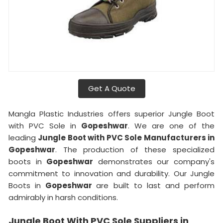
Get A Quote
Mangla Plastic Industries offers superior Jungle Boot
with PVC Sole in
Gopeshwar
. We are one of the
leading
Jungle Boot with PVC Sole Manufacturers in
Gopeshwar
. The production of these specialized
boots in
Gopeshwar
demonstrates our company's
commitment to innovation and durability. Our Jungle
Boots in
Gopeshwar
are built to last and perform
admirably in harsh conditions.
Jungle Boot With PVC Sole Suppliers in