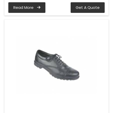
Read More
Get A Quote