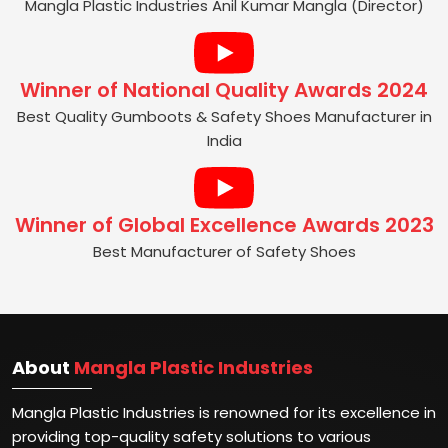
Best Manufacturer of Gumboots and
Safety Shoes | GEA 2025
Mangla Plastic Industries Anil Kumar Mangla (Director)