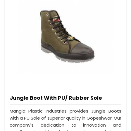
Jungle Boot With PU/ Rubber Sole
Mangla Plastic Industries provides Jungle Boots
with a PU Sole of superior quality in Gopeshwar. Our
company's dedication to innovation and