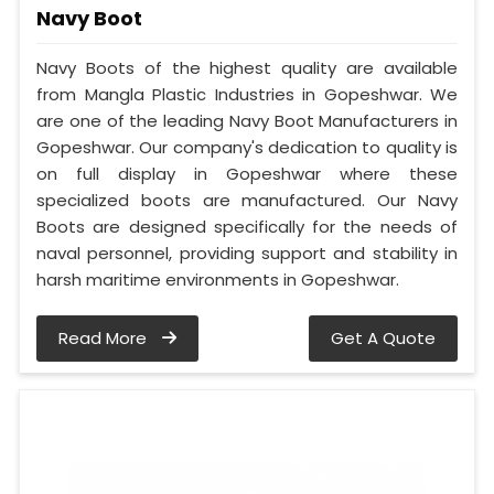
Navy Boot
Navy Boots of the highest quality are available
from Mangla Plastic Industries in Gopeshwar. We
are one of the leading Navy Boot Manufacturers in
Gopeshwar. Our company's dedication to quality is
on full display in Gopeshwar where these
specialized boots are manufactured. Our Navy
Boots are designed specifically for the needs of
naval personnel, providing support and stability in
harsh maritime environments in Gopeshwar.
Read More
Get A Quote