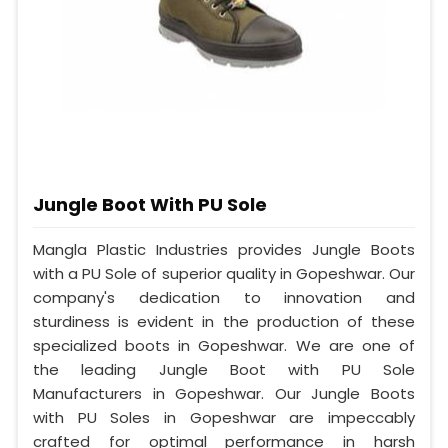
Jungle Boot With PU Sole
Mangla Plastic Industries provides Jungle Boots
with a PU Sole of superior quality in Gopeshwar. Our
company's dedication to innovation and
sturdiness is evident in the production of these
specialized boots in Gopeshwar. We are one of
the leading Jungle Boot with PU Sole
Manufacturers in Gopeshwar. Our Jungle Boots
with PU Soles in Gopeshwar are impeccably
crafted for optimal performance in harsh