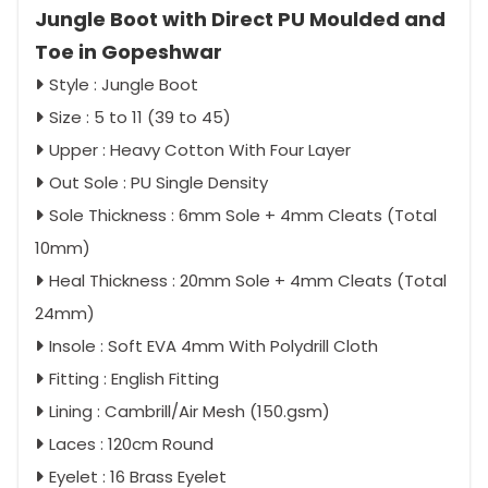
Jungle Boot with Direct PU Moulded and
Toe in Gopeshwar
Style : Jungle Boot
Size : 5 to 11 (39 to 45)
Upper : Heavy Cotton With Four Layer
Out Sole : PU Single Density
Sole Thickness : 6mm Sole + 4mm Cleats (Total
10mm)
Heal Thickness : 20mm Sole + 4mm Cleats (Total
24mm)
Insole : Soft EVA 4mm With Polydrill Cloth
Fitting : English Fitting
Lining : Cambrill/Air Mesh (150.gsm)
Laces : 120cm Round
Eyelet : 16 Brass Eyelet