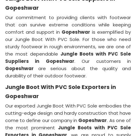
Gopeshwar
Our commitment to providing clients with footwear
that can survive extreme conditions while keeping
comfort and support in
Gopeshwar
is exemplified by
our Jungle Boot With PVC Sole. For those who need
sturdy footwear in rough environments, we are one of
the most dependable
Jungle Boots with PVC Sole
Suppliers
in
Gopeshwar
. Our customers in
Gopeshwar
are serious about the quality and
durability of their outdoor footwear.
Jungle Boot With PVC Sole Exporters in
Gopeshwar
Our exported Jungle Boot With PVC Sole embodies the
cutting-edge design and hardy construction that have
come to define our company in
Gopeshwar
. As one of
the most prominent
Jungle Boots with PVC Sole
Exporters
in Gopeshwar
, we are proud to supply