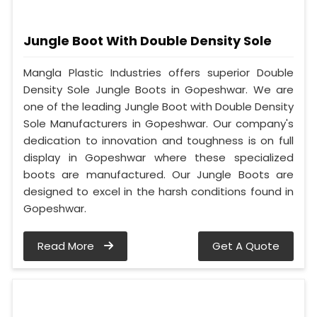
Jungle Boot With Double Density Sole
Mangla Plastic Industries offers superior Double
Density Sole Jungle Boots in Gopeshwar. We are
one of the leading Jungle Boot with Double Density
Sole Manufacturers in Gopeshwar. Our company's
dedication to innovation and toughness is on full
display in Gopeshwar where these specialized
boots are manufactured. Our Jungle Boots are
designed to excel in the harsh conditions found in
Gopeshwar.
Read More
Get A Quote