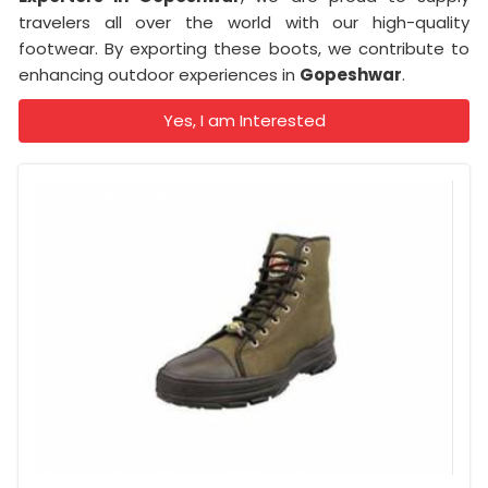
travelers all over the world with our high-quality
footwear. By exporting these boots, we contribute to
enhancing outdoor experiences in
Gopeshwar
.
Yes, I am Interested