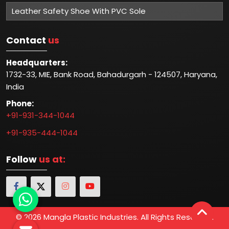
industries. With a strong commitment to customer
satisfaction and a track record of delivering superior
products, Mangla Plastic Industries has established itself
as one of the Top 5 Industrial Safety Manufacturers in
Delhi.
Read More
Important
Links
Home
Company Profile
Our Certification
Photo Gallery
Blog