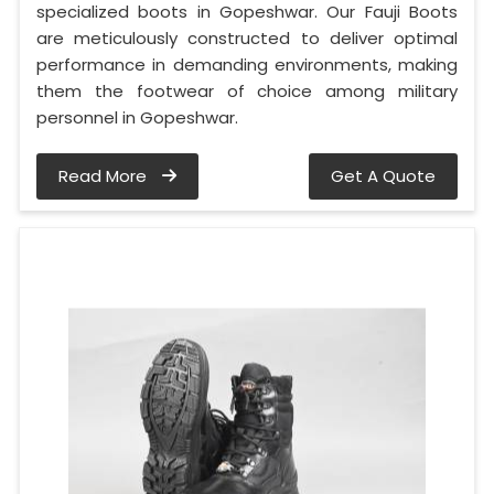
specialized boots in Gopeshwar. Our Fauji Boots
are meticulously constructed to deliver optimal
performance in demanding environments, making
them the footwear of choice among military
personnel in Gopeshwar.
Read More
Get A Quote