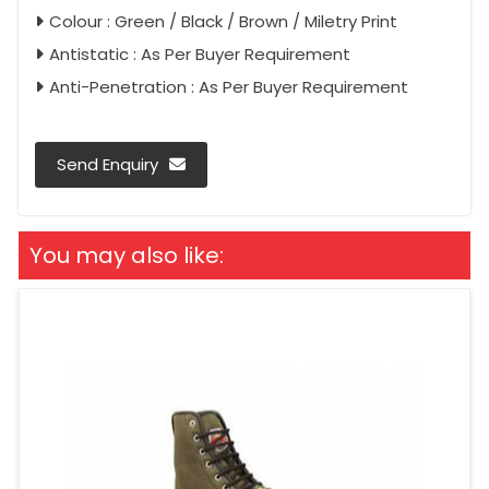
Colour : Green / Black / Brown / Miletry Print
Antistatic : As Per Buyer Requirement
Anti-Penetration : As Per Buyer Requirement
Send Enquiry
You may also like: