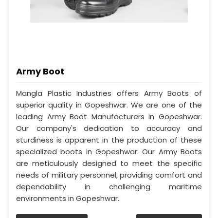
Army Boot
Mangla Plastic Industries offers Army Boots of
superior quality in Gopeshwar. We are one of the
leading Army Boot Manufacturers in Gopeshwar.
Our company's dedication to accuracy and
sturdiness is apparent in the production of these
specialized boots in Gopeshwar. Our Army Boots
are meticulously designed to meet the specific
needs of military personnel, providing comfort and
dependability in challenging maritime
environments in Gopeshwar.