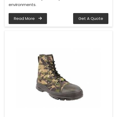
environments.
Read More
Get A Quote