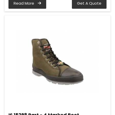
Read More
Get A Quote
IS 15298 Part - 4 Marked Boot