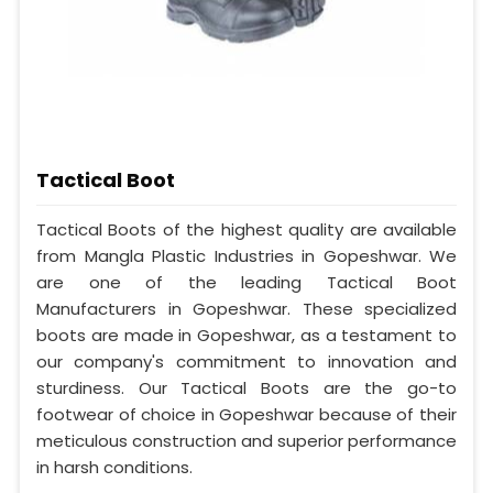
Tactical Boot
Tactical Boots of the highest quality are available
from Mangla Plastic Industries in Gopeshwar. We
are one of the leading Tactical Boot
Manufacturers in Gopeshwar. These specialized
boots are made in Gopeshwar, as a testament to
our company's commitment to innovation and
sturdiness. Our Tactical Boots are the go-to
footwear of choice in Gopeshwar because of their
meticulous construction and superior performance
in harsh conditions.