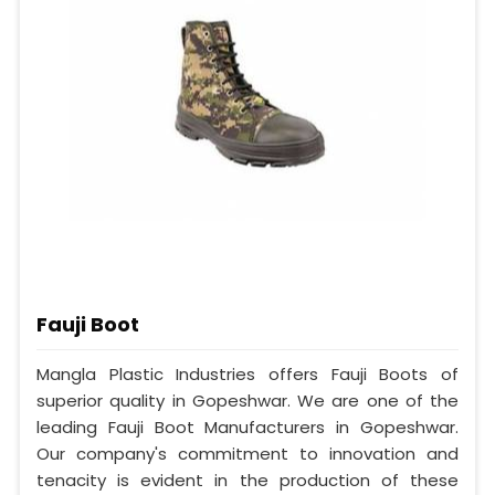
Fauji Boot
Mangla Plastic Industries offers Fauji Boots of
superior quality in Gopeshwar. We are one of the
leading Fauji Boot Manufacturers in Gopeshwar.
Our company's commitment to innovation and
tenacity is evident in the production of these