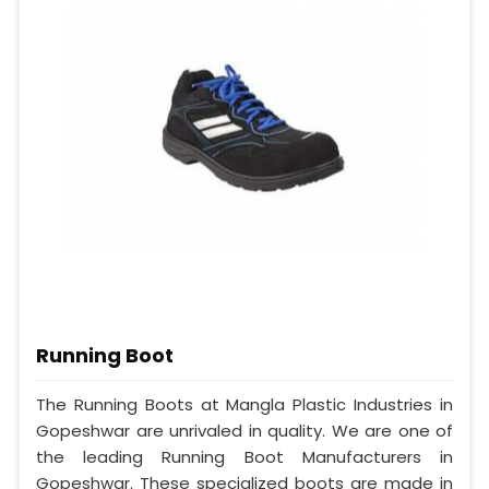
Running Boot
The Running Boots at Mangla Plastic Industries in
Gopeshwar are unrivaled in quality. We are one of
the leading Running Boot Manufacturers in
Gopeshwar. These specialized boots are made in