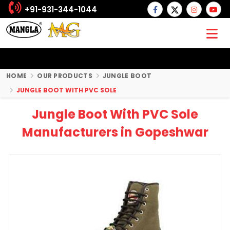
+91-931-344-1044
HOME
OUR PRODUCTS
JUNGLE BOOT
JUNGLE BOOT WITH PVC SOLE
Jungle Boot With PVC Sole
Manufacturers in Gopeshwar