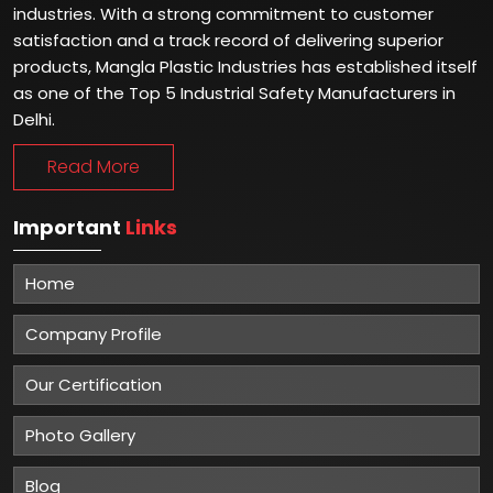
Winner of National Quality Awards 2024
Best Quality Gumboots & Safety Shoes Manufacturer in
India