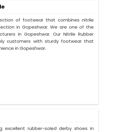
le
lection of footwear that combines nitrile
otection in Gopeshwar. We are one of the
cturers in Gopeshwar. Our Nitrile Rubber
ply customers with sturdy footwear that
nience in Gopeshwar.
ng excellent rubber-soled derby shoes in