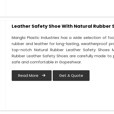
Leather Safety Shoe With Natural Rubber 
Mangla Plastic Industries has a wide selection of f
rubber and leather for long-lasting, weatherproof p
top-notch Natural Rubber Leather Safety Shoes M
Rubber Leather Safety Shoes are carefully made to 
safe and comfortable in Gopeshwar.
Read More
Get A Quote