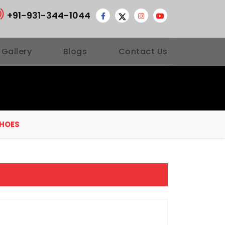
+91-931-344-1044
 Gallery
Blogs
Contact Us
SHOES