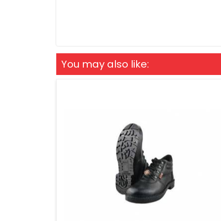
You may also like: