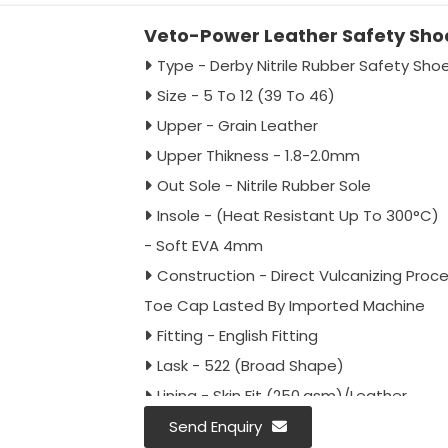
Veto-Power Leather Safety Sho
Type - Derby Nitrile Rubber Safety Sho
Size - 5 To 12 (39 To 46)
Upper - Grain Leather
Upper Thikness - 1.8-2.0mm
Out Sole - Nitrile Rubber Sole
Insole - (Heat Resistant Up To 300°C)
- Soft EVA 4mm
Construction - Direct Vulcanizing Proc
Toe Cap Lasted By Imported Machine
Fitting - English Fitting
Lask - 522 (Broad Shape)
Lining - Skin Fit (250.gsm)/Leather
Laces - 90cm Round
Send Enquiry