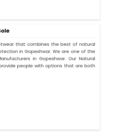
Sole
ootwear that combines the best of natural
rotection in Gopeshwar. We are one of the
anufacturers in Gopeshwar. Our Natural
provide people with options that are both