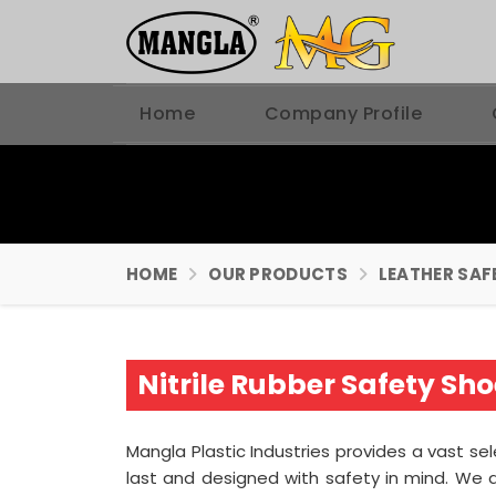
Home
Company Profile
HOME
OUR PRODUCTS
LEATHER SAF
Nitrile Rubber Safety S
Mangla Plastic Industries provides a vast se
last and designed with safety in mind. We