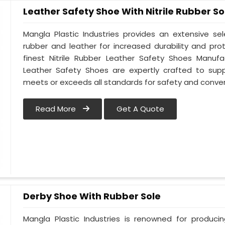
Leather Safety Shoe With Nitrile Rubber So
Mangla Plastic Industries provides an extensive se
rubber and leather for increased durability and pr
finest Nitrile Rubber Leather Safety Shoes Manufa
Leather Safety Shoes are expertly crafted to sup
meets or exceeds all standards for safety and conve
Read More
Get A Quote
Derby Shoe With Rubber Sole
Mangla Plastic Industries is renowned for produci