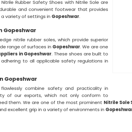
r Nitrile Rubber Safety Shoes with Nitrile Sole are
 durable and convenient footwear that provides
a variety of settings in
Gopeshwar
.
 in Gopeshwar
edge nitrile rubber soles, which provide superior
wide range of surfaces in
Gopeshwar
. We are one
Suppliers in Gopeshwar
. These shoes are built to
adhering to all applicable safety regulations in
s in Gopeshwar
awlessly combine safety and practicality in
ity of our exports, which not only conform to
xceed them. We are one of the most prominent
Nitrile Sol
and excellent grip in a variety of environments in
Gopeshwa