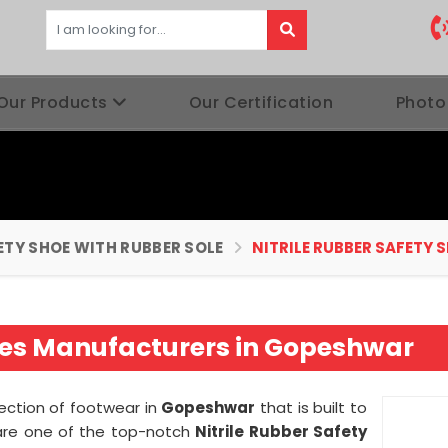
Our Products
Our Certification
Photo
ETY SHOE WITH RUBBER SOLE
NITRILE RUBBER SAFETY 
hoes Manufacturers in Gopeshwar
lection of footwear in
Gopeshwar
that is built to
 are one of the top-notch
Nitrile Rubber Safety