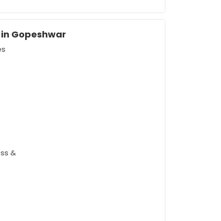
s in Gopeshwar
es
rement
ess &