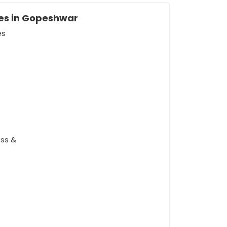
es in Gopeshwar
es
ess &