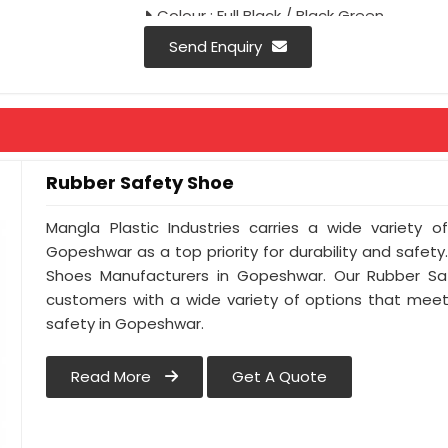
Colour : Full Black / Black Green
Antistatic : As Per Buyer Requirement
Send Enquiry
Anti-penetration : As Per Buyer Requi
Rubber Safety Shoe
Mangla Plastic Industries carries a wide variety o
Gopeshwar as a top priority for durability and safet
Shoes Manufacturers in Gopeshwar. Our Rubber Sa
customers with a wide variety of options that meet
safety in Gopeshwar.
Read More
Get A Quote