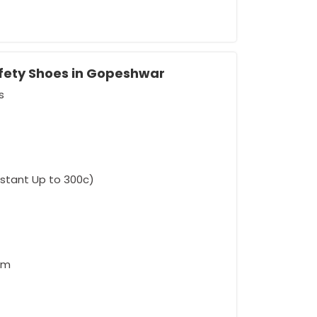
afety Shoes in Gopeshwar
s
rement
sistant Up to 300c)
am