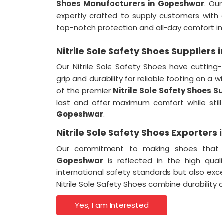
Shoes Manufacturers in Gopeshwar
. Ou
expertly crafted to supply customers with
top-notch protection and all-day comfort in 
Nitrile Sole Safety Shoes Suppliers
Our Nitrile Sole Safety Shoes have cutting-
grip and durability for reliable footing on a 
of the premier
Nitrile Sole Safety Shoes 
last and offer maximum comfort while still 
Gopeshwar
.
Nitrile Sole Safety Shoes Exporter
Our commitment to making shoes that fl
Gopeshwar
is reflected in the high qual
international safety standards but also e
Nitrile Sole Safety Shoes combine durability 
Yes, I am Interested