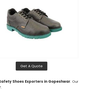
Get A Quote
e Safety Shoes Exporters in Gopeshwar
. Our
r
.