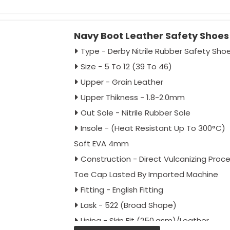
Toe Cap - En 12568 Marked (Imported)
Impact Resistance 200J
Navy Boot Leather Safety Shoe
Colour - Full Black / Black Green
Antistatic - As Per Buyer Requirement
Type - Derby Nitrile Rubber Safety Sho
Ant-penetration - As Per Buyer Requi
Size - 5 To 12 (39 To 46)
Approval - IS:15298:2016 Part 2, CE
Upper - Grain Leather
Packing - 20 Pairs Carton
Upper Thikness - 1.8-2.0mm
Out Sole - Nitrile Rubber Sole
Insole - (Heat Resistant Up To 300°C)
Soft EVA 4mm
Construction - Direct Vulcanizing Proc
Toe Cap Lasted By Imported Machine
Fitting - English Fitting
Lask - 522 (Broad Shape)
Lining - Skin Fit (250.gsm)/Leather