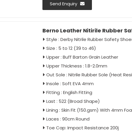
Laces - 90cm Round
Send Enquiry
Toe Cap - En 12568 Marked (Imported)
Impact Resistance 200J
Berno Leather Nitirile Rubber S
Colour - Full Black / Black Green
Antistatic - As Per Buyer Requirement
Style : Derby Nitrile Rubber Safety Shoe
Ant-penetration - As Per Buyer Requi
Size : 5 to 12 (39 to 46)
Approval - IS:15298:2016 Part 2, CE
Upper : Buff Barton Grain Leather
Packing - 20 Pairs Carton
Upper Thickness : 1.8-2.0mm
Safetymatters
Out Sole : Nitrile Rubber Sole (Heat Re
Insole : Soft EVA 4mm
Fitting : English Fitting
Last : 522 (Broad Shape)
Lining : Skin Fit (150.gsm) With 4mm Fo
Laces : 90cm Round
Toe Cap: Impact Resistance 200j