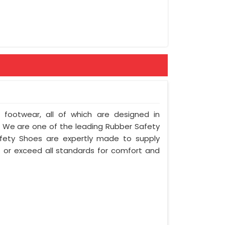
rement
f footwear, all of which are designed in
y. We are one of the leading Rubber Safety
fety Shoes are expertly made to supply
 or exceed all standards for comfort and