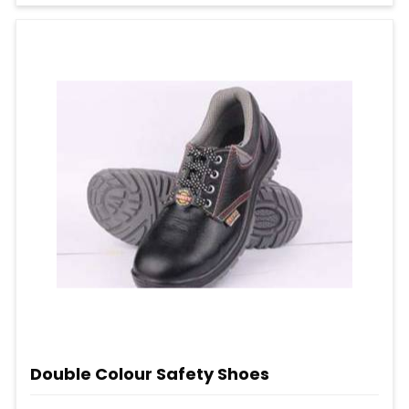
Double Colour Safety Shoes