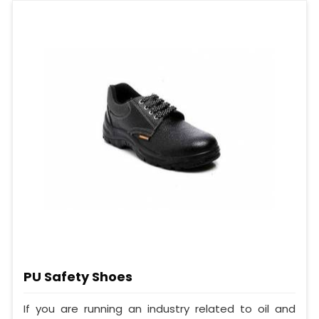
PU Safety Shoes
If you are running an industry related to oil and