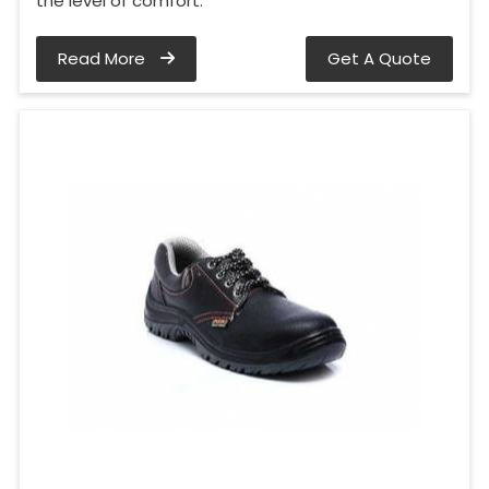
the level of comfort.
Read More
Get A Quote