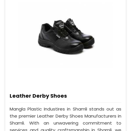
Leather Derby Shoes
Mangla Plastic Industires in Shamli stands out as
the premier Leather Derby Shoes Manufacturers in
Shamli. With an unwavering commitment to
services and quality craftsmanship in Shamli, we