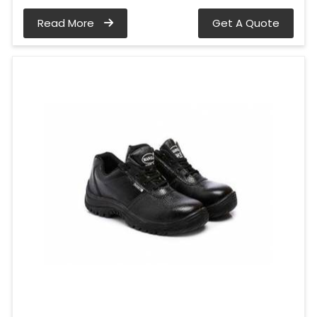
Read More
Get A Quote