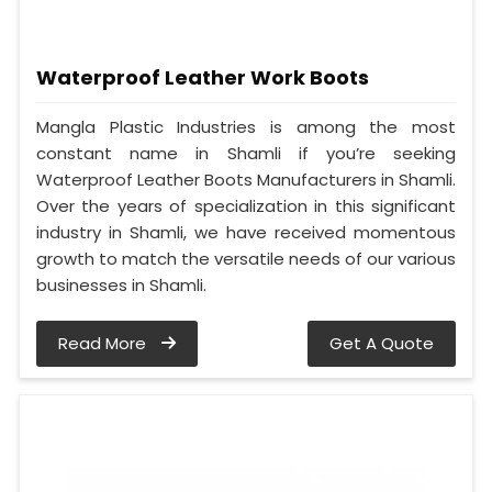
Waterproof Leather Work Boots
Mangla Plastic Industries is among the most
constant name in Shamli if you’re seeking
Waterproof Leather Boots Manufacturers in Shamli.
Over the years of specialization in this significant
industry in Shamli, we have received momentous
growth to match the versatile needs of our various
businesses in Shamli.
Read More
Get A Quote