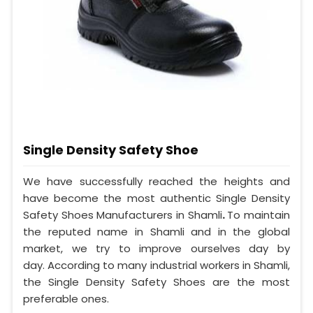
Single Density Safety Shoe
We have successfully reached the heights and
have become the most authentic Single Density
Safety Shoes Manufacturers in Shamli
.
To maintain
the reputed name in Shamli and in the global
market, we try to improve ourselves day by
day. According to many industrial workers in Shamli,
the Single Density Safety Shoes are the most
preferable ones.