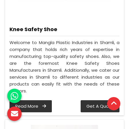
Knee Safety Shoe
Welcome to Mangla Plastic Industries in Shamli, a
company that holds rich years of expertise in
manufacturing top-quality safety shoes. Also, we
are the foremost Knee Safety Shoes
Manufacturers in Shamli. Additionally, we cater our
services in Shamli to different industries as our
products can easily fit with the needs of these
sectors.
Read More
Get A Quote