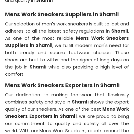
and quality in
Shamli
.
Mens Work Sneakers Suppliers in Shamli
Our selection of men's work sneakers is built to last and
adheres to all the latest safety regulations in
Shamli
.
As one of the most reliable
Mens Work Sneakers
Suppliers in Shamli
, we fulfill modern man's need for
both trendy and secure footwear choices. These
shoes are built to withstand the rigors of long days on
the job in
Shamli
while also providing a high level of
comfort.
Mens Work Sneakers Exporters in Shamli
Our dedication to making footwear that flawlessly
combines safety and style in
Shamli
shows the export
quality of our sneakers. As one of the best
Mens Work
Sneakers Exporters in
Shamli
, we are proud to bring
our commitment to quality and safety all over the
world. With our Mens Work Sneakers, clients around the