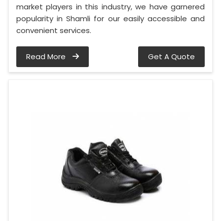
market players in this industry, we have garnered
popularity in Shamli for our easily accessible and
convenient services.
Read More
Get A Quote