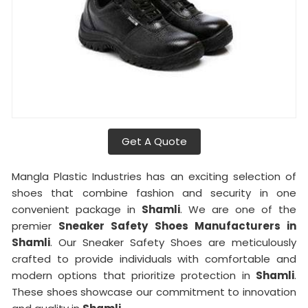
Get A Quote
Mangla Plastic Industries has an exciting selection of
shoes that combine fashion and security in one
convenient package in
Shamli
. We are one of the
premier
Sneaker Safety Shoes Manufacturers in
Shamli
. Our Sneaker Safety Shoes are meticulously
crafted to provide individuals with comfortable and
modern options that prioritize protection in
Shamli
.
These shoes showcase our commitment to innovation