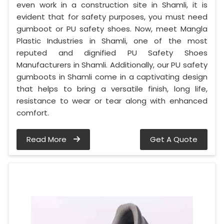
even work in a construction site in Shamli, it is
evident that for safety purposes, you must need
gumboot or PU safety shoes. Now, meet Mangla
Plastic Industries in Shamli, one of the most
reputed and dignified PU Safety Shoes
Manufacturers in Shamli. Additionally, our PU safety
gumboots in Shamli come in a captivating design
that helps to bring a versatile finish, long life,
resistance to wear or tear along with enhanced
comfort.
Read More
Get A Quote