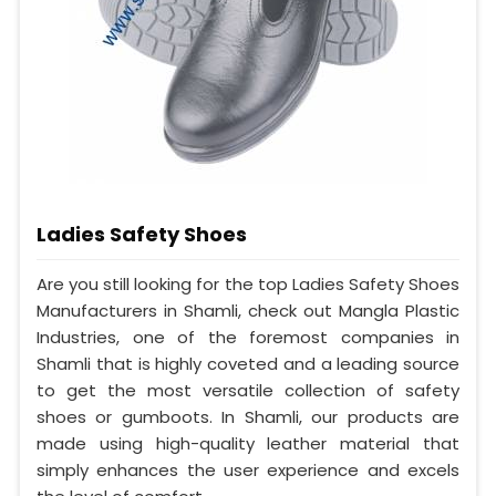
Ladies Safety Shoes
Are you still looking for the top Ladies Safety Shoes
Manufacturers in Shamli, check out Mangla Plastic
Industries, one of the foremost companies in
Shamli that is highly coveted and a leading source
to get the most versatile collection of safety
shoes or gumboots. In Shamli, our products are
made using high-quality leather material that
simply enhances the user experience and excels