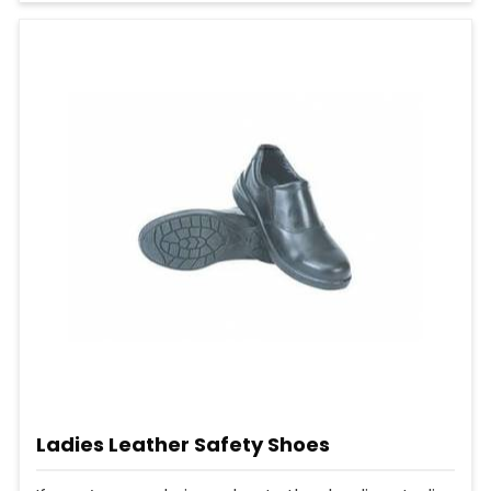
Ladies Leather Safety Shoes