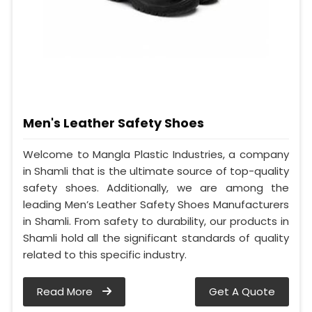
Men's Leather Safety Shoes
Welcome to Mangla Plastic Industries, a company
in Shamli that is the ultimate source of top-quality
safety shoes. Additionally, we are among the
leading Men’s Leather Safety Shoes Manufacturers
in Shamli. From safety to durability, our products in
Shamli hold all the significant standards of quality
related to this specific industry.
Read More
Get A Quote