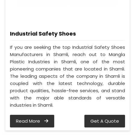
Industrial Safety Shoes
If you are seeking the top Industrial Safety Shoes
Manufacturers in Shamli, reach out to Mangla
Plastic Industries in Shamli, one of the most
pioneering companies that are located in Shamli.
The leading aspects of the company in Shamli is
coupled with the latest technology, durable
product qualities, hassle-free services, and stand
with the major able standards of versatile
industries in Shamli.
Read More
Get A Quote