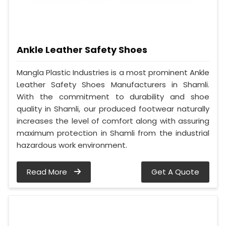
Ankle Leather Safety Shoes
Mangla Plastic Industries is a most prominent Ankle
Leather Safety Shoes Manufacturers in Shamli.
With the commitment to durability and shoe
quality in Shamli, our produced footwear naturally
increases the level of comfort along with assuring
maximum protection in Shamli from the industrial
hazardous work environment.
Read More
Get A Quote