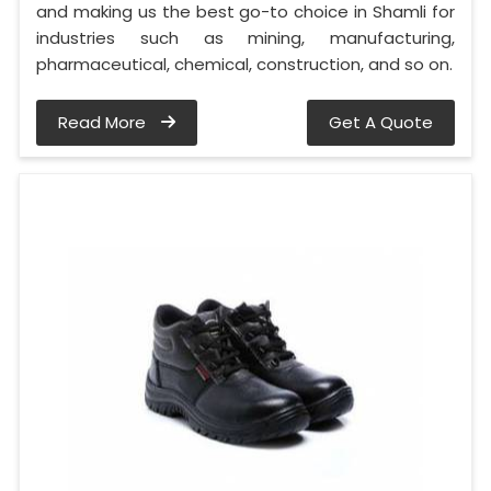
and making us the best go-to choice in Shamli for
industries such as mining, manufacturing,
pharmaceutical, chemical, construction, and so on.
Read More
Get A Quote