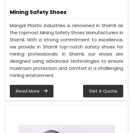
Mining Safety Shoes
Mangal Plastic Industries is renowned in Shamli as
the topmost Mining Safety Shoes Manufacturers in
Shamli. With a strong commitment to excellence,
we provide in Shamli top-notch safety shoes for
mining professionals. In Shamli, our shoes are
designed using advanced technologies to ensure
maximum protection and comfort in a challenging
mining environment.
Read More
Get A Quote