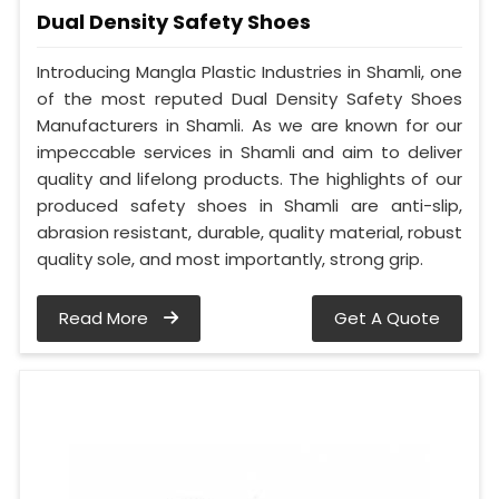
Dual Density Safety Shoes
Introducing Mangla Plastic Industries in Shamli, one
of the most reputed Dual Density Safety Shoes
Manufacturers in Shamli. As we are known for our
impeccable services in Shamli and aim to deliver
quality and lifelong products. The highlights of our
produced safety shoes in Shamli are anti-slip,
abrasion resistant, durable, quality material, robust
quality sole, and most importantly, strong grip.
Read More
Get A Quote