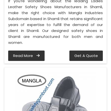
If you’re wondering about the leading Ladies
Leather Safety Shoes Manufacturers in Shamli,
make the right choice with Mangla Industries
Subdomain based in Shamli that retains significant
years of expertise to fulfill the demand of our
client in Shamli. Our designed safety shoes in
Shamli are manufactured for both men and
women.
Read More
Get A Quote