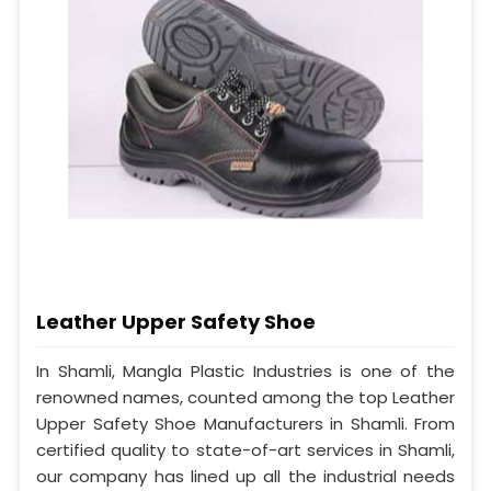
Leather Upper Safety Shoe
In Shamli, Mangla Plastic Industries is one of the
renowned names, counted among the top Leather
Upper Safety Shoe Manufacturers in Shamli. From
certified quality to state-of-art services in Shamli,
our company has lined up all the industrial needs