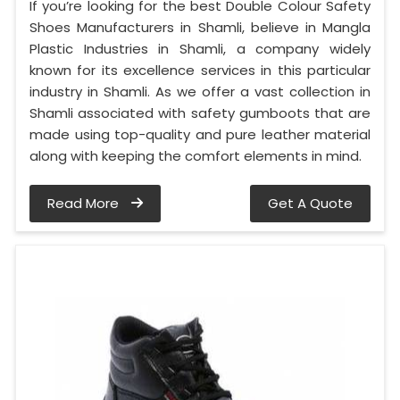
If you’re looking for the best Double Colour Safety
Shoes Manufacturers in Shamli, believe in Mangla
Plastic Industries in Shamli, a company widely
known for its excellence services in this particular
industry in Shamli. As we offer a vast collection in
Shamli associated with safety gumboots that are
made using top-quality and pure leather material
along with keeping the comfort elements in mind.
Read More
Get A Quote