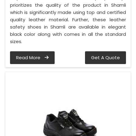
prioritizes the quality of the product in Shamli
which is significantly made using top and certified
quality leather material. Further, these leather
safety shoes in Shamli are available in elegant
black color along with comes in all the standard
sizes.
Read More
Get A Quote