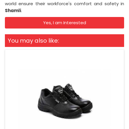
world ensure their workforce's comfort and safety in
Shamli
.
Yes, I am Interested
You may also like: