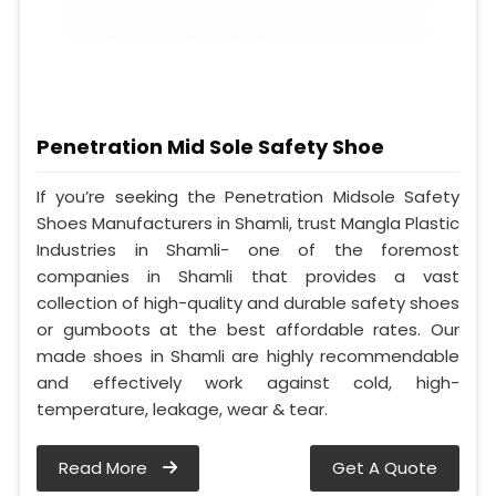
Penetration Mid Sole Safety Shoe
If you’re seeking the Penetration Midsole Safety
Shoes Manufacturers in Shamli, trust Mangla Plastic
Industries in Shamli- one of the foremost
companies in Shamli that provides a vast
collection of high-quality and durable safety shoes
or gumboots at the best affordable rates. Our
made shoes in Shamli are highly recommendable
and effectively work against cold, high-
temperature, leakage, wear & tear.
Read More
Get A Quote