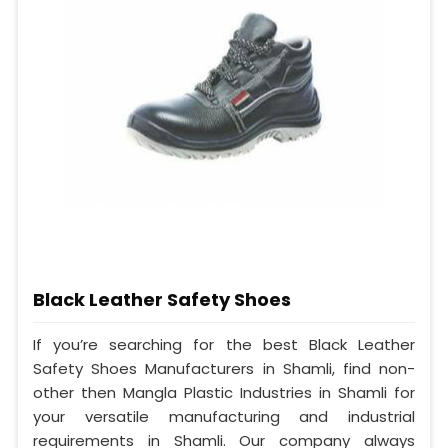
Black Leather Safety Shoes
If you’re searching for the best Black Leather
Safety Shoes Manufacturers in Shamli, find non-
other then Mangla Plastic Industries in Shamli for
your versatile manufacturing and industrial
requirements in Shamli. Our company always