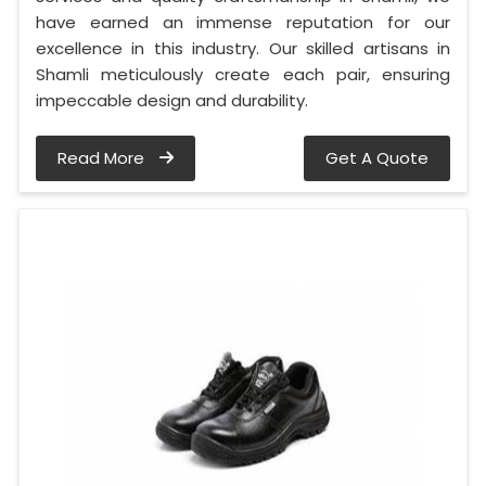
have earned an immense reputation for our
excellence in this industry. Our skilled artisans in
Shamli meticulously create each pair, ensuring
impeccable design and durability.
Read More
Get A Quote