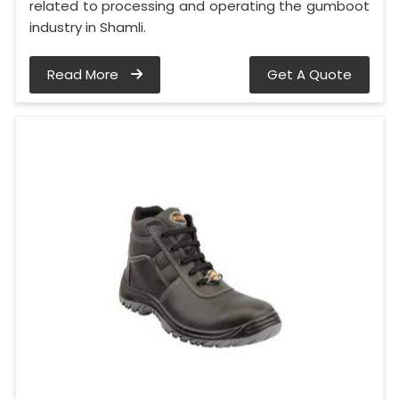
related to processing and operating the gumboot
industry in Shamli.
Read More
Get A Quote