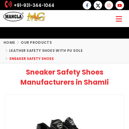
+91-931-344-1044
HOME
OUR PRODUCTS
LEATHER SAFETY SHOES WITH PU SOLE
SNEAKER SAFETY SHOES
Sneaker Safety Shoes
Manufacturers in Shamli