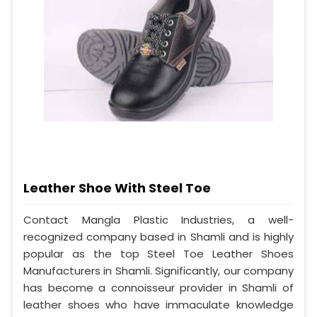
Leather Shoe With Steel Toe
Contact Mangla Plastic Industries, a well-
recognized company based in Shamli and is highly
popular as the top Steel Toe Leather Shoes
Manufacturers in Shamli. Significantly, our company
has become a connoisseur provider in Shamli of
leather shoes who have immaculate knowledge