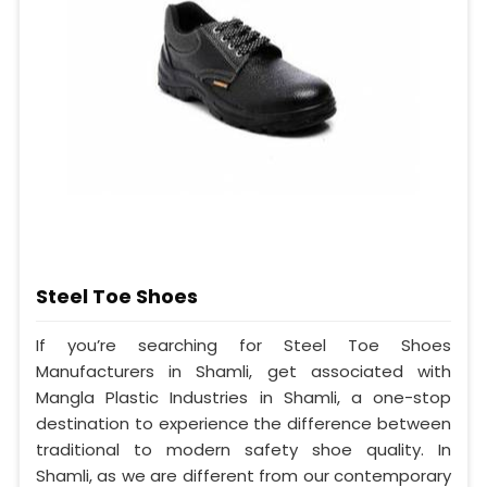
Steel Toe Shoes
If you’re searching for Steel Toe Shoes
Manufacturers in Shamli, get associated with
Mangla Plastic Industries in Shamli, a one-stop
destination to experience the difference between
traditional to modern safety shoe quality. In
Shamli, as we are different from our contemporary