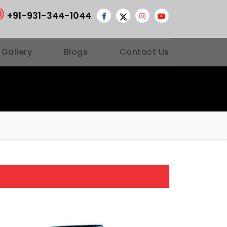
+91-931-344-1044
 Gallery
Blogs
Contact Us