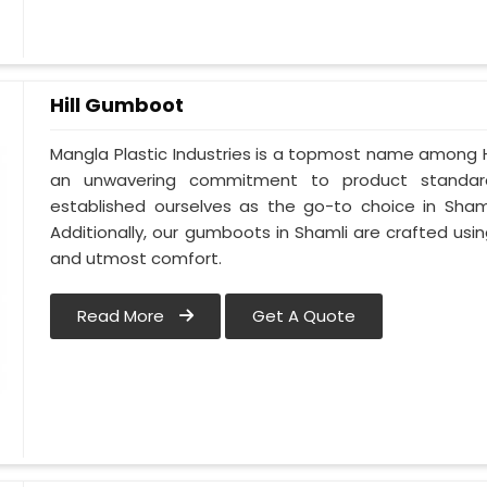
Hill Gumboot
Mangla Plastic Industries is a topmost name among H
an unwavering commitment to product standard
established ourselves as the go-to choice in Shaml
Additionally, our gumboots in Shamli are crafted usin
and utmost comfort.
Read More
Get A Quote