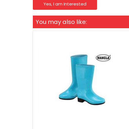
Yes, I am Interested
You may also like: