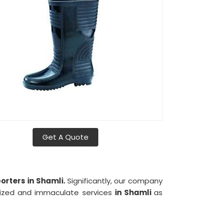
Get A Quote
rters in Shamli.
Significantly, our company
nized and immaculate services
in Shamli
as