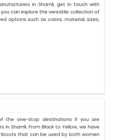
nufacturers in Shamli, get in touch with
you can explore the versatile collection of
d options such as colors, material, sizes,
of the one-stop destinations if you are
 in Shamli. From Black to Yellow, we have
 gumboots that can be used by both women