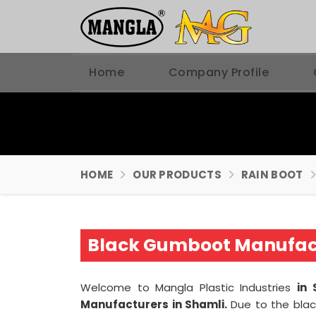
Home
Company Profile
HOME
OUR PRODUCTS
RAIN BOOT
Black Gumboot Manufact
Welcome to Mangla Plastic Industries
in 
Manufacturers in Shamli.
Due to the blac