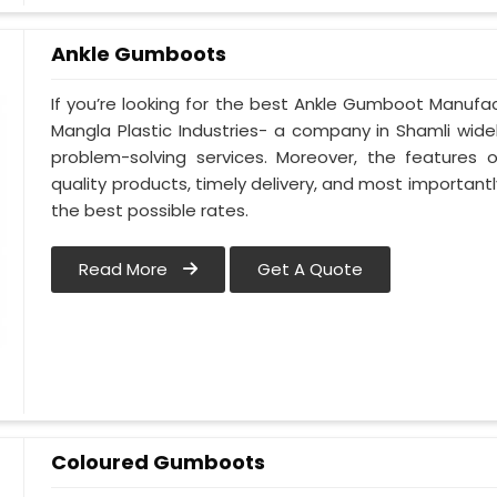
Ankle Gumboots
If you’re looking for the best Ankle Gumboot Manufact
Mangla Plastic Industries- a company in Shamli widely
problem-solving services. Moreover, the features of
quality products, timely delivery, and most importantl
the best possible rates.
Read More
Get A Quote
Coloured Gumboots