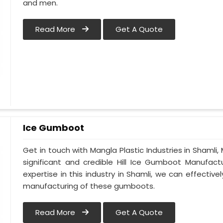
and men.
Read More
Get A Quote
Ice Gumboot
Get in touch with Mangla Plastic Industries in Shamli,
significant and credible Hill Ice Gumboot Manufact
expertise in this industry in Shamli, we can effectiv
manufacturing of these gumboots.
Read More
Get A Quote