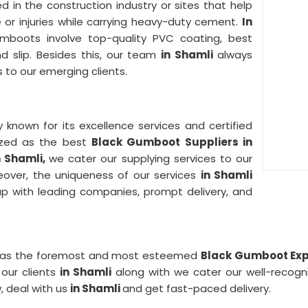
zed in the construction industry or sites that help
or injuries while carrying heavy-duty cement.
In
umboots involve top-quality PVC coating, best
nd slip. Besides this, our team
in Shamli
always
 to our emerging clients.
ly known for its excellence services and certified
nized as the best
Black Gumboot Suppliers in
n Shamli,
we cater our supplying services to our
eover, the uniqueness of our services
in Shamli
-up with leading companies, prompt delivery, and
sted as the foremost and most esteemed
Black Gumboot Expo
our clients
in Shamli
along with we cater our well-recog
, deal with us
in Shamli
and get fast-paced delivery.