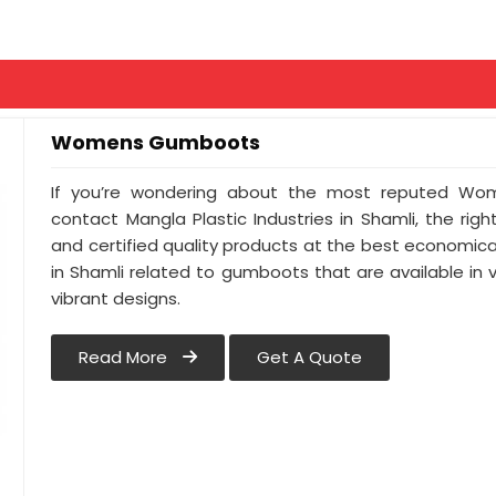
Womens Gumboots
If you’re wondering about the most reputed Wom
contact Mangla Plastic Industries in Shamli, the righ
and certified quality products at the best economical
in Shamli related to gumboots that are available in v
vibrant designs.
Read More
Get A Quote