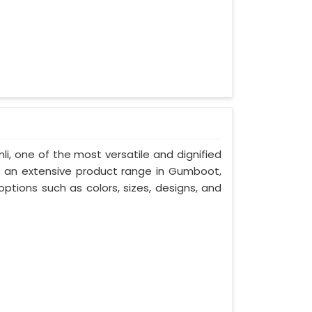
li, one of the most versatile and dignified
h an extensive product range in Gumboot,
ptions such as colors, sizes, designs, and