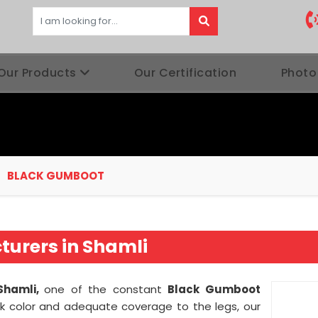
Our Products
Our Certification
Photo
BLACK GUMBOOT
urers in Shamli
Shamli,
one of the constant
Black Gumboot
k color and adequate coverage to the legs, our