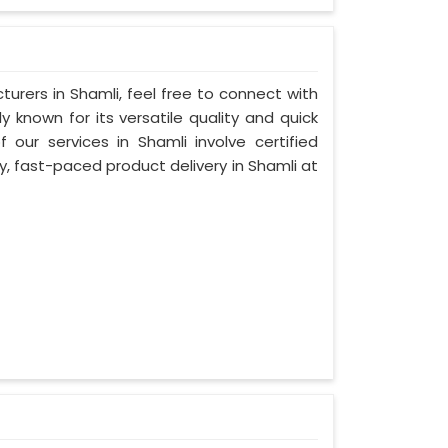
urers in Shamli, feel free to connect with
 known for its versatile quality and quick
 our services in Shamli involve certified
y, fast-paced product delivery in Shamli at