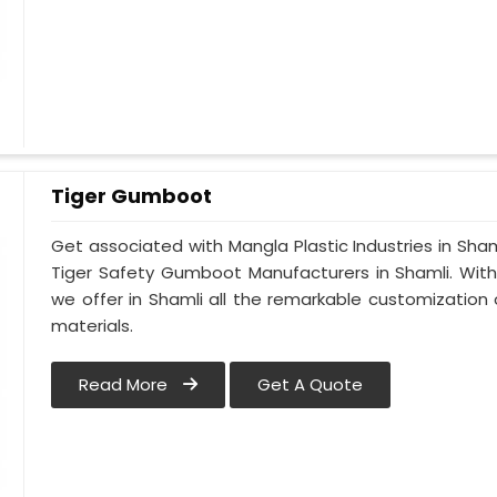
Tiger Gumboot
Get associated with Mangla Plastic Industries in Sham
Tiger Safety Gumboot Manufacturers in Shamli. Wit
we offer in Shamli all the remarkable customization o
materials.
Read More
Get A Quote