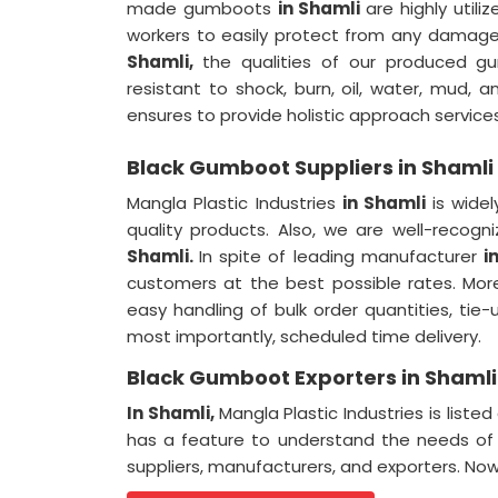
made gumboots
in Shamli
are highly utili
workers to easily protect from any damage 
Shamli,
the qualities of our produced g
resistant to shock, burn, oil, water, mud, a
ensures to provide holistic approach services
Black Gumboot Suppliers in Shamli
Mangla Plastic Industries
in Shamli
is wide
quality products. Also, we are well-recog
Shamli.
In spite of leading manufacturer
i
customers at the best possible rates. Mor
easy handling of bulk order quantities, tie
most importantly, scheduled time delivery.
Black Gumboot Exporters in Shamli
In Shamli,
Mangla Plastic Industries is li
has a feature to understand the needs of 
suppliers, manufacturers, and exporters. Now