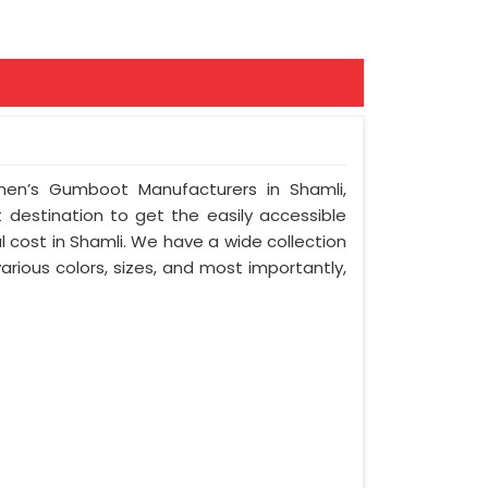
en’s Gumboot Manufacturers in Shamli,
t destination to get the easily accessible
 cost in Shamli. We have a wide collection
arious colors, sizes, and most importantly,