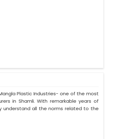
 Mangla Plastic Industries- one of the most
urers in Shamli. With remarkable years of
ely understand all the norms related to the