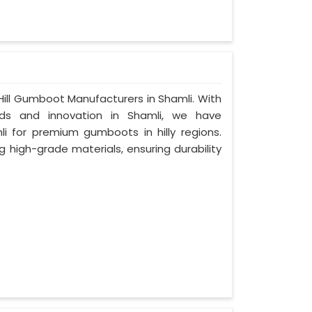
ill Gumboot Manufacturers in Shamli. With
s and innovation in Shamli, we have
i for premium gumboots in hilly regions.
g high-grade materials, ensuring durability