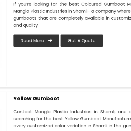
If you’re looking for the best Coloured Gumboot Ma
Mangla Plastic Industries in Shamli- a company where 
gumboots that are completely available in customize
and quality.
Read More
Get A Quote
Yellow Gumboot
Contact Mangla Plastic Industries in Shamli, one 
searching for the best Yellow Gumboot Manufacturers
every customized color variation in Shamli in the