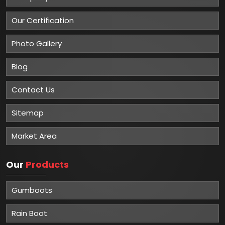
Our Certification
Photo Gallery
Blog
Contact Us
Sitemap
Market Area
Our
Products
Gumboots
Rain Boot