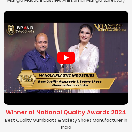
Mangla Plastic Industries Anil Kumar Mangla (Director)
Winner of National Quality Awards 2024
Best Quality Gumboots & Safety Shoes Manufacturer in
India