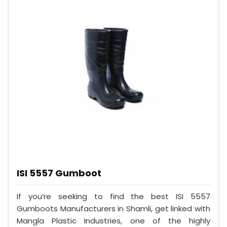
ISI 5557 Gumboot
If you’re seeking to find the best ISI 5557
Gumboots Manufacturers in Shamli, get linked with
Mangla Plastic Industries, one of the highly