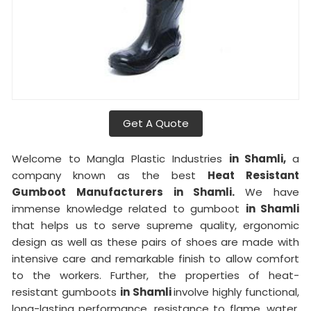
Get A Quote
Welcome to Mangla Plastic Industries
in Shamli,
a
company known as the best
Heat Resistant
Gumboot Manufacturers in Shamli.
We have
immense knowledge related to gumboot
in Shamli
that helps us to serve supreme quality, ergonomic
design as well as these pairs of shoes are made with
intensive care and remarkable finish to allow comfort
to the workers. Further, the properties of heat-
resistant gumboots
in Shamli
involve highly functional,
long-lasting performance, resistance to flame, water,