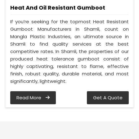
Heat And Oil Resistant Gumboot
If you’re seeking for the topmost Heat Resistant
Gumboot Manufacturers in Shamli, count on
Mangla Plastic Industries, an ultimate source in
Shamli to find quality services at the best
competitive rates. In Shamli, the properties of our
produced heat tolerance gumboot consist of
highly captivating, resistant to flame, effective
finish, robust quality, durable material, and most
significantly, lightweight.
Read More
Get A Quote