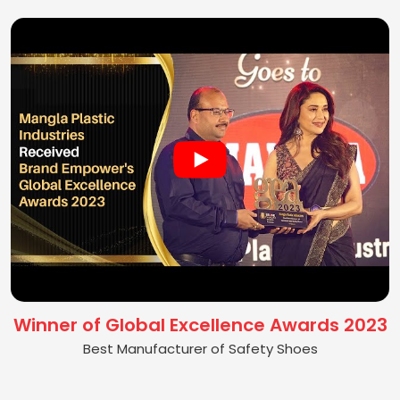
Winner of Global Excellence Awards 2023
Best Manufacturer of Safety Shoes