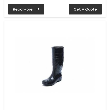
Read More
Get A Quote