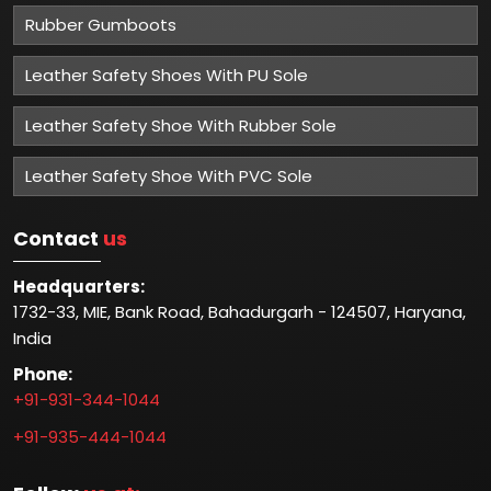
Rubber Gumboots
Leather Safety Shoes With PU Sole
Leather Safety Shoe With Rubber Sole
Leather Safety Shoe With PVC Sole
Contact
us
Headquarters:
1732-33, MIE, Bank Road, Bahadurgarh - 124507, Haryana,
India
Phone:
+91-931-344-1044
+91-935-444-1044