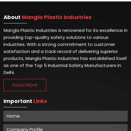
About
Mangla Plastic Industries
Mangla Plastic Industries is renowned for its excellence in
providing top-quality safety solutions to various
industries. With a strong commitment to customer
satisfaction and a track record of delivering superior
products, Mangla Plastic Industries has established itself
as one of the Top 5 Industrial Safety Manufacturers in
Delhi.
Read More
Important
Links
Home
Company Profile