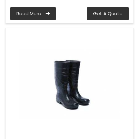
Read More
Get A Quote