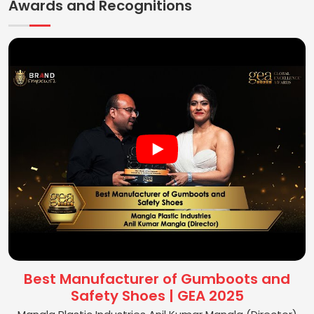
Awards and Recognitions
Best Manufacturer of Gumboots and
Safety Shoes | GEA 2025