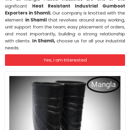
significant
Heat Resistant Industrial Gumboot
Exporters in Shamli.
Our company is knotted with the
element
in Shamli
that revolves around easy working,
unit support from the team, easy placement of orders,
and most importantly, building a strong relationship
with clients.
In Shamli,
choose us for all your industrial
needs.
Yes, I am Interested