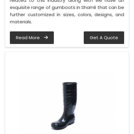
related to this industry along with we have an
exquisite range of gumboots in Shamli that can be
further customized in sizes, colors, designs, and
materials.
Read More
Get A Quote