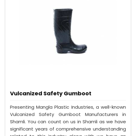
Vulcanized Safety Gumboot
Presenting Mangla Plastic Industries, a well-known
Vulcanized Safety Gumboot Manufacturers in
Shamli. You can count on us in Shamli as we have
significant years of comprehensive understanding