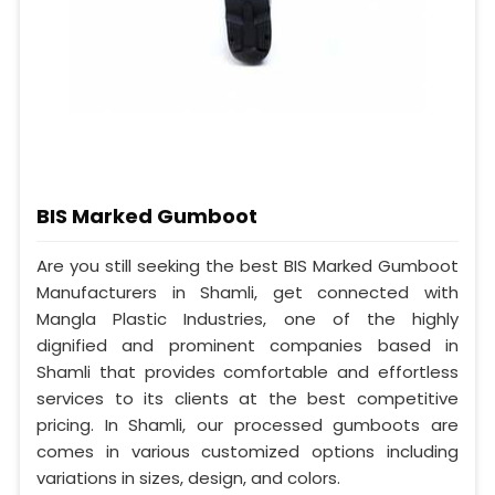
BIS Marked Gumboot
Are you still seeking the best BIS Marked Gumboot
Manufacturers in Shamli, get connected with
Mangla Plastic Industries, one of the highly
dignified and prominent companies based in
Shamli that provides comfortable and effortless
services to its clients at the best competitive
pricing. In Shamli, our processed gumboots are
comes in various customized options including
variations in sizes, design, and colors.