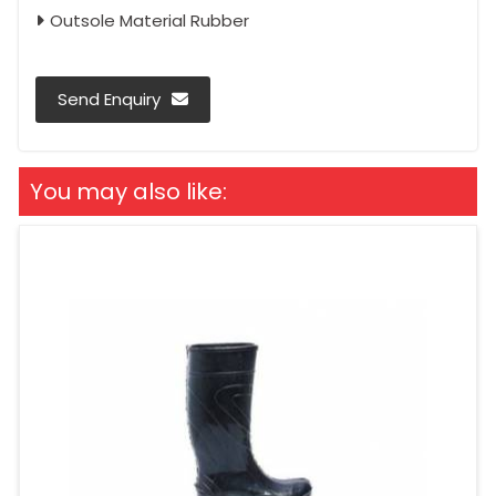
Outsole Material Rubber
Send Enquiry
You may also like: