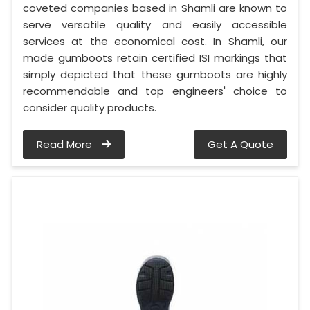
coveted companies based in Shamli are known to
serve versatile quality and easily accessible
services at the economical cost. In Shamli, our
made gumboots retain certified ISI markings that
simply depicted that these gumboots are highly
recommendable and top engineers' choice to
consider quality products.
Read More
Get A Quote