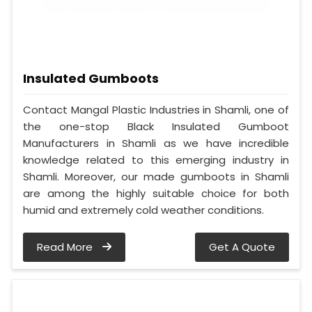
Insulated Gumboots
Contact Mangal Plastic Industries in Shamli, one of
the one-stop Black Insulated Gumboot
Manufacturers in Shamli as we have incredible
knowledge related to this emerging industry in
Shamli. Moreover, our made gumboots in Shamli
are among the highly suitable choice for both
humid and extremely cold weather conditions.
Read More
Get A Quote