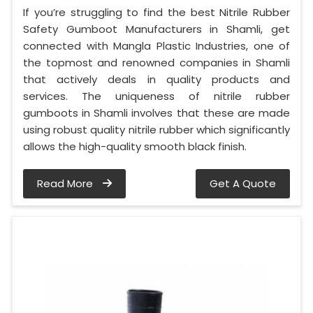
If you’re struggling to find the best Nitrile Rubber
Safety Gumboot Manufacturers in Shamli, get
connected with Mangla Plastic Industries, one of
the topmost and renowned companies in Shamli
that actively deals in quality products and
services. The uniqueness of nitrile rubber
gumboots in Shamli involves that these are made
using robust quality nitrile rubber which significantly
allows the high-quality smooth black finish.
Read More
Get A Quote