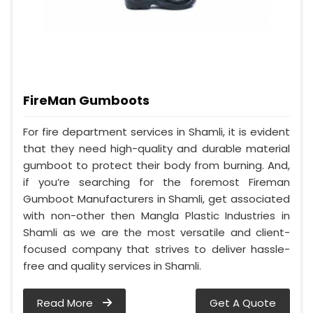
FireMan Gumboots
For fire department services in Shamli, it is evident
that they need high-quality and durable material
gumboot to protect their body from burning. And,
if you’re searching for the foremost Fireman
Gumboot Manufacturers in Shamli, get associated
with non-other then Mangla Plastic Industries in
Shamli as we are the most versatile and client-
focused company that strives to deliver hassle-
free and quality services in Shamli.
Read More
Get A Quote