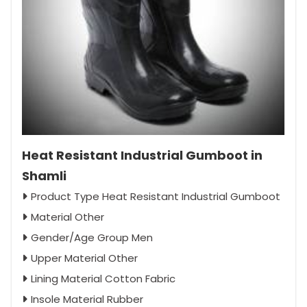
Heat Resistant Industrial Gumboot in
Shamli
Product Type Heat Resistant Industrial Gumboot
Material Other
Gender/Age Group Men
Upper Material Other
Lining Material Cotton Fabric
Insole Material Rubber