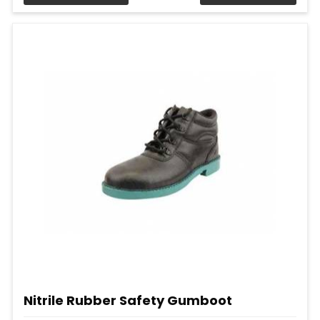
Nitrile Rubber Safety Gumboot