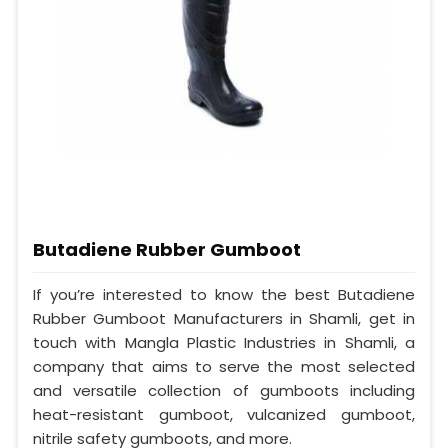
Butadiene Rubber Gumboot
If you’re interested to know the best Butadiene
Rubber Gumboot Manufacturers in Shamli, get in
touch with Mangla Plastic Industries in Shamli, a
company that aims to serve the most selected
and versatile collection of gumboots including
heat-resistant gumboot, vulcanized gumboot,
nitrile safety gumboots, and more.