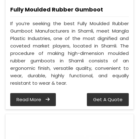
Fully Moulded Rubber Gumboot
If you’re seeking the best Fully Moulded Rubber
Gumboot Manufacturers in Shamli, meet Mangla
Plastic Industries, one of the most dignified and
coveted market players, located in Shamli. The
procedure of making high-dimension moulded
rubber gumboots in Shamli consists of an
ergonomic finish, versatile quality, convenient to
wear, durable, highly functional, and equally
resistant to wear & tear.
Read More
Get A Quote