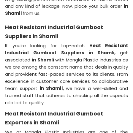
and any kind of leakage. Now, place your bulk order
in
Shamli
from us.
Heat Resistant Industrial Gumboot
Suppliers in Shamli
If you’re looking for top-notch
Heat Resistant
Industrial Gumboot Suppliers in Shamli,
get
associated
in Shamli
with Mangla Plastic Industries as
we are among the constant name that deals in quality
and provident fast-paced services to its clients. From
excellence in customer care services to collaborative
team support
in Shamli,
we have a well-skilled and
trained staff that adheres to checking all the aspects
related to quality.
Heat Resistant Industrial Gumboot
Exporters in Shamli
We at Mangla Plastic Industries are one of the