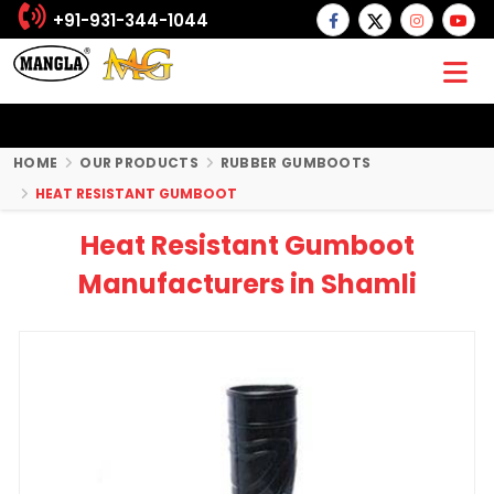
+91-931-344-1044
HOME
OUR PRODUCTS
RUBBER GUMBOOTS
HEAT RESISTANT GUMBOOT
Heat Resistant Gumboot
Manufacturers in Shamli