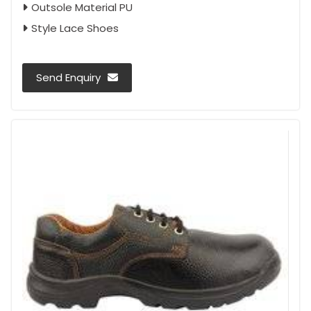
Outsole Material PU
Style Lace Shoes
Send Enquiry