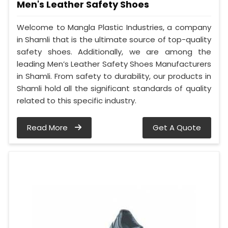
Men's Leather Safety Shoes
Welcome to Mangla Plastic Industries, a company
in Shamli that is the ultimate source of top-quality
safety shoes. Additionally, we are among the
leading Men’s Leather Safety Shoes Manufacturers
in Shamli. From safety to durability, our products in
Shamli hold all the significant standards of quality
related to this specific industry.
Read More
Get A Quote