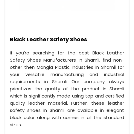
Black Leather Safety Shoes
If you’re searching for the best Black Leather
Safety Shoes Manufacturers in Shamli, find non-
other then Mangla Plastic Industries in Shamli for
your versatile manufacturing and industrial
requirements in Shamli. Our company always
prioritizes the quality of the product in Shamli
which is significantly made using top and certified
quality leather material. Further, these leather
safety shoes in Shamli are available in elegant
black color along with comes in all the standard
sizes.