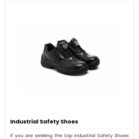
Industrial Safety Shoes
If you are seeking the top Industrial Safety Shoes