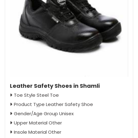
Leather Safety Shoes in Shamli
Toe Style Steel Toe
Product Type Leather Safety Shoe
Gender/Age Group Unisex
Upper Material Other
Insole Material Other