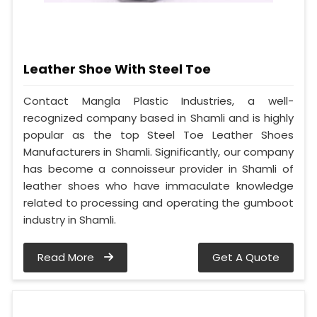
Leather Shoe With Steel Toe
Contact Mangla Plastic Industries, a well-
recognized company based in Shamli and is highly
popular as the top Steel Toe Leather Shoes
Manufacturers in Shamli. Significantly, our company
has become a connoisseur provider in Shamli of
leather shoes who have immaculate knowledge
related to processing and operating the gumboot
industry in Shamli.
Read More
Get A Quote