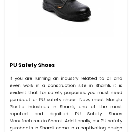
PU Safety Shoes
If you are running an industry related to oil and
even work in a construction site in Shamli, it is
evident that for safety purposes, you must need
gumboot or PU safety shoes. Now, meet Mangla
Plastic Industries in Shamli, one of the most
reputed and dignified PU Safety Shoes
Manufacturers in Shamli. Additionally, our PU safety
gumboots in Shamli come in a captivating design