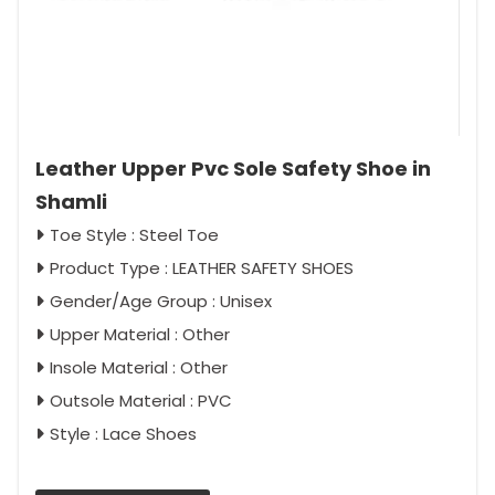
Leather Upper Pvc Sole Safety Shoe in
Shamli
Toe Style : Steel Toe
Product Type : LEATHER SAFETY SHOES
Gender/Age Group : Unisex
Upper Material : Other
Insole Material : Other
Outsole Material : PVC
Style : Lace Shoes