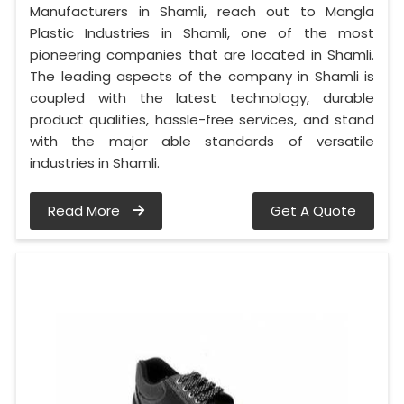
Manufacturers in Shamli, reach out to Mangla
Plastic Industries in Shamli, one of the most
pioneering companies that are located in Shamli.
The leading aspects of the company in Shamli is
coupled with the latest technology, durable
product qualities, hassle-free services, and stand
with the major able standards of versatile
industries in Shamli.
Read More
Get A Quote