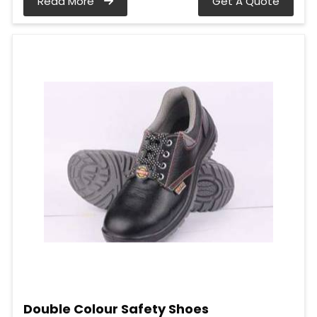
Read More
Get A Quote
Double Colour Safety Shoes