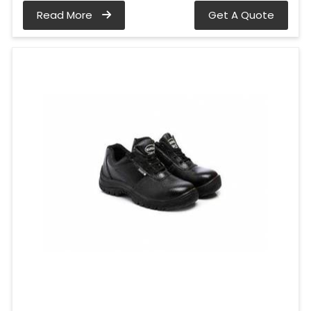
Read More
Get A Quote