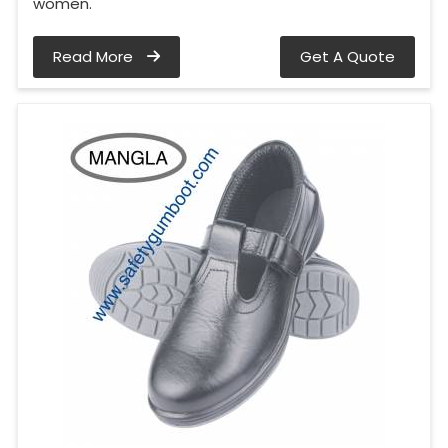
women.
Read More
Get A Quote