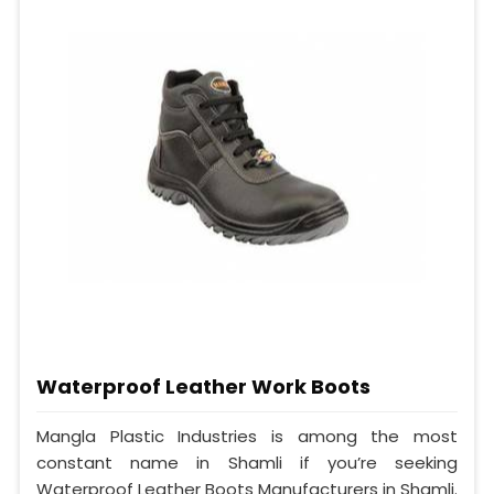
Waterproof Leather Work Boots
Mangla Plastic Industries is among the most
constant name in Shamli if you’re seeking
Waterproof Leather Boots Manufacturers in Shamli.