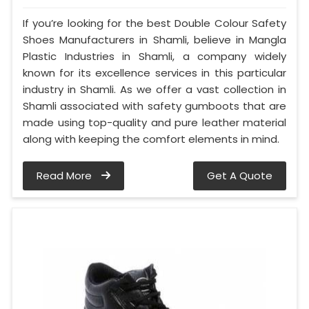
If you’re looking for the best Double Colour Safety
Shoes Manufacturers in Shamli, believe in Mangla
Plastic Industries in Shamli, a company widely
known for its excellence services in this particular
industry in Shamli. As we offer a vast collection in
Shamli associated with safety gumboots that are
made using top-quality and pure leather material
along with keeping the comfort elements in mind.
Read More
Get A Quote