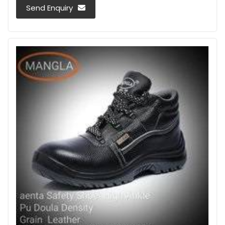
Send Enquiry