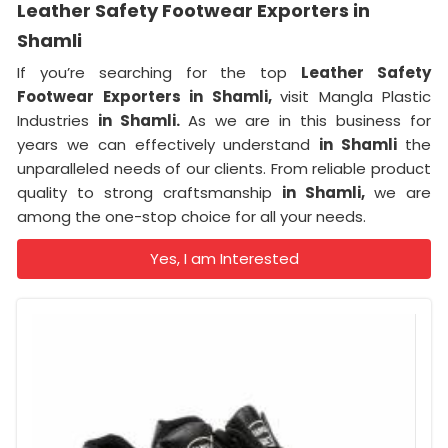
Leather Safety Footwear Exporters in
Shamli
If you’re searching for the top
Leather Safety
Footwear Exporters in Shamli,
visit Mangla Plastic
Industries
in Shamli.
As we are in this business for
years we can effectively understand
in Shamli
the
unparalleled needs of our clients. From reliable product
quality to strong craftsmanship
in Shamli,
we are
among the one-stop choice for all your needs.
Yes, I am Interested