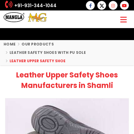
+91-931-344-1044
HOME
OUR PRODUCTS
LEATHER SAFETY SHOES WITH PU SOLE
LEATHER UPPER SAFETY SHOE
Leather Upper Safety Shoes
Manufacturers in Shamli