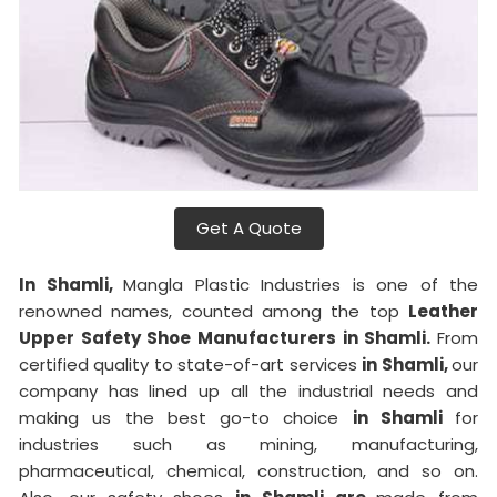
Get A Quote
In Shamli,
Mangla Plastic Industries is one of the
renowned names, counted among the top
Leather
Upper Safety Shoe Manufacturers in Shamli.
From
certified quality to state-of-art services
in Shamli,
our
company has lined up all the industrial needs and
making us the best go-to choice
in Shamli
for
industries such as mining, manufacturing,
pharmaceutical, chemical, construction, and so on.