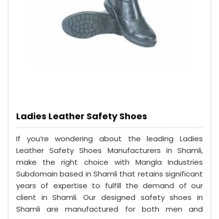
Ladies Leather Safety Shoes
If you’re wondering about the leading Ladies
Leather Safety Shoes Manufacturers in Shamli,
make the right choice with Mangla Industries
Subdomain based in Shamli that retains significant
years of expertise to fulfill the demand of our
client in Shamli. Our designed safety shoes in
Shamli are manufactured for both men and