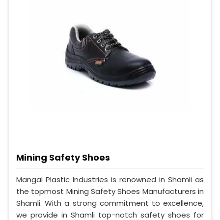
Mining Safety Shoes
Mangal Plastic Industries is renowned in Shamli as
the topmost Mining Safety Shoes Manufacturers in
Shamli. With a strong commitment to excellence,
we provide in Shamli top-notch safety shoes for