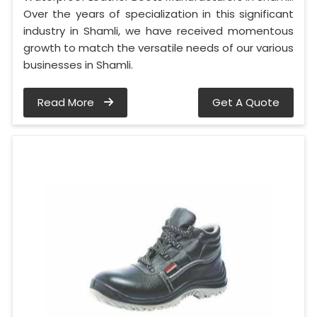
Over the years of specialization in this significant
industry in Shamli, we have received momentous
growth to match the versatile needs of our various
businesses in Shamli.
Read More
Get A Quote