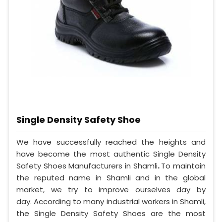
Single Density Safety Shoe
We have successfully reached the heights and
have become the most authentic Single Density
Safety Shoes Manufacturers in Shamli
.
To maintain
the reputed name in Shamli and in the global
market, we try to improve ourselves day by
day. According to many industrial workers in Shamli,
the Single Density Safety Shoes are the most