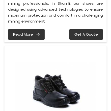
mining professionals. In Shamli, our shoes are
designed using advanced technologies to ensure
maximum protection and comfort in a challenging
mining environment.
Read More
Get A Quote