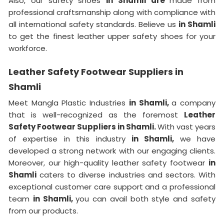
Also, our safety shoes
in Shamli are
made from
professional craftsmanship along with compliance with
all international safety standards. Believe us
in Shamli
to get the finest leather upper safety shoes for your
workforce.
Leather Safety Footwear Suppliers in
Shamli
Meet Mangla Plastic Industries
in Shamli,
a company
that is well-recognized as the foremost
Leather
Safety Footwear Suppliers in Shamli.
With vast years
of expertise in this industry
in Shamli,
we have
developed a strong network with our engaging clients.
Moreover, our high-quality leather safety footwear
in
Shamli
caters to diverse industries and sectors. With
exceptional customer care support and a professional
team
in Shamli,
you can avail both style and safety
from our products.