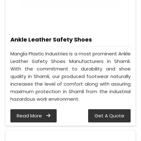
Ankle Leather Safety Shoes
Mangla Plastic Industries is a most prominent Ankle
Leather Safety Shoes Manufacturers in Shamli.
With the commitment to durability and shoe
quality in Shamli, our produced footwear naturally
increases the level of comfort along with assuring
maximum protection in Shamli from the industrial
hazardous work environment.
Read More
Get A Quote