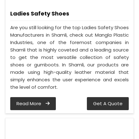
Ladies Safety Shoes
Are you still looking for the top Ladies Safety Shoes
Manufacturers in Shamli, check out Mangla Plastic
Industries, one of the foremost companies in
Shamli that is highly coveted and a leading source
to get the most versatile collection of safety
shoes or gumboots. In Shamli, our products are
made using high-quality leather material that
simply enhances the user experience and excels
the level of comfort.
Read More
Get A Quote