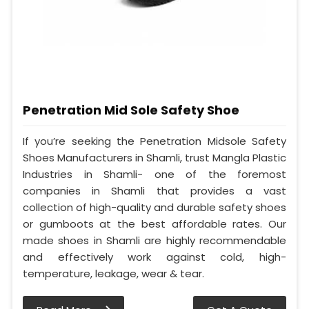
Penetration Mid Sole Safety Shoe
If you’re seeking the Penetration Midsole Safety
Shoes Manufacturers in Shamli, trust Mangla Plastic
Industries in Shamli- one of the foremost
companies in Shamli that provides a vast
collection of high-quality and durable safety shoes
or gumboots at the best affordable rates. Our
made shoes in Shamli are highly recommendable
and effectively work against cold, high-
temperature, leakage, wear & tear.