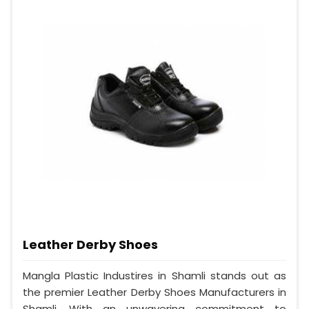
Leather Derby Shoes
Mangla Plastic Industires in Shamli stands out as
the premier Leather Derby Shoes Manufacturers in
Shamli. With an unwavering commitment to