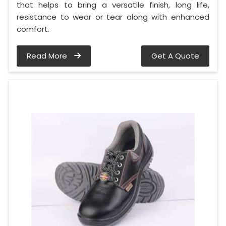
that helps to bring a versatile finish, long life,
resistance to wear or tear along with enhanced
comfort.
Read More
Get A Quote