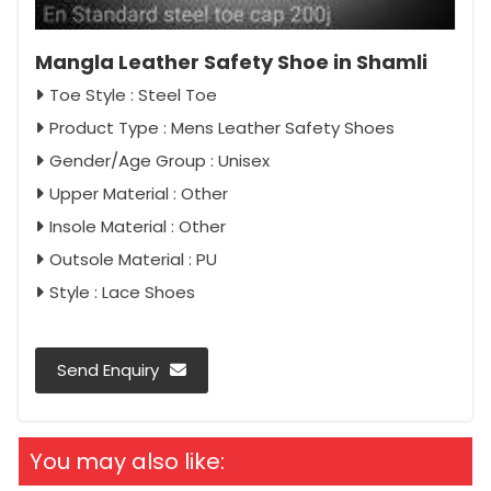
Mangla Leather Safety Shoe in Shamli
Toe Style : Steel Toe
Product Type : Mens Leather Safety Shoes
Gender/Age Group : Unisex
Upper Material : Other
Insole Material : Other
Outsole Material : PU
Style : Lace Shoes
Send Enquiry
You may also like: