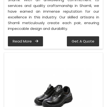
services and quality craftsmanship in Shamli, we
have earned an immense reputation for our
excellence in this industry. Our skilled artisans in
Shamli meticulously create each pair, ensuring
impeccable design and durability.
Read More
Get A Quote