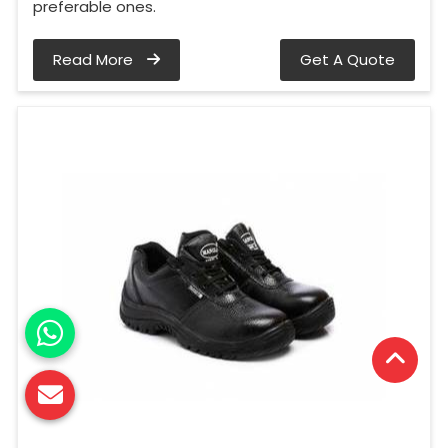
preferable ones.
Read More
Get A Quote