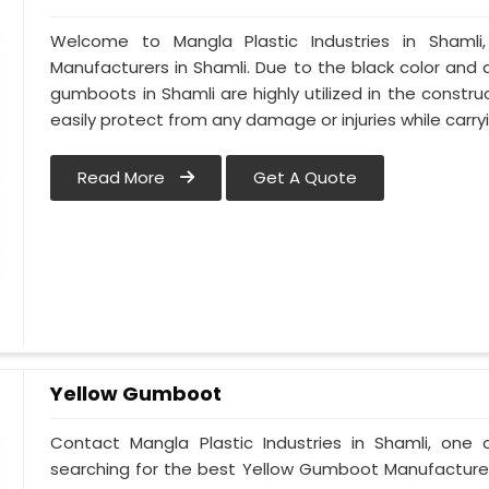
Welcome to Mangla Plastic Industries in Shaml
Manufacturers in Shamli. Due to the black color an
gumboots in Shamli are highly utilized in the construc
easily protect from any damage or injuries while car
Read More
Get A Quote
Yellow Gumboot
Contact Mangla Plastic Industries in Shamli, one 
searching for the best Yellow Gumboot Manufacturers