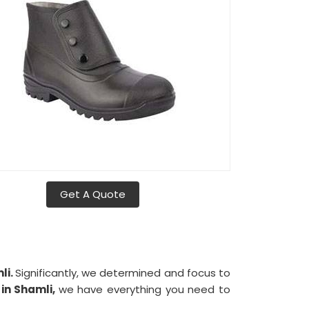
Get A Quote
li.
Significantly, we determined and focus to
s
in Shamli,
we have everything you need to