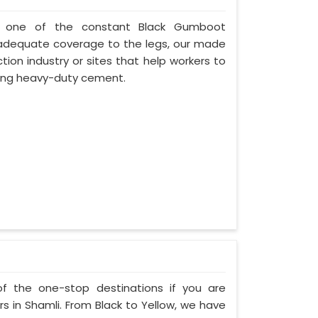
i, one of the constant Black Gumboot
d adequate coverage to the legs, our made
tion industry or sites that help workers to
rying heavy-duty cement.
of the one-stop destinations if you are
 in Shamli. From Black to Yellow, we have