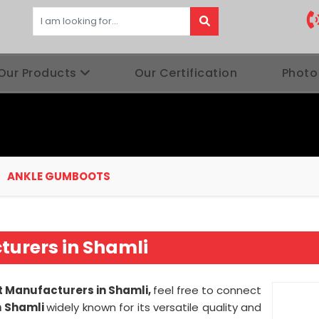
Our Products
Our Certification
Photo
ANKLE GUMBOOTS
urers in Shamli
 Manufacturers in Shamli,
feel free to connect
n Shamli
widely known for its versatile quality and