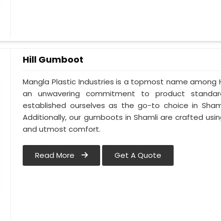
Hill Gumboot
Mangla Plastic Industries is a topmost name among H
an unwavering commitment to product standard
established ourselves as the go-to choice in Shaml
Additionally, our gumboots in Shamli are crafted usin
and utmost comfort.
Read More
Get A Quote