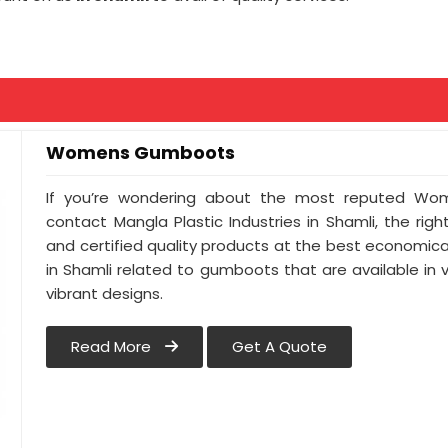
Womens Gumboots
If you’re wondering about the most reputed Wom
contact Mangla Plastic Industries in Shamli, the righ
and certified quality products at the best economical
in Shamli related to gumboots that are available in v
vibrant designs.
Read More
Get A Quote