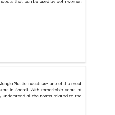
 gumboots that can be used by both women
 Mangla Plastic Industries- one of the most
urers in Shamli. With remarkable years of
ely understand all the norms related to the