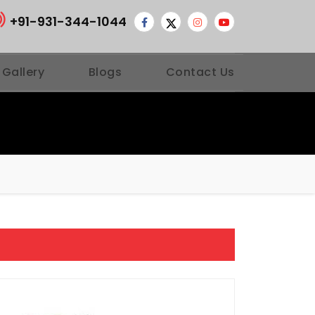
+91-931-344-1044
 Gallery
Blogs
Contact Us