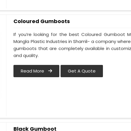
Coloured Gumboots
If you’re looking for the best Coloured Gumboot Ma
Mangla Plastic Industries in Shamli- a company where 
gumboots that are completely available in customize
and quality.
Read More
Get A Quote
Black Gumboot