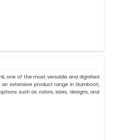
li, one of the most versatile and dignified
h an extensive product range in Gumboot,
ptions such as colors, sizes, designs, and