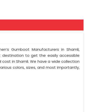
en’s Gumboot Manufacturers in Shamli,
t destination to get the easily accessible
 cost in Shamli. We have a wide collection
arious colors, sizes, and most importantly,