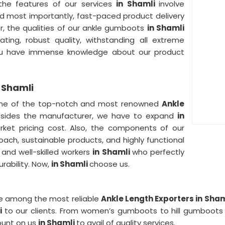
 the features of our services
in Shamli
involve
 and most importantly, fast-paced product delivery
er, the qualities of our ankle gumboots
in Shamli
ating, robust quality, withstanding all extreme
you have immense knowledge about our product
 Shamli
ne of the top-notch and most renowned
Ankle
sides the manufacturer, we have to expand
in
rket pricing cost. Also, the components of our
roach, sustainable products, and highly functional
 and well-skilled workers
in Shamli
who perfectly
rability. Now,
in Shamli
choose us.
e among the most reliable
Ankle Length Exporters in Sham
li
to our clients. From women’s gumboots to hill gumboot
count on us
in Shamli
to avail of quality services.