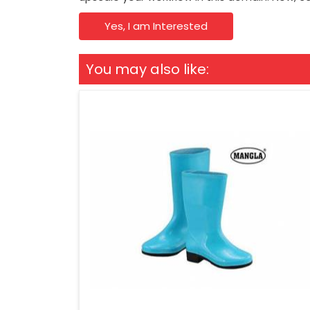
Yes, I am Interested
You may also like: