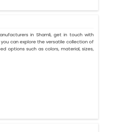
nufacturers in Shamli, get in touch with
you can explore the versatile collection of
d options such as colors, material, sizes,