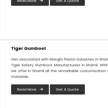
Read More
Get A Quote
Tiger Gumboot
Get associated with Mangla Plastic Industries in Sham
Tiger Safety Gumboot Manufacturers in Shamli. Wit
we offer in Shamli all the remarkable customization o
materials.
Read More
Get A Quote