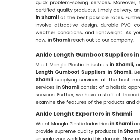
quick problem-solving services. Moreover,
certified quality products, timely delivery,
in Shamli
at the best possible rates. Furth
involve attractive design, durable PVC co
weather conditions, and lightweight. As 
now,
in Shamli
reach out to our company.
Ankle Length Gumboot Suppliers in
Meet Mangla Plastic Industries
in Shamli,
o
Length Gumboot Suppliers in Shamli.
Be
Shamli
supplying services at the best ma
services
in Shamli
consist of a holistic app
services. Further, we have a staff of trained
examine the features of the products and du
Ankle Lenght Exporters in Shamli
We at Mangla Plastic Industries
in Shamli
ar
provide supreme quality products
in Sham
upscale your workflow in this domain. Now, 