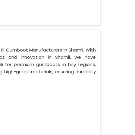
ill Gumboot Manufacturers in Shamli. With
s and innovation in Shamli, we have
i for premium gumboots in hilly regions.
g high-grade materials, ensuring durability