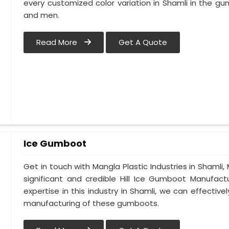
every customized color variation in Shamli in the
and men.
Read More
Get A Quote
Ice Gumboot
Get in touch with Mangla Plastic Industries in Shamli,
significant and credible Hill Ice Gumboot Manufact
expertise in this industry in Shamli, we can effectiv
manufacturing of these gumboots.