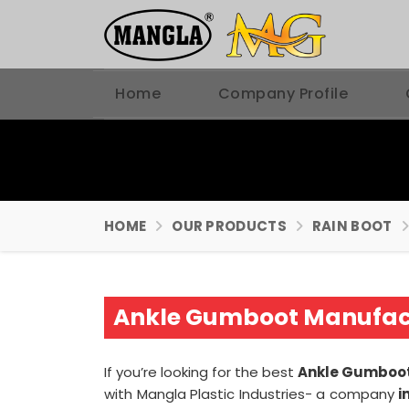
Home
Company Profile
HOME
OUR PRODUCTS
RAIN BOOT
Ankle Gumboot Manufact
If you’re looking for the best
Ankle Gumboot
with Mangla Plastic Industries- a company
i