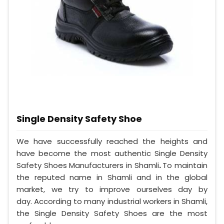
Single Density Safety Shoe
We have successfully reached the heights and
have become the most authentic Single Density
Safety Shoes Manufacturers in Shamli
.
To maintain
the reputed name in Shamli and in the global
market, we try to improve ourselves day by
day. According to many industrial workers in Shamli,
the Single Density Safety Shoes are the most