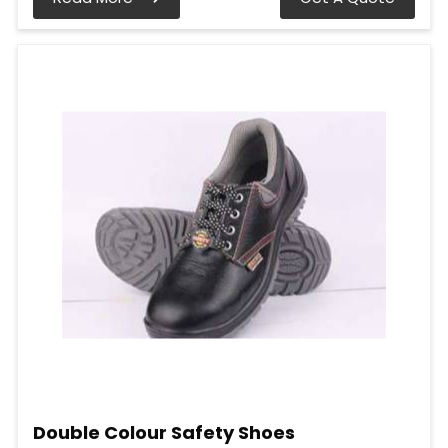
Double Colour Safety Shoes