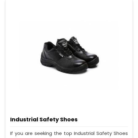
Industrial Safety Shoes
If you are seeking the top Industrial Safety Shoes