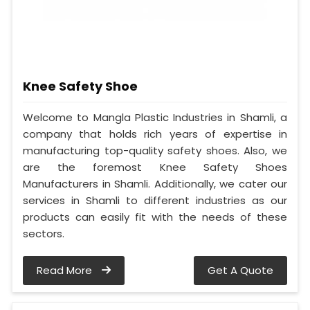
Knee Safety Shoe
Welcome to Mangla Plastic Industries in Shamli, a
company that holds rich years of expertise in
manufacturing top-quality safety shoes. Also, we
are the foremost Knee Safety Shoes
Manufacturers in Shamli. Additionally, we cater our
services in Shamli to different industries as our
products can easily fit with the needs of these
sectors.
Read More
Get A Quote