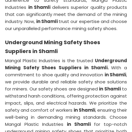
adherence to safety standards, Mangla Plastic
Industries
in Shamli
delivers superior quality products
that can significantly meet the demand of the mining
industry. Now,
in Shamli
trust our expertise and choose
our unparalleled performance mining safety shoes.
Underground Mining Safety Shoes
Suppliers in Shamli
Mangal Plastic Industries is the trusted
Underground
Mining Safety Shoes Suppliers in Shamli.
With a
commitment to shoe quality and innovation
in Shamli
,
we provide durable and reliable safety shoe solutions
for miners. Our safety shoes are designed
in Shamli
to
withstand harsh conditions, offering protection against
impact, slips, and electrical hazards. We prioritize the
safety and comfort of workers
in Shamli
, ensuring their
well-being in demanding mining standards. Choose
Mangal Plastic Industries
in Shamli
for top-notch
underground mining safety shoes that prioritize both