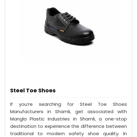
Steel Toe Shoes
If you’re searching for Steel Toe Shoes
Manufacturers in Shamli, get associated with
Mangla Plastic Industries in Shamli, a one-stop
destination to experience the difference between
traditional to modern safety shoe quality. In