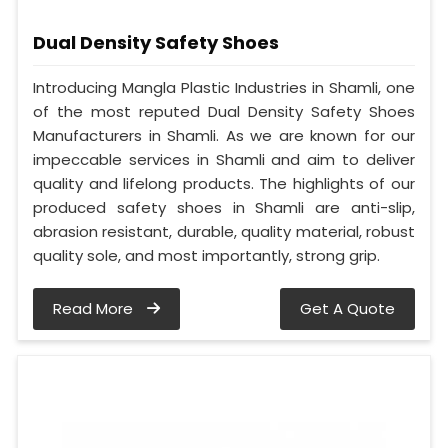
Dual Density Safety Shoes
Introducing Mangla Plastic Industries in Shamli, one
of the most reputed Dual Density Safety Shoes
Manufacturers in Shamli. As we are known for our
impeccable services in Shamli and aim to deliver
quality and lifelong products. The highlights of our
produced safety shoes in Shamli are anti-slip,
abrasion resistant, durable, quality material, robust
quality sole, and most importantly, strong grip.
Read More
Get A Quote