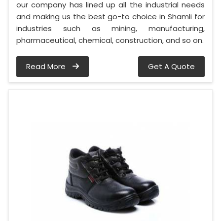
our company has lined up all the industrial needs
and making us the best go-to choice in Shamli for
industries such as mining, manufacturing,
pharmaceutical, chemical, construction, and so on.
Read More
Get A Quote