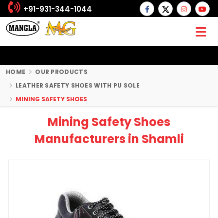
+91-931-344-1044
HOME
OUR PRODUCTS
LEATHER SAFETY SHOES WITH PU SOLE
MINING SAFETY SHOES
Mining Safety Shoes
Manufacturers in Shamli