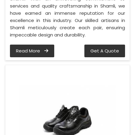
services and quality craftsmanship in Shamli, we
have earned an immense reputation for our
excellence in this industry. Our skilled artisans in
Shamli meticulously create each pair, ensuring
impeccable design and durability.
Read More
Get A Quote