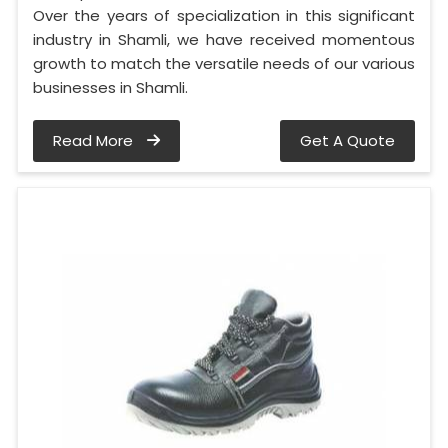
Over the years of specialization in this significant
industry in Shamli, we have received momentous
growth to match the versatile needs of our various
businesses in Shamli.
Read More
Get A Quote