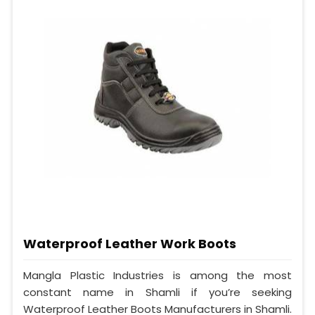
Waterproof Leather Work Boots
Mangla Plastic Industries is among the most
constant name in Shamli if you’re seeking
Waterproof Leather Boots Manufacturers in Shamli.