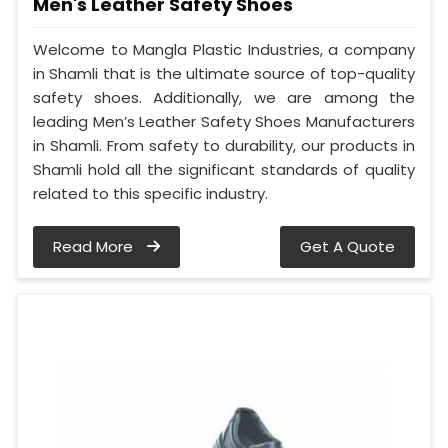
Men's Leather Safety Shoes
Welcome to Mangla Plastic Industries, a company
in Shamli that is the ultimate source of top-quality
safety shoes. Additionally, we are among the
leading Men’s Leather Safety Shoes Manufacturers
in Shamli. From safety to durability, our products in
Shamli hold all the significant standards of quality
related to this specific industry.
Read More
Get A Quote