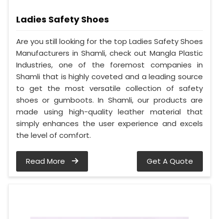
Ladies Safety Shoes
Are you still looking for the top Ladies Safety Shoes
Manufacturers in Shamli, check out Mangla Plastic
Industries, one of the foremost companies in
Shamli that is highly coveted and a leading source
to get the most versatile collection of safety
shoes or gumboots. In Shamli, our products are
made using high-quality leather material that
simply enhances the user experience and excels
the level of comfort.
Read More
Get A Quote