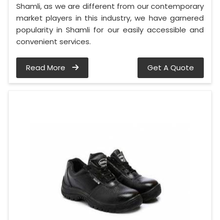
Shamli, as we are different from our contemporary
market players in this industry, we have garnered
popularity in Shamli for our easily accessible and
convenient services.
Read More
Get A Quote