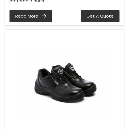
preferable ones.
Read More
Get A Quote