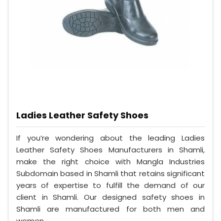
Ladies Leather Safety Shoes
If you’re wondering about the leading Ladies
Leather Safety Shoes Manufacturers in Shamli,
make the right choice with Mangla Industries
Subdomain based in Shamli that retains significant
years of expertise to fulfill the demand of our
client in Shamli. Our designed safety shoes in
Shamli are manufactured for both men and
women.