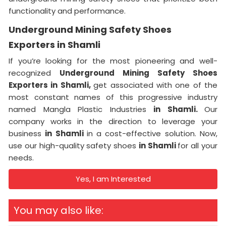
functionality and performance.
Underground Mining Safety Shoes
Exporters in Shamli
If you’re looking for the most pioneering and well-
recognized
Underground Mining Safety Shoes
Exporters in Shamli,
get associated with one of the
most constant names of this progressive industry
named Mangla Plastic Industries
in Shamli.
Our
company works in the direction to leverage your
business
in Shamli
in a cost-effective solution. Now,
use our high-quality safety shoes
in Shamli
for all your
needs.
Yes, I am Interested
You may also like: