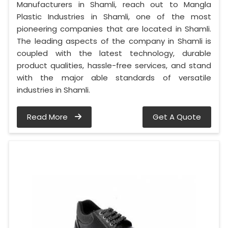
Manufacturers in Shamli, reach out to Mangla
Plastic Industries in Shamli, one of the most
pioneering companies that are located in Shamli.
The leading aspects of the company in Shamli is
coupled with the latest technology, durable
product qualities, hassle-free services, and stand
with the major able standards of versatile
industries in Shamli.
Read More
Get A Quote