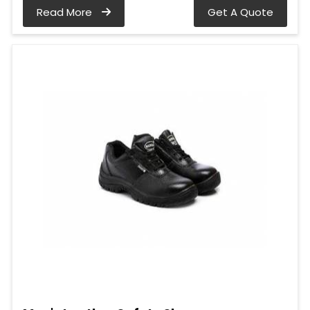
Read More
Get A Quote