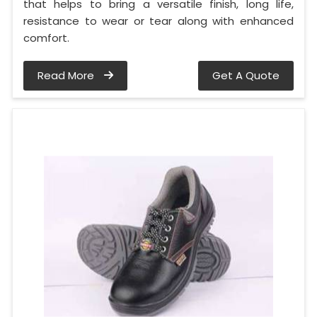
that helps to bring a versatile finish, long life,
resistance to wear or tear along with enhanced
comfort.
Read More
Get A Quote