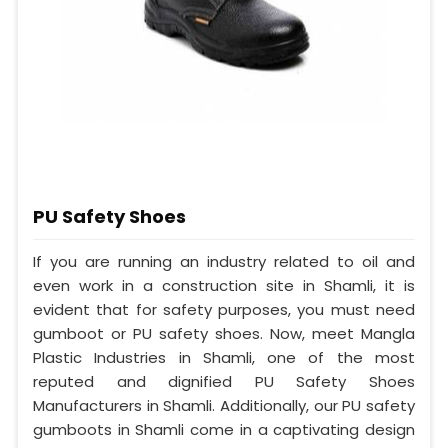
PU Safety Shoes
If you are running an industry related to oil and
even work in a construction site in Shamli, it is
evident that for safety purposes, you must need
gumboot or PU safety shoes. Now, meet Mangla
Plastic Industries in Shamli, one of the most
reputed and dignified PU Safety Shoes
Manufacturers in Shamli. Additionally, our PU safety
gumboots in Shamli come in a captivating design