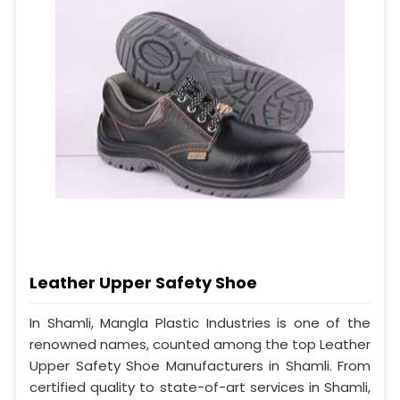
Leather Upper Safety Shoe
In Shamli, Mangla Plastic Industries is one of the
renowned names, counted among the top Leather
Upper Safety Shoe Manufacturers in Shamli. From
certified quality to state-of-art services in Shamli,