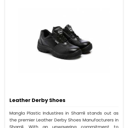
Leather Derby Shoes
Mangla Plastic Industires in Shamli stands out as
the premier Leather Derby Shoes Manufacturers in
Shamli. With an unwavering commitment to