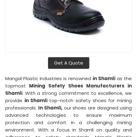
Get A Quote
Mangal Plastic Industries is renowned
in Shamli
as the
topmost
Mining Safety Shoes Manufacturers in
Shamli
. With a strong commitment to excellence, we
provide
in Shamli
top-notch safety shoes for mining
professionals.
In Shamli,
our shoes are designed using
advanced technologies to ensure maximum
protection and comfort in a challenging mining
environment. With a focus in Shamli on quality and