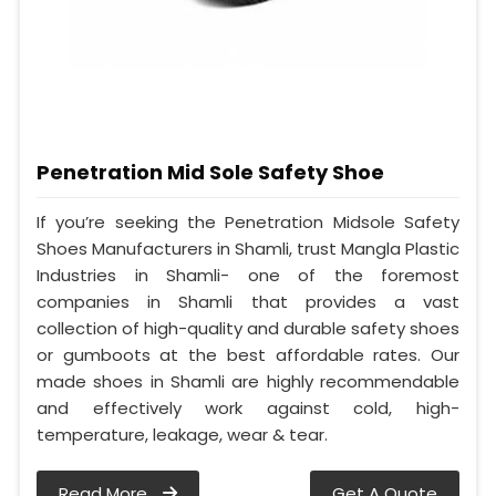
Penetration Mid Sole Safety Shoe
If you’re seeking the Penetration Midsole Safety
Shoes Manufacturers in Shamli, trust Mangla Plastic
Industries in Shamli- one of the foremost
companies in Shamli that provides a vast
collection of high-quality and durable safety shoes
or gumboots at the best affordable rates. Our
made shoes in Shamli are highly recommendable
and effectively work against cold, high-
temperature, leakage, wear & tear.
Read More
Get A Quote