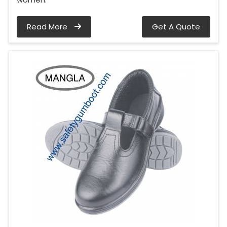
Read More
Get A Quote