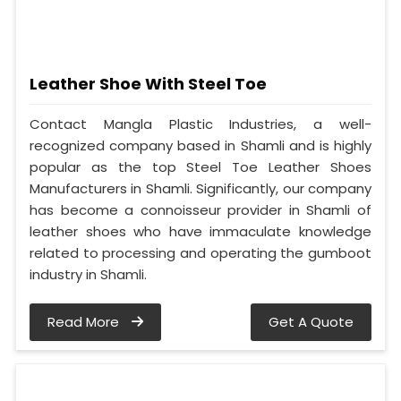
Leather Shoe With Steel Toe
Contact Mangla Plastic Industries, a well-
recognized company based in Shamli and is highly
popular as the top Steel Toe Leather Shoes
Manufacturers in Shamli. Significantly, our company
has become a connoisseur provider in Shamli of
leather shoes who have immaculate knowledge
related to processing and operating the gumboot
industry in Shamli.
Read More
Get A Quote