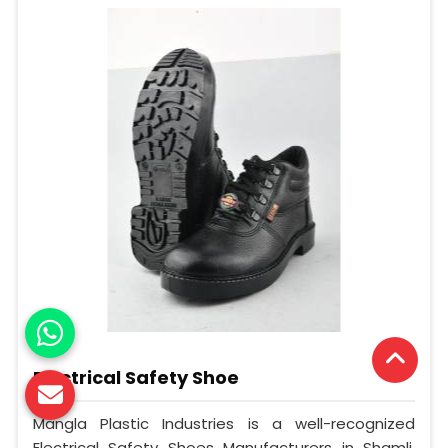
Electrical Safety Shoe
Mangla Plastic Industries is a well-recognized
Electrical Safety Shoes Manufacturers in Shamli.