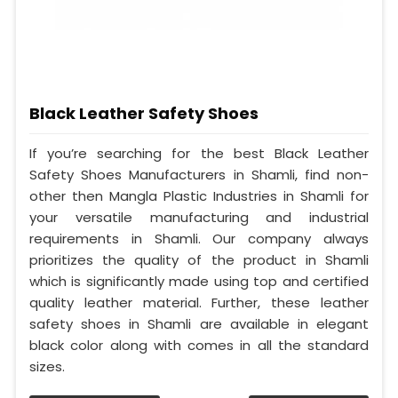
Black Leather Safety Shoes
If you’re searching for the best Black Leather
Safety Shoes Manufacturers in Shamli, find non-
other then Mangla Plastic Industries in Shamli for
your versatile manufacturing and industrial
requirements in Shamli. Our company always
prioritizes the quality of the product in Shamli
which is significantly made using top and certified
quality leather material. Further, these leather
safety shoes in Shamli are available in elegant
black color along with comes in all the standard
sizes.