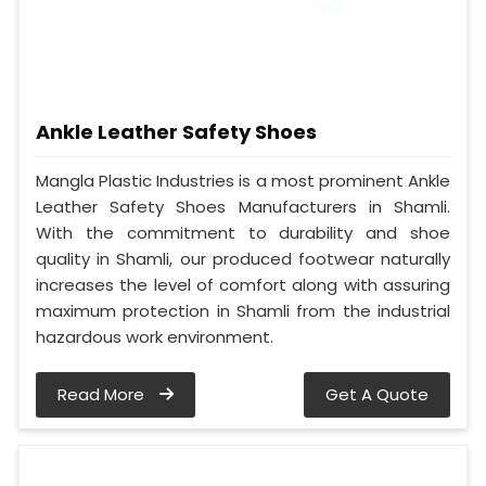
Ankle Leather Safety Shoes
Mangla Plastic Industries is a most prominent Ankle
Leather Safety Shoes Manufacturers in Shamli.
With the commitment to durability and shoe
quality in Shamli, our produced footwear naturally
increases the level of comfort along with assuring
maximum protection in Shamli from the industrial
hazardous work environment.
Read More
Get A Quote