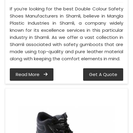
If you’re looking for the best Double Colour Safety
Shoes Manufacturers in Shamli, believe in Mangla
Plastic Industries in Shamli, a company widely
known for its excellence services in this particular
industry in Shamli. As we offer a vast collection in
Shamli associated with safety gumboots that are
made using top-quality and pure leather material
along with keeping the comfort elements in mind.
Read More
Get A Quote