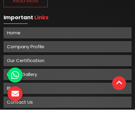
Read More
Important
Links
Home
Company Profile
Our Certification
Photo Gallery
Blog
Contact Us
Sitemap
Market Area