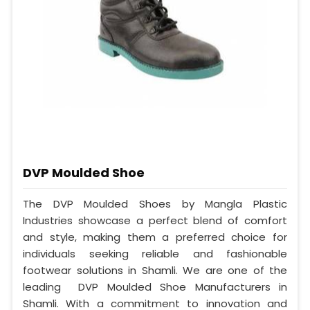
DVP Moulded Shoe
The DVP Moulded Shoes by Mangla Plastic
Industries showcase a perfect blend of comfort
and style, making them a preferred choice for
individuals seeking reliable and fashionable
footwear solutions in Shamli. We are one of the
leading DVP Moulded Shoe Manufacturers in
Shamli. With a commitment to innovation and