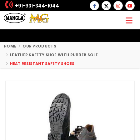
+91-931-344-1044
HOME
OUR PRODUCTS
LEATHER SAFETY SHOE WITH RUBBER SOLE
HEAT RESISTANT SAFETY SHOES