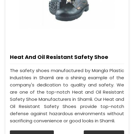
Heat And Oil Resistant Safety Shoe
The safety shoes manufactured by Mangla Plastic
Industries in Shamli are a shining example of the
company's dedication to quality and safety. We
are one of the top-notch Heat and Oil Resistant
Safety Shoe Manufacturers in Shamli. Our Heat and
Oil Resistant Safety Shoes provide top-notch
defense against hazardous environments without
sacrificing convenience or good looks in Shamli.