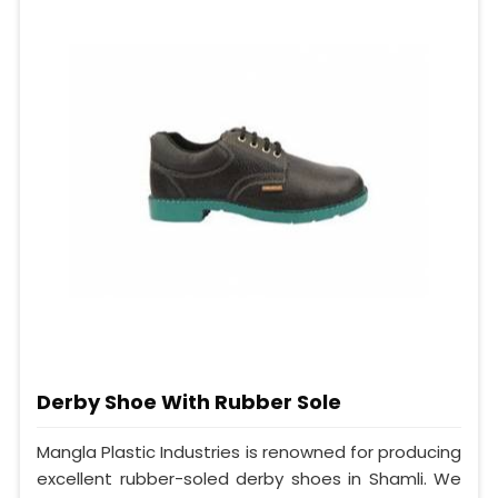
Derby Shoe With Rubber Sole
Mangla Plastic Industries is renowned for producing
excellent rubber-soled derby shoes in Shamli. We