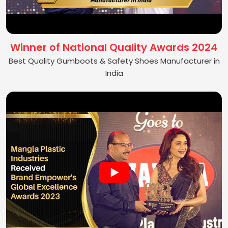
Winner of National Quality Awards 2024
Best Quality Gumboots & Safety Shoes Manufacturer in
India