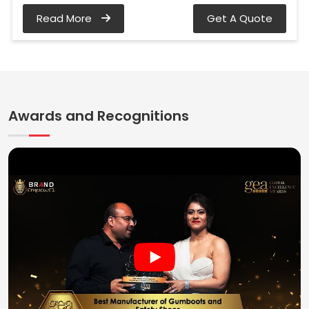
Read More
Get A Quote
Awards and Recognitions