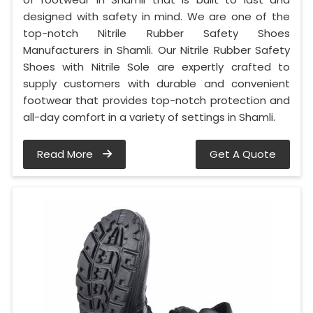
designed with safety in mind. We are one of the
top-notch Nitrile Rubber Safety Shoes
Manufacturers in Shamli. Our Nitrile Rubber Safety
Shoes with Nitrile Sole are expertly crafted to
supply customers with durable and convenient
footwear that provides top-notch protection and
all-day comfort in a variety of settings in Shamli.
Read More
Get A Quote