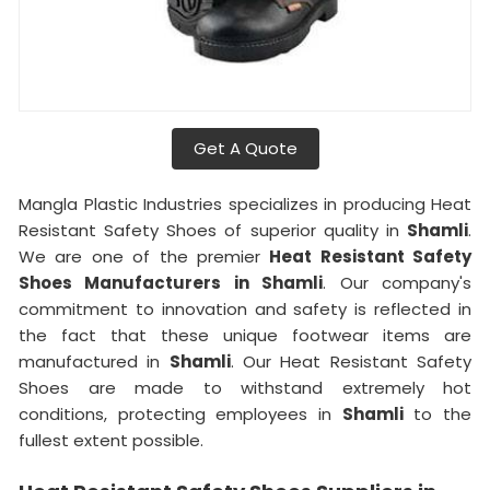
Get A Quote
Mangla Plastic Industries specializes in producing Heat
Resistant Safety Shoes of superior quality in
Shamli
.
We are one of the premier
Heat Resistant Safety
Shoes Manufacturers in Shamli
. Our company's
commitment to innovation and safety is reflected in
the fact that these unique footwear items are
manufactured in
Shamli
. Our Heat Resistant Safety
Shoes are made to withstand extremely hot
conditions, protecting employees in
Shamli
to the
fullest extent possible.