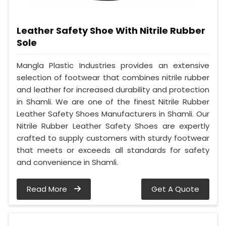
Leather Safety Shoe With Nitrile Rubber
Sole
Mangla Plastic Industries provides an extensive
selection of footwear that combines nitrile rubber
and leather for increased durability and protection
in Shamli. We are one of the finest Nitrile Rubber
Leather Safety Shoes Manufacturers in Shamli. Our
Nitrile Rubber Leather Safety Shoes are expertly
crafted to supply customers with sturdy footwear
that meets or exceeds all standards for safety
and convenience in Shamli.
Read More
Get A Quote