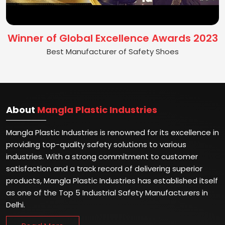
Winner of Global Excellence Awards 2023
Best Manufacturer of Safety Shoes
About
Mangla Plastic Industries
Mangla Plastic Industries is renowned for its excellence in
providing top-quality safety solutions to various
industries. With a strong commitment to customer
satisfaction and a track record of delivering superior
products, Mangla Plastic Industries has established itself
as one of the Top 5 Industrial Safety Manufacturers in
Delhi.