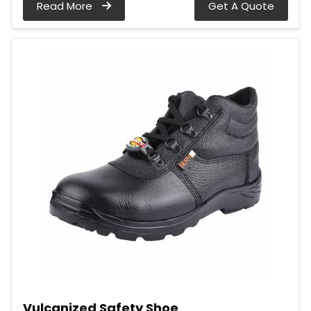
Read More
Get A Quote
Vulcanized Safety Shoe