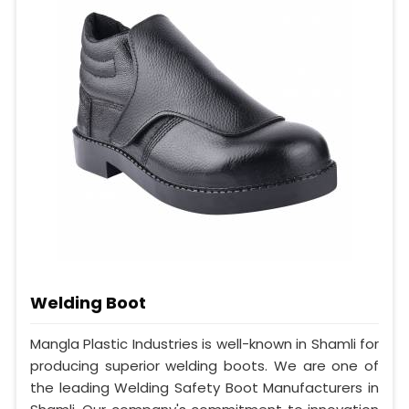
Welding Boot
Mangla Plastic Industries is well-known in Shamli for
producing superior welding boots. We are one of
the leading Welding Safety Boot Manufacturers in