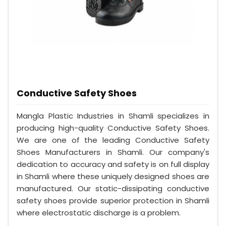
Conductive Safety Shoes
Mangla Plastic Industries in Shamli specializes in
producing high-quality Conductive Safety Shoes.
We are one of the leading Conductive Safety
Shoes Manufacturers in Shamli. Our company's
dedication to accuracy and safety is on full display
in Shamli where these uniquely designed shoes are
manufactured. Our static-dissipating conductive
safety shoes provide superior protection in Shamli
where electrostatic discharge is a problem.