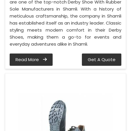
are one of the top-notch Derby Shoe With Rubber
Sole Manufacturers in Shamli. With a history of
meticulous craftsmanship, the company in Shamli
has established itself as an industry leader. Classic
styling meets modern comfort in their Derby
Shoes, making them a go-to for events and
everyday adventures alike in Shamli.
Read More
Get A Quote