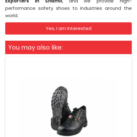
Exporters in Shamli
, and we provide high-
performance safety shoes to industries around the
world.
Yes, I am Interested
You may also like: