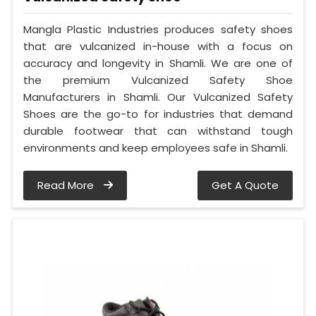
Mangla Plastic Industries produces safety shoes
that are vulcanized in-house with a focus on
accuracy and longevity in Shamli. We are one of
the premium Vulcanized Safety Shoe
Manufacturers in Shamli. Our Vulcanized Safety
Shoes are the go-to for industries that demand
durable footwear that can withstand tough
environments and keep employees safe in Shamli.
Read More
Get A Quote