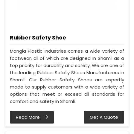
Rubber Safety Shoe
Mangla Plastic Industries carries a wide variety of
footwear, all of which are designed in Shamli as a
top priority for durability and safety. We are one of
the leading Rubber Safety Shoes Manufacturers in
Shamli. Our Rubber Safety Shoes are expertly
made to supply customers with a wide variety of
options that meet or exceed all standards for
comfort and safety in Shamli.
Read More
Get A Quote