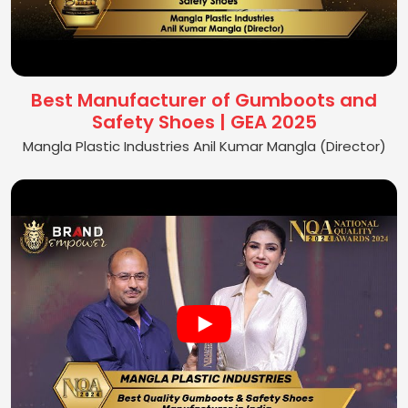
Best Manufacturer of Gumboots and
Safety Shoes | GEA 2025
Mangla Plastic Industries Anil Kumar Mangla (Director)