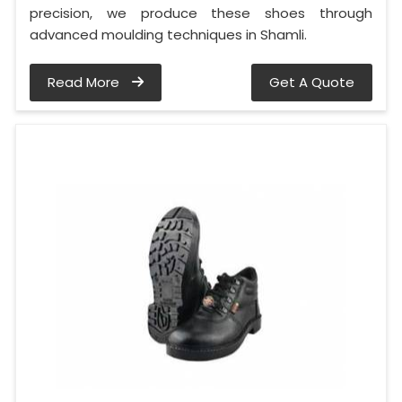
precision, we produce these shoes through
advanced moulding techniques in Shamli.
Read More
Get A Quote