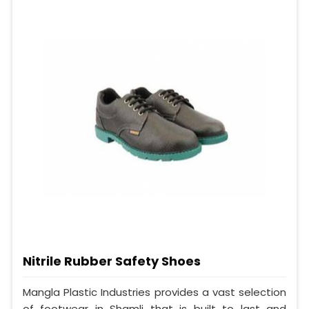
Nitrile Rubber Safety Shoes
Mangla Plastic Industries provides a vast selection
of footwear in Shamli that is built to last and