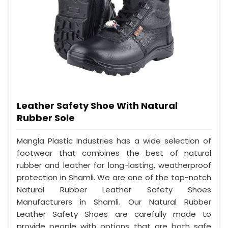
Leather Safety Shoe With Natural
Rubber Sole
Mangla Plastic Industries has a wide selection of
footwear that combines the best of natural
rubber and leather for long-lasting, weatherproof
protection in Shamli. We are one of the top-notch
Natural Rubber Leather Safety Shoes
Manufacturers in Shamli. Our Natural Rubber
Leather Safety Shoes are carefully made to
provide people with options that are both safe