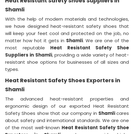
Heat Resistant Safety Shoes Suppliers in
Shamli
With the help of modern materials and technologies,
we have designed heat-resistant safety shoes that
will keep your feet cool and protected on the job, no
matter how hot it gets in
Shamli
. We are one of the
most reputable
Heat Resistant Safety Shoe
Suppliers in
Shamli
, providing a wide variety of heat-
resistant shoe options for businesses of all sizes and
types.
Heat Resistant Safety Shoes Exporters in
Shamli
The advanced heat-resistant properties and
ergonomic design of our exported Heat Resistant
Safety Shoes show that our company in
Shamli
cares
about safety and international standards. We are one
of the most well-known
Heat Resistant Safety Shoe