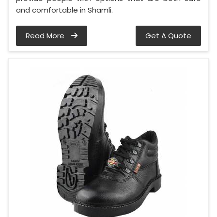
and comfortable in Shamli.
Read More
Get A Quote