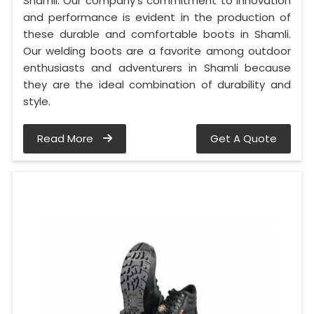
Shamli. Our company's commitment to innovation
and performance is evident in the production of
these durable and comfortable boots in Shamli.
Our welding boots are a favorite among outdoor
enthusiasts and adventurers in Shamli because
they are the ideal combination of durability and
style.
Read More
Get A Quote