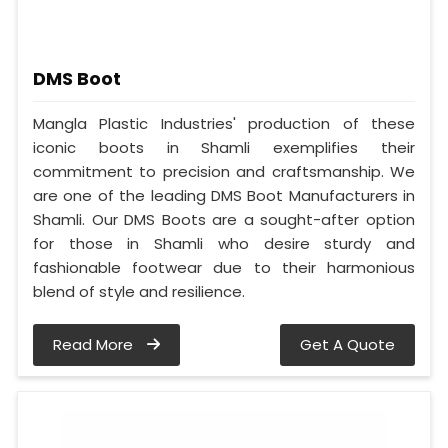
DMS Boot
Mangla Plastic Industries' production of these
iconic boots in Shamli exemplifies their
commitment to precision and craftsmanship. We
are one of the leading DMS Boot Manufacturers in
Shamli. Our DMS Boots are a sought-after option
for those in Shamli who desire sturdy and
fashionable footwear due to their harmonious
blend of style and resilience.
Read More
Get A Quote