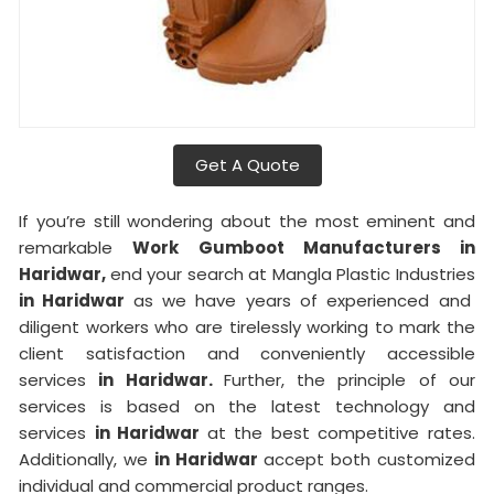
Get A Quote
If you’re still wondering about the most eminent and
remarkable
Work Gumboot Manufacturers in
Haridwar,
end your search at Mangla Plastic Industries
in Haridwar
as we have years of experienced and
diligent workers who are tirelessly working to mark the
client satisfaction and conveniently accessible
services
in Haridwar.
Further, the principle of our
services is based on the latest technology and
services
in Haridwar
at the best competitive rates.
Additionally, we
in Haridwar
accept both customized
individual and commercial product ranges.