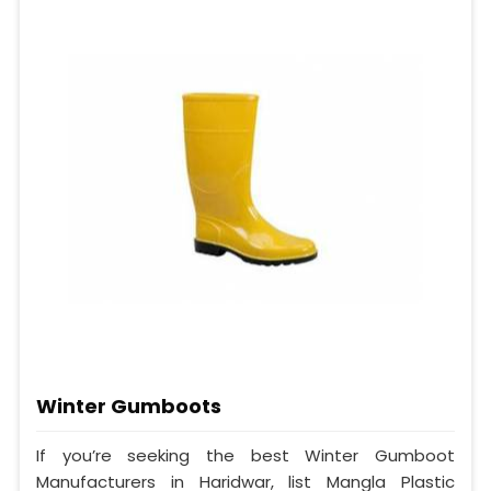
Winter Gumboots
If you’re seeking the best Winter Gumboot
Manufacturers in Haridwar, list Mangla Plastic