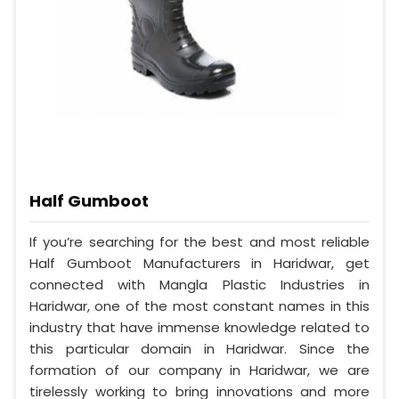
Half Gumboot
If you’re searching for the best and most reliable
Half Gumboot Manufacturers in Haridwar, get
connected with Mangla Plastic Industries in
Haridwar, one of the most constant names in this
industry that have immense knowledge related to
this particular domain in Haridwar. Since the
formation of our company in Haridwar, we are
tirelessly working to bring innovations and more