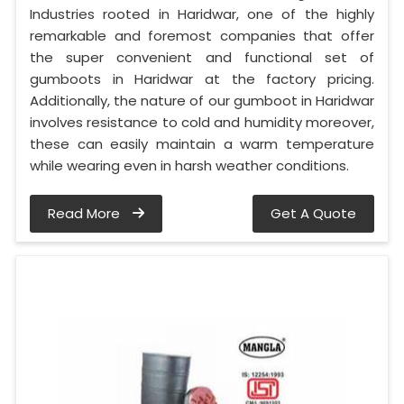
Industries rooted in Haridwar, one of the highly
remarkable and foremost companies that offer
the super convenient and functional set of
gumboots in Haridwar at the factory pricing.
Additionally, the nature of our gumboot in Haridwar
involves resistance to cold and humidity moreover,
these can easily maintain a warm temperature
while wearing even in harsh weather conditions.
Read More
Get A Quote