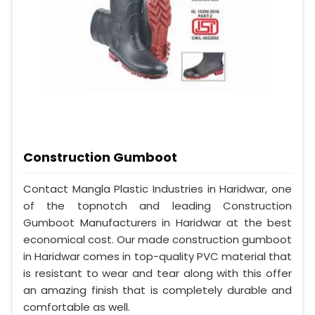
Construction Gumboot
Contact Mangla Plastic Industries in Haridwar, one
of the topnotch and leading Construction
Gumboot Manufacturers in Haridwar at the best
economical cost. Our made construction gumboot
in Haridwar comes in top-quality PVC material that
is resistant to wear and tear along with this offer
an amazing finish that is completely durable and
comfortable as well.