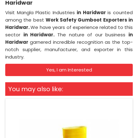
Haridwar
Visit Mangla Plastic Industries
in Haridwar
is counted
among the best
Work Safety Gumboot Exporters in
Haridwar.
We have years of experience related to this
sector
in Haridwar.
The nature of our business
in
Haridwar
garnered incredible recognition as the top-
notch supplier, manufacturer, and exporter in this
industry.
Yes, I am Interested
You may also like: