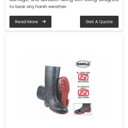
to bear any harsh weather.
Read More
Get A Quote