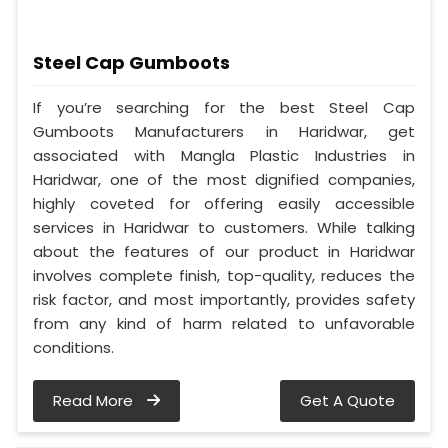
Steel Cap Gumboots
If you’re searching for the best Steel Cap
Gumboots Manufacturers in Haridwar, get
associated with Mangla Plastic Industries in
Haridwar, one of the most dignified companies,
highly coveted for offering easily accessible
services in Haridwar to customers. While talking
about the features of our product in Haridwar
involves complete finish, top-quality, reduces the
risk factor, and most importantly, provides safety
from any kind of harm related to unfavorable
conditions.
Read More
Get A Quote