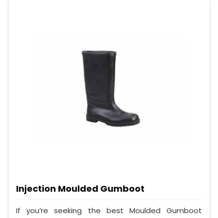
Injection Moulded Gumboot
If you’re seeking the best Moulded Gumboot