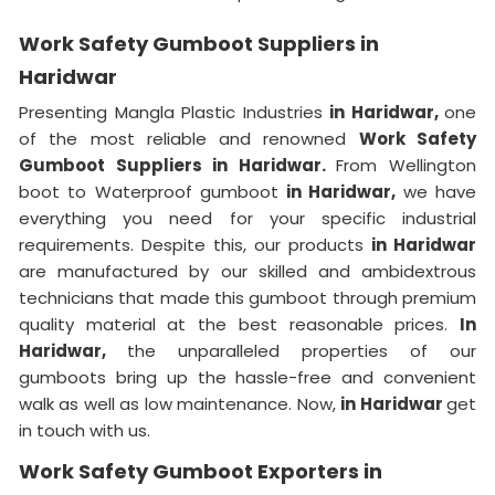
Work Safety Gumboot Suppliers in
Haridwar
Presenting Mangla Plastic Industries
in Haridwar,
one
of the most reliable and renowned
Work Safety
Gumboot Suppliers in Haridwar.
From Wellington
boot to Waterproof gumboot
in Haridwar,
we have
everything you need for your specific industrial
requirements. Despite this, our products
in Haridwar
are manufactured by our skilled and ambidextrous
technicians that made this gumboot through premium
quality material at the best reasonable prices.
In
Haridwar,
the unparalleled properties of our
gumboots bring up the hassle-free and convenient
walk as well as low maintenance. Now,
in Haridwar
get
in touch with us.
Work Safety Gumboot Exporters in