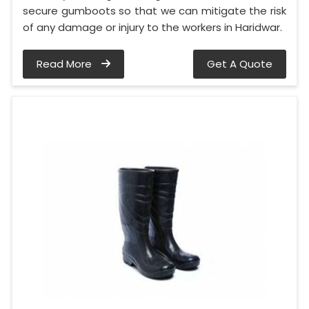
secure gumboots so that we can mitigate the risk
of any damage or injury to the workers in Haridwar.
Read More
Get A Quote