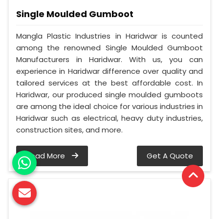
Single Moulded Gumboot
Mangla Plastic Industries in Haridwar is counted
among the renowned Single Moulded Gumboot
Manufacturers in Haridwar. With us, you can
experience in Haridwar difference over quality and
tailored services at the best affordable cost. In
Haridwar, our produced single moulded gumboots
are among the ideal choice for various industries in
Haridwar such as electrical, heavy duty industries,
construction sites, and more.
Read More
Get A Quote