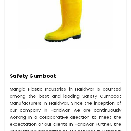
Safety Gumboot
Mangla Plastic Industries in Haridwar is counted
among the best and leading Safety Gumboot
Manufacturers in Haridwar. Since the inception of
our company in Haridwar, we are continuously
working in a collaborative direction to meet the
expectation of our clients in Haridwar. Further, the