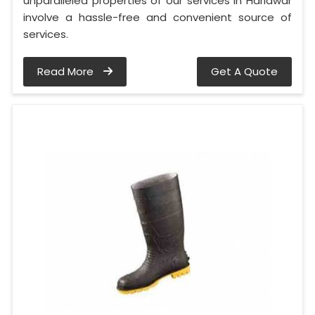
unparalleled properties of our services in Haridwar
involve a hassle-free and convenient source of
services.
Read More
Get A Quote