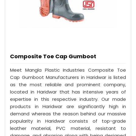
Composite Toe Cap Gumboot
Meet Mangla Plastic Industries Composite Toe
Cap Gumboot Manufacturers in Haridwar is listed
as the most reliable and prominent company,
located in Haridwar that has intensive years of
expertise in this respective industry. Our made
products in Haridwar are significantly high in
demand whereas the reason behind our massive
popularity in Haridwar consists of top-grade
leather material, PVC material, resistant to
damage, and abrasion along with being designed