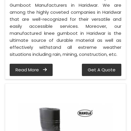
Gumboot Manufacturers in Haridwar. We are
among the highly coveted companies in Haridwar
that are well-recognized for their versatile and
easily accessible services. Moreover, our
manufactured knee gumboot in Haridwar is the
ultimate source of durable material as well as
effectively withstand all extreme weather
situations including rain, mining, construction, etc.
Read More
Get A Quote