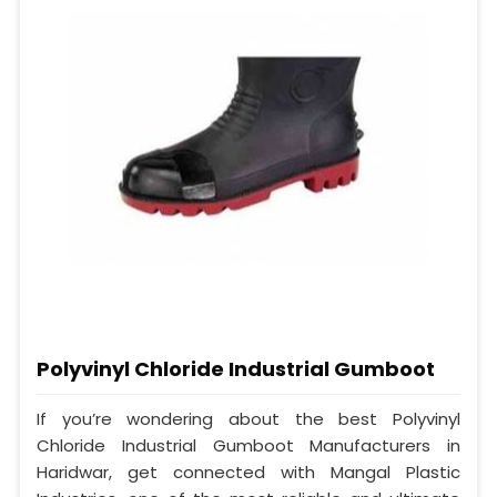
Polyvinyl Chloride Industrial Gumboot
If you’re wondering about the best Polyvinyl
Chloride Industrial Gumboot Manufacturers in
Haridwar, get connected with Mangal Plastic