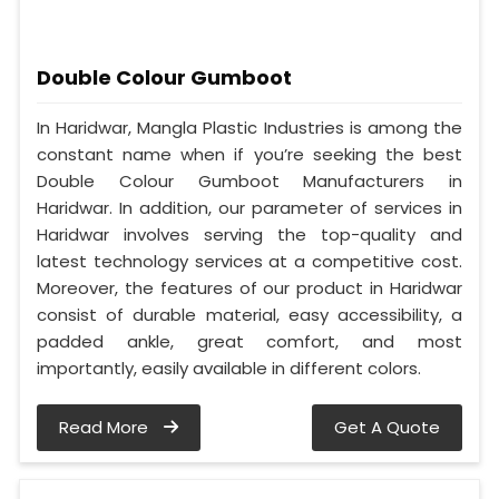
Double Colour Gumboot
In Haridwar, Mangla Plastic Industries is among the
constant name when if you’re seeking the best
Double Colour Gumboot Manufacturers in
Haridwar. In addition, our parameter of services in
Haridwar involves serving the top-quality and
latest technology services at a competitive cost.
Moreover, the features of our product in Haridwar
consist of durable material, easy accessibility, a
padded ankle, great comfort, and most
importantly, easily available in different colors.
Read More
Get A Quote