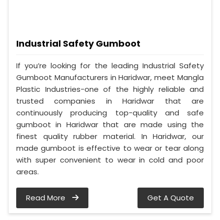
Industrial Safety Gumboot
If you’re looking for the leading Industrial Safety
Gumboot Manufacturers in Haridwar, meet Mangla
Plastic Industries-one of the highly reliable and
trusted companies in Haridwar that are
continuously producing top-quality and safe
gumboot in Haridwar that are made using the
finest quality rubber material. In Haridwar, our
made gumboot is effective to wear or tear along
with super convenient to wear in cold and poor
areas.
Read More
Get A Quote