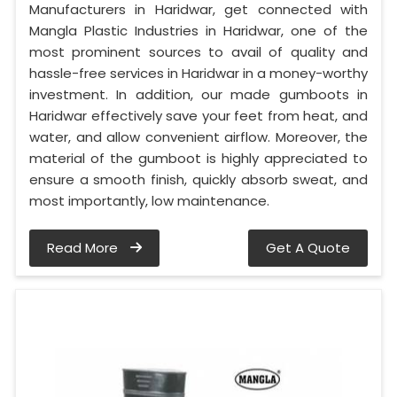
Manufacturers in Haridwar, get connected with
Mangla Plastic Industries in Haridwar, one of the
most prominent sources to avail of quality and
hassle-free services in Haridwar in a money-worthy
investment. In addition, our made gumboots in
Haridwar effectively save your feet from heat, and
water, and allow convenient airflow. Moreover, the
material of the gumboot is highly appreciated to
ensure a smooth finish, quickly absorb sweat, and
most importantly, low maintenance.
Read More
Get A Quote