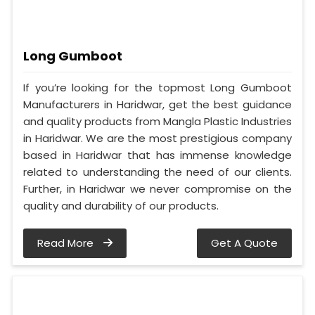
Long Gumboot
If you’re looking for the topmost Long Gumboot
Manufacturers in Haridwar, get the best guidance
and quality products from Mangla Plastic Industries
in Haridwar. We are the most prestigious company
based in Haridwar that has immense knowledge
related to understanding the need of our clients.
Further, in Haridwar we never compromise on the
quality and durability of our products.
Read More
Get A Quote