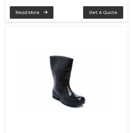
Read More
Get A Quote