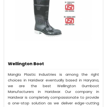
Wellington Boot
Mangla Plastic Industries is among the right
choices in Haridwar eventually based in Haryana,
we are the best Wellington Gumboot
Manufacturers in Haridwar. Our company in
Haridwar is completely compassionate to provide
a one-stop solution as we deliver edge-cutting