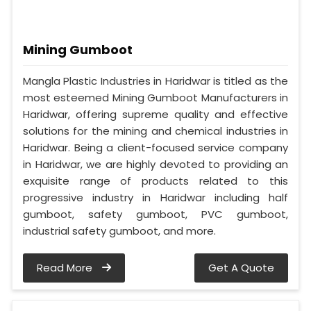
Mining Gumboot
Mangla Plastic Industries in Haridwar is titled as the
most esteemed Mining Gumboot Manufacturers in
Haridwar, offering supreme quality and effective
solutions for the mining and chemical industries in
Haridwar. Being a client-focused service company
in Haridwar, we are highly devoted to providing an
exquisite range of products related to this
progressive industry in Haridwar including half
gumboot, safety gumboot, PVC gumboot,
industrial safety gumboot, and more.
Read More
Get A Quote