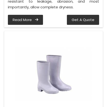
resistant to leakage, abrasion, and most
importantly, allow complete dryness.
Read More
Get A Quote