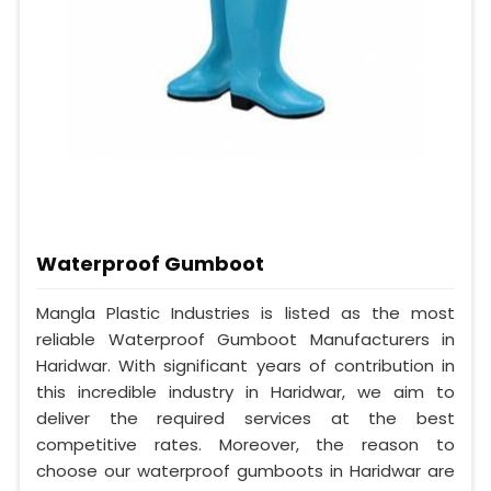
Waterproof Gumboot
Mangla Plastic Industries is listed as the most
reliable Waterproof Gumboot Manufacturers in
Haridwar. With significant years of contribution in
this incredible industry in Haridwar, we aim to
deliver the required services at the best
competitive rates. Moreover, the reason to
choose our waterproof gumboots in Haridwar are