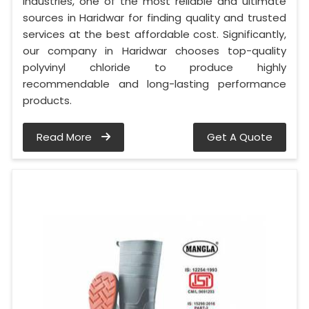
Industries, one of the most reliable and ultimate
sources in Haridwar for finding quality and trusted
services at the best affordable cost. Significantly,
our company in Haridwar chooses top-quality
polyvinyl chloride to produce highly
recommendable and long-lasting performance
products.
Read More
Get A Quote