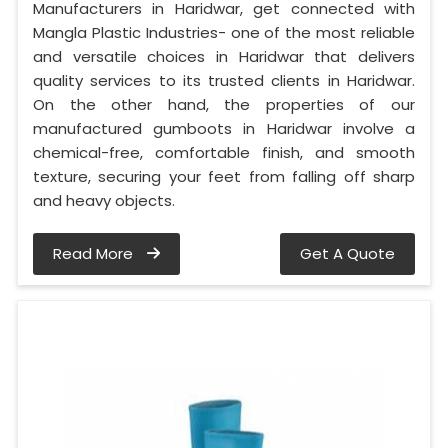
Manufacturers in Haridwar, get connected with
Mangla Plastic Industries- one of the most reliable
and versatile choices in Haridwar that delivers
quality services to its trusted clients in Haridwar.
On the other hand, the properties of our
manufactured gumboots in Haridwar involve a
chemical-free, comfortable finish, and smooth
texture, securing your feet from falling off sharp
and heavy objects.
Read More
Get A Quote