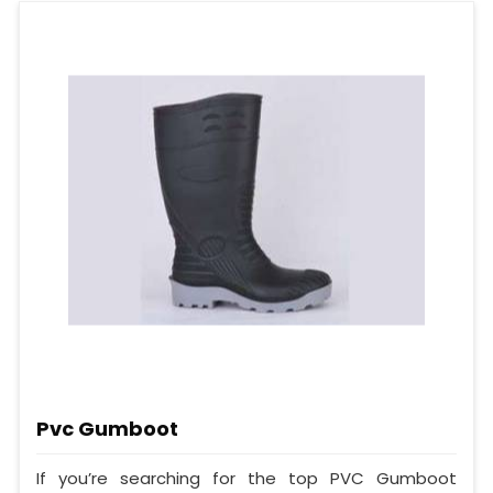
Pvc Gumboot
If you’re searching for the top PVC Gumboot