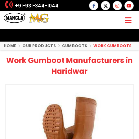
+91-931-344-1044
HOME
OUR PRODUCTS
GUMBOOTS
WORK GUMBOOTS
Work Gumboot Manufacturers in
Haridwar