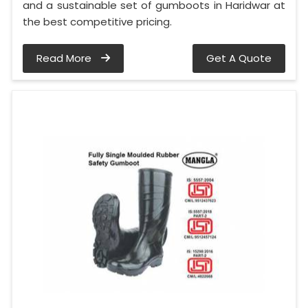
and a sustainable set of gumboots in Haridwar at
the best competitive pricing.
Read More
Get A Quote