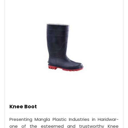
Knee Boot
Presenting Mangla Plastic Industries in Haridwar-
one of the esteemed and trustworthy Knee