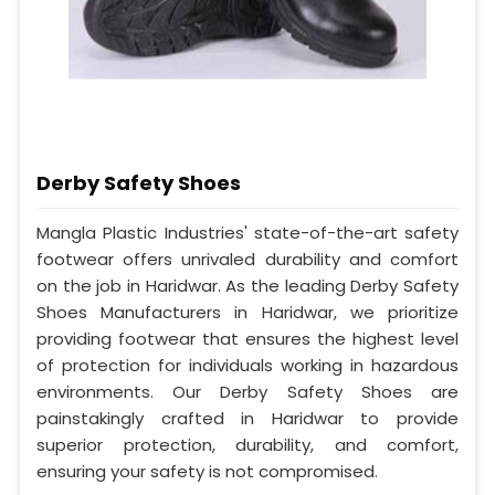
Derby Safety Shoes
Mangla Plastic Industries' state-of-the-art safety
footwear offers unrivaled durability and comfort
on the job in Haridwar. As the leading Derby Safety
Shoes Manufacturers in Haridwar, we prioritize
providing footwear that ensures the highest level
of protection for individuals working in hazardous
environments. Our Derby Safety Shoes are
painstakingly crafted in Haridwar to provide
superior protection, durability, and comfort,
ensuring your safety is not compromised.