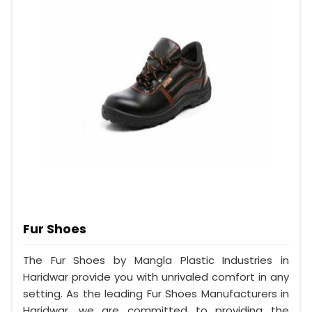
Fur Shoes
The Fur Shoes by Mangla Plastic Industries in
Haridwar provide you with unrivaled comfort in any
setting. As the leading Fur Shoes Manufacturers in
Haridwar, we are committed to providing the