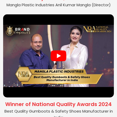
Mangla Plastic Industries Anil Kumar Mangla (Director)
Winner of National Quality Awards 2024
Best Quality Gumboots & Safety Shoes Manufacturer in