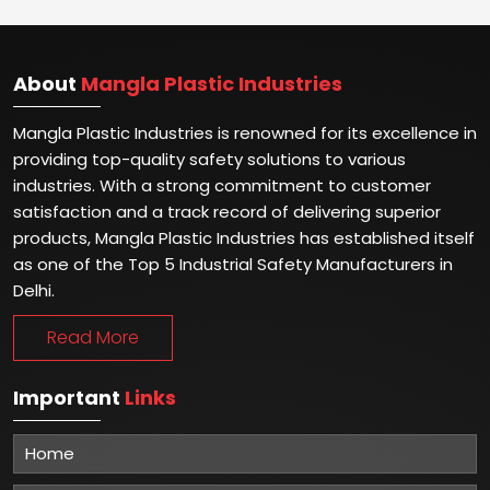
About
Mangla Plastic Industries
Mangla Plastic Industries is renowned for its excellence in
providing top-quality safety solutions to various
industries. With a strong commitment to customer
satisfaction and a track record of delivering superior
products, Mangla Plastic Industries has established itself
as one of the Top 5 Industrial Safety Manufacturers in
Delhi.
Read More
Important
Links
Home