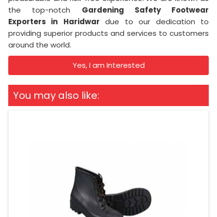
the top-notch
Gardening Safety Footwear
Exporters in
Haridwar
due to our dedication to
providing superior products and services to customers
around the world.
Yes, I am Interested
You may also like: