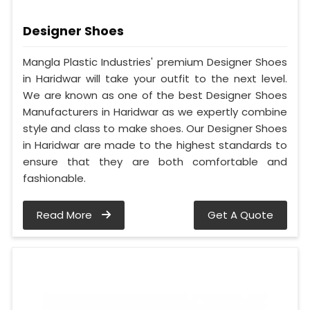
Designer Shoes
Mangla Plastic Industries' premium Designer Shoes
in Haridwar will take your outfit to the next level.
We are known as one of the best Designer Shoes
Manufacturers in Haridwar as we expertly combine
style and class to make shoes. Our Designer Shoes
in Haridwar are made to the highest standards to
ensure that they are both comfortable and
fashionable.
Read More
Get A Quote