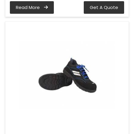
Read More
Get A Quote