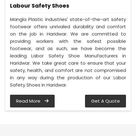
Labour Safety Shoes
Mangla Plastic Industries' state-of-the-art safety
footwear offers unrivaled durability and comfort
on the job in Haridwar. We are committed to
providing workers with the safest possible
footwear, and as such, we have become the
leading Labor Safety Shoe Manufacturers in
Haridwar. We take great care to ensure that your
safety, health, and comfort are not compromised
in any way during the production of our Labor
Safety Shoes in Haridwar.
Read More
Get A Quote