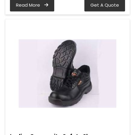
Read More
Get A Quote