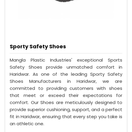
Sporty Safety Shoes
Mangla Plastic Industries' exceptional Sports
Safety Shoes provide unmatched comfort in
Haridwar. As one of the leading Sporty Safety
Shoes Manufacturers in Haridwar, we are
committed to providing customers with shoes
that meet or exceed their expectations for
comfort. Our Shoes are meticulously designed to
provide superior cushioning, support, and a perfect
fit in Haridwar, ensuring that every step you take is
an athletic one.