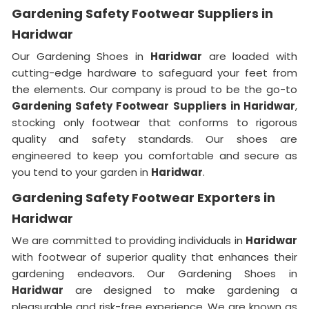
Gardening Safety Footwear Suppliers in
Haridwar
Our Gardening Shoes in
Haridwar
are loaded with
cutting-edge hardware to safeguard your feet from
the elements. Our company is proud to be the go-to
Gardening Safety Footwear Suppliers in Haridwar
,
stocking only footwear that conforms to rigorous
quality and safety standards. Our shoes are
engineered to keep you comfortable and secure as
you tend to your garden in
Haridwar
.
Gardening Safety Footwear Exporters in
Haridwar
We are committed to providing individuals in
Haridwar
with footwear of superior quality that enhances their
gardening endeavors. Our Gardening Shoes in
Haridwar
are designed to make gardening a
pleasurable and risk-free experience. We are known as