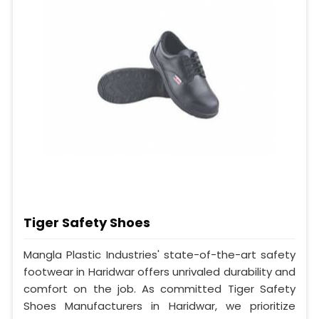
Tiger Safety Shoes
Mangla Plastic Industries' state-of-the-art safety
footwear in Haridwar offers unrivaled durability and
comfort on the job. As committed Tiger Safety
Shoes Manufacturers in Haridwar, we prioritize