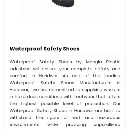
Waterproof Safety Shoes
Waterproof Safety Shoes by Mangla Plastic
Industries will ensure your complete safety and
comfort in Haridwar. As one of the leading
Waterproof Safety Shoes Manufacturers in
Haridwar, we are committed to supplying workers
in hazardous conditions with footwear that offers
the highest possible level of protection. Our
Waterproof Safety Shoes in Haridwar are built to
withstand the rigors of wet and hazardous
environments while providing unparalleled