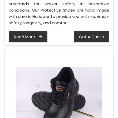
standards for worker safety in hazardous
conditions. Our Protective Shoes are hand-made
with care in Haridwar to provide you with maximum
safety, longevity, and comfort.
Read More
Get A Quote