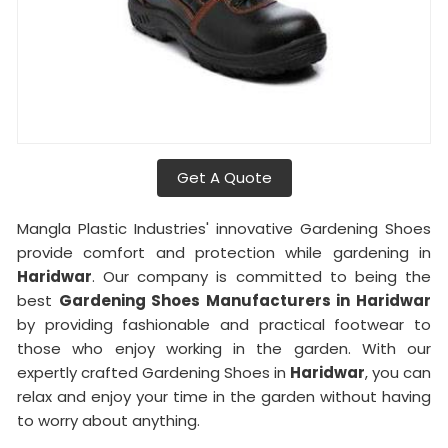
Get A Quote
Mangla Plastic Industries' innovative Gardening Shoes
provide comfort and protection while gardening in
Haridwar
. Our company is committed to being the
best
Gardening Shoes Manufacturers in Haridwar
by providing fashionable and practical footwear to
those who enjoy working in the garden. With our
expertly crafted Gardening Shoes in
Haridwar
, you can
relax and enjoy your time in the garden without having
to worry about anything.