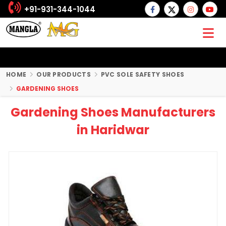
+91-931-344-1044
HOME
OUR PRODUCTS
PVC SOLE SAFETY SHOES
GARDENING SHOES
Gardening Shoes Manufacturers
in Haridwar