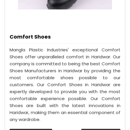
Comfort Shoes
Mangla Plastic Industries' exceptional Comfort
Shoes offer unparalleled comfort in Haridwar. Our
company is committed to being the best Comfort
Shoes Manufacturers in Haridwar by providing the
most comfortable shoes possible to our
customers. Our Comfort Shoes in Haridwar are
expertly developed to provide you with the most
comfortable experience possible. Our Comfort
Shoes are built with the latest innovations in
Haridwar, making them an essential component of
any wardrobe.