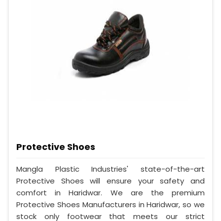
Protective Shoes
Mangla Plastic Industries' state-of-the-art
Protective Shoes will ensure your safety and
comfort in Haridwar. We are the premium
Protective Shoes Manufacturers in Haridwar, so we
stock only footwear that meets our strict