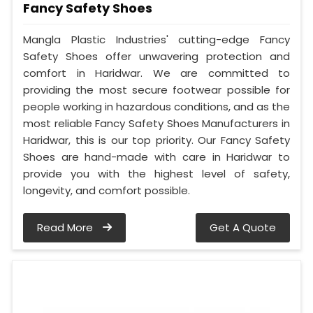
Fancy Safety Shoes
Mangla Plastic Industries' cutting-edge Fancy
Safety Shoes offer unwavering protection and
comfort in Haridwar. We are committed to
providing the most secure footwear possible for
people working in hazardous conditions, and as the
most reliable Fancy Safety Shoes Manufacturers in
Haridwar, this is our top priority. Our Fancy Safety
Shoes are hand-made with care in Haridwar to
provide you with the highest level of safety,
longevity, and comfort possible.
Read More
Get A Quote