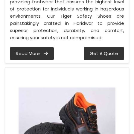
providing footwear that ensures the highest level
of protection for individuals working in hazardous
environments. Our Tiger Safety Shoes are
painstakingly crafted in Haridwar to provide
superior protection, durability, and comfort,
ensuring your safety is not compromised.
Read More
Get A Quote