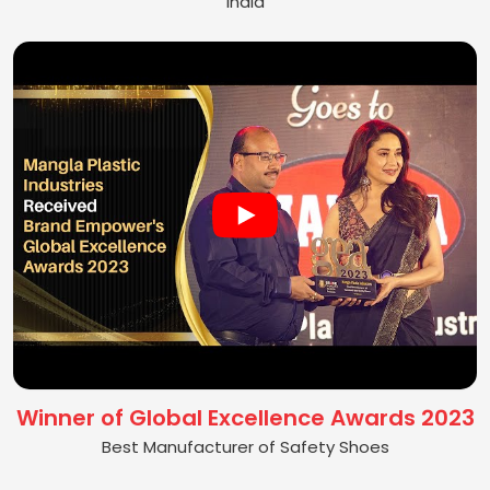
India
Winner of Global Excellence Awards 2023
Best Manufacturer of Safety Shoes