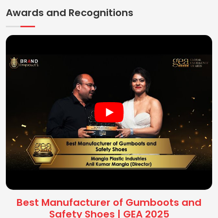
Awards and Recognitions
Best Manufacturer of Gumboots and
Safety Shoes | GEA 2025