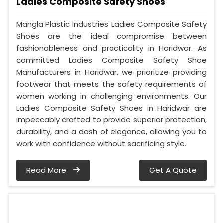
Ladies Composite Safety Shoes
Mangla Plastic Industries' Ladies Composite Safety
Shoes are the ideal compromise between
fashionableness and practicality in Haridwar. As
committed Ladies Composite Safety Shoe
Manufacturers in Haridwar, we prioritize providing
footwear that meets the safety requirements of
women working in challenging environments. Our
Ladies Composite Safety Shoes in Haridwar are
impeccably crafted to provide superior protection,
durability, and a dash of elegance, allowing you to
work with confidence without sacrificing style.
Read More
Get A Quote