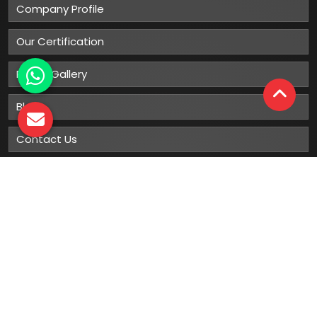
Company Profile
Our Certification
Photo Gallery
Blog
Contact Us
Sitemap
Market Area
Our
Products
Gumboots
Rain Boot