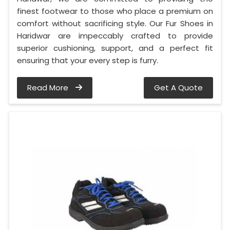
finest footwear to those who place a premium on
comfort without sacrificing style. Our Fur Shoes in
Haridwar are impeccably crafted to provide
superior cushioning, support, and a perfect fit
ensuring that your every step is furry.
Read More
Get A Quote