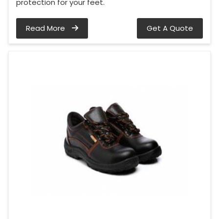
protection for your feet.
Read More
Get A Quote