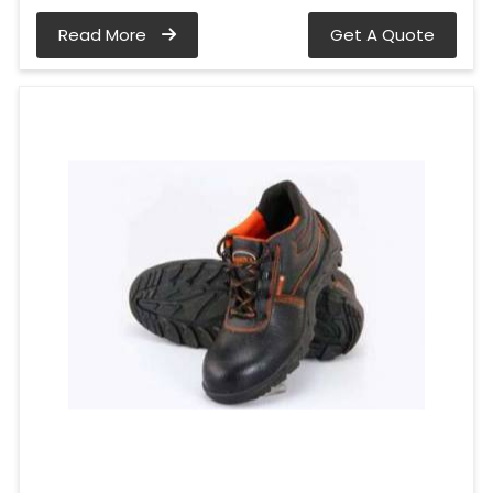
Read More
Get A Quote