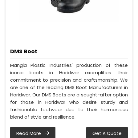
DMS Boot
Mangla Plastic Industries' production of these
iconic boots in Haridwar exemplifies their
commitment to precision and craftsmanship. We
are one of the leading DMS Boot Manufacturers in
Haridwar. Our DMS Boots are a sought-after option
for those in Haridwar who desire sturdy and
fashionable footwear due to their harmonious
blend of style and resilience.
Read More
Get A Quote