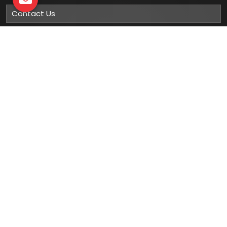
Contact Us
Sitemap
Market Area
Our
Products
Gumboots
Rain Boot
Rubber Gumboots
Leather Safety Shoes With PU Sole
Leather Safety Shoe With Rubber Sole