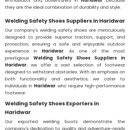
enthusiasts and adventurers in
Haridwar
because
they are the ideal combination of durability and style.
Welding Safety Shoes Suppliers in Haridwar
Our company's welding safety shoes are meticulously
designed to provide superior traction, support, and
protection, ensuring a safe and enjoyable outdoor
experience in
Haridwar
. As one of the most
prestigious
Welding Safety Shoes Suppliers in
Haridwar
, we offer a vast selection of footwear
designed to withstand obstacles. With an emphasis on
both functionality and aesthetics, we cater to
individuals in
Haridwar
who require high-performance
footwear.
Welding Safety Shoes Exporters in
Haridwar
Our exported welding boots demonstrate the
company's dedication to quality and adventure-ready