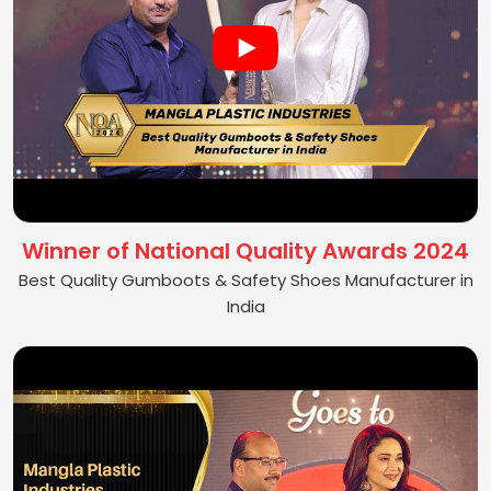
Winner of National Quality Awards 2024
Best Quality Gumboots & Safety Shoes Manufacturer in
India