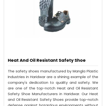
Heat And Oil Resistant Safety Shoe
The safety shoes manufactured by Mangla Plastic
Industries in Haridwar are a shining example of the
company's dedication to quality and safety. We
are one of the top-notch Heat and Oil Resistant
Safety Shoe Manufacturers in Haridwar. Our Heat
and Oil Resistant Safety Shoes provide top-notch
defense against hazardous environments without