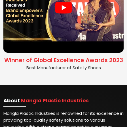
Winner of Global Excellence Awards 2023
Best Manufacturer of Safety Shoes
About
Mangla Plastic Industries
Mangla Plastic Industries is renowned for its excellence in
providing top-quality safety solutions to various
industries. With a strong commitment to customer