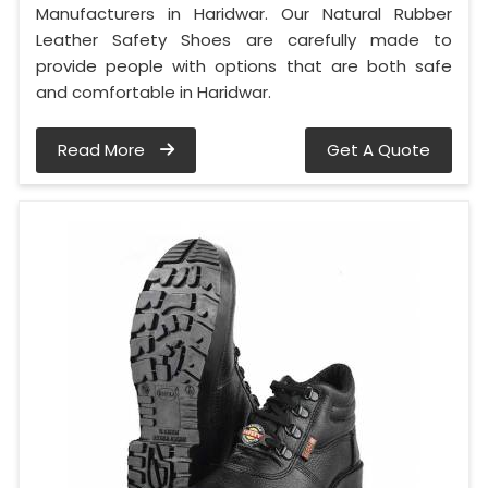
Manufacturers in Haridwar. Our Natural Rubber
Leather Safety Shoes are carefully made to
provide people with options that are both safe
and comfortable in Haridwar.
Read More
Get A Quote