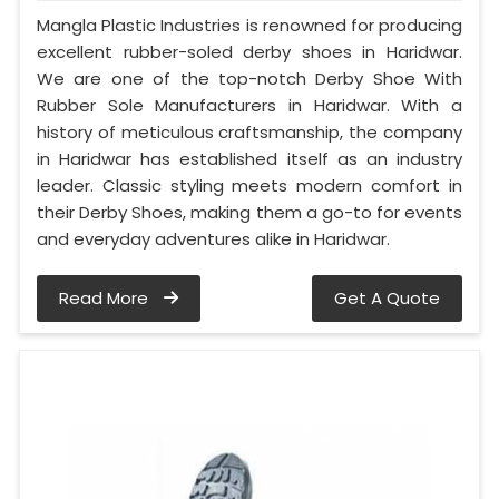
Mangla Plastic Industries is renowned for producing
excellent rubber-soled derby shoes in Haridwar.
We are one of the top-notch Derby Shoe With
Rubber Sole Manufacturers in Haridwar. With a
history of meticulous craftsmanship, the company
in Haridwar has established itself as an industry
leader. Classic styling meets modern comfort in
their Derby Shoes, making them a go-to for events
and everyday adventures alike in Haridwar.
Read More
Get A Quote