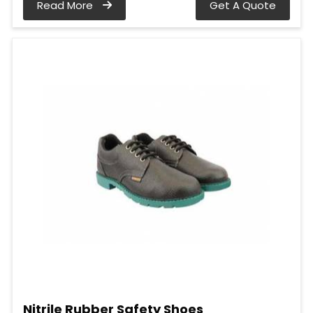
Read More
Get A Quote
Nitrile Rubber Safety Shoes