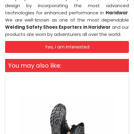
design by incorporating the most advanced
technologies for enhanced performance in
Haridwar
.
We are well-known as one of the most dependable
Welding Safety Shoes Exporters in Haridwar
and our
products are worn by adventurers all over the world.
Yes, I am Interested
You may also like: