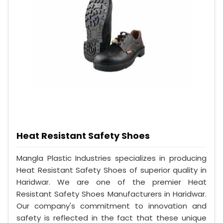
Heat Resistant Safety Shoes
Mangla Plastic Industries specializes in producing
Heat Resistant Safety Shoes of superior quality in
Haridwar. We are one of the premier Heat
Resistant Safety Shoes Manufacturers in Haridwar.
Our company's commitment to innovation and
safety is reflected in the fact that these unique