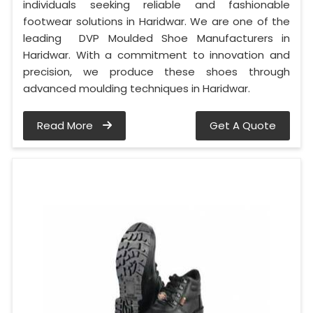
individuals seeking reliable and fashionable
footwear solutions in Haridwar. We are one of the
leading DVP Moulded Shoe Manufacturers in
Haridwar. With a commitment to innovation and
precision, we produce these shoes through
advanced moulding techniques in Haridwar.
Read More
Get A Quote