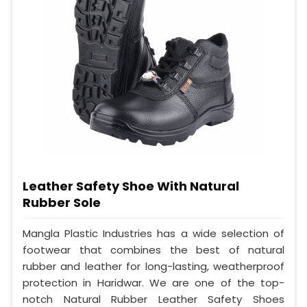
Leather Safety Shoe With Natural
Rubber Sole
Mangla Plastic Industries has a wide selection of
footwear that combines the best of natural
rubber and leather for long-lasting, weatherproof
protection in Haridwar. We are one of the top-
notch Natural Rubber Leather Safety Shoes