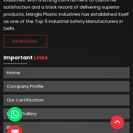
satisfaction and a track record of delivering superior
products, Mangla Plastic Industries has established itself
as one of the Top 5 Industrial Safety Manufacturers in
Delhi.
Read More
Important
Links
Home
Company Profile
Our Certification
Photo Gallery
Blog