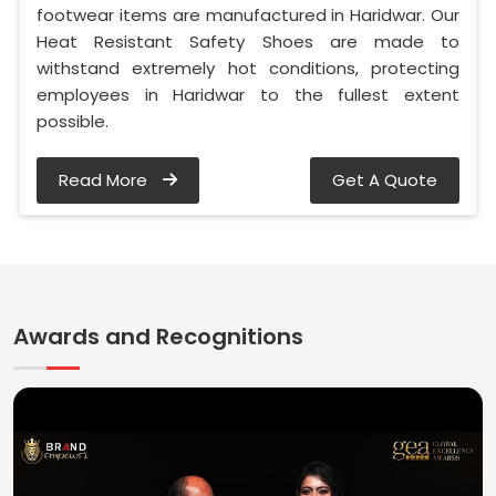
footwear items are manufactured in Haridwar. Our
Heat Resistant Safety Shoes are made to
withstand extremely hot conditions, protecting
employees in Haridwar to the fullest extent
possible.
Read More
Get A Quote
Awards and Recognitions