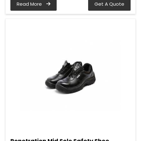
Read More
Get A Quote
Penetration Mid Sole Safety Shoe