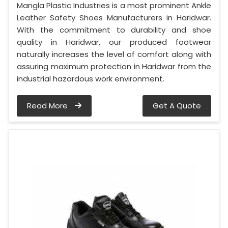
Mangla Plastic Industries is a most prominent Ankle
Leather Safety Shoes Manufacturers in Haridwar.
With the commitment to durability and shoe
quality in Haridwar, our produced footwear
naturally increases the level of comfort along with
assuring maximum protection in Haridwar from the
industrial hazardous work environment.
Read More
Get A Quote