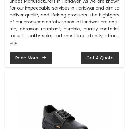
Shoes Manufacturers in Haridwar. As we are known
for our impeccable services in Haridwar and aim to
deliver quality and lifelong products. The highlights
of our produced safety shoes in Haridwar are anti-
slip, abrasion resistant, durable, quality material,
robust quality sole, and most importantly, strong
grip.
Read More
Get A Quote