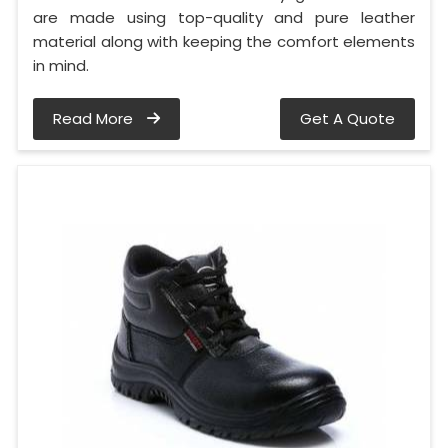
are made using top-quality and pure leather
material along with keeping the comfort elements
in mind.
Read More
Get A Quote