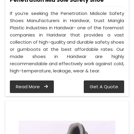
If you’re seeking the Penetration Midsole Safety
Shoes Manufacturers in Haridwar, trust Mangla
Plastic Industries in Haridwar- one of the foremost
companies in Haridwar that provides a vast
collection of high-quality and durable safety shoes
or gumboots at the best affordable rates. Our
made shoes in Haridwar are highly
recommendable and effectively work against cold,
high-temperature, leakage, wear & tear.
Read More
Get A Quote