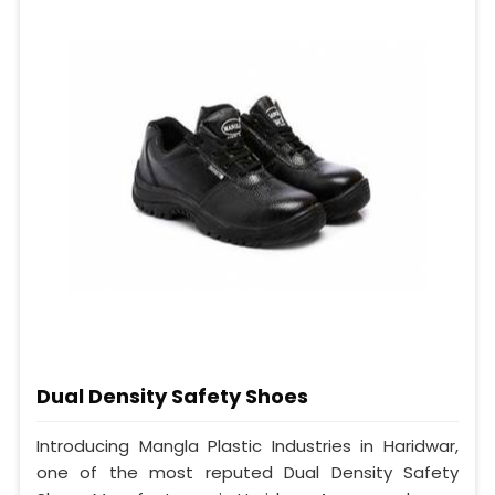
Dual Density Safety Shoes
Introducing Mangla Plastic Industries in Haridwar,
one of the most reputed Dual Density Safety