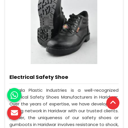
Electrical Safety Shoe
Mangla Plastic Industries is a well-recognized
Electrical Safety Shoes Manufacturers in Haridwar.
Over the years of expertise, we have developed a
strong network in Haridwar with our trusted clients.
Further, the uniqueness of our safety shoes or
gumboots in Haridwar involves resistance to shock,