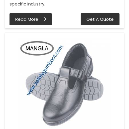
specific industry.
Read More
Get A Quote