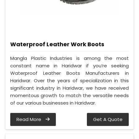
Waterproof Leather Work Boots
Mangla Plastic Industries is among the most
constant name in Haridwar if you’re seeking
Waterproof Leather Boots Manufacturers in
Haridwar. Over the years of specialization in this
significant industry in Haridwar, we have received
momentous growth to match the versatile needs
of our various businesses in Haridwar.
Read More
Get A Quote