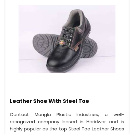
Leather Shoe With Steel Toe
Contact Mangla Plastic Industries, a well-
recognized company based in Haridwar and is
highly popular as the top Steel Toe Leather Shoes