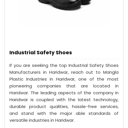
Industrial Safety Shoes
If you are seeking the top Industrial Safety Shoes
Manufacturers in Haridwar, reach out to Mangla
Plastic Industries in Haridwar, one of the most
pioneering companies that are located in
Haridwar. The leading aspects of the company in
Haridwar is coupled with the latest technology,
durable product qualities, hassle-free services,
and stand with the major able standards of
versatile industries in Haridwar.