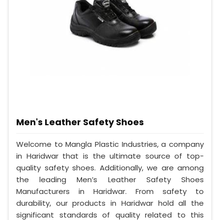
Men's Leather Safety Shoes
Welcome to Mangla Plastic Industries, a company
in Haridwar that is the ultimate source of top-
quality safety shoes. Additionally, we are among
the leading Men’s Leather Safety Shoes
Manufacturers in Haridwar. From safety to
durability, our products in Haridwar hold all the
significant standards of quality related to this