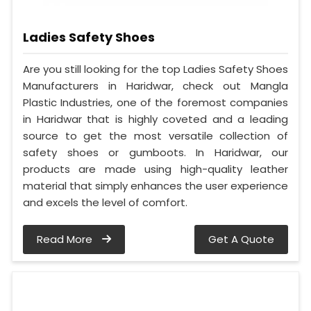
Ladies Safety Shoes
Are you still looking for the top Ladies Safety Shoes
Manufacturers in Haridwar, check out Mangla
Plastic Industries, one of the foremost companies
in Haridwar that is highly coveted and a leading
source to get the most versatile collection of
safety shoes or gumboots. In Haridwar, our
products are made using high-quality leather
material that simply enhances the user experience
and excels the level of comfort.
Read More
Get A Quote