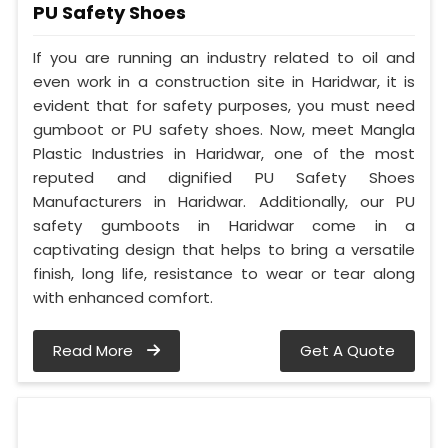
PU Safety Shoes
If you are running an industry related to oil and
even work in a construction site in Haridwar, it is
evident that for safety purposes, you must need
gumboot or PU safety shoes. Now, meet Mangla
Plastic Industries in Haridwar, one of the most
reputed and dignified PU Safety Shoes
Manufacturers in Haridwar. Additionally, our PU
safety gumboots in Haridwar come in a
captivating design that helps to bring a versatile
finish, long life, resistance to wear or tear along
with enhanced comfort.
Read More
Get A Quote