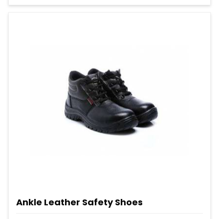
Ankle Leather Safety Shoes