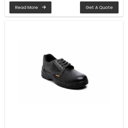
Read More
Get A Quote