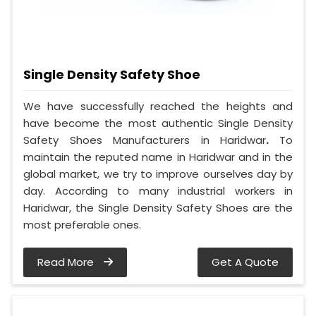
Single Density Safety Shoe
We have successfully reached the heights and
have become the most authentic Single Density
Safety Shoes Manufacturers in Haridwar
.
To
maintain the reputed name in Haridwar and in the
global market, we try to improve ourselves day by
day. According to many industrial workers in
Haridwar, the Single Density Safety Shoes are the
most preferable ones.
Read More
Get A Quote