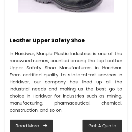
Leather Upper Safety Shoe
In Haridwar, Mangla Plastic Industries is one of the
renowned names, counted among the top Leather
Upper Safety Shoe Manufacturers in Haridwar.
From certified quality to state-of-art services in
Haridwar, our company has lined up all the
industrial needs and making us the best go-to
choice in Haridwar for industries such as mining,
manufacturing, pharmaceutical, chemical,
construction, and so on.
Read More
Get A Quote