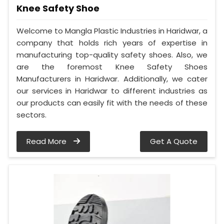
Knee Safety Shoe
Welcome to Mangla Plastic Industries in Haridwar, a
company that holds rich years of expertise in
manufacturing top-quality safety shoes. Also, we
are the foremost Knee Safety Shoes
Manufacturers in Haridwar. Additionally, we cater
our services in Haridwar to different industries as
our products can easily fit with the needs of these
sectors.
Read More
Get A Quote