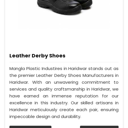
Leather Derby Shoes
Mangla Plastic Industires in Haridwar stands out as
the premier Leather Derby Shoes Manufacturers in
Haridwar. With an unwavering commitment to
services and quality craftsmanship in Haridwar, we
have earned an immense reputation for our
excellence in this industry. Our skilled artisans in
Haridwar meticulously create each pair, ensuring
impeccable design and durability.