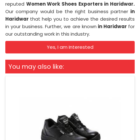
reputed
Women Work Shoes Exporters in Haridwar.
Our company would be the right business partner
in
Haridwar
that help you to achieve the desired results
in your business. Further, we are known
in Haridwar
for
our outstanding work in this industry.
Yes, I am Interested
You may also like: