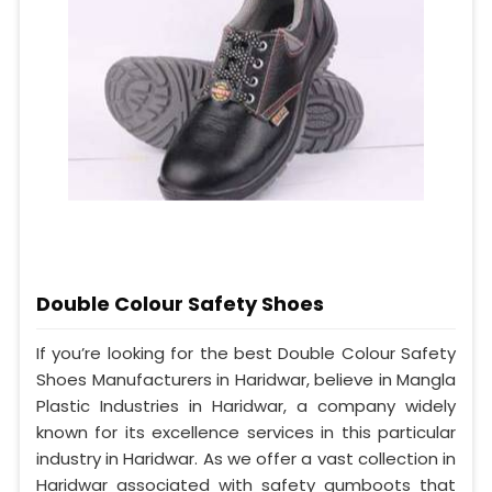
Double Colour Safety Shoes
If you’re looking for the best Double Colour Safety
Shoes Manufacturers in Haridwar, believe in Mangla
Plastic Industries in Haridwar, a company widely
known for its excellence services in this particular
industry in Haridwar. As we offer a vast collection in
Haridwar associated with safety gumboots that