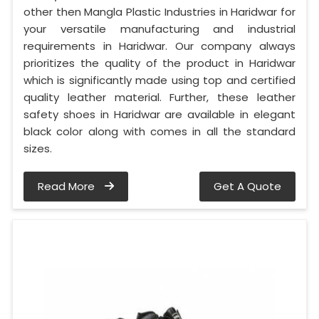
other then Mangla Plastic Industries in Haridwar for
your versatile manufacturing and industrial
requirements in Haridwar. Our company always
prioritizes the quality of the product in Haridwar
which is significantly made using top and certified
quality leather material. Further, these leather
safety shoes in Haridwar are available in elegant
black color along with comes in all the standard
sizes.
Read More
Get A Quote