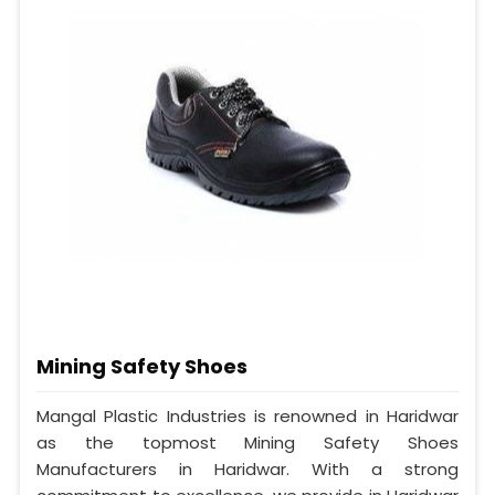
Mining Safety Shoes
Mangal Plastic Industries is renowned in Haridwar
as the topmost Mining Safety Shoes
Manufacturers in Haridwar. With a strong