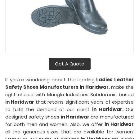
Get A Quote
If you’re wondering about the leading
Ladies Leather
Safety Shoes Manufacturers in Haridwar,
make the
right choice with Mangla Industries Subdomain based
in Haridwar
that retains significant years of expertise
to fulfill the demand of our client
in Haridwar.
Our
designed safety shoes
in Haridwar
are manufactured
for both men and women. Also, we offer
in Haridwar
all the generous sizes that are available for women.