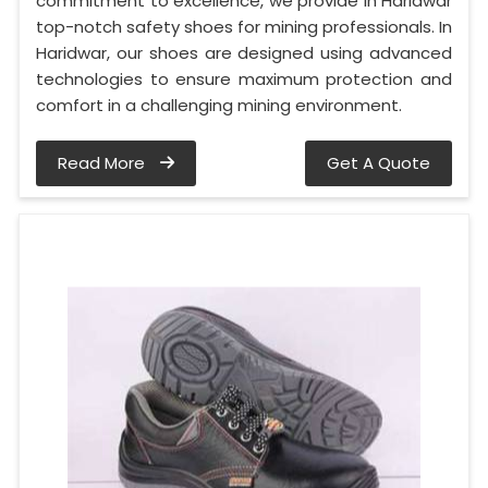
commitment to excellence, we provide in Haridwar
top-notch safety shoes for mining professionals. In
Haridwar, our shoes are designed using advanced
technologies to ensure maximum protection and
comfort in a challenging mining environment.
Read More
Get A Quote