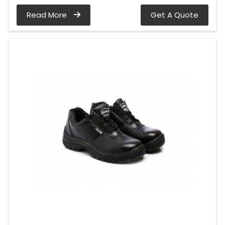
Read More
Get A Quote