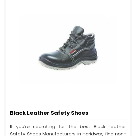
Black Leather Safety Shoes
If you’re searching for the best Black Leather
Safety Shoes Manufacturers in Haridwar, find non-