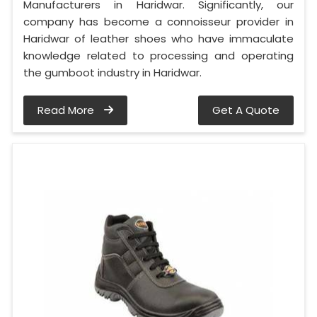
Manufacturers in Haridwar. Significantly, our
company has become a connoisseur provider in
Haridwar of leather shoes who have immaculate
knowledge related to processing and operating
the gumboot industry in Haridwar.
Read More
Get A Quote