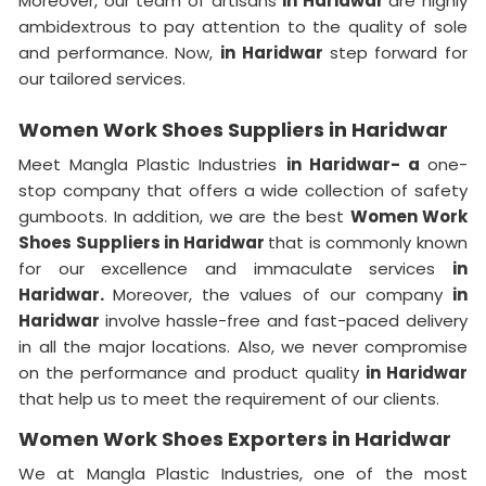
Moreover, our team of artisans
in Haridwar
are highly
ambidextrous to pay attention to the quality of sole
and performance. Now,
in Haridwar
step forward for
our tailored services.
Women Work Shoes Suppliers in Haridwar
Meet Mangla Plastic Industries
in Haridwar- a
one-
stop company that offers a wide collection of safety
gumboots. In addition, we are the best
Women Work
Shoes Suppliers in Haridwar
that is commonly known
for our excellence and immaculate services
in
Haridwar.
Moreover, the values of our company
in
Haridwar
involve hassle-free and fast-paced delivery
in all the major locations. Also, we never compromise
on the performance and product quality
in Haridwar
that help us to meet the requirement of our clients.
Women Work Shoes Exporters in Haridwar
We at Mangla Plastic Industries, one of the most