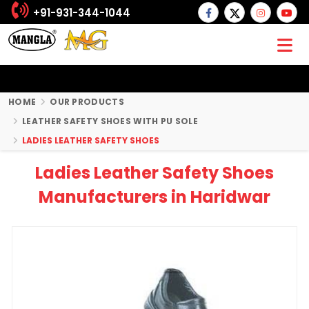
+91-931-344-1044
HOME
OUR PRODUCTS
LEATHER SAFETY SHOES WITH PU SOLE
LADIES LEATHER SAFETY SHOES
Ladies Leather Safety Shoes
Manufacturers in Haridwar