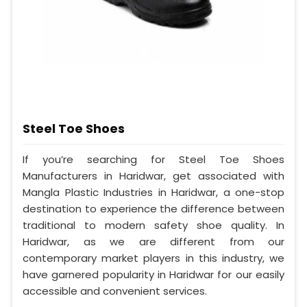
Steel Toe Shoes
If you’re searching for Steel Toe Shoes
Manufacturers in Haridwar, get associated with
Mangla Plastic Industries in Haridwar, a one-stop
destination to experience the difference between
traditional to modern safety shoe quality. In
Haridwar, as we are different from our
contemporary market players in this industry, we
have garnered popularity in Haridwar for our easily
accessible and convenient services.