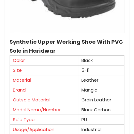
Synthetic Upper Working Shoe With PVC
Sole in Haridwar
Color
Black
Size
5-11
Material
Leather
Brand
Mangla
Outsole Material
Grain Leather
Model Name/Number
Black Carbon
Sole Type
PU
Usage/Application
Industrial