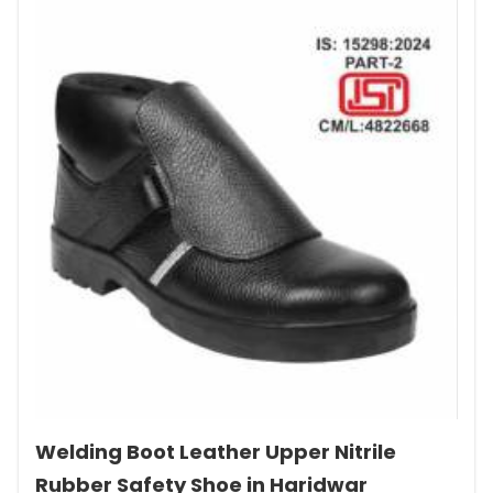
Welding Boot Leather Upper Nitrile
Rubber Safety Shoe in Haridwar