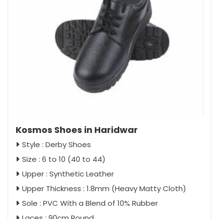
Kosmos Shoes in Haridwar
Style : Derby Shoes
Size : 6 to 10 (40 to 44)
Upper : Synthetic Leather
Upper Thickness : 1.8mm (Heavy Matty Cloth)
Sole : PVC With a Blend of 10% Rubber
Laces : 90cm Round