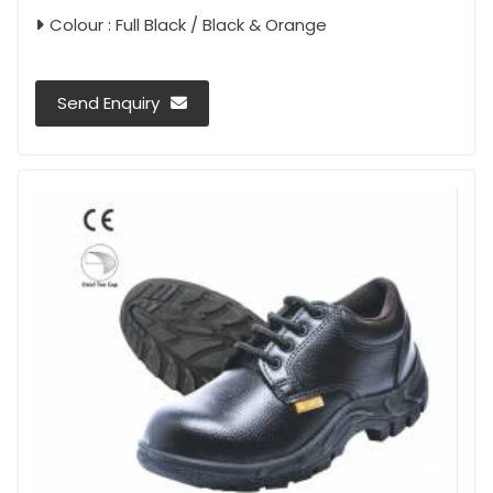
Colour : Full Black / Black & Orange
Send Enquiry