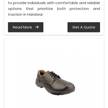
to provide individuals with comfortable and reliable
options that prioritize both protection and
traction in Haridwar.
Read More
Get A Quote