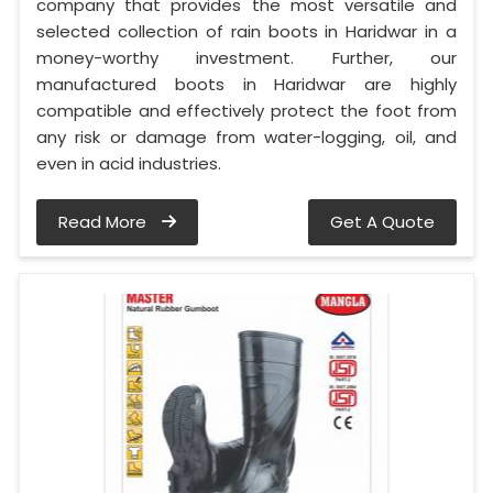
company that provides the most versatile and
selected collection of rain boots in Haridwar in a
money-worthy investment. Further, our
manufactured boots in Haridwar are highly
compatible and effectively protect the foot from
any risk or damage from water-logging, oil, and
even in acid industries.
Read More
Get A Quote