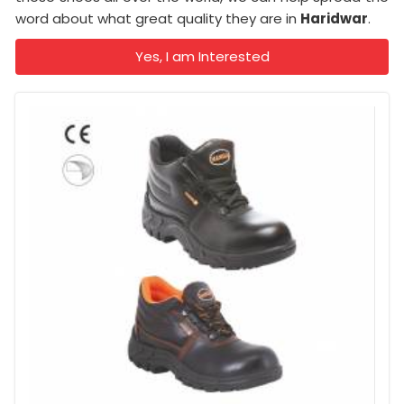
word about what great quality they are in
Haridwar
.
Yes, I am Interested