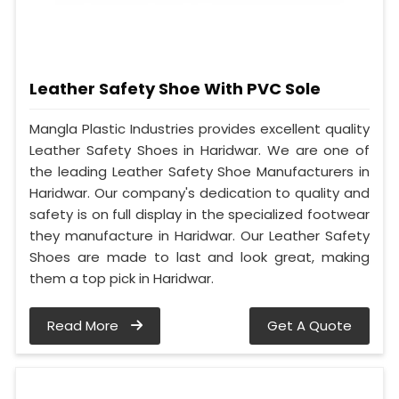
Leather Safety Shoe With PVC Sole
Mangla Plastic Industries provides excellent quality
Leather Safety Shoes in Haridwar. We are one of
the leading Leather Safety Shoe Manufacturers in
Haridwar. Our company's dedication to quality and
safety is on full display in the specialized footwear
they manufacture in Haridwar. Our Leather Safety
Shoes are made to last and look great, making
them a top pick in Haridwar.
Read More
Get A Quote