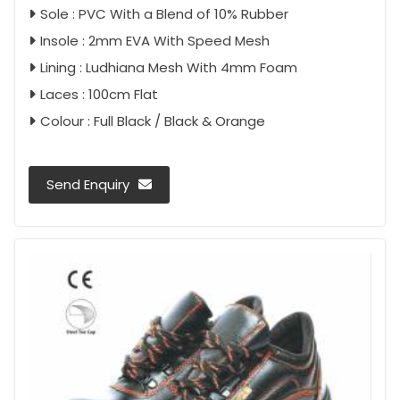
Sole : PVC With a Blend of 10% Rubber
Insole : 2mm EVA With Speed Mesh
Lining : Ludhiana Mesh With 4mm Foam
Laces : 100cm Flat
Colour : Full Black / Black & Orange
Send Enquiry