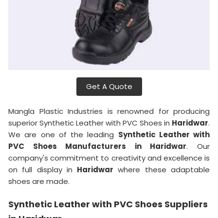
Get A Quote
Mangla Plastic Industries is renowned for producing
superior Synthetic Leather with PVC Shoes in
Haridwar
.
We are one of the leading
Synthetic Leather with
PVC Shoes Manufacturers in Haridwar
. Our
company's commitment to creativity and excellence is
on full display in
Haridwar
where these adaptable
shoes are made.
Synthetic Leather with PVC Shoes Suppliers