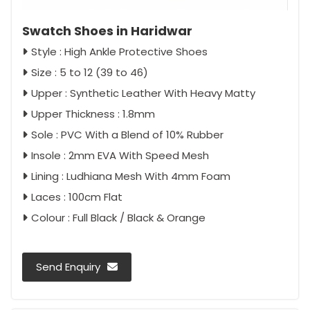
Swatch Shoes in Haridwar
Style : High Ankle Protective Shoes
Size : 5 to 12 (39 to 46)
Upper : Synthetic Leather With Heavy Matty
Upper Thickness : 1.8mm
Sole : PVC With a Blend of 10% Rubber
Insole : 2mm EVA With Speed Mesh
Lining : Ludhiana Mesh With 4mm Foam
Laces : 100cm Flat
Colour : Full Black / Black & Orange
Send Enquiry