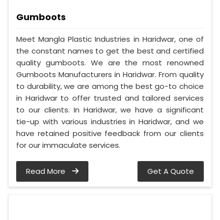
Gumboots
Meet Mangla Plastic Industries in Haridwar, one of
the constant names to get the best and certified
quality gumboots. We are the most renowned
Gumboots Manufacturers in Haridwar. From quality
to durability, we are among the best go-to choice
in Haridwar to offer trusted and tailored services
to our clients. In Haridwar, we have a significant
tie-up with various industries in Haridwar, and we
have retained positive feedback from our clients
for our immaculate services.
Read More
Get A Quote