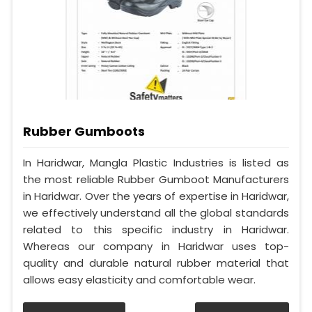
Rubber Gumboots
In Haridwar, Mangla Plastic Industries is listed as
the most reliable Rubber Gumboot Manufacturers
in Haridwar. Over the years of expertise in Haridwar,
we effectively understand all the global standards
related to this specific industry in Haridwar.
Whereas our company in Haridwar uses top-
quality and durable natural rubber material that
allows easy elasticity and comfortable wear.