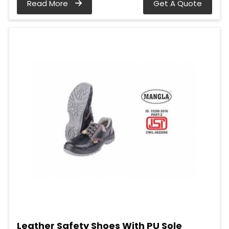
Read More
Get A Quote
Leather Safety Shoes With PU Sole