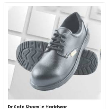
Dr Safe Shoes in Haridwar