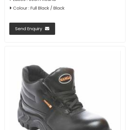
Colour : Full Black / Black
Send Enquiry