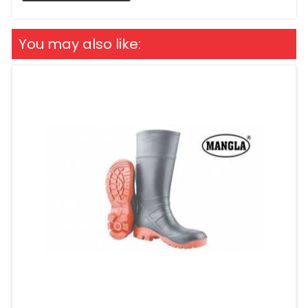
You may also like: