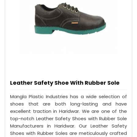
Leather Safety Shoe With Rubber Sole
Mangla Plastic Industries has a wide selection of
shoes that are both long-lasting and have
excellent traction in Haridwar. We are one of the
top-notch Leather Safety Shoes with Rubber Sole
Manufacturers in Haridwar. Our Leather Safety
Shoes with Rubber Soles are meticulously crafted