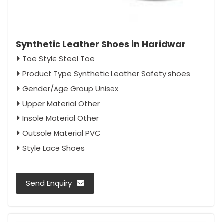
Synthetic Leather Shoes in Haridwar
Toe Style Steel Toe
Product Type Synthetic Leather Safety shoes
Gender/Age Group Unisex
Upper Material Other
Insole Material Other
Outsole Material PVC
Style Lace Shoes
Send Enquiry