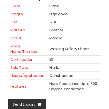
Color
Black
Length
High ankle
Size
5-11
Material
Leather
Brand
Mangla
Model
Welding Safety Shoes
Name/Number
Certification
ISI
Sole Type
Nitrile
Usage/Application
Construction
Heat Resistance Upto 300
Features
Degree centigrade
Send Enquiry