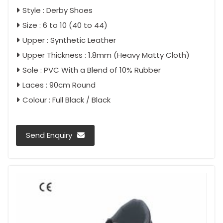
Style : Derby Shoes
Size : 6 to 10 (40 to 44)
Upper : Synthetic Leather
Upper Thickness : 1.8mm (Heavy Matty Cloth)
Sole : PVC With a Blend of 10% Rubber
Laces : 90cm Round
Colour : Full Black / Black
Send Enquiry