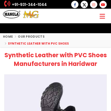
+91-931-344-1044
HOME
OUR PRODUCTS
SYNTHETIC LEATHER WITH PVC SHOES
Synthetic Leather with PVC Shoes
Manufacturers in Haridwar