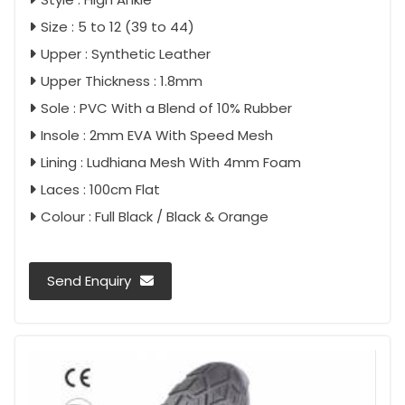
Size : 5 to 12 (39 to 44)
Upper : Synthetic Leather
Upper Thickness : 1.8mm
Sole : PVC With a Blend of 10% Rubber
Insole : 2mm EVA With Speed Mesh
Lining : Ludhiana Mesh With 4mm Foam
Laces : 100cm Flat
Colour : Full Black / Black & Orange
Send Enquiry