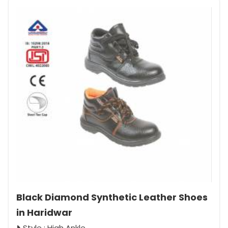
Black Diamond Synthetic Leather Shoes
in Haridwar
Style : High Ankle