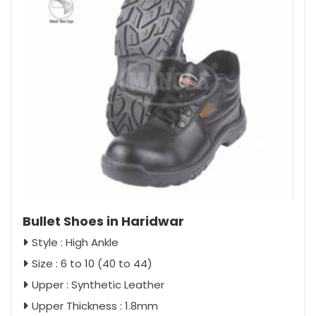
Bullet Shoes in Haridwar
Style : High Ankle
Size : 6 to 10 (40 to 44)
Upper : Synthetic Leather
Upper Thickness : 1.8mm