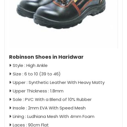
Robinson Shoes in Haridwar
Style : High Ankle
Size : 6 to 10 (39 to 46)
Upper : Synthetic Leather With Heavy Matty
Upper Thickness : 1.8mm
Sole : PVC With a Blend of 10% Rubber
Insole : 2mm EVA With Speed Mesh
Lining : Ludhiana Mesh With 4mm Foam
Laces : 90cm Flat