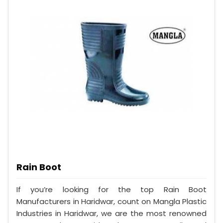
Rain Boot
If you’re looking for the top Rain Boot
Manufacturers in Haridwar, count on Mangla Plastic
Industries in Haridwar, we are the most renowned