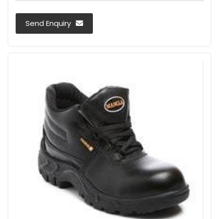
Send Enquiry