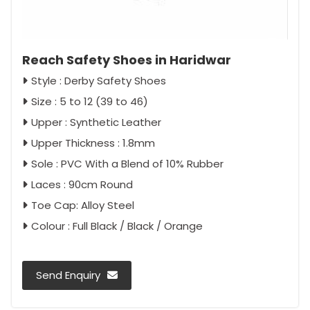
Reach Safety Shoes in Haridwar
Style : Derby Safety Shoes
Size : 5 to 12 (39 to 46)
Upper : Synthetic Leather
Upper Thickness : 1.8mm
Sole : PVC With a Blend of 10% Rubber
Laces : 90cm Round
Toe Cap: Alloy Steel
Colour : Full Black / Black / Orange
Send Enquiry