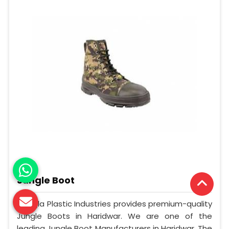
Jungle Boot
Mangla Plastic Industries provides premium-quality
Jungle Boots in Haridwar. We are one of the
leading Jungle Boot Manufacturers in Haridwar. The