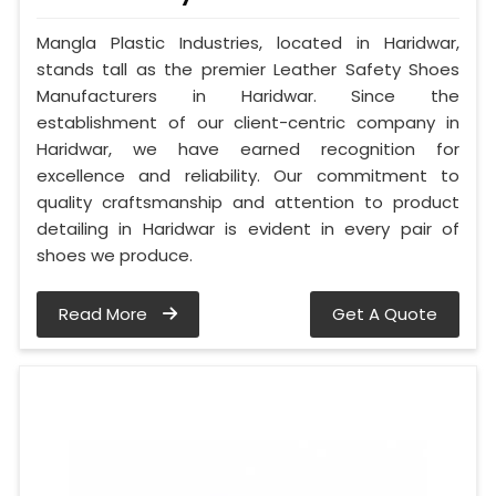
Mangla Plastic Industries, located in Haridwar,
stands tall as the premier Leather Safety Shoes
Manufacturers in Haridwar. Since the
establishment of our client-centric company in
Haridwar, we have earned recognition for
excellence and reliability. Our commitment to
quality craftsmanship and attention to product
detailing in Haridwar is evident in every pair of
shoes we produce.
Read More
Get A Quote