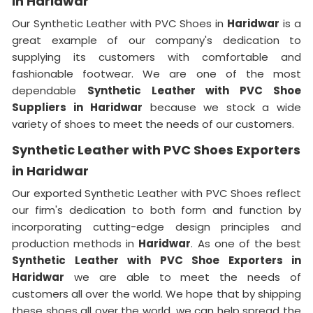
in Haridwar
Our Synthetic Leather with PVC Shoes in
Haridwar
is a
great example of our company's dedication to
supplying its customers with comfortable and
fashionable footwear. We are one of the most
dependable
Synthetic Leather with PVC Shoe
Suppliers in
Haridwar
because we stock a wide
variety of shoes to meet the needs of our customers.
Synthetic Leather with PVC Shoes Exporters
in Haridwar
Our exported Synthetic Leather with PVC Shoes reflect
our firm's dedication to both form and function by
incorporating cutting-edge design principles and
production methods in
Haridwar
. As one of the best
Synthetic Leather with PVC Shoe Exporters in
Haridwar
we are able to meet the needs of
customers all over the world. We hope that by shipping
these shoes all over the world, we can help spread the