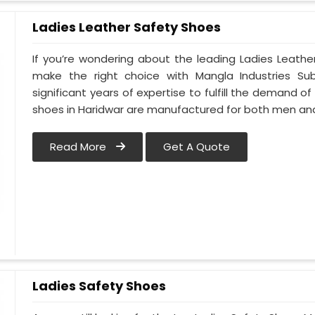
Ladies Leather Safety Shoes
If you’re wondering about the leading Ladies Leathe
make the right choice with Mangla Industries Su
significant years of expertise to fulfill the demand of
shoes in Haridwar are manufactured for both men a
Read More
Get A Quote
Ladies Safety Shoes