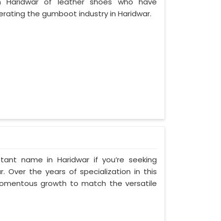
 Haridwar of leather shoes who have
rating the gumboot industry in Haridwar.
tant name in Haridwar if you’re seeking
 Over the years of specialization in this
 momentous growth to match the versatile