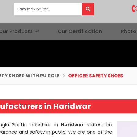
Our Products
Our Certification
Photo
ETY SHOES WITH PU SOLE
OFFICER SAFETY SHOES
ufacturers in Haridwar
gla Plastic Industries in
Haridwar
strikes the
arance and safety in public. We are one of the