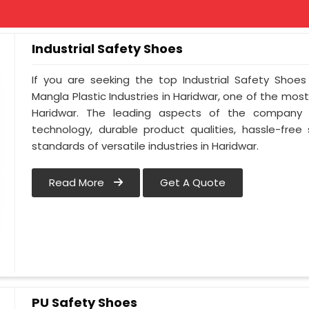
Industrial Safety Shoes
If you are seeking the top Industrial Safety Shoes
Mangla Plastic Industries in Haridwar, one of the mos
Haridwar. The leading aspects of the company i
technology, durable product qualities, hassle-free
standards of versatile industries in Haridwar.
Read More
Get A Quote
PU Safety Shoes