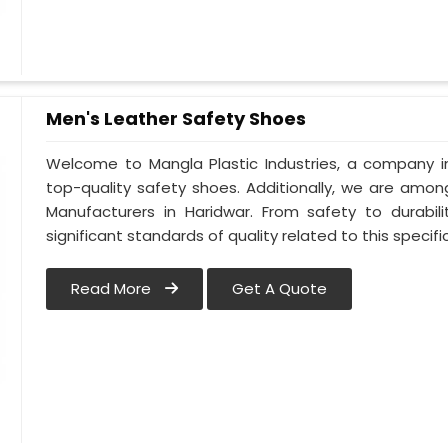
Men's Leather Safety Shoes
Welcome to Mangla Plastic Industries, a company in
top-quality safety shoes. Additionally, we are amo
Manufacturers in Haridwar. From safety to durabili
significant standards of quality related to this specific
Read More
Get A Quote