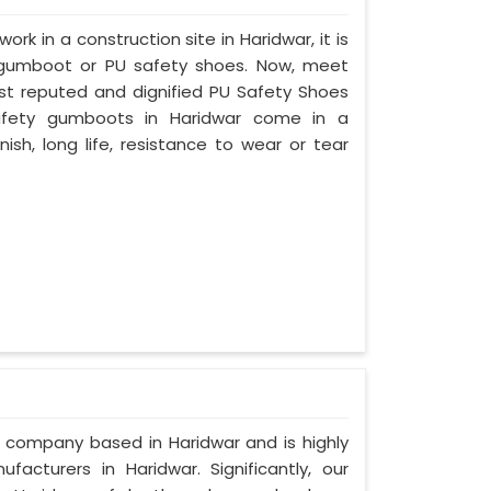
ork in a construction site in Haridwar, it is
 gumboot or PU safety shoes. Now, meet
ost reputed and dignified PU Safety Shoes
 safety gumboots in Haridwar come in a
nish, long life, resistance to wear or tear
d company based in Haridwar and is highly
cturers in Haridwar. Significantly, our