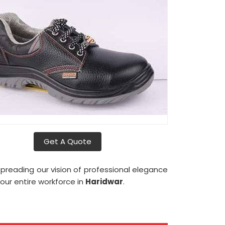
Get A Quote
reading our vision of professional elegance
 our entire workforce in
Haridwar
.