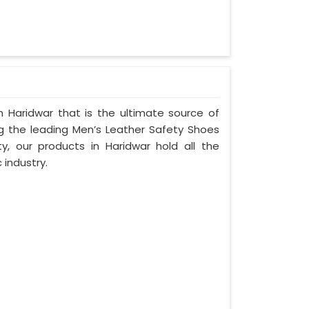
 Haridwar that is the ultimate source of
ng the leading Men’s Leather Safety Shoes
ty, our products in Haridwar hold all the
 industry.