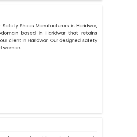
r Safety Shoes Manufacturers in Haridwar,
bdomain based in Haridwar that retains
 our client in Haridwar. Our designed safety
nd women.