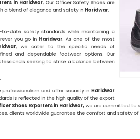
rers in Haridwar
, Our Officer Safety Shoes are
ith a blend of elegance and safety in
Haridwar
.
r
to-date safety standards while maintaining a
erever you go in
Haridwar
. As one of the most
ridwar
, we cater to the specific needs of
efined and dependable footwear options. Our
rofessionals seeking to strike a balance between
r
professionalism and offer security in
Haridwar
ards is reflected in the high quality of the export
ficer Shoes Exporters in
Haridwar,
we are committed to sp
Shoes, clients worldwide guarantee the comfort and safety of