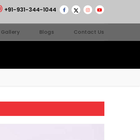
+91-931-344-1044
 Gallery
Blogs
Contact Us