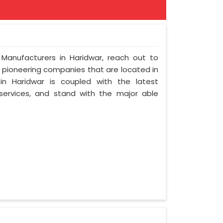
 Manufacturers in Haridwar, reach out to
t pioneering companies that are located in
n Haridwar is coupled with the latest
 services, and stand with the major able