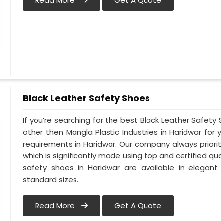
Read More
Get A Quote
Black Leather Safety Shoes
If you’re searching for the best Black Leather Safety
other then Mangla Plastic Industries in Haridwar for 
requirements in Haridwar. Our company always prioriti
which is significantly made using top and certified qua
safety shoes in Haridwar are available in elegant
standard sizes.
Read More
Get A Quote