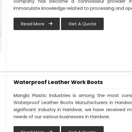
company has become a connoisseur provider in
immaculate knowledge related to processing and ope
Read More
Get A Quote
Waterproof Leather Work Boots
Mangla Plastic Industries is among the most cons
Waterproof Leather Boots Manufacturers in Haridwar.
significant industry in Haridwar, we have received
needs of our various businesses in Haridwar.