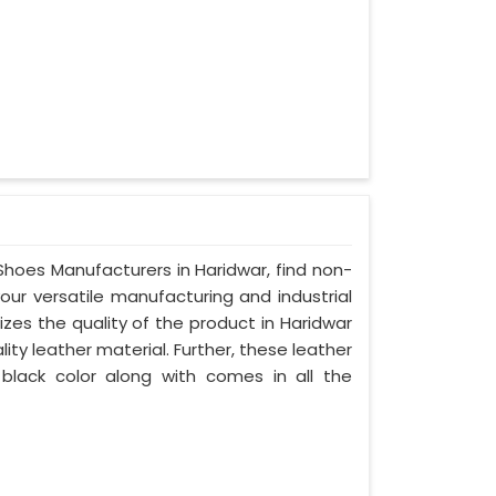
 Shoes Manufacturers in Haridwar, find non-
your versatile manufacturing and industrial
zes the quality of the product in Haridwar
lity leather material. Further, these leather
 black color along with comes in all the