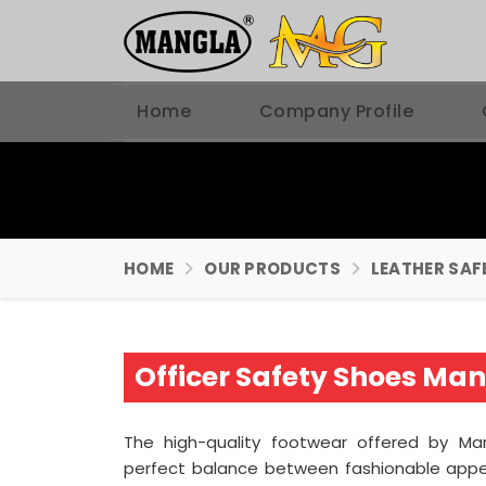
Home
Company Profile
HOME
OUR PRODUCTS
LEATHER SAF
Officer Safety Shoes Man
The high-quality footwear offered by Man
perfect balance between fashionable appe