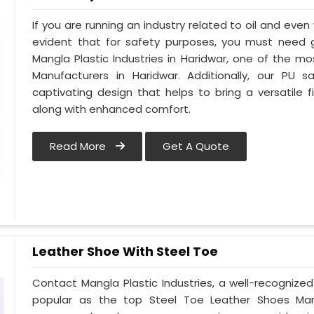
If you are running an industry related to oil and even w
evident that for safety purposes, you must need
Mangla Plastic Industries in Haridwar, one of the m
Manufacturers in Haridwar. Additionally, our PU
captivating design that helps to bring a versatile fi
along with enhanced comfort.
Read More
Get A Quote
Leather Shoe With Steel Toe
Contact Mangla Plastic Industries, a well-recognize
popular as the top Steel Toe Leather Shoes Manufa