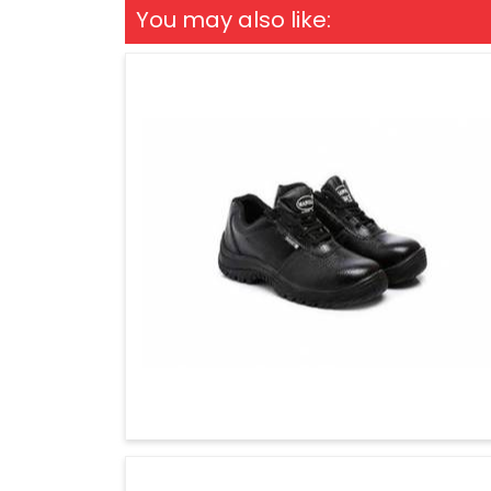
You may also like: