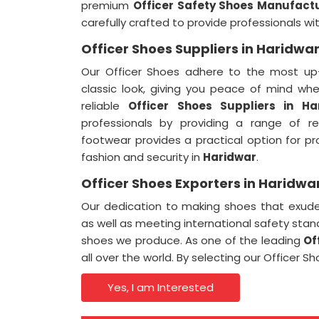
premium
Officer Safety Shoes Manufactu
carefully crafted to provide professionals w
Officer Shoes Suppliers in Haridwa
Our Officer Shoes adhere to the most up-
classic look, giving you peace of mind wh
reliable
Officer Shoes Suppliers in Ha
professionals by providing a range of r
footwear provides a practical option for p
fashion and security in
Haridwar
.
Officer Shoes Exporters in Haridwa
Our dedication to making shoes that exude 
as well as meeting international safety stand
shoes we produce. As one of the leading
Of
all over the world. By selecting our Officer 
Yes, I am Interested