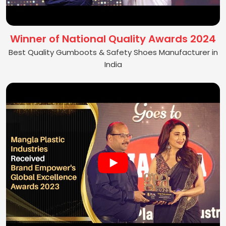
Winner of National Quality Awards 2024
Best Quality Gumboots & Safety Shoes Manufacturer in
India