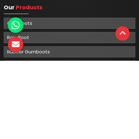
Our
Products
Gumboots
Rain Boot
Rubber Gumboots
Leather Safety Shoes With PU Sole
Leather Safety Shoe With Rubber Sole
Leather Safety Shoe With PVC Sole
Contact
us
Headquarters:
1732-33, MIE, Bank Road, Bahadurgarh - 124507, Haryana,