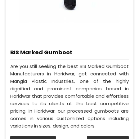
BIS Marked Gumboot
Are you still seeking the best BIS Marked Gumboot
Manufacturers in Haridwar, get connected with
Mangla Plastic Industries, one of the highly
dignified and prominent companies based in
Haridwar that provides comfortable and effortless
services to its clients at the best competitive
pricing. In Haridwar, our processed gumboots are
comes in various customized options including
variations in sizes, design, and colors.