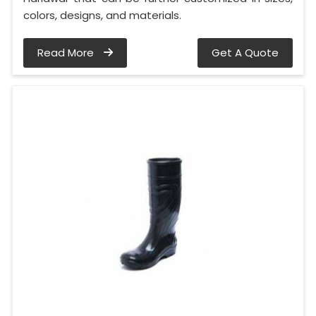
colors, designs, and materials.
Read More
Get A Quote