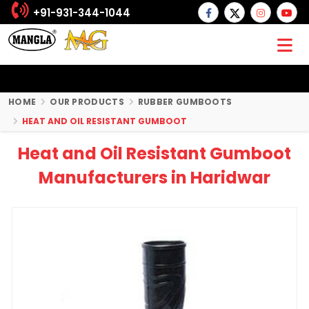
+91-931-344-1044
HOME
OUR PRODUCTS
RUBBER GUMBOOTS
HEAT AND OIL RESISTANT GUMBOOT
Heat and Oil Resistant Gumboot
Manufacturers in Haridwar