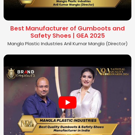
Best Manufacturer of Gumboots and
Safety Shoes | GEA 2025
Mangla Plastic Industries Anil Kumar Mangla (Director)