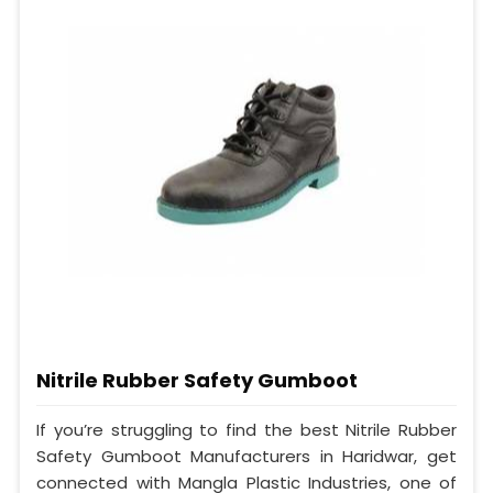
Nitrile Rubber Safety Gumboot
If you’re struggling to find the best Nitrile Rubber
Safety Gumboot Manufacturers in Haridwar, get
connected with Mangla Plastic Industries, one of