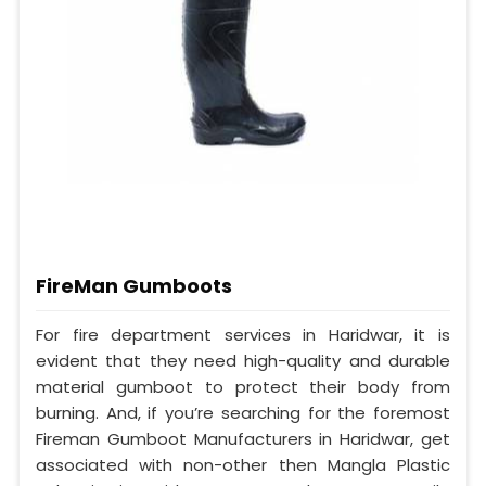
FireMan Gumboots
For fire department services in Haridwar, it is
evident that they need high-quality and durable
material gumboot to protect their body from
burning. And, if you’re searching for the foremost
Fireman Gumboot Manufacturers in Haridwar, get
associated with non-other then Mangla Plastic