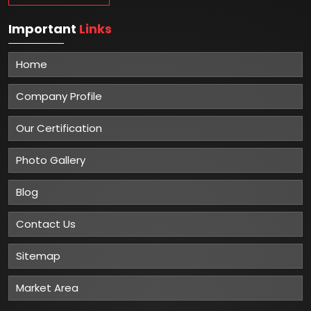
Important
Links
Home
Company Profile
Our Certification
Photo Gallery
Blog
Contact Us
Sitemap
Market Area