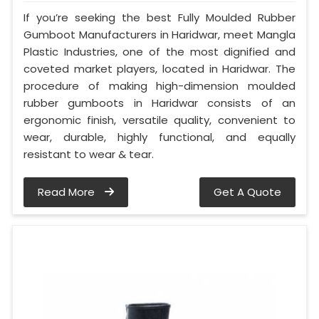
If you’re seeking the best Fully Moulded Rubber
Gumboot Manufacturers in Haridwar, meet Mangla
Plastic Industries, one of the most dignified and
coveted market players, located in Haridwar. The
procedure of making high-dimension moulded
rubber gumboots in Haridwar consists of an
ergonomic finish, versatile quality, convenient to
wear, durable, highly functional, and equally
resistant to wear & tear.
Read More
Get A Quote