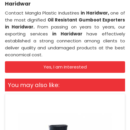
Haridwar
Contact Mangla Plastic Industires
in Haridwar,
one of
the most dignified
Oil Resistant Gumboot Exporters
in Haridwar.
From passing on years to years, our
exporting services
in Haridwar
have effectively
established a strong connection among clients to
deliver quality and undamaged products at the best
economical cost.
Yes, I am Interested
You may also like: