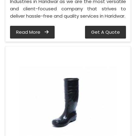
Industries in Haridwar as we are the most versatile
and client-focused company that strives to
deliver hassle-free and quality services in Haridwar.
Read More
Get A Quote