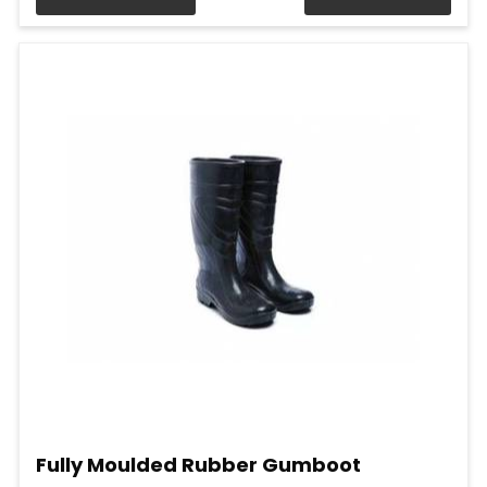
Fully Moulded Rubber Gumboot