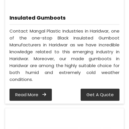
Insulated Gumboots
Contact Mangal Plastic Industries in Haridwar, one
of the one-stop Black Insulated Gumboot
Manufacturers in Haridwar as we have incredible
knowledge related to this emerging industry in
Haridwar. Moreover, our made gumboots in
Haridwar are among the highly suitable choice for
both humid and extremely cold weather
conditions.
Read More
Get A Quote