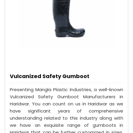
Vulcanized Safety Gumboot
Presenting Mangla Plastic Industries, a well-known
Vulcanized Safety Gumboot Manufacturers in
Haridwar. You can count on us in Haridwar as we
have significant years of comprehensive
understanding related to this industry along with
we have an exquisite range of gumboots in
Haridwar that can be further customized in sizes,