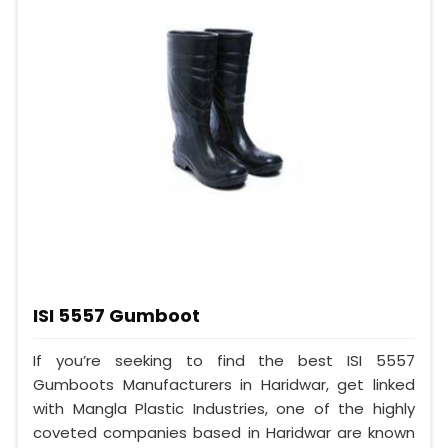
ISI 5557 Gumboot
If you’re seeking to find the best ISI 5557
Gumboots Manufacturers in Haridwar, get linked
with Mangla Plastic Industries, one of the highly
coveted companies based in Haridwar are known