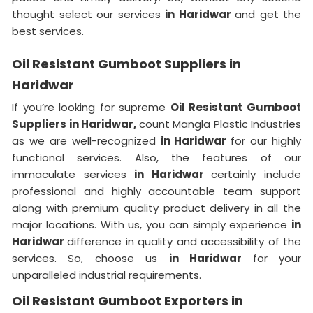
thought select our services
in Haridwar
and get the
best services.
Oil Resistant Gumboot Suppliers in
Haridwar
If you’re looking for supreme
Oil Resistant Gumboot
Suppliers in Haridwar,
count Mangla Plastic Industries
as we are well-recognized
in Haridwar
for our highly
functional services. Also, the features of our
immaculate services
in Haridwar
certainly include
professional and highly accountable team support
along with premium quality product delivery in all the
major locations. With us, you can simply experience
in
Haridwar
difference in quality and accessibility of the
services. So, choose us
in Haridwar
for your
unparalleled industrial requirements.
Oil Resistant Gumboot Exporters in