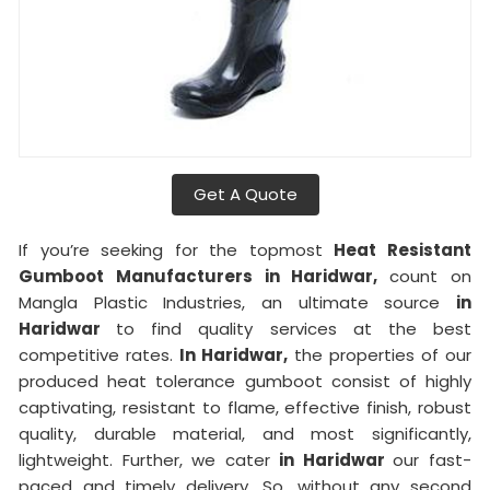
Get A Quote
If you’re seeking for the topmost
Heat Resistant
Gumboot Manufacturers in Haridwar,
count on
Mangla Plastic Industries, an ultimate source
in
Haridwar
to find quality services at the best
competitive rates.
In Haridwar,
the properties of our
produced heat tolerance gumboot consist of highly
captivating, resistant to flame, effective finish, robust
quality, durable material, and most significantly,
lightweight. Further, we cater
in Haridwar
our fast-
paced and timely delivery. So, without any second