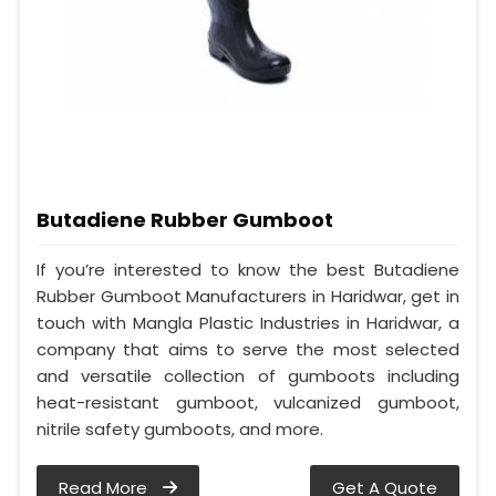
Butadiene Rubber Gumboot
If you’re interested to know the best Butadiene
Rubber Gumboot Manufacturers in Haridwar, get in
touch with Mangla Plastic Industries in Haridwar, a
company that aims to serve the most selected
and versatile collection of gumboots including
heat-resistant gumboot, vulcanized gumboot,
nitrile safety gumboots, and more.
Read More
Get A Quote