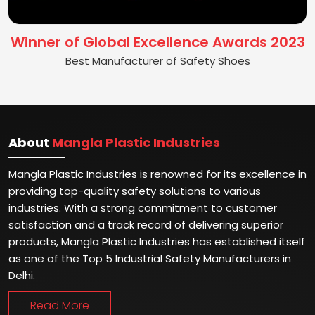
Winner of Global Excellence Awards 2023
Best Manufacturer of Safety Shoes
About
Mangla Plastic Industries
Mangla Plastic Industries is renowned for its excellence in
providing top-quality safety solutions to various
industries. With a strong commitment to customer
satisfaction and a track record of delivering superior
products, Mangla Plastic Industries has established itself
as one of the Top 5 Industrial Safety Manufacturers in
Delhi.
Read More