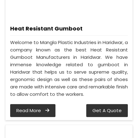
Heat Resistant Gumboot
Welcome to Mangla Plastic Industries in Haridwar, a
company known as the best Heat Resistant
Gumboot Manufacturers in Haridwar. We have
immense knowledge related to gumboot in
Haridwar that helps us to serve supreme quality,
ergonomic design as well as these pairs of shoes
are made with intensive care and remarkable finish
to allow comfort to the workers.
Read More
Get A Quote