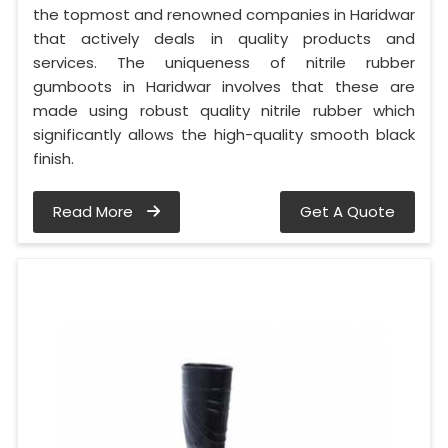
the topmost and renowned companies in Haridwar
that actively deals in quality products and
services. The uniqueness of nitrile rubber
gumboots in Haridwar involves that these are
made using robust quality nitrile rubber which
significantly allows the high-quality smooth black
finish.
Read More
Get A Quote