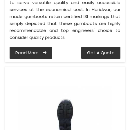
to serve versatile quality and easily accessible
services at the economical cost. In Haridwar, our
made gumboots retain certified ISI markings that
simply depicted that these gumboots are highly
recommendable and top engineers' choice to
consider quality products.
Read More
Get A Quote