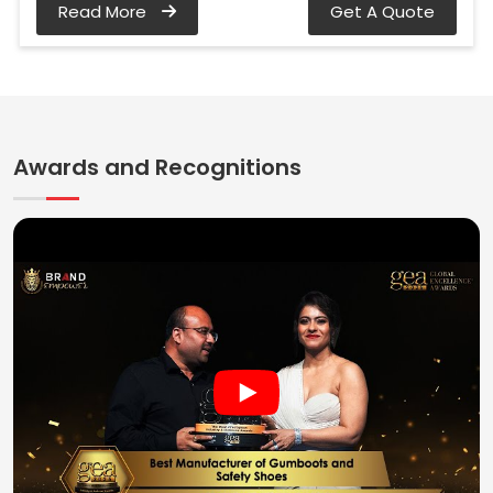
Read More
Get A Quote
Awards and Recognitions