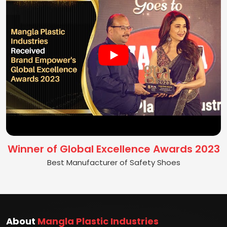
Winner of Global Excellence Awards 2023
Best Manufacturer of Safety Shoes
About
Mangla Plastic Industries