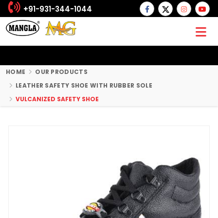
+91-931-344-1044
HOME
OUR PRODUCTS
LEATHER SAFETY SHOE WITH RUBBER SOLE
VULCANIZED SAFETY SHOE