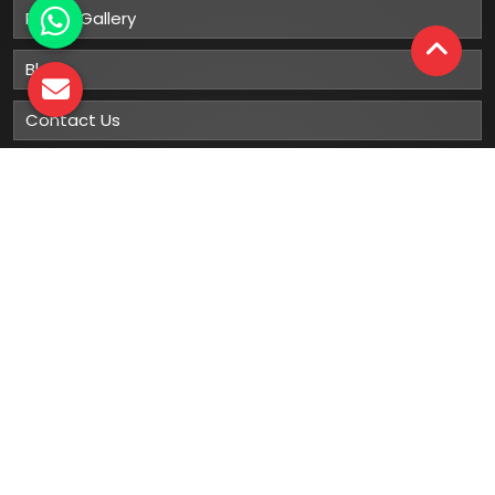
Photo Gallery
Blog
Contact Us
Sitemap
Market Area
Our
Products
Gumboots
Rain Boot
Rubber Gumboots
Leather Safety Shoes With PU Sole