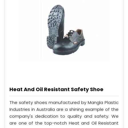
Heat And Oil Resistant Safety Shoe
The safety shoes manufactured by Mangla Plastic
Industries in Australia are a shining example of the
company's dedication to quality and safety. We
are one of the top-notch Heat and Oil Resistant