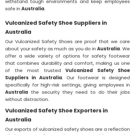
withstand tough environments and keep employees
safe in
Australia
.
Vulcanized Safety Shoe Suppliers in
Australia
Our Vulcanized Safety Shoes are proof that we care
about your safety as much as you do in
Australia
. We
offer a wide variety of options for safety footwear
that combines durability and comfort, making us one
of the most trusted
Vulcanized Safety Shoe
Suppliers in
Australia
. Our footwear is designed
specifically for high-risk settings, giving employees in
Australia
the security they need to do their jobs
without distraction.
Vulcanized Safety Shoe Exporters in
Australia
Our exports of vulcanized safety shoes are a reflection