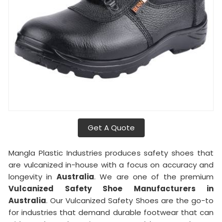
Get A Quote
Mangla Plastic Industries produces safety shoes that
are vulcanized in-house with a focus on accuracy and
longevity in
Australia
. We are one of the premium
Vulcanized Safety Shoe Manufacturers in
Australia
. Our Vulcanized Safety Shoes are the go-to
for industries that demand durable footwear that can