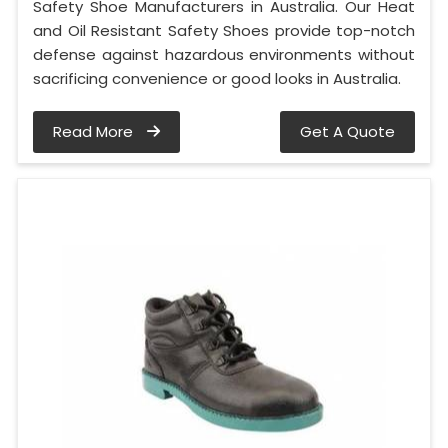
Safety Shoe Manufacturers in Australia. Our Heat
and Oil Resistant Safety Shoes provide top-notch
defense against hazardous environments without
sacrificing convenience or good looks in Australia.
Read More
Get A Quote