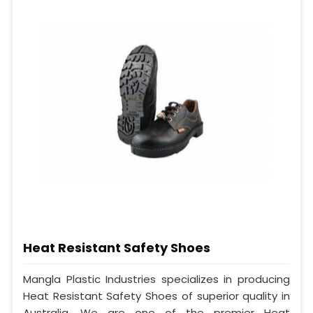
Heat Resistant Safety Shoes
Mangla Plastic Industries specializes in producing
Heat Resistant Safety Shoes of superior quality in
Australia. We are one of the premier Heat