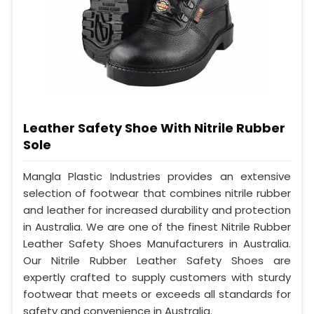
Leather Safety Shoe With Nitrile Rubber
Sole
Mangla Plastic Industries provides an extensive
selection of footwear that combines nitrile rubber
and leather for increased durability and protection
in Australia. We are one of the finest Nitrile Rubber
Leather Safety Shoes Manufacturers in Australia.
Our Nitrile Rubber Leather Safety Shoes are
expertly crafted to supply customers with sturdy
footwear that meets or exceeds all standards for
safety and convenience in Australia.