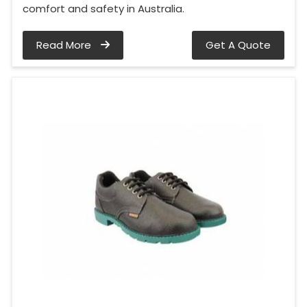
comfort and safety in Australia.
Read More
Get A Quote