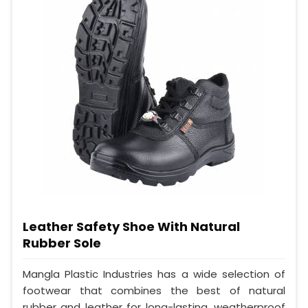
Leather Safety Shoe With Natural
Rubber Sole
Mangla Plastic Industries has a wide selection of
footwear that combines the best of natural
rubber and leather for long-lasting, weatherproof