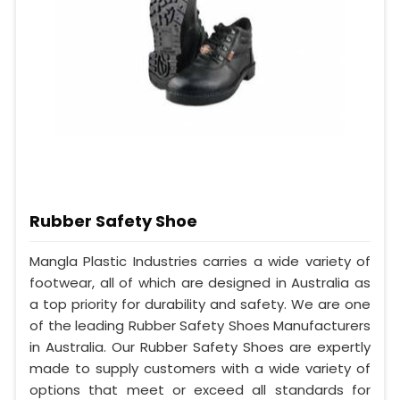
Rubber Safety Shoe
Mangla Plastic Industries carries a wide variety of
footwear, all of which are designed in Australia as
a top priority for durability and safety. We are one
of the leading Rubber Safety Shoes Manufacturers
in Australia. Our Rubber Safety Shoes are expertly
made to supply customers with a wide variety of
options that meet or exceed all standards for