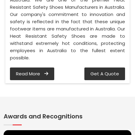
Resistant Safety Shoes Manufacturers in Australia.
Our company's commitment to innovation and
safety is reflected in the fact that these unique
footwear items are manufactured in Australia. Our
Heat Resistant Safety Shoes are made to
withstand extremely hot conditions, protecting
employees in Australia to the fullest extent
possible.
Read More
Get A Quote
Awards and Recognitions