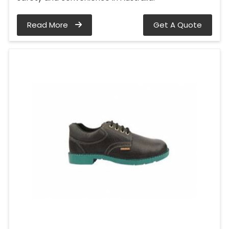
Read More
Get A Quote