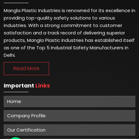
Mangla Plastic Industries is renowned for its excellence in
providing top-quality safety solutions to various
industries. With a strong commitment to customer
satisfaction and a track record of delivering superior
products, Mangla Plastic Industries has established itself
as one of the Top 5 Industrial Safety Manufacturers in
Delhi.
Read More
Important
Links
Home
Company Profile
Our Certification