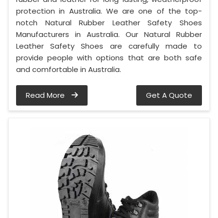
protection in Australia. We are one of the top-
notch Natural Rubber Leather Safety Shoes
Manufacturers in Australia. Our Natural Rubber
Leather Safety Shoes are carefully made to
provide people with options that are both safe
and comfortable in Australia.
Read More
Get A Quote