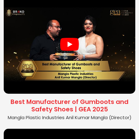
Best Manufacturer of Gumboots and
Safety Shoes | GEA 2025
Mangla Plastic Industries Anil Kumar Mangla (Director)