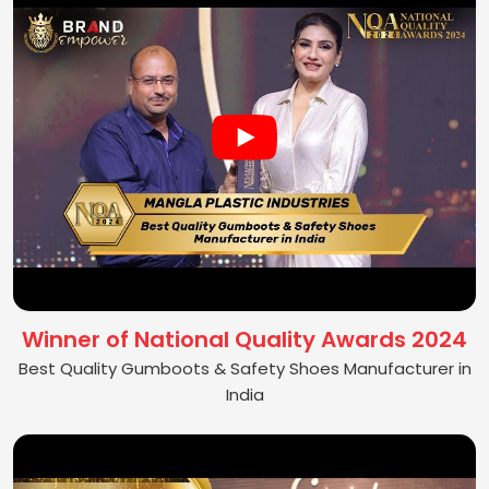
Winner of National Quality Awards 2024
Best Quality Gumboots & Safety Shoes Manufacturer in
India