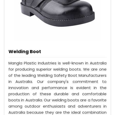
Welding Boot
Mangla Plastic Industries is well-known in Australia
for producing superior welding boots. We are one
of the leading Welding Safety Boot Manufacturers
in Australia. Our company's commitment to
innovation and performance is evident in the
production of these durable and comfortable
boots in Australia. Our welding boots are a favorite
among outdoor enthusiasts and adventurers in
Australia because they are the ideal combination