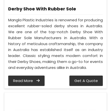
Derby Shoe With Rubber Sole
Mangla Plastic Industries is renowned for producing
excellent rubber-soled derby shoes in Australia.
We are one of the top-notch Derby Shoe With
Rubber Sole Manufacturers in Australia. With a
history of meticulous craftsmanship, the company
in Australia has established itself as an industry
leader. Classic styling meets modern comfort in
their Derby Shoes, making them a go-to for events
and everyday adventures alike in Australia.
Read More
Get A Quote