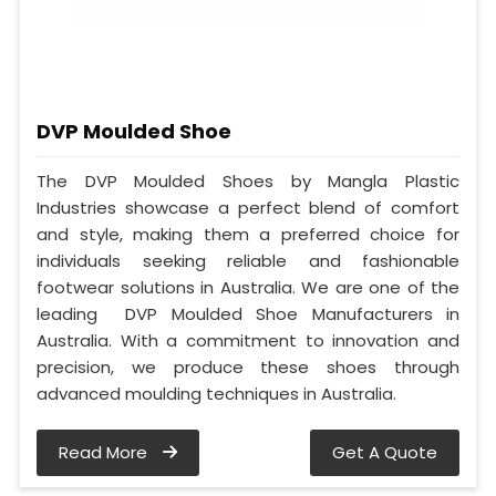
DVP Moulded Shoe
The DVP Moulded Shoes by Mangla Plastic
Industries showcase a perfect blend of comfort
and style, making them a preferred choice for
individuals seeking reliable and fashionable
footwear solutions in Australia. We are one of the
leading DVP Moulded Shoe Manufacturers in
Australia. With a commitment to innovation and
precision, we produce these shoes through
advanced moulding techniques in Australia.
Read More
Get A Quote