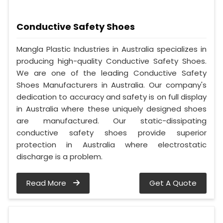
Conductive Safety Shoes
Mangla Plastic Industries in Australia specializes in
producing high-quality Conductive Safety Shoes.
We are one of the leading Conductive Safety
Shoes Manufacturers in Australia. Our company's
dedication to accuracy and safety is on full display
in Australia where these uniquely designed shoes
are manufactured. Our static-dissipating
conductive safety shoes provide superior
protection in Australia where electrostatic
discharge is a problem.
Read More
Get A Quote