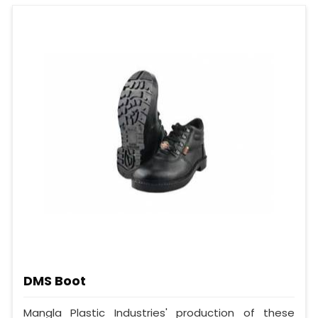
DMS Boot
Mangla Plastic Industries' production of these