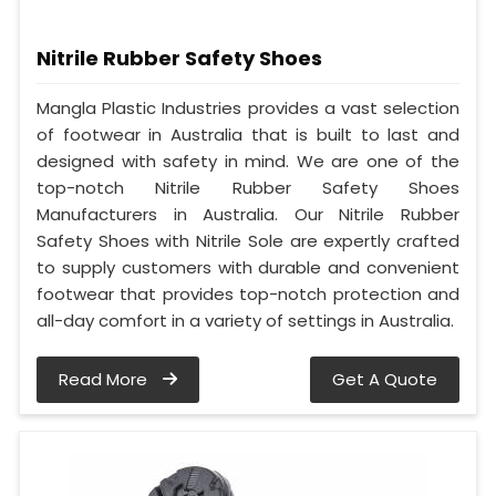
Nitrile Rubber Safety Shoes
Mangla Plastic Industries provides a vast selection
of footwear in Australia that is built to last and
designed with safety in mind. We are one of the
top-notch Nitrile Rubber Safety Shoes
Manufacturers in Australia. Our Nitrile Rubber
Safety Shoes with Nitrile Sole are expertly crafted
to supply customers with durable and convenient
footwear that provides top-notch protection and
all-day comfort in a variety of settings in Australia.
Read More
Get A Quote