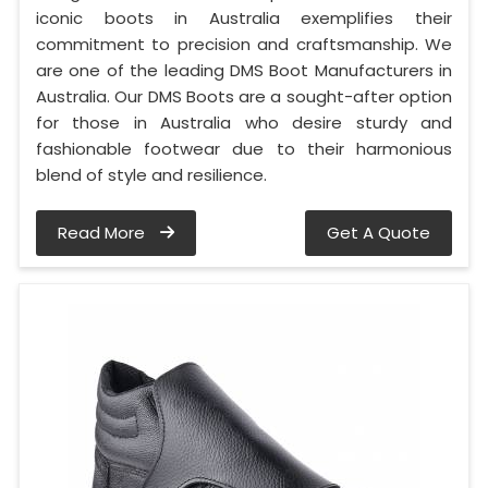
iconic boots in Australia exemplifies their
commitment to precision and craftsmanship. We
are one of the leading DMS Boot Manufacturers in
Australia. Our DMS Boots are a sought-after option
for those in Australia who desire sturdy and
fashionable footwear due to their harmonious
blend of style and resilience.
Read More
Get A Quote