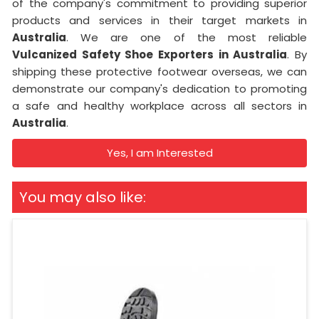
of the company's commitment to providing superior
products and services in their target markets in
Australia
. We are one of the most reliable
Vulcanized Safety Shoe Exporters in Australia
. By
shipping these protective footwear overseas, we can
demonstrate our company's dedication to promoting
a safe and healthy workplace across all sectors in
Australia
.
Yes, I am Interested
You may also like: