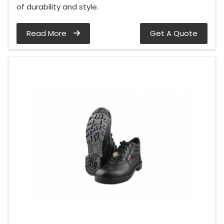
of durability and style.
Read More
Get A Quote