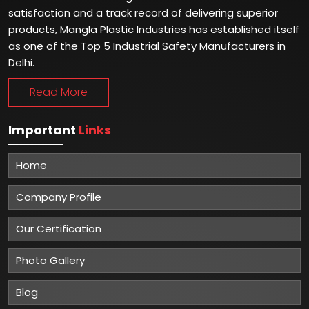
satisfaction and a track record of delivering superior
products, Mangla Plastic Industries has established itself
as one of the Top 5 Industrial Safety Manufacturers in
Delhi.
Read More
Important
Links
Home
Company Profile
Our Certification
Photo Gallery
Blog