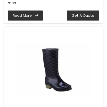
men.
Read More
Get A Quote