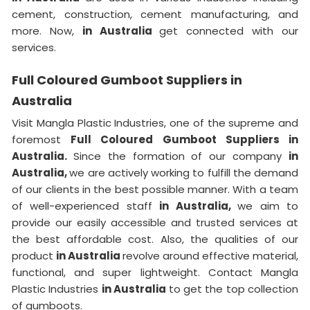
cement, construction, cement manufacturing, and
more. Now,
in Australia
get connected with our
services.
Full Coloured Gumboot Suppliers in
Australia
Visit Mangla Plastic Industries, one of the supreme and
foremost
Full Coloured Gumboot Suppliers in
Australia.
Since the formation of our company
in
Australia,
we are actively working to fulfill the demand
of our clients in the best possible manner. With a team
of well-experienced staff
in Australia,
we aim to
provide our easily accessible and trusted services at
the best affordable cost. Also, the qualities of our
product
in Australia
revolve around effective material,
functional, and super lightweight. Contact Mangla
Plastic Industries
in Australia
to get the top collection
of gumboots.