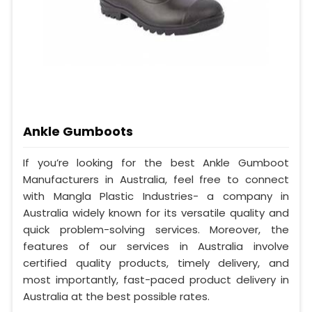
Ankle Gumboots
If you’re looking for the best Ankle Gumboot
Manufacturers in Australia, feel free to connect
with Mangla Plastic Industries- a company in
Australia widely known for its versatile quality and
quick problem-solving services. Moreover, the
features of our services in Australia involve
certified quality products, timely delivery, and
most importantly, fast-paced product delivery in
Australia at the best possible rates.