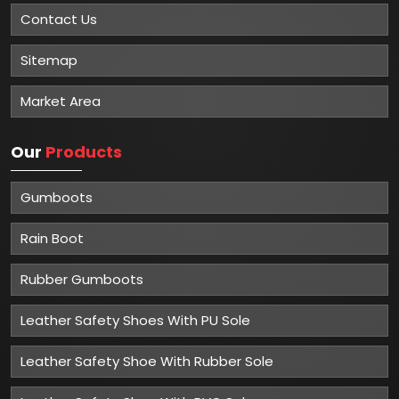
Contact Us
Sitemap
Market Area
Our
Products
Gumboots
Rain Boot
Rubber Gumboots
Leather Safety Shoes With PU Sole
Leather Safety Shoe With Rubber Sole