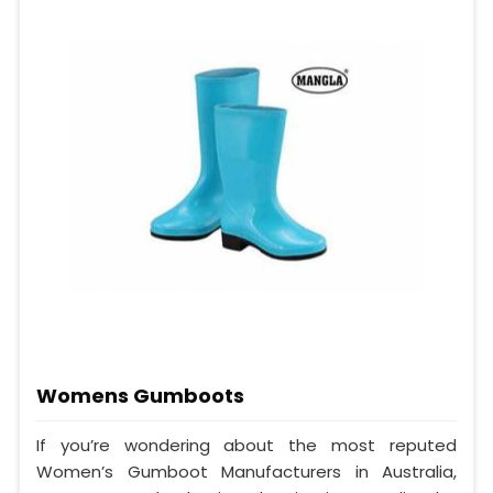
Womens Gumboots
If you’re wondering about the most reputed
Women’s Gumboot Manufacturers in Australia,