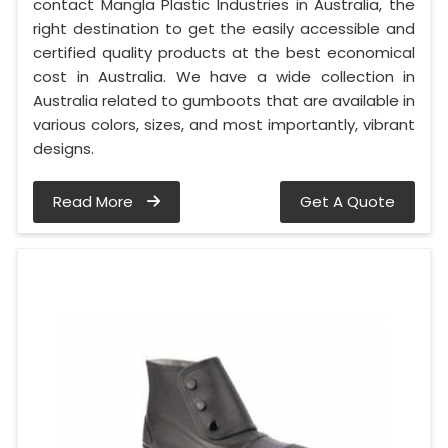
contact Mangla Plastic Industries in Australia, the
right destination to get the easily accessible and
certified quality products at the best economical
cost in Australia. We have a wide collection in
Australia related to gumboots that are available in
various colors, sizes, and most importantly, vibrant
designs.
Read More
Get A Quote