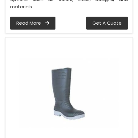
materials.
Read More
Get A Quote