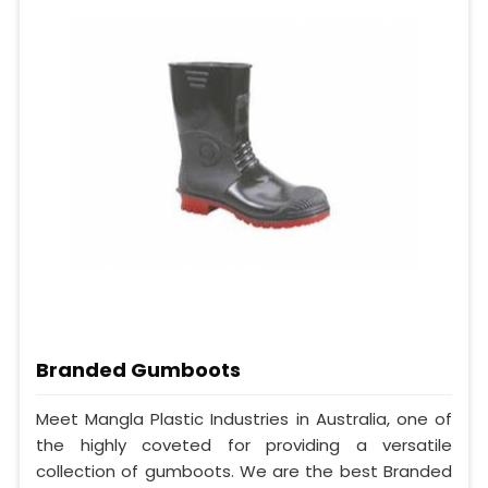
Branded Gumboots
Meet Mangla Plastic Industries in Australia, one of
the highly coveted for providing a versatile
collection of gumboots. We are the best Branded