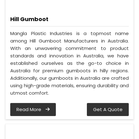
Hill Gumboot
Mangla Plastic Industries is a topmost name
among Hill Gumboot Manufacturers in Australia.
With an unwavering commitment to product
standards and innovation in Australia, we have
established ourselves as the go-to choice in
Australia for premium gumboots in hilly regions.
Additionally, our gumboots in Australia are crafted
using high-grade materials, ensuring durability and
utmost comfort.
Read More
Get A Quote