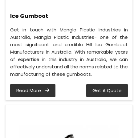
Ice Gumboot
Get in touch with Mangla Plastic Industries in
Australia, Mangla Plastic Industries- one of the
most significant and credible Hill Ice Gumboot
Manufacturers in Australia. With remarkable years
of expertise in this industry in Australia, we can
effectively understand all the norms related to the
manufacturing of these gumboots.
Read More
Get A Quote