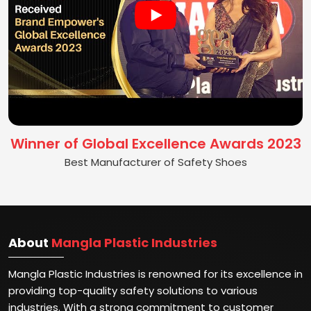
Winner of Global Excellence Awards 2023
Best Manufacturer of Safety Shoes
About
Mangla Plastic Industries
Mangla Plastic Industries is renowned for its excellence in
providing top-quality safety solutions to various
industries. With a strong commitment to customer