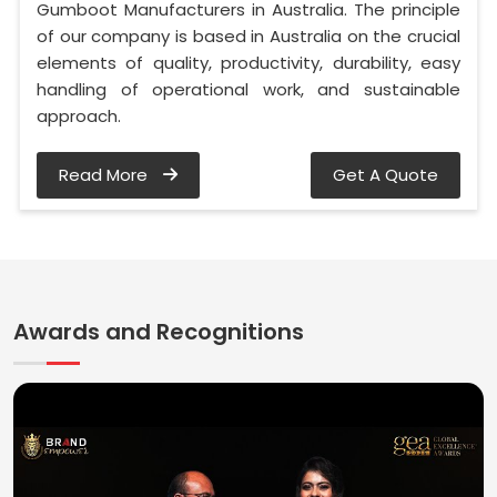
Gumboot Manufacturers in Australia. The principle
of our company is based in Australia on the crucial
elements of quality, productivity, durability, easy
handling of operational work, and sustainable
approach.
Read More
Get A Quote
Awards and Recognitions