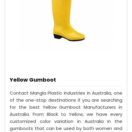
Yellow Gumboot
Contact Mangla Plastic Industries in Australia, one
of the one-stop destinations if you are searching
for the best Yellow Gumboot Manufacturers in
Australia. From Black to Yellow, we have every
customized color variation in Australia in the
gumboots that can be used by both women and