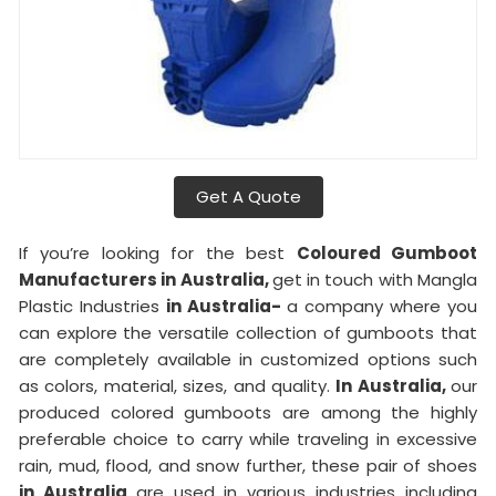
Get A Quote
If you’re looking for the best
Coloured Gumboot
Manufacturers in Australia,
get in touch with Mangla
Plastic Industries
in Australia-
a company where you
can explore the versatile collection of gumboots that
are completely available in customized options such
as colors, material, sizes, and quality.
In Australia,
our
produced colored gumboots are among the highly
preferable choice to carry while traveling in excessive
rain, mud, flood, and snow further, these pair of shoes
in Australia
are used in various industries including