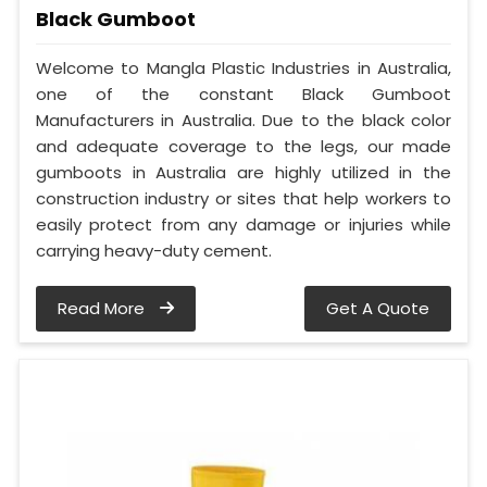
Black Gumboot
Welcome to Mangla Plastic Industries in Australia,
one of the constant Black Gumboot
Manufacturers in Australia. Due to the black color
and adequate coverage to the legs, our made
gumboots in Australia are highly utilized in the
construction industry or sites that help workers to
easily protect from any damage or injuries while
carrying heavy-duty cement.
Read More
Get A Quote