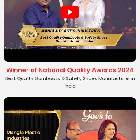
Winner of National Quality Awards 2024
Best Quality Gumboots & Safety Shoes Manufacturer in
India