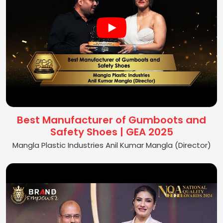
Best Manufacturer of Gumboots and
Safety Shoes | GEA 2025
Mangla Plastic Industries Anil Kumar Mangla (Director)