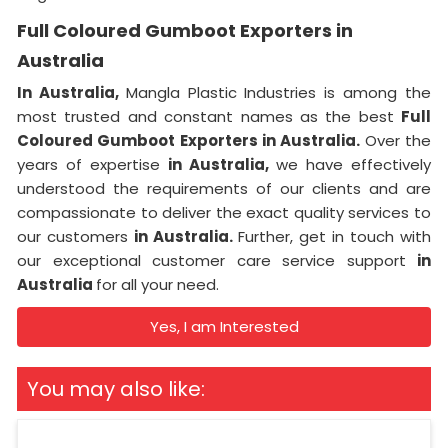
Full Coloured Gumboot Exporters in
Australia
In Australia,
Mangla Plastic Industries is among the
most trusted and constant names as the best
Full
Coloured Gumboot Exporters in Australia.
Over the
years of expertise
in Australia,
we have effectively
understood the requirements of our clients and are
compassionate to deliver the exact quality services to
our customers
in Australia.
Further, get in touch with
our exceptional customer care service support
in
Australia
for all your need.
Yes, I am Interested
You may also like: