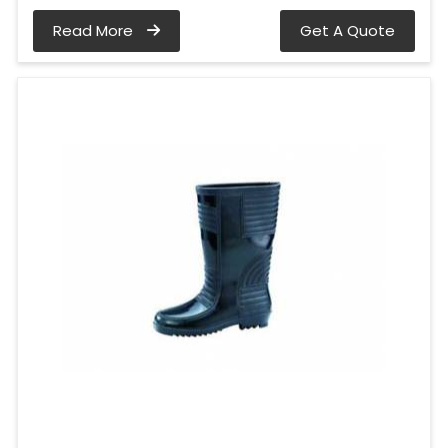
Read More
Get A Quote