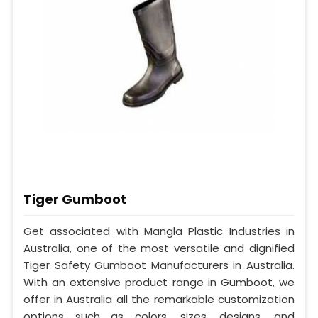
Tiger Gumboot
Get associated with Mangla Plastic Industries in
Australia, one of the most versatile and dignified
Tiger Safety Gumboot Manufacturers in Australia.
With an extensive product range in Gumboot, we
offer in Australia all the remarkable customization
options such as colors, sizes, designs, and