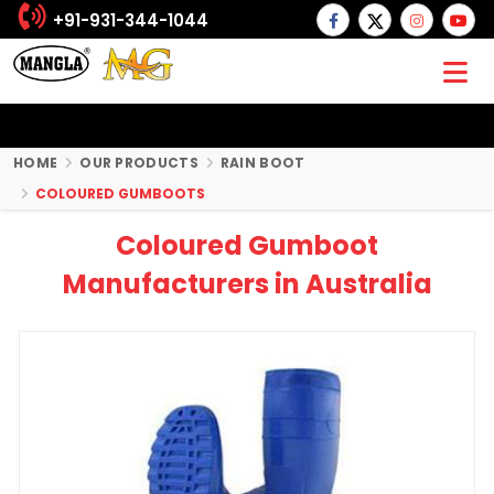
+91-931-344-1044
HOME
OUR PRODUCTS
RAIN BOOT
COLOURED GUMBOOTS
Coloured Gumboot
Manufacturers in Australia