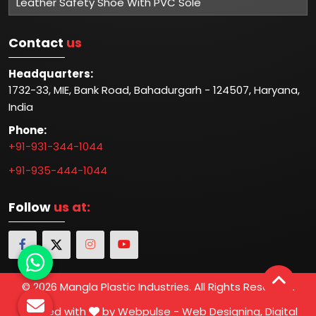
Leather Safety Shoe With PVC Sole
Contact
us
Headquarters:
1732-33, MIE, Bank Road, Bahadurgarh - 124507, Haryana,
India
Phone:
+91-931-344-1044
+91-935-444-1044
Follow
us at:
© 2026 Mangla Plastic Industries. All Rights Reserved.
Crafted with
by Webpulse -
Web Designing,
Digital