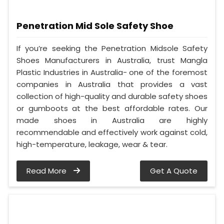
Penetration Mid Sole Safety Shoe
If you’re seeking the Penetration Midsole Safety
Shoes Manufacturers in Australia, trust Mangla
Plastic Industries in Australia- one of the foremost
companies in Australia that provides a vast
collection of high-quality and durable safety shoes
or gumboots at the best affordable rates. Our
made shoes in Australia are highly
recommendable and effectively work against cold,
high-temperature, leakage, wear & tear.
Read More
Get A Quote