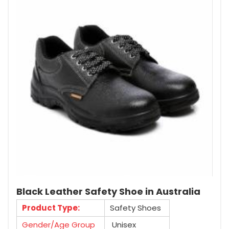
Black Leather Safety Shoe in Australia
Product Type:
Safety Shoes
Gender/Age Group
Unisex