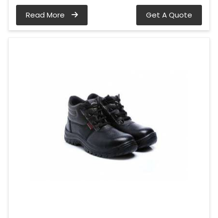
Read More
Get A Quote