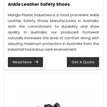
Ankle Leather Safety Shoes
Mangla Plastic Industries is a most prominent Ankle
Leather Safety Shoes Manufacturers in Australia.
With the commitment to durability and shoe
quality in Australia, our produced footwear
naturally increases the level of comfort along with
assuring maximum protection in Australia from the
industrial hazardous work environment.
Read More
Get A Quote