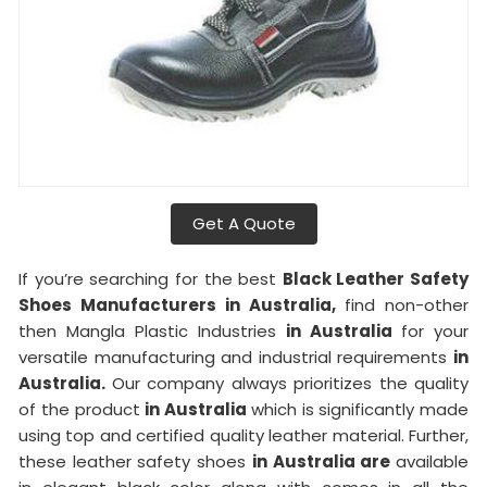
Get A Quote
If you’re searching for the best
Black Leather Safety
Shoes Manufacturers in Australia,
find non-other
then Mangla Plastic Industries
in Australia
for your
versatile manufacturing and industrial requirements
in
Australia.
Our company always prioritizes the quality
of the product
in Australia
which is significantly made
using top and certified quality leather material. Further,
these leather safety shoes
in Australia are
available