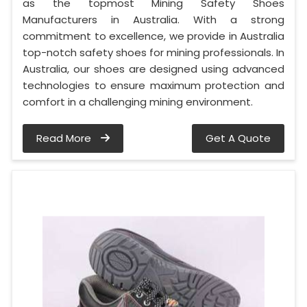
as the topmost Mining Safety Shoes
Manufacturers in Australia. With a strong
commitment to excellence, we provide in Australia
top-notch safety shoes for mining professionals. In
Australia, our shoes are designed using advanced
technologies to ensure maximum protection and
comfort in a challenging mining environment.
Read More
Get A Quote