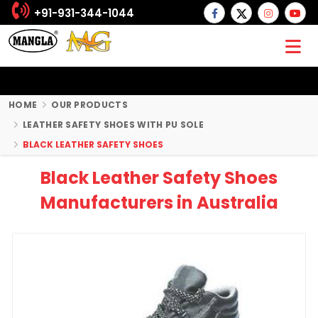
+91-931-344-1044
HOME
OUR PRODUCTS
LEATHER SAFETY SHOES WITH PU SOLE
BLACK LEATHER SAFETY SHOES
Black Leather Safety Shoes
Manufacturers in Australia