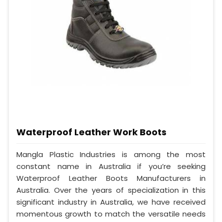
Waterproof Leather Work Boots
Mangla Plastic Industries is among the most
constant name in Australia if you’re seeking
Waterproof Leather Boots Manufacturers in
Australia. Over the years of specialization in this
significant industry in Australia, we have received
momentous growth to match the versatile needs