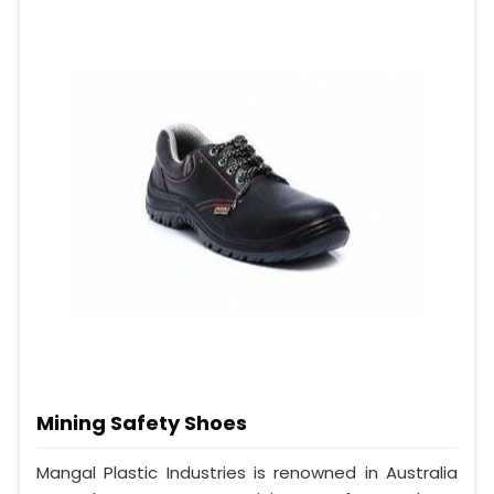
Mining Safety Shoes
Mangal Plastic Industries is renowned in Australia