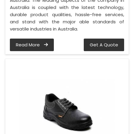
Australia. The leading aspects of the company in
Australia is coupled with the latest technology,
durable product qualities, hassle-free services,
and stand with the major able standards of
versatile industries in Australia.
Read More
Get A Quote