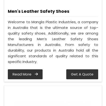
Men's Leather Safety Shoes
Welcome to Mangla Plastic Industries, a company
in Australia that is the ultimate source of top-
quality safety shoes. Additionally, we are among
the leading Men’s Leather Safety Shoes
Manufacturers in Australia. From safety to
durability, our products in Australia hold all the
significant standards of quality related to this
specific industry.
Read More
Get A Quote