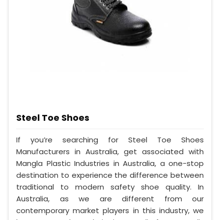
Steel Toe Shoes
If you’re searching for Steel Toe Shoes
Manufacturers in Australia, get associated with
Mangla Plastic Industries in Australia, a one-stop
destination to experience the difference between
traditional to modern safety shoe quality. In
Australia, as we are different from our
contemporary market players in this industry, we