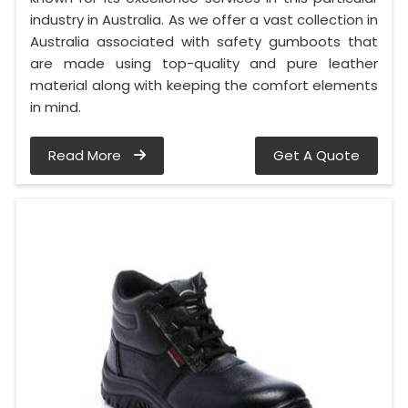
industry in Australia. As we offer a vast collection in
Australia associated with safety gumboots that
are made using top-quality and pure leather
material along with keeping the comfort elements
in mind.
Read More
Get A Quote