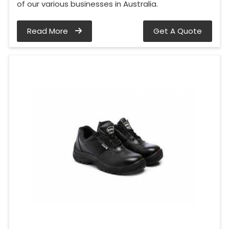
of our various businesses in Australia.
Read More
Get A Quote