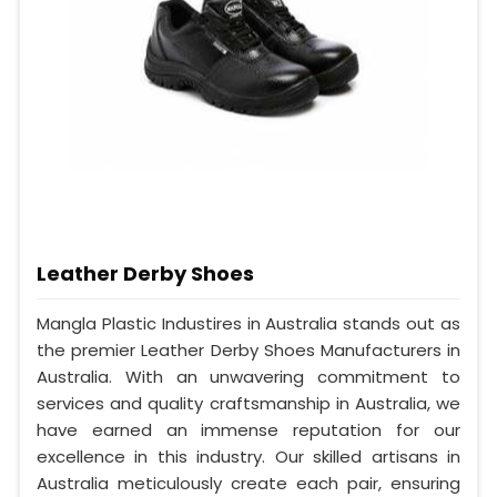
Leather Derby Shoes
Mangla Plastic Industires in Australia stands out as
the premier Leather Derby Shoes Manufacturers in
Australia. With an unwavering commitment to
services and quality craftsmanship in Australia, we
have earned an immense reputation for our
excellence in this industry. Our skilled artisans in
Australia meticulously create each pair, ensuring