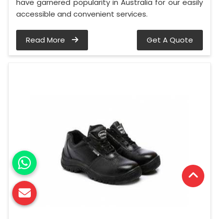
have garnered popularity in Australia for our easily
accessible and convenient services.
Read More
Get A Quote