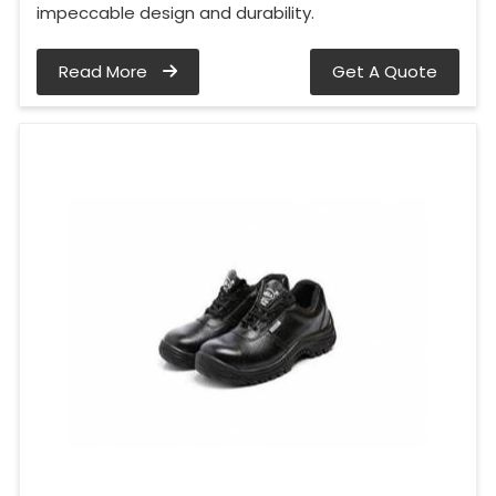
impeccable design and durability.
Read More
Get A Quote