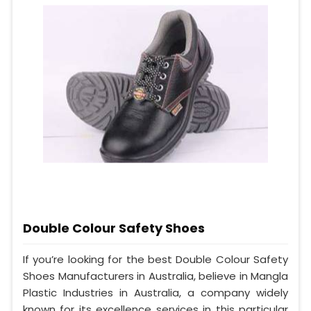
Double Colour Safety Shoes
If you’re looking for the best Double Colour Safety
Shoes Manufacturers in Australia, believe in Mangla
Plastic Industries in Australia, a company widely
known for its excellence services in this particular