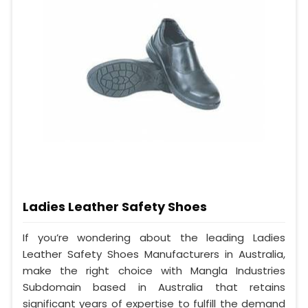
Ladies Leather Safety Shoes
If you’re wondering about the leading Ladies
Leather Safety Shoes Manufacturers in Australia,
make the right choice with Mangla Industries
Subdomain based in Australia that retains
significant years of expertise to fulfill the demand