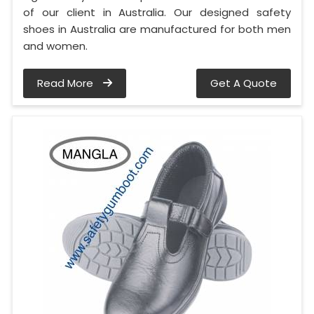
of our client in Australia. Our designed safety
shoes in Australia are manufactured for both men
and women.
Read More
Get A Quote