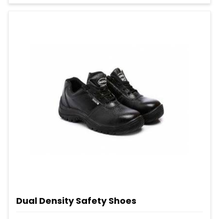
Dual Density Safety Shoes