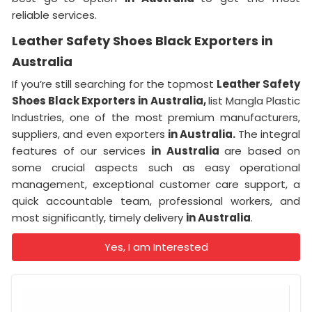
reliable services.
Leather Safety Shoes Black Exporters in
Australia
If you’re still searching for the topmost
Leather Safety
Shoes Black Exporters in Australia,
list Mangla Plastic
Industries, one of the most premium manufacturers,
suppliers, and even exporters
in Australia.
The integral
features of our services
in Australia
are based on
some crucial aspects such as easy operational
management, exceptional customer care support, a
quick accountable team, professional workers, and
most significantly, timely delivery
in Australia
.
Yes, I am Interested