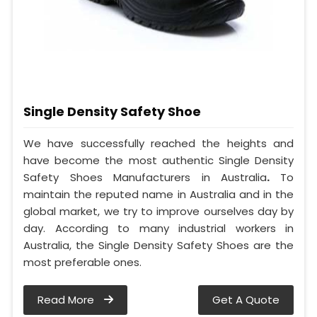
Single Density Safety Shoe
We have successfully reached the heights and
have become the most authentic Single Density
Safety Shoes Manufacturers in Australia
.
To
maintain the reputed name in Australia and in the
global market, we try to improve ourselves day by
day. According to many industrial workers in
Australia, the Single Density Safety Shoes are the
most preferable ones.
Read More
Get A Quote