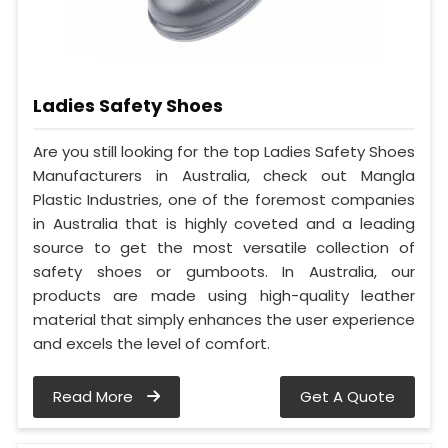
Ladies Safety Shoes
Are you still looking for the top Ladies Safety Shoes
Manufacturers in Australia, check out Mangla
Plastic Industries, one of the foremost companies
in Australia that is highly coveted and a leading
source to get the most versatile collection of
safety shoes or gumboots. In Australia, our
products are made using high-quality leather
material that simply enhances the user experience
and excels the level of comfort.
Read More
Get A Quote