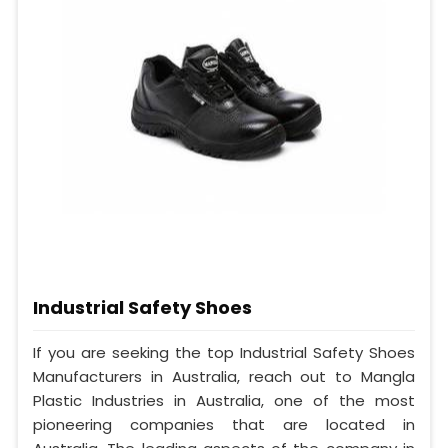
Industrial Safety Shoes
If you are seeking the top Industrial Safety Shoes
Manufacturers in Australia, reach out to Mangla
Plastic Industries in Australia, one of the most
pioneering companies that are located in