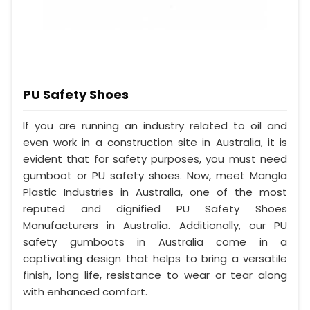
PU Safety Shoes
If you are running an industry related to oil and
even work in a construction site in Australia, it is
evident that for safety purposes, you must need
gumboot or PU safety shoes. Now, meet Mangla
Plastic Industries in Australia, one of the most
reputed and dignified PU Safety Shoes
Manufacturers in Australia. Additionally, our PU
safety gumboots in Australia come in a
captivating design that helps to bring a versatile
finish, long life, resistance to wear or tear along
with enhanced comfort.