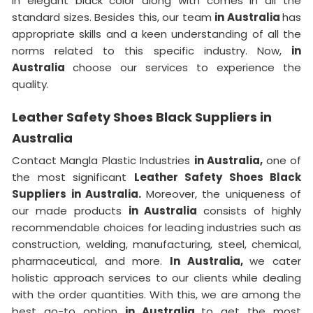
in elegant black color along with comes in all the
standard sizes. Besides this, our team
in Australia
has
appropriate skills and a keen understanding of all the
norms related to this specific industry. Now,
in
Australia
choose our services to experience the
quality.
Leather Safety Shoes Black Suppliers in
Australia
Contact Mangla Plastic Industries
in Australia,
one of
the most significant
Leather Safety Shoes Black
Suppliers in Australia.
Moreover, the uniqueness of
our made products
in Australia
consists of highly
recommendable choices for leading industries such as
construction, welding, manufacturing, steel, chemical,
pharmaceutical, and more.
In Australia,
we cater
holistic approach services to our clients while dealing
with the order quantities. With this, we are among the
best go-to option
in Australia
to get the most