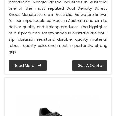
Introducing Mangla Plastic Industries in Australia,
one of the most reputed Dual Density Safety
Shoes Manufacturers in Australia. As we are known
for our impeccable services in Australia and aim to
deliver quality and lifelong products. The highlights
of our produced safety shoes in Australia are anti-
slip, abrasion resistant, durable, quality material,
robust quality sole, and most importantly, strong
grip.
Read More
Get A Quote