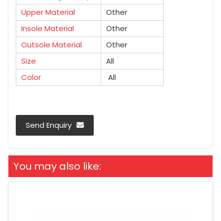
Upper Material
Other
Insole Material
Other
Outsole Material
Other
Size
All
Color
All
Send Enquiry
You may also like: