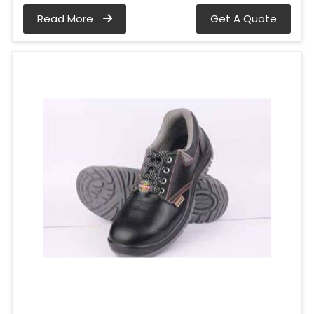
Read More
Get A Quote