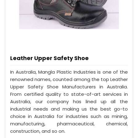
Leather Upper Safety Shoe
In Australia, Mangla Plastic Industries is one of the
renowned names, counted among the top Leather
Upper Safety Shoe Manufacturers in Australia.
From certified quality to state-of-art services in
Australia, our company has lined up all the
industrial needs and making us the best go-to
choice in Australia for industries such as mining,
manufacturing, pharmaceutical, chemical,
construction, and so on.