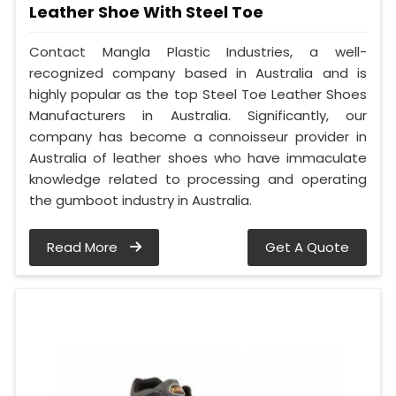
Leather Shoe With Steel Toe
Contact Mangla Plastic Industries, a well-
recognized company based in Australia and is
highly popular as the top Steel Toe Leather Shoes
Manufacturers in Australia. Significantly, our
company has become a connoisseur provider in
Australia of leather shoes who have immaculate
knowledge related to processing and operating
the gumboot industry in Australia.
Read More
Get A Quote