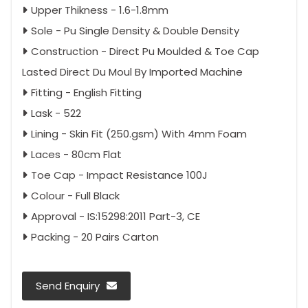
Upper Thikness - 1.6-1.8mm
Sole - Pu Single Density & Double Density
Construction - Direct Pu Moulded & Toe Cap
Lasted Direct Du Moul By Imported Machine
Fitting - English Fitting
Lask - 522
Lining - Skin Fit (250.gsm) With 4mm Foam
Laces - 80cm Flat
Toe Cap - Impact Resistance 100J
Colour - Full Black
Approval - IS:15298:2011 Part-3, CE
Packing - 20 Pairs Carton
Send Enquiry