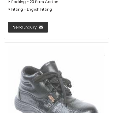
Packing - 20 Pairs Carton
Fitting - English Fitting
Send Enquiry