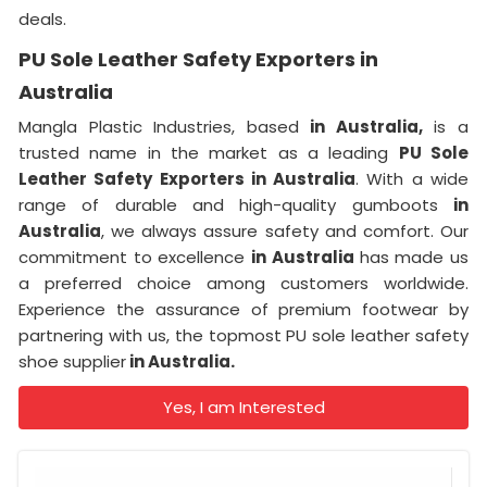
deals.
PU Sole Leather Safety Exporters in
Australia
Mangla Plastic Industries, based
in Australia,
is a
trusted name in the market as a leading
PU Sole
Leather Safety Exporters in Australia
. With a wide
range of durable and high-quality gumboots
in
Australia
, we always assure safety and comfort. Our
commitment to excellence
in Australia
has made us
a preferred choice among customers worldwide.
Experience the assurance of premium footwear by
partnering with us, the topmost PU sole leather safety
shoe supplier
in Australia.
Yes, I am Interested