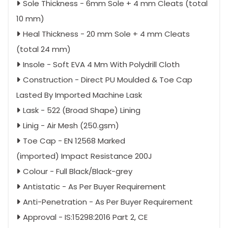
Sole Thickness - 6mm Sole + 4 mm Cleats (total
10 mm)
Heal Thickness - 20 mm Sole + 4 mm Cleats
(total 24 mm)
Insole - Soft EVA 4 Mm With Polydrill Cloth
Construction - Direct PU Moulded & Toe Cap
Lasted By Imported Machine Lask
Lask - 522 (Broad Shape) Lining
Linig - Air Mesh (250.gsm)
Toe Cap - EN 12568 Marked
(imported) Impact Resistance 200J
Colour - Full Black/Black-grey
Antistatic - As Per Buyer Requirement
Anti-Penetration - As Per Buyer Requirement
Approval - IS:15298:2016 Part 2, CE