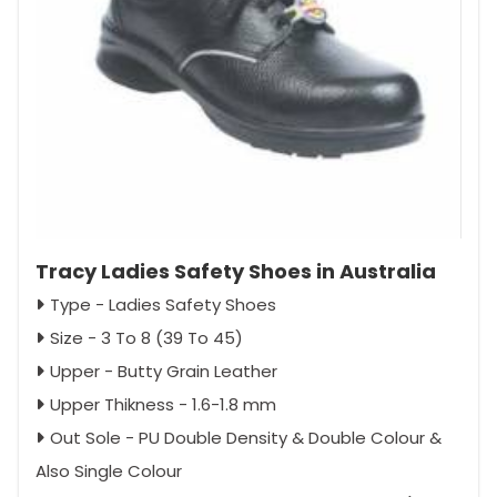
Tracy Ladies Safety Shoes in Australia
Type - Ladies Safety Shoes
Size - 3 To 8 (39 To 45)
Upper - Butty Grain Leather
Upper Thikness - 1.6-1.8 mm
Out Sole - PU Double Density & Double Colour &
Also Single Colour