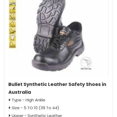
Bullet Synthetic Leather Safety Shoes in
Australia
Type - High Ankle
Size - 5 TO 10 (39 To 44)
Upper - Synthetic Leather