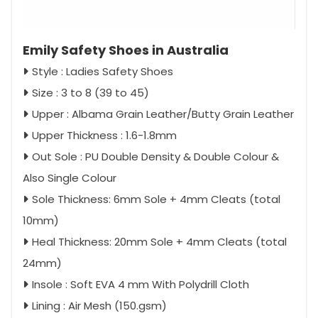
Emily Safety Shoes in Australia
Style : Ladies Safety Shoes
Size : 3 to 8 (39 to 45)
Upper : Albama Grain Leather/Butty Grain Leather
Upper Thickness : 1.6-1.8mm
Out Sole : PU Double Density & Double Colour &
Also Single Colour
Sole Thickness: 6mm Sole + 4mm Cleats (total
10mm)
Heal Thickness: 20mm Sole + 4mm Cleats (total
24mm)
Insole : Soft EVA 4 mm With Polydrill Cloth
Lining : Air Mesh (150.gsm)