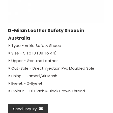
D-Milan Leather Safety Shoes in
Australia
Type - Ankle Safety Shoes
Size - 5 To 10 (39 To 44)
Upper - Genuine Leather
Out-Sole - Direct Injection Pvc Moulded Sole
Lining - Cambril/Air Mesh
Eyelet - D-Eyelet
Colour - Full Black & Black Brown Thread
Send Enquiry