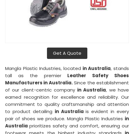
Get A Quote
Mangla Plastic Industries, located
in Australia
, stands
tall as the premier
Leather Safety Shoes
Manufacturers in Australia.
Since the establishment
of our client-centric company
in Australia
, we have
earned recognition for excellence and reliability. Our
commitment to quality craftsmanship and attention
to product detailing
in Australia
is evident in every
pair of shoes we produce. Mangla Plastic Industries
in
Australia
prioritizes safety and comfort, ensuring our
footwear meets the highest industry standards
in