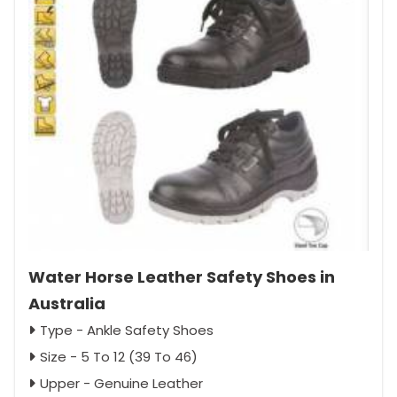
Water Horse Leather Safety Shoes in
Australia
Type - Ankle Safety Shoes
Size - 5 To 12 (39 To 46)
Upper - Genuine Leather