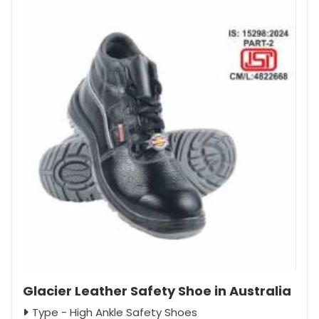
Glacier Leather Safety Shoe in Australia
Type - High Ankle Safety Shoes