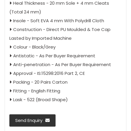
Heal Thickness - 20 mm Sole + 4 mm Cleats
(Total 24 mm)
Insole - Soft EVA 4 mm With Polydrill Cloth
Construction - Direct PU Moulded & Toe Cap
Lasted by Imported Machine
Colour - Black/Grey
Antistatic - As Per Buyer Requirement
Anti-penetration - As Per Buyer Requirement
Approval - IS:15298:2016 Part 2, CE
Packing - 20 Pairs Carton
Fitting - English Fitting
Lask - 522 (Broad Shape)
Send Enquiry