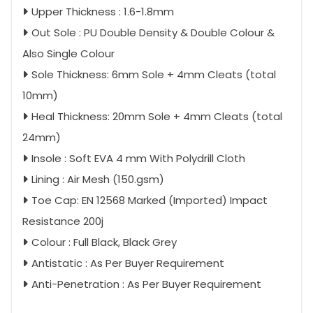
Upper Thickness : 1.6-1.8mm
Out Sole : PU Double Density & Double Colour &
Also Single Colour
Sole Thickness: 6mm Sole + 4mm Cleats (total
10mm)
Heal Thickness: 20mm Sole + 4mm Cleats (total
24mm)
Insole : Soft EVA 4 mm With Polydrill Cloth
Lining : Air Mesh (150.gsm)
Toe Cap: EN 12568 Marked (Imported) Impact
Resistance 200j
Colour : Full Black, Black Grey
Antistatic : As Per Buyer Requirement
Anti-Penetration : As Per Buyer Requirement