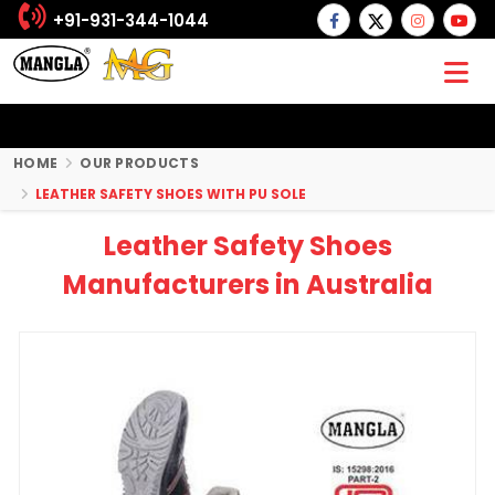
+91-931-344-1044
HOME
OUR PRODUCTS
LEATHER SAFETY SHOES WITH PU SOLE
Leather Safety Shoes
Manufacturers in Australia