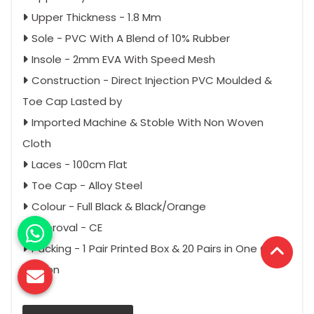
Upper Thickness - 1.8 Mm
Sole - PVC With A Blend of 10% Rubber
Insole - 2mm EVA With Speed Mesh
Construction - Direct Injection PVC Moulded &
Toe Cap Lasted by
Imported Machine & Stoble With Non Woven
Cloth
Laces - 100cm Flat
Toe Cap - Alloy Steel
Colour - Full Black & Black/Orange
Approval - CE
Packing - 1 Pair Printed Box & 20 Pairs in One Outer
Carton