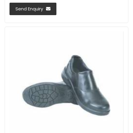
Send Enquiry