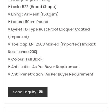
Lask : 522 (Broad Shape)
Lining : Air Mesh (150.gsm)
Laces : 110cm Round
Eyelet : D Type Rust Proof Lacquer Coated
(Imported)
Toe Cap: EN 12568 Marked (Imported) Impact
Resistance 200j
Colour : Full Black
Antistatic : As Per Buyer Requirement
Anti-Penetration : As Per Buyer Requirement
Send Enquiry