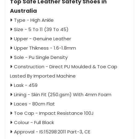
Top Safe Leather Safety Shoes in
Australia
Type - High Ankle
Size - 5 To 11 (39 To 45)
Upper - Genuine Leather
Upper Thikness - 1.6-1.8mm
Sole - Pu Single Density
Construction - Direct PU Moulded & Toe Cap
Lasted By Imported Machine
Lask - 459
Lining - Skin Fit (250.gsm) With 4mm Foam
Laces - 80cm Flat
Toe Cap - Impact Resistance 100J
Colour - Full Black
Approval - IS:15298:2011 Part-3, CE