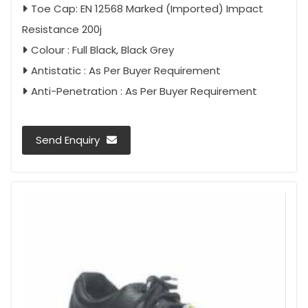
Toe Cap: EN 12568 Marked (Imported) Impact
Resistance 200j
Colour : Full Black, Black Grey
Antistatic : As Per Buyer Requirement
Anti-Penetration : As Per Buyer Requirement
Send Enquiry