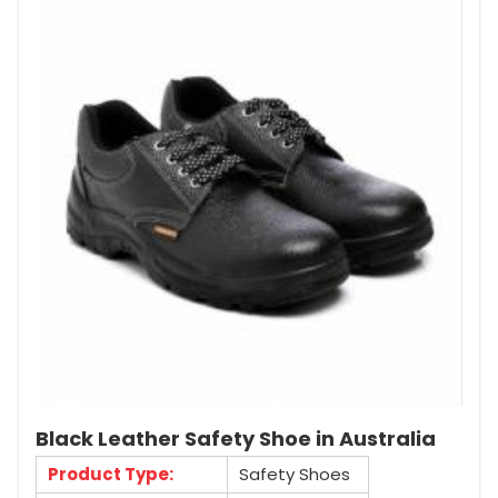
Black Leather Safety Shoe in Australia
Product Type:
Safety Shoes