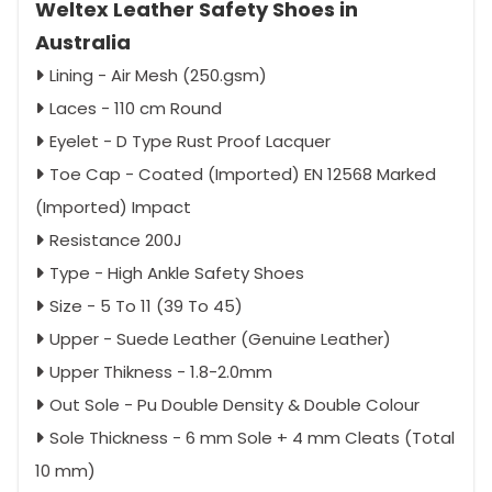
Weltex Leather Safety Shoes in
Australia
Lining - Air Mesh (250.gsm)
Laces - 110 cm Round
Eyelet - D Type Rust Proof Lacquer
Toe Cap - Coated (Imported) EN 12568 Marked
(Imported) Impact
Resistance 200J
Type - High Ankle Safety Shoes
Size - 5 To 11 (39 To 45)
Upper - Suede Leather (Genuine Leather)
Upper Thikness - 1.8-2.0mm
Out Sole - Pu Double Density & Double Colour
Sole Thickness - 6 mm Sole + 4 mm Cleats (Total
10 mm)