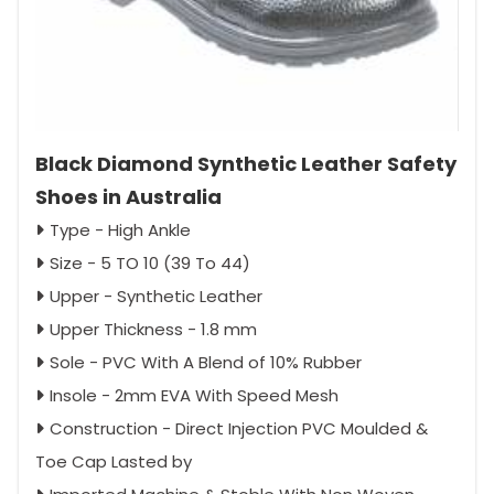
Black Diamond Synthetic Leather Safety
Shoes in Australia
Type - High Ankle
Size - 5 TO 10 (39 To 44)
Upper - Synthetic Leather
Upper Thickness - 1.8 mm
Sole - PVC With A Blend of 10% Rubber
Insole - 2mm EVA With Speed Mesh
Construction - Direct Injection PVC Moulded &
Toe Cap Lasted by