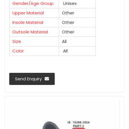
Gender/Age Group
Unisex
Upper Material
Other
Insole Material
Other
Outsole Material
Other
Size
All
Color
All
Send Enquiry