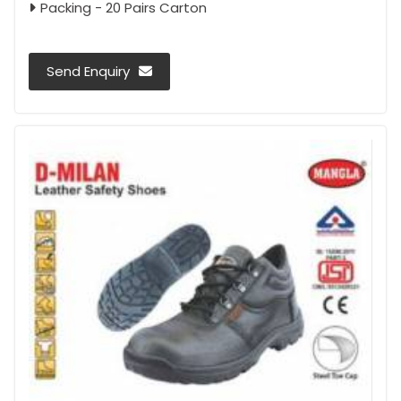
Packing - 20 Pairs Carton
Send Enquiry