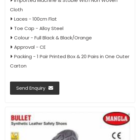
Imported Machine & Stoble With Non Woven
Cloth
Laces - 100cm Flat
Toe Cap - Alloy Steel
Colour - Full Black & Black/Orange
Approval - CE
Packing - 1 Pair Printed Box & 20 Pairs in One Outer
Carton
Send Enquiry