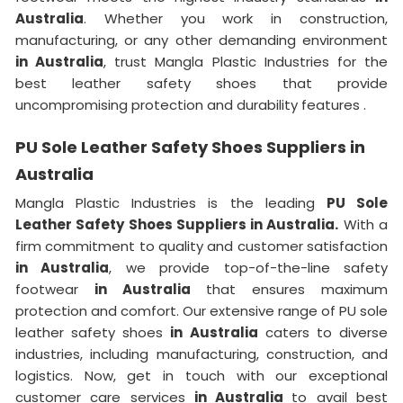
Australia
. Whether you work in construction,
manufacturing, or any other demanding environment
in Australia
, trust Mangla Plastic Industries for the
best leather safety shoes that provide
uncompromising protection and durability features .
PU Sole Leather Safety Shoes Suppliers in
Australia
Mangla Plastic Industries is the leading
PU Sole
Leather Safety Shoes Suppliers in Australia.
With a
firm commitment to quality and customer satisfaction
in Australia
, we provide top-of-the-line safety
footwear
in Australia
that ensures maximum
protection and comfort. Our extensive range of PU sole
leather safety shoes
in Australia
caters to diverse
industries, including manufacturing, construction, and
logistics. Now, get in touch with our exceptional
customer care services
in Australia
to avail best