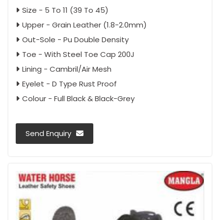
Size - 5 To 11 (39 To 45)
Upper - Grain Leather (1.8-2.0mm)
Out-Sole - Pu Double Density
Toe - With Steel Toe Cap 200J
Lining - Cambril/Air Mesh
Eyelet - D Type Rust Proof
Colour - Full Black & Black-Grey
Send Enquiry