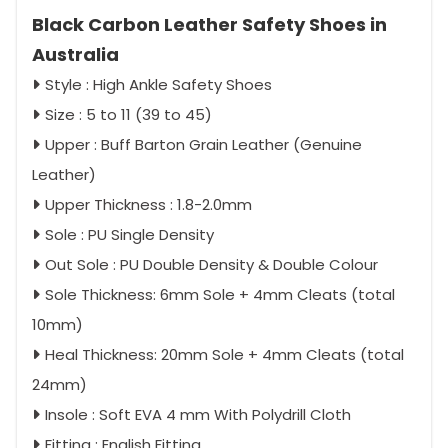
Black Carbon Leather Safety Shoes in
Australia
Style : High Ankle Safety Shoes
Size : 5 to 11 (39 to 45)
Upper : Buff Barton Grain Leather (Genuine
Leather)
Upper Thickness : 1.8-2.0mm
Sole : PU Single Density
Out Sole : PU Double Density & Double Colour
Sole Thickness: 6mm Sole + 4mm Cleats (total
10mm)
Heal Thickness: 20mm Sole + 4mm Cleats (total
24mm)
Insole : Soft EVA 4 mm With Polydrill Cloth
Fitting : English Fitting