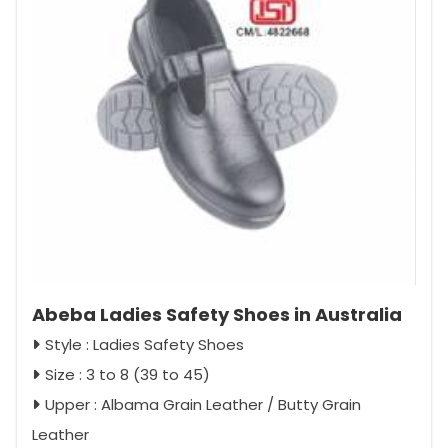
Abeba Ladies Safety Shoes in Australia
Style : Ladies Safety Shoes
Size : 3 to 8 (39 to 45)
Upper : Albama Grain Leather / Butty Grain
Leather