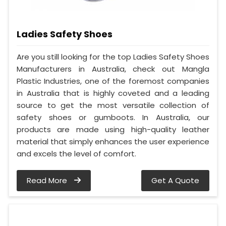
Ladies Safety Shoes
Are you still looking for the top Ladies Safety Shoes
Manufacturers in Australia, check out Mangla
Plastic Industries, one of the foremost companies
in Australia that is highly coveted and a leading
source to get the most versatile collection of
safety shoes or gumboots. In Australia, our
products are made using high-quality leather
material that simply enhances the user experience
and excels the level of comfort.
Read More
Get A Quote