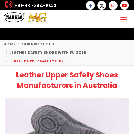
+91-931-344-1044
HOME
OUR PRODUCTS
LEATHER SAFETY SHOES WITH PU SOLE
LEATHER UPPER SAFETY SHOE
Leather Upper Safety Shoes
Manufacturers in Australia