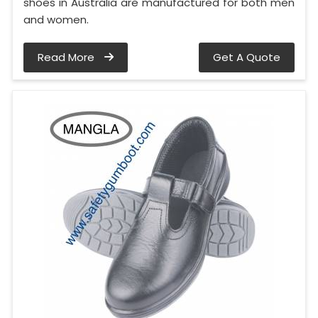
shoes in Australia are manufactured for both men
and women.
Read More
Get A Quote