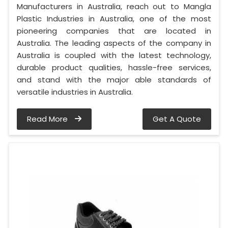
Manufacturers in Australia, reach out to Mangla
Plastic Industries in Australia, one of the most
pioneering companies that are located in
Australia. The leading aspects of the company in
Australia is coupled with the latest technology,
durable product qualities, hassle-free services,
and stand with the major able standards of
versatile industries in Australia.
Read More
Get A Quote