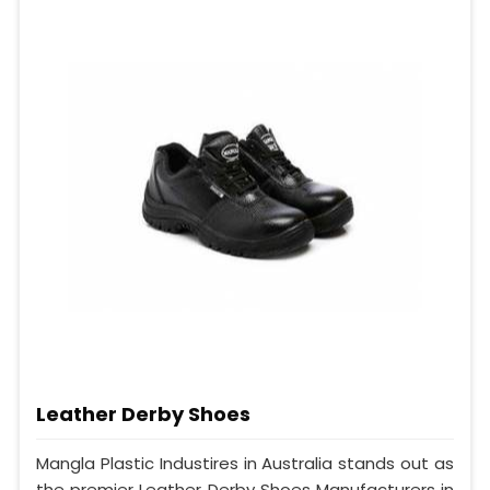
Leather Derby Shoes
Mangla Plastic Industires in Australia stands out as
the premier Leather Derby Shoes Manufacturers in