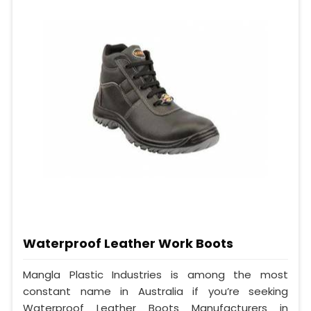
Waterproof Leather Work Boots
Mangla Plastic Industries is among the most
constant name in Australia if you’re seeking
Waterproof Leather Boots Manufacturers in