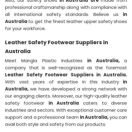
Also, our safety shoes
in Australia are
made from
professional craftsmanship along with compliance with
all international safety standards. Believe us
in
Australia
to get the finest leather upper safety shoes
for your workforce.
Leather Safety Footwear Suppliers in
Australia
Meet Mangla Plastic Industries
in Australia,
a
company that is well-recognized as the foremost
Leather Safety Footwear Suppliers in Australia.
With vast years of expertise in this industry
in
Australia,
we have developed a strong network with
our engaging clients. Moreover, our high-quality leather
safety footwear
in Australia
caters to diverse
industries and sectors. With exceptional customer care
support and a professional team
in Australia,
you can
avail both style and safety from our products.