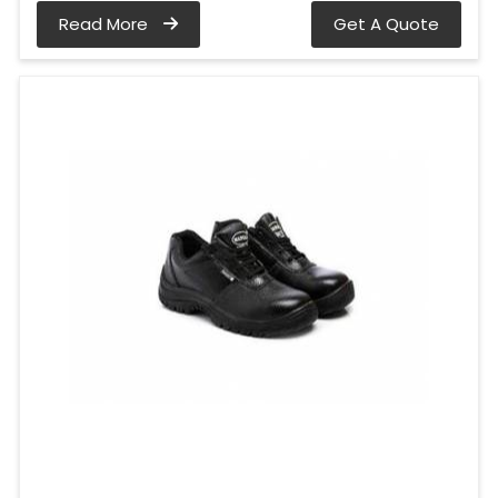
Read More
Get A Quote