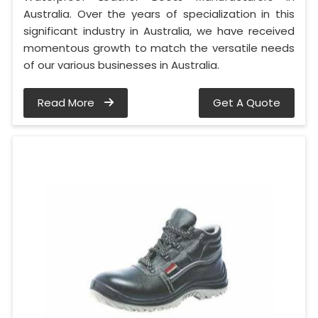
Australia. Over the years of specialization in this
significant industry in Australia, we have received
momentous growth to match the versatile needs
of our various businesses in Australia.
Read More
Get A Quote