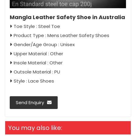
Mangla Leather Safety Shoe in Australia
Toe Style : Steel Toe
Product Type : Mens Leather Safety Shoes
Gender/Age Group : Unisex
Upper Material : Other
Insole Material : Other
Outsole Material : PU
Style : Lace Shoes
Send Enquiry
You may also like: