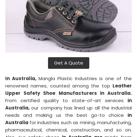
Get A Quote
In Australia,
Mangla Plastic Industries is one of the
renowned names, counted among the top
Leather
Upper Safety Shoe Manufacturers in Australia.
From certified quality to state-of-art services
in
Australia,
our company has lined up all the industrial
needs and making us the best go-to choice
in
Australia
for industries such as mining, manufacturing,
pharmaceutical, chemical, construction, and so on.