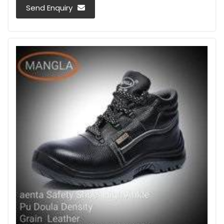
Send Enquiry