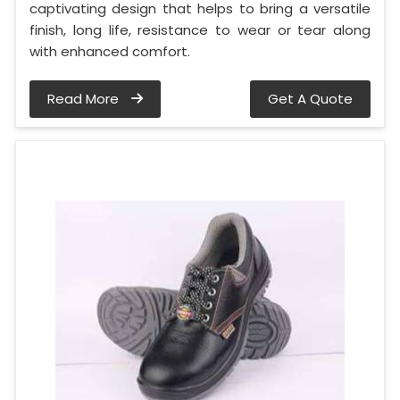
captivating design that helps to bring a versatile
finish, long life, resistance to wear or tear along
with enhanced comfort.
Read More
Get A Quote