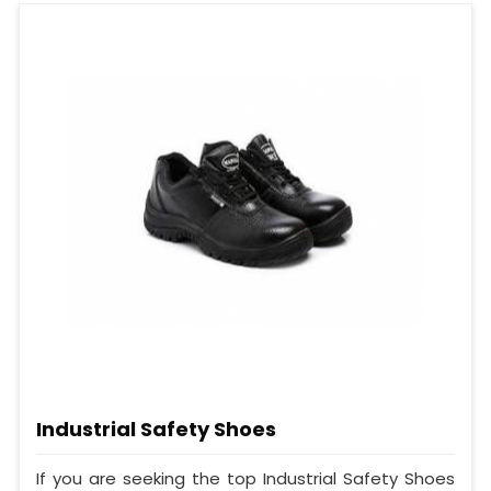
Industrial Safety Shoes
If you are seeking the top Industrial Safety Shoes