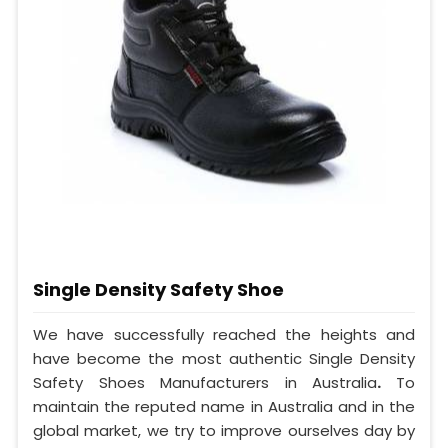
Single Density Safety Shoe
We have successfully reached the heights and
have become the most authentic Single Density
Safety Shoes Manufacturers in Australia
.
To
maintain the reputed name in Australia and in the
global market, we try to improve ourselves day by