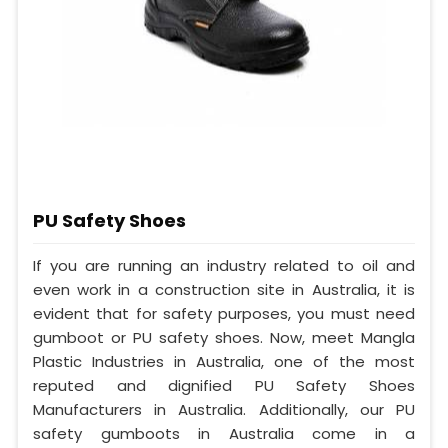
PU Safety Shoes
If you are running an industry related to oil and
even work in a construction site in Australia, it is
evident that for safety purposes, you must need
gumboot or PU safety shoes. Now, meet Mangla
Plastic Industries in Australia, one of the most
reputed and dignified PU Safety Shoes
Manufacturers in Australia. Additionally, our PU
safety gumboots in Australia come in a