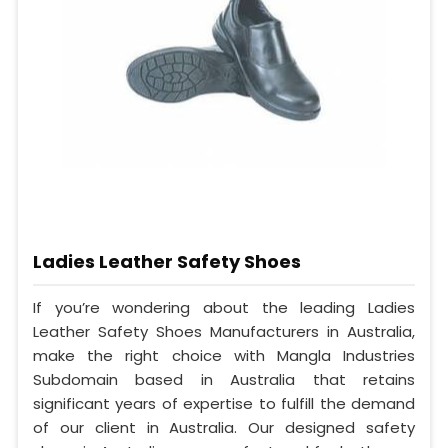
Ladies Leather Safety Shoes
If you’re wondering about the leading Ladies
Leather Safety Shoes Manufacturers in Australia,
make the right choice with Mangla Industries
Subdomain based in Australia that retains
significant years of expertise to fulfill the demand
of our client in Australia. Our designed safety