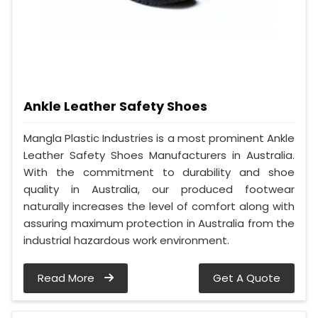
Ankle Leather Safety Shoes
Mangla Plastic Industries is a most prominent Ankle
Leather Safety Shoes Manufacturers in Australia.
With the commitment to durability and shoe
quality in Australia, our produced footwear
naturally increases the level of comfort along with
assuring maximum protection in Australia from the
industrial hazardous work environment.
Read More
Get A Quote