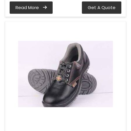
Read More
Get A Quote