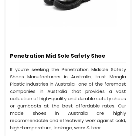
Penetration Mid Sole Safety Shoe
If you’re seeking the Penetration Midsole Safety
Shoes Manufacturers in Australia, trust Mangla
Plastic Industries in Australia- one of the foremost
companies in Australia that provides a vast
collection of high-quality and durable safety shoes
or gumboots at the best affordable rates. Our
made shoes in Australia are highly
recommendable and effectively work against cold,
high-temperature, leakage, wear & tear.