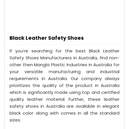
Black Leather Safety Shoes
If you’re searching for the best Black Leather
Safety Shoes Manufacturers in Australia, find non-
other then Mangla Plastic Industries in Australia for
your versatile manufacturing and industrial
requirements in Australia. Our company always
prioritizes the quality of the product in Australia
which is significantly made using top and certified
quality leather material. Further, these leather
safety shoes in Australia are available in elegant
black color along with comes in all the standard
sizes.