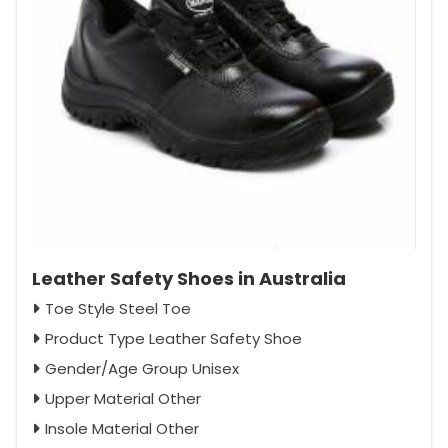
Leather Safety Shoes in Australia
Toe Style Steel Toe
Product Type Leather Safety Shoe
Gender/Age Group Unisex
Upper Material Other
Insole Material Other