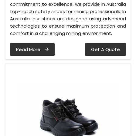
commitment to excellence, we provide in Australia
top-notch safety shoes for mining professionals. In
Australia, our shoes are designed using advanced
technologies to ensure maximum protection and
comfort in a challenging mining environment.
Read More
Get A Quote