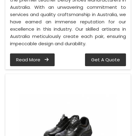
Australia. With an unwavering commitment to
services and quality craftsmanship in Australia, we
have earned an immense reputation for our
excellence in this industry. Our skilled artisans in
Australia meticulously create each pair, ensuring
impeccable design and durability.
Read More
Get A Quote