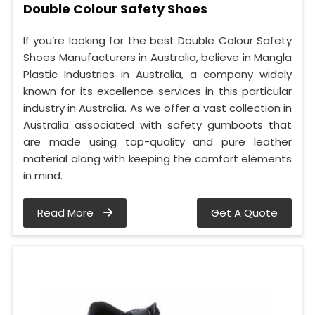
Double Colour Safety Shoes
If you’re looking for the best Double Colour Safety
Shoes Manufacturers in Australia, believe in Mangla
Plastic Industries in Australia, a company widely
known for its excellence services in this particular
industry in Australia. As we offer a vast collection in
Australia associated with safety gumboots that
are made using top-quality and pure leather
material along with keeping the comfort elements
in mind.
Read More
Get A Quote