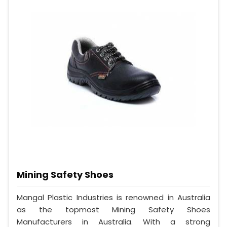
Mining Safety Shoes
Mangal Plastic Industries is renowned in Australia
as the topmost Mining Safety Shoes
Manufacturers in Australia. With a strong