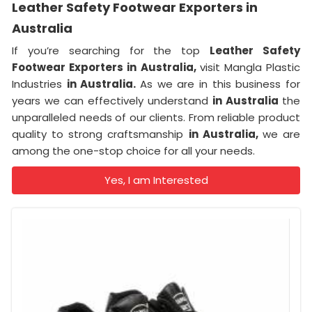
Leather Safety Footwear Exporters in
Australia
If you’re searching for the top
Leather Safety
Footwear Exporters in Australia,
visit Mangla Plastic
Industries
in Australia.
As we are in this business for
years we can effectively understand
in Australia
the
unparalleled needs of our clients. From reliable product
quality to strong craftsmanship
in Australia,
we are
among the one-stop choice for all your needs.
Yes, I am Interested