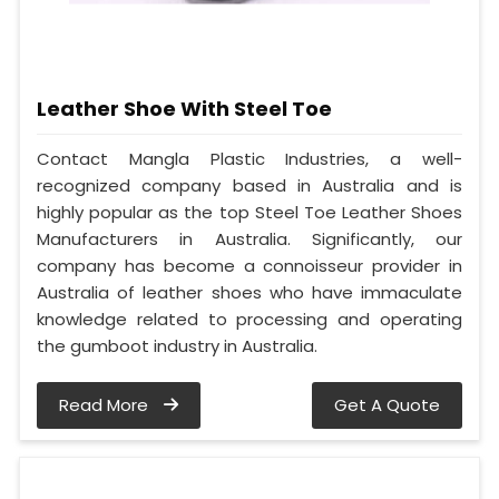
Leather Shoe With Steel Toe
Contact Mangla Plastic Industries, a well-
recognized company based in Australia and is
highly popular as the top Steel Toe Leather Shoes
Manufacturers in Australia. Significantly, our
company has become a connoisseur provider in
Australia of leather shoes who have immaculate
knowledge related to processing and operating
the gumboot industry in Australia.
Read More
Get A Quote