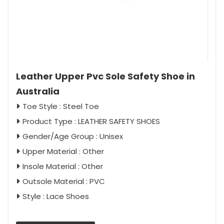
Leather Upper Pvc Sole Safety Shoe in
Australia
Toe Style : Steel Toe
Product Type : LEATHER SAFETY SHOES
Gender/Age Group : Unisex
Upper Material : Other
Insole Material : Other
Outsole Material : PVC
Style : Lace Shoes