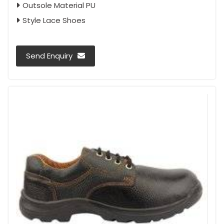
Outsole Material PU
Style Lace Shoes
Send Enquiry