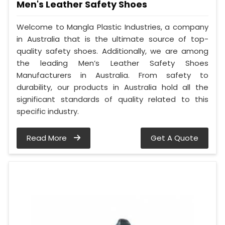
Men's Leather Safety Shoes
Welcome to Mangla Plastic Industries, a company
in Australia that is the ultimate source of top-
quality safety shoes. Additionally, we are among
the leading Men’s Leather Safety Shoes
Manufacturers in Australia. From safety to
durability, our products in Australia hold all the
significant standards of quality related to this
specific industry.
Read More
Get A Quote