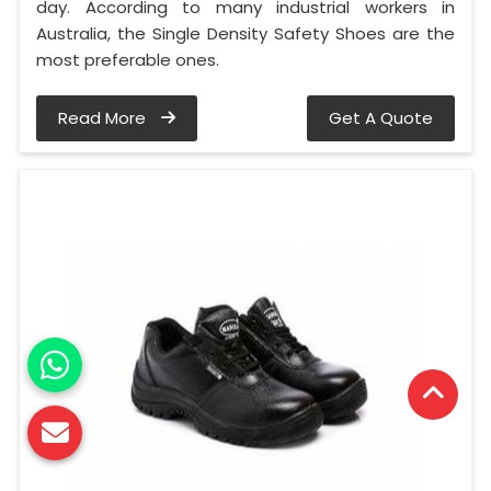
day. According to many industrial workers in
Australia, the Single Density Safety Shoes are the
most preferable ones.
Read More
Get A Quote